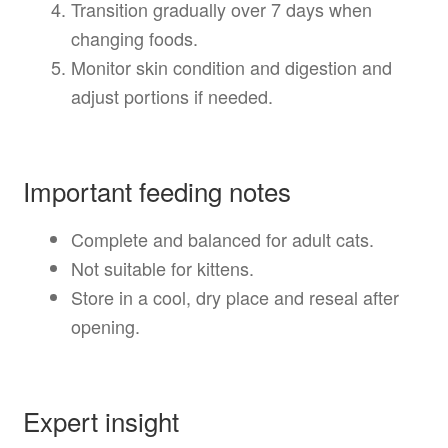
Transition gradually over 7 days when
changing foods.
Monitor skin condition and digestion and
adjust portions if needed.
Important feeding notes
Complete and balanced for adult cats.
Not suitable for kittens.
Store in a cool, dry place and reseal after
opening.
Expert insight