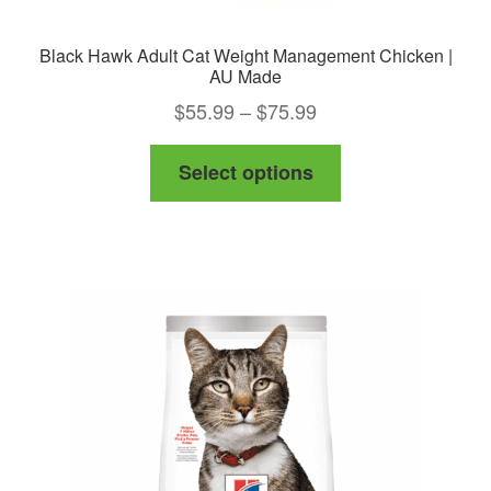
Black Hawk Adult Cat Weight Management Chicken |
AU Made
Price
$
55.99
–
$
75.99
range:
This
Select options
$55.99
product
through
has
$75.99
multiple
variants.
The
options
may
be
chosen
on