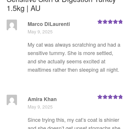
1.5kg | AU
Marco DiLaurenti
Rated
5
out
May 9, 2025
of 5
My cat was always scratching and had a
sensitive tummy. She is more settled,
and she actually seems excited at
mealtimes rather then sleeping all night.
Amira Khan
Rated
5
out
May 9, 2025
of 5
Since trying this, my cat’s coat is shinier
and she doesn’t get upset stomachs she