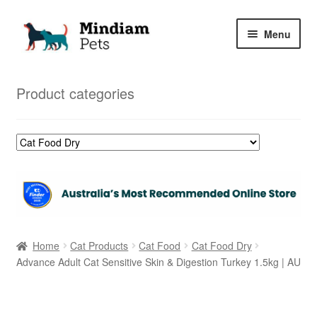
Skip
Skip
Menu
to
to
navigation
content
Home
Product categories
Shop
My Orders
Home
Cat Products
Cat Food
Cat Food Dry
Advance Adult Cat Sensitive Skin & Digestion Turkey 1.5kg | AU