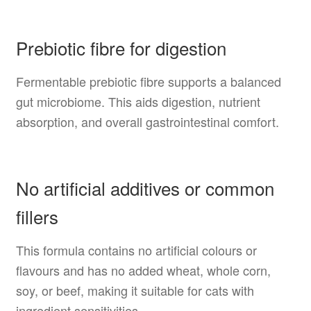
Prebiotic fibre for digestion
Fermentable prebiotic fibre supports a balanced
gut microbiome. This aids digestion, nutrient
absorption, and overall gastrointestinal comfort.
No artificial additives or common
fillers
This formula contains no artificial colours or
flavours and has no added wheat, whole corn,
soy, or beef, making it suitable for cats with
ingredient sensitivities.