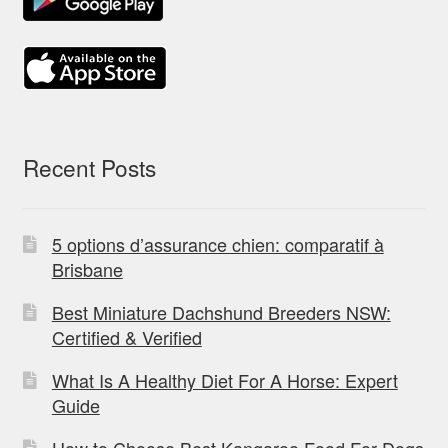
Recent Posts
5 options d’assurance chien: comparatif à
Brisbane
Best Miniature Dachshund Breeders NSW:
Certified & Verified
What Is A Healthy Diet For A Horse: Expert
Guide
How to Choose Best Kangaroo Food For Dogs