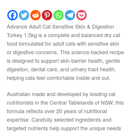
Advance Adult Cat Sensitive Skin & Digestion
Turkey 1.5kg is a complete and balanced dry cat
food formulated for adult cats with sensitive skin
or digestive concerns. This science-backed recipe
is designed to support skin barrier health, gentle
digestion, dental care, and urinary tract health,
helping cats feel comfortable inside and out.
Australian made and developed by leading cat
nutritionists in the Central Tablelands of NSW, this
formula reflects over 20 years of nutritional
expertise. Carefully selected ingredients and
targeted nutrients help support the unique needs