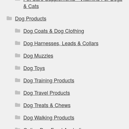
& Cats
Dog Products
Dog Coats & Dog Clothing
Dog Harnesses, Leads & Collars
Dog Muzzles
Dog Toys
Dog Training Products
Dog Travel Products
Dog Treats & Chews
Dog Walking Products