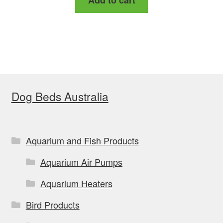
Add to cart
Dog Beds Australia
Aquarium and Fish Products
Aquarium Air Pumps
Aquarium Heaters
Bird Products