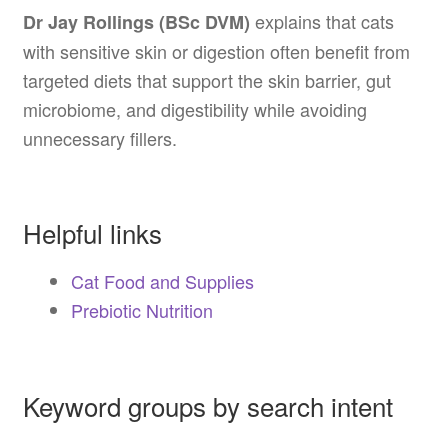
explains that cats
Dr Jay Rollings (BSc DVM)
with sensitive skin or digestion often benefit from
targeted diets that support the skin barrier, gut
microbiome, and digestibility while avoiding
unnecessary fillers.
Helpful links
Cat Food and Supplies
Prebiotic Nutrition
Keyword groups by search intent