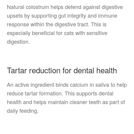
Natural colostrum helps defend against digestive
upsets by supporting gut integrity and immune
response within the digestive tract. This is
especially beneficial for cats with sensitive
digestion.
Tartar reduction for dental health
An active ingredient binds calcium in saliva to help
reduce tartar formation. This supports dental
health and helps maintain cleaner teeth as part of
daily feeding.