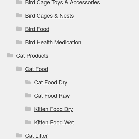
Bird Cage Toys & Accessories
Bird Cages & Nests
Bird Food
Bird Health Medication
Cat Products
Cat Food
Cat Food Dry
Cat Food Raw
Kitten Food Dry
Kitten Food Wet
Cat Litter