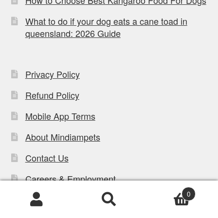
What to do if your dog eats a cane toad in
queensland: 2026 Guide
Privacy Policy
Refund Policy
Mobile App Terms
About Mindiampets
Contact Us
Careers & Employment
0
Blog
Products
search