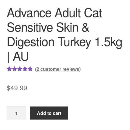
Advance Adult Cat
Sensitive Skin &
Digestion Turkey 1.5kg
| AU
(
2
customer reviews)
Rated
2
5.00
out of 5
$
49.99
based on
customer
ratings
Advance
Add to cart
Adult
Cat