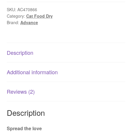
Sensitive
Skin
SKU:
AC470866
Category:
Cat Food Dry
&
Brand:
Advance
Digestion
Turkey
1.5kg
|
Description
AU
quantity
Additional information
Reviews (2)
Description
Spread the love