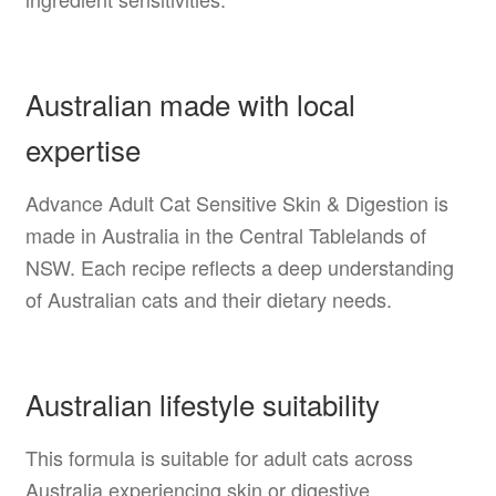
Australian made with local
expertise
Advance Adult Cat Sensitive Skin & Digestion is
made in Australia in the Central Tablelands of
NSW. Each recipe reflects a deep understanding
of Australian cats and their dietary needs.
Australian lifestyle suitability
This formula is suitable for adult cats across
Australia experiencing skin or digestive