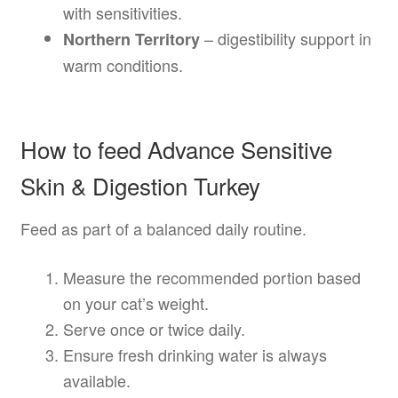
with sensitivities.
– digestibility support in
Northern Territory
warm conditions.
How to feed Advance Sensitive
Skin & Digestion Turkey
Feed as part of a balanced daily routine.
Measure the recommended portion based
on your cat’s weight.
Serve once or twice daily.
Ensure fresh drinking water is always
available.