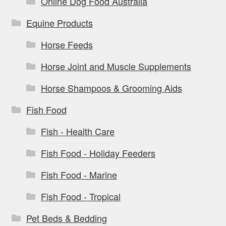
Online Dog Food Australia
Equine Products
Horse Feeds
Horse Joint and Muscle Supplements
Horse Shampoos & Grooming Aids
Fish Food
Fish - Health Care
Fish Food - Holiday Feeders
Fish Food - Marine
Fish Food - Tropical
Pet Beds & Bedding