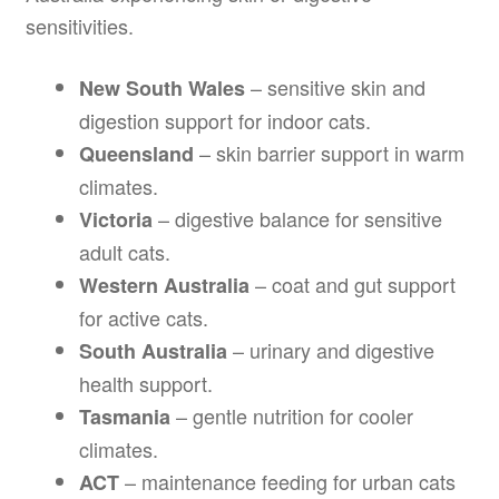
sensitivities.
– sensitive skin and
New South Wales
digestion support for indoor cats.
– skin barrier support in warm
Queensland
climates.
– digestive balance for sensitive
Victoria
adult cats.
– coat and gut support
Western Australia
for active cats.
– urinary and digestive
South Australia
health support.
– gentle nutrition for cooler
Tasmania
climates.
– maintenance feeding for urban cats
ACT