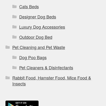
Cats Beds
Designer Dog Beds
Luxury Dog Accessories
Outdoor Dog Bed
Pet Cleaning and Pet Waste
Dog Poo Bags
Pet Cleaners & Disinfectants
Rabbit Food, Hamster Food, Mice Food &
Insects