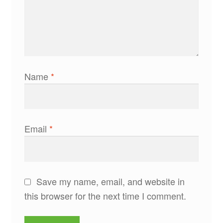
Name
*
Email
*
Save my name, email, and website in
this browser for the next time I comment.