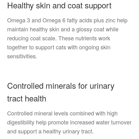
Healthy skin and coat support
Omega 3 and Omega 6 fatty acids plus zinc help
maintain healthy skin and a glossy coat while
reducing coat scale. These nutrients work
together to support cats with ongoing skin
sensitivities.
Controlled minerals for urinary
tract health
Controlled mineral levels combined with high
digestibility help promote increased water turnover
and support a healthy urinary tract.