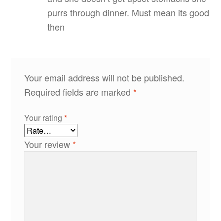
purrs through dinner. Must mean its good
then
Your email address will not be published.
Required fields are marked
*
Your rating
*
Your review
*