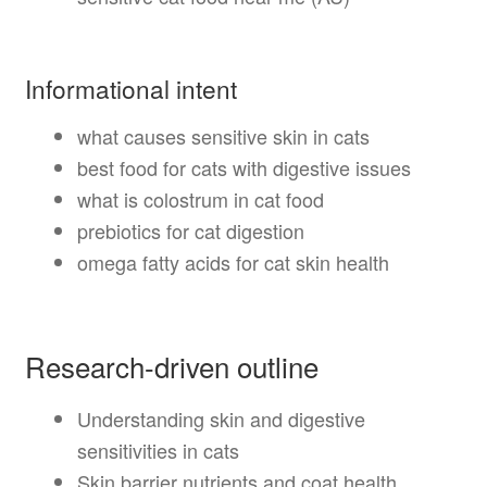
Informational intent
what causes sensitive skin in cats
best food for cats with digestive issues
what is colostrum in cat food
prebiotics for cat digestion
omega fatty acids for cat skin health
Research-driven outline
Understanding skin and digestive
sensitivities in cats
Skin barrier nutrients and coat health