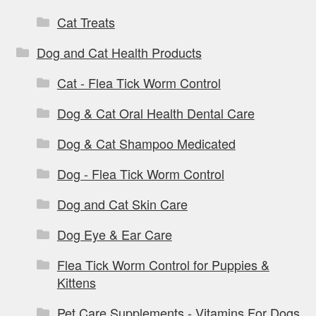
Cat Treats
Dog and Cat Health Products
Cat - Flea Tick Worm Control
Dog & Cat Oral Health Dental Care
Dog & Cat Shampoo Medicated
Dog - Flea Tick Worm Control
Dog and Cat Skin Care
Dog Eye & Ear Care
Flea Tick Worm Control for Puppies &
Kittens
Pet Care Supplements - Vitamins For Dogs