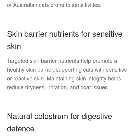
of Australian cats prone to sensitivities.
Skin barrier nutrients for sensitive
skin
Targeted skin barrier nutrients help promote a
healthy skin barrier, supporting cats with sensitive
or reactive skin. Maintaining skin integrity helps
reduce dryness, irritation, and coat issues.
Natural colostrum for digestive
defence