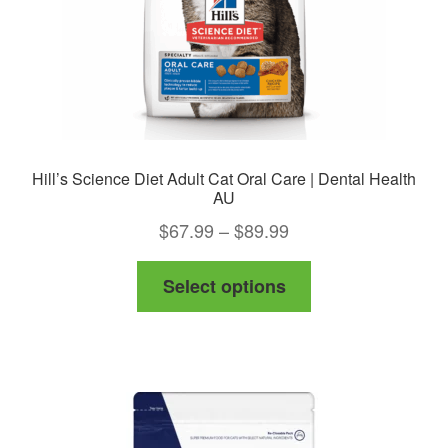
the
product
page
Hill’s Science Diet Adult Cat Oral Care | Dental Health
AU
Price
$
67.99
–
$
89.99
range:
This
Select options
$67.99
product
through
has
$89.99
multiple
variants.
The
options