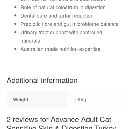
Role of natural colostrum in digestion
Dental care and tartar reduction
Prebiotic fibre and gut microbiome balance
Urinary tract support with controlled
minerals
Australian made nutrition expertise
Additional information
Weight
1.5 kg
2 reviews for
Advance Adult Cat
Sensitive Skin & Digestion Turkey