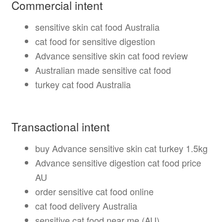
Commercial intent
sensitive skin cat food Australia
cat food for sensitive digestion
Advance sensitive skin cat food review
Australian made sensitive cat food
turkey cat food Australia
Transactional intent
buy Advance sensitive skin cat turkey 1.5kg
Advance sensitive digestion cat food price
AU
order sensitive cat food online
cat food delivery Australia
sensitive cat food near me (AU)