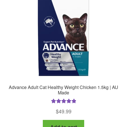
may
be
chosen
on
the
product
page
Advance Adult Cat Healthy Weight Chicken 1.5kg | AU
Made
Rated
5.00
$
49.99
out of 5