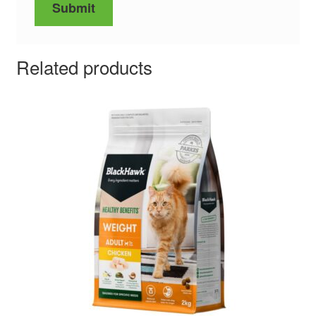
Related products