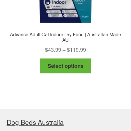
page
Advance Adult Cat Indoor Dry Food | Australian Made
AU
Price
$
43.99
–
$
119.99
range:
This
Select options
$43.99
product
through
has
$119.99
multiple
variants.
The
options
Dog Beds Australia
may
be