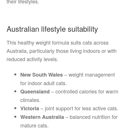
their lifestyles.
Australian lifestyle suitability
This healthy weight formula suits cats across
Australia, particularly those living indoors or with
reduced activity levels.
– weight management
New South Wales
for indoor adult cats.
– controlled calories for warm
Queensland
climates.
– joint support for less active cats.
Victoria
– balanced nutrition for
Western Australia
mature cats.