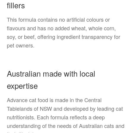
fillers
This formula contains no artificial colours or
flavours and has no added wheat, whole corn,
soy, or beef, offering ingredient transparency for
pet owners.
Australian made with local
expertise
Advance cat food is made in the Central
Tablelands of NSW and developed by leading cat
nutritionists. Each formula reflects a deep
understanding of the needs of Australian cats and