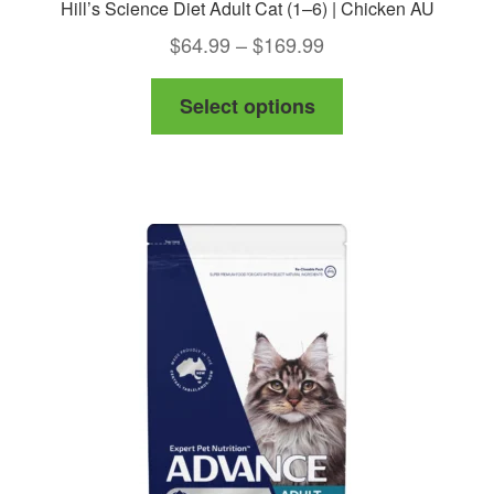
Hill’s Science Diet Adult Cat (1–6) | Chicken AU
Price
$
64.99
–
$
169.99
range:
This
Select options
$64.99
product
through
has
$169.99
multiple
variants.
The
options
may
be
chosen
on
the
product