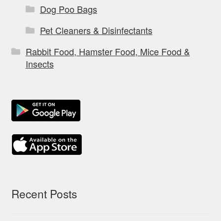
Dog Poo Bags
Pet Cleaners & Disinfectants
Rabbit Food, Hamster Food, Mice Food &
Insects
Recent Posts