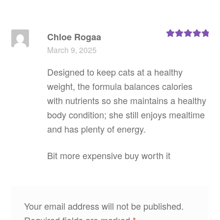
Chloe Rogaa
Rated
5
out
March 9, 2025
of 5
Designed to keep cats at a healthy
weight, the formula balances calories
with nutrients so she maintains a healthy
body condition; she still enjoys mealtime
and has plenty of energy.
Bit more expensive buy worth it
Your email address will not be published.
Required fields are marked
*