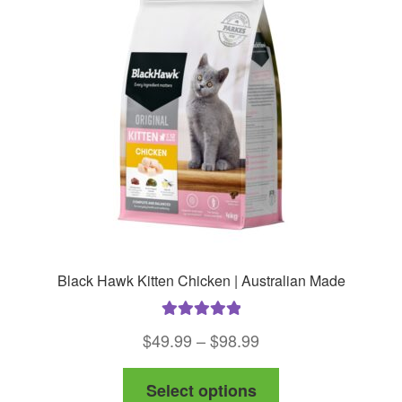
Black Hawk Kitten Chicken | Australian Made
Rated
5.00
Price
$
49.99
–
$
98.99
out of 5
range:
This
Select options
$49.99