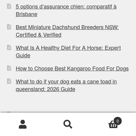
5 options d’assurance chien: comparatif à
Brisbane
Best Miniature Dachshund Breeders NSW:
Certified & Verified
What Is A Healthy Diet For A Horse: Expert
Guide
How to Choose Best Kangaroo Food For Dogs
What to do if your dog eats a cane toad in
queensland: 2026 Guide
Privacy Policy
0
Refund Policy
Products
search