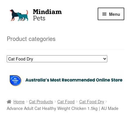
Skip
Skip
Menu
to
to
navigation
content
Home
Product categories
Shop
My Orders
Home
Cat Products
Cat Food
Cat Food Dry
Advance Adult Cat Healthy Weight Chicken 1.5kg | AU Made