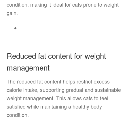
condition, making it ideal for cats prone to weight
gain.
Reduced fat content for weight
management
The reduced fat content helps restrict excess
calorie intake, supporting gradual and sustainable
weight management. This allows cats to feel
satisfied while maintaining a healthy body
condition.