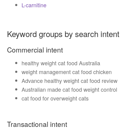
L-carnitine
Keyword groups by search intent
Commercial intent
healthy weight cat food Australia
weight management cat food chicken
Advance healthy weight cat food review
Australian made cat food weight control
cat food for overweight cats
Transactional intent