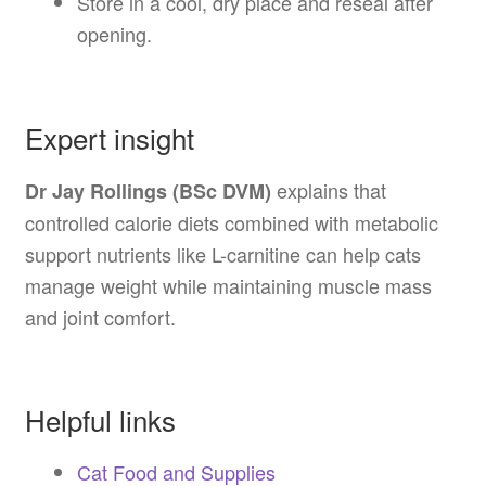
Store in a cool, dry place and reseal after
opening.
Expert insight
explains that
Dr Jay Rollings (BSc DVM)
controlled calorie diets combined with metabolic
support nutrients like L-carnitine can help cats
manage weight while maintaining muscle mass
and joint comfort.
Helpful links
Cat Food and Supplies