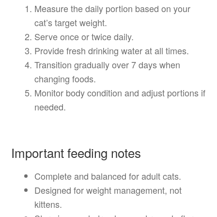
Measure the daily portion based on your
cat’s target weight.
Serve once or twice daily.
Provide fresh drinking water at all times.
Transition gradually over 7 days when
changing foods.
Monitor body condition and adjust portions if
needed.
Important feeding notes
Complete and balanced for adult cats.
Designed for weight management, not
kittens.