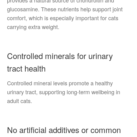
glucosamine. These nutrients help support joint
comfort, which is especially important for cats
carrying extra weight.
Controlled minerals for urinary
tract health
Controlled mineral levels promote a healthy
urinary tract, supporting long-term wellbeing in
adult cats.
No artificial additives or common