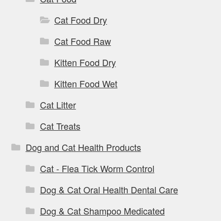
Cat Food Dry
Cat Food Raw
Kitten Food Dry
Kitten Food Wet
Cat Litter
Cat Treats
Dog and Cat Health Products
Cat - Flea Tick Worm Control
Dog & Cat Oral Health Dental Care
Dog & Cat Shampoo Medicated