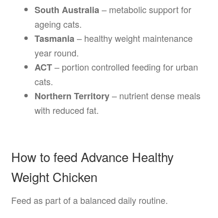
– metabolic support for
South Australia
ageing cats.
– healthy weight maintenance
Tasmania
year round.
– portion controlled feeding for urban
ACT
cats.
– nutrient dense meals
Northern Territory
with reduced fat.
How to feed Advance Healthy
Weight Chicken
Feed as part of a balanced daily routine.