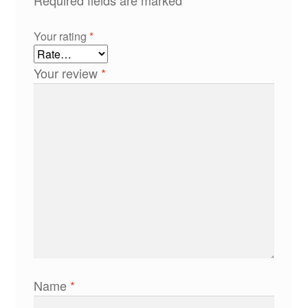
Your rating
*
Your review
*
Name
*