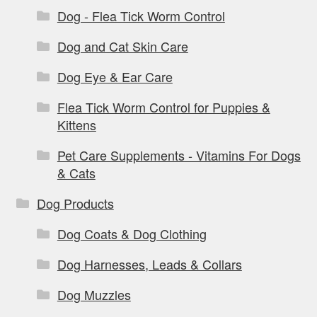
Dog - Flea Tick Worm Control
Dog and Cat Skin Care
Dog Eye & Ear Care
Flea Tick Worm Control for Puppies &
Kittens
Pet Care Supplements - Vitamins For Dogs
& Cats
Dog Products
Dog Coats & Dog Clothing
Dog Harnesses, Leads & Collars
Dog Muzzles