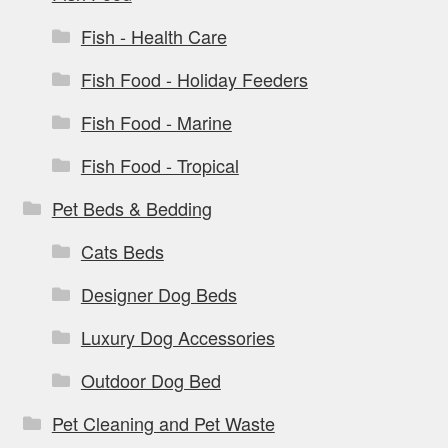
Fish - Health Care
Fish Food - Holiday Feeders
Fish Food - Marine
Fish Food - Tropical
Pet Beds & Bedding
Cats Beds
Designer Dog Beds
Luxury Dog Accessories
Outdoor Dog Bed
Pet Cleaning and Pet Waste