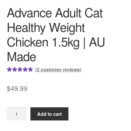
Advance Adult Cat
Healthy Weight
Chicken 1.5kg | AU
Made
(
2
customer reviews)
Rated
2
5.00
out of 5
$
49.99
based on
customer
ratings
Advance
Add to cart
Adult
Cat