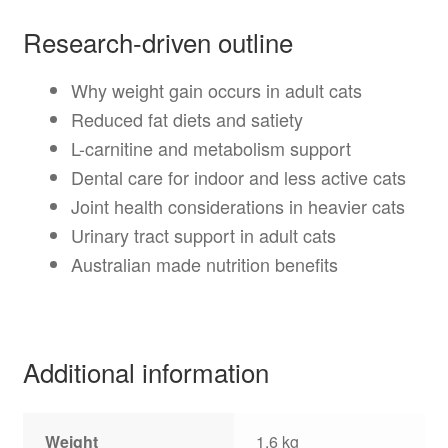
Research-driven outline
Why weight gain occurs in adult cats
Reduced fat diets and satiety
L-carnitine and metabolism support
Dental care for indoor and less active cats
Joint health considerations in heavier cats
Urinary tract support in adult cats
Australian made nutrition benefits
Additional information
Weight
1.6 kg