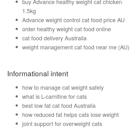
buy Advance healthy weight cat chicken
1.5kg
Advance weight control cat food price AU
order healthy weight cat food online
cat food delivery Australia
weight management cat food near me (AU)
Informational intent
how to manage cat weight safely
what is L-carnitine for cats
best low fat cat food Australia
how reduced fat helps cats lose weight
joint support for overweight cats