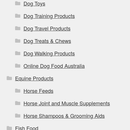
Dog Toys
Dog Training Products
Dog Travel Products
Dog Treats & Chews
Dog Walking Products
Online Dog Food Australia
Equine Products
Horse Feeds
Horse Joint and Muscle Supplements
Horse Shampoos & Grooming Aids
Fish Food