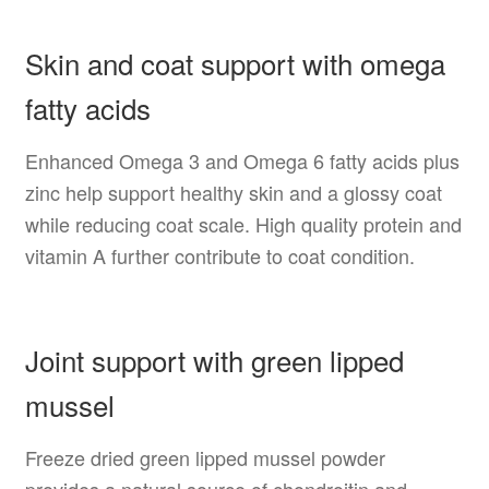
Skin and coat support with omega
fatty acids
Enhanced Omega 3 and Omega 6 fatty acids plus
zinc help support healthy skin and a glossy coat
while reducing coat scale. High quality protein and
vitamin A further contribute to coat condition.
Joint support with green lipped
mussel
Freeze dried green lipped mussel powder
provides a natural source of chondroitin and