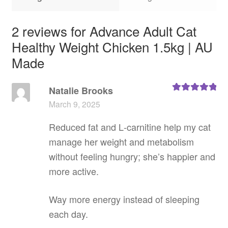
2 reviews for
Advance Adult Cat
Healthy Weight Chicken 1.5kg | AU
Made
Natalie Brooks
Rated
5
out
March 9, 2025
of 5
Reduced fat and L‑carnitine help my cat
manage her weight and metabolism
without feeling hungry; she’s happier and
more active.
Way more energy instead of sleeping
each day.