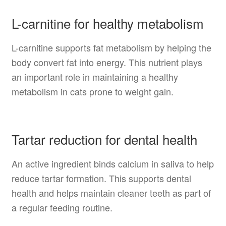
L-carnitine for healthy metabolism
L-carnitine supports fat metabolism by helping the
body convert fat into energy. This nutrient plays
an important role in maintaining a healthy
metabolism in cats prone to weight gain.
Tartar reduction for dental health
An active ingredient binds calcium in saliva to help
reduce tartar formation. This supports dental
health and helps maintain cleaner teeth as part of
a regular feeding routine.