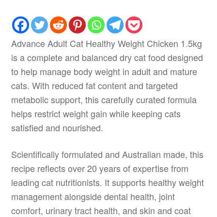
Advance Adult Cat Healthy Weight Chicken 1.5kg
is a complete and balanced dry cat food designed
to help manage body weight in adult and mature
cats. With reduced fat content and targeted
metabolic support, this carefully curated formula
helps restrict weight gain while keeping cats
satisfied and nourished.
Scientifically formulated and Australian made, this
recipe reflects over 20 years of expertise from
leading cat nutritionists. It supports healthy weight
management alongside dental health, joint
comfort, urinary tract health, and skin and coat