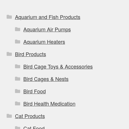
chosen
on
Aquarium and Fish Products
the
Aquarium Air Pumps
product
page
Aquarium Heaters
Bird Products
Bird Cage Toys & Accessories
Bird Cages & Nests
Bird Food
Bird Health Medication
Cat Products
Cat Food