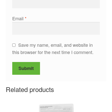
Email
*
Save my name, email, and website in
this browser for the next time I comment.
Related products