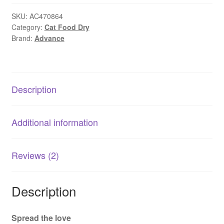
Healthy
Weight
SKU:
AC470864
Category:
Cat Food Dry
Chicken
Brand:
Advance
1.5kg
|
AU
Made
Description
quantity
Additional information
Reviews (2)
Description
Spread the love