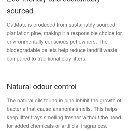
sourced
CatMate is produced from sustainably sourced
plantation pine, making it a responsible choice for
environmentally conscious pet owners. The
biodegradable pellets help reduce landfill waste
compared to traditional clay litters.
Natural odour control
The natural oils found in pine inhibit the growth of
bacteria that cause ammonia smells. This helps
keep litter trays smelling fresher without the need
for added chemicals or artificial fragrances.