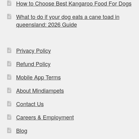
How to Choose Best Kangaroo Food For Dogs
What to do if your dog eats a cane toad in
queensland: 2026 Guide
Privacy Policy
Refund Policy
Mobile App Terms
About Mindiampets
Contact Us
Careers & Employment
Blog