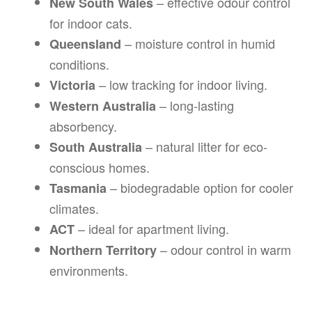
– effective odour control
New South Wales
for indoor cats.
– moisture control in humid
Queensland
conditions.
– low tracking for indoor living.
Victoria
– long-lasting
Western Australia
absorbency.
– natural litter for eco-
South Australia
conscious homes.
– biodegradable option for cooler
Tasmania
climates.
– ideal for apartment living.
ACT
– odour control in warm
Northern Territory
environments.