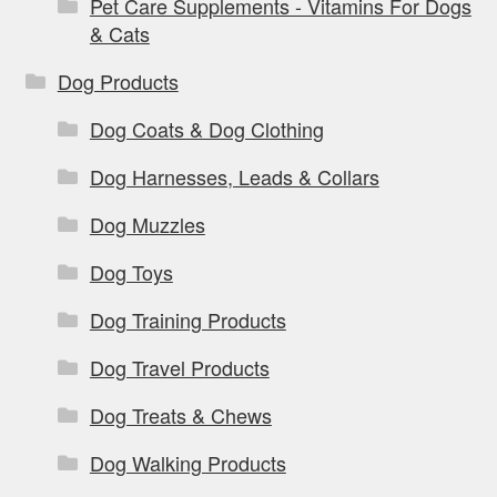
Pet Care Supplements - Vitamins For Dogs
& Cats
Dog Products
Dog Coats & Dog Clothing
Dog Harnesses, Leads & Collars
Dog Muzzles
Dog Toys
Dog Training Products
Dog Travel Products
Dog Treats & Chews
Dog Walking Products