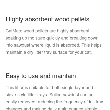
Highly absorbent wood pellets
CatMate wood pellets are highly absorbent,
soaking up moisture quickly and breaking down
into sawdust where liquid is absorbed. This helps
maintain a dry litter tray surface for your cat.
Easy to use and maintain
This litter is suitable for both single-layer and
sieve-style litter trays. Soiled sawdust can be
easily removed, reducing the frequency of full tray
changes and making daily maintenance simple.