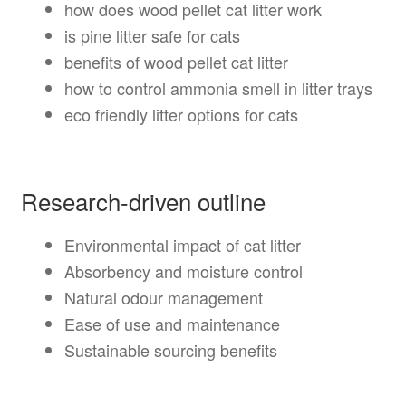
how does wood pellet cat litter work
is pine litter safe for cats
benefits of wood pellet cat litter
how to control ammonia smell in litter trays
eco friendly litter options for cats
Research-driven outline
Environmental impact of cat litter
Absorbency and moisture control
Natural odour management
Ease of use and maintenance
Sustainable sourcing benefits