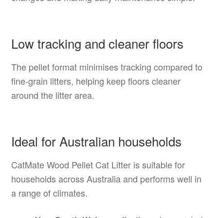
Low tracking and cleaner floors
The pellet format minimises tracking compared to
fine-grain litters, helping keep floors cleaner
around the litter area.
Ideal for Australian households
CatMate Wood Pellet Cat Litter is suitable for
households across Australia and performs well in
a range of climates.