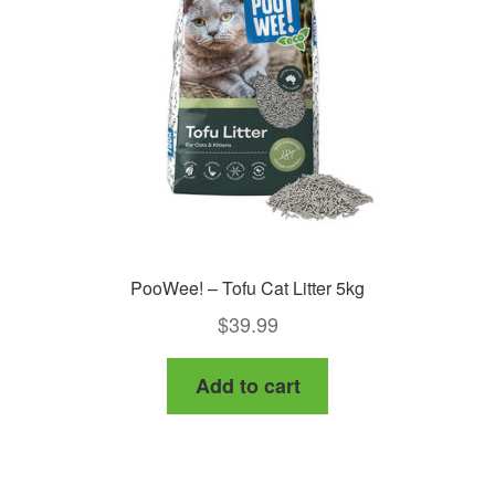
PooWee! – Tofu Cat Litter 5kg
$
39.99
Add to cart