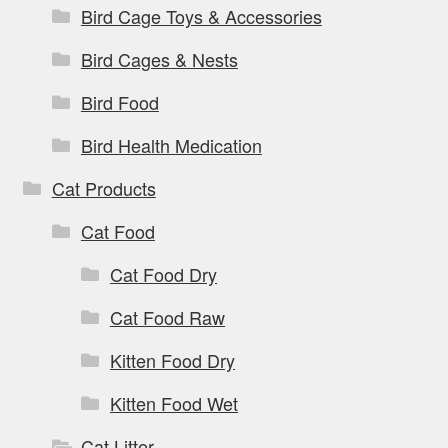
Bird Cage Toys & Accessories
Bird Cages & Nests
Bird Food
Bird Health Medication
Cat Products
Cat Food
Cat Food Dry
Cat Food Raw
Kitten Food Dry
Kitten Food Wet
Cat Litter