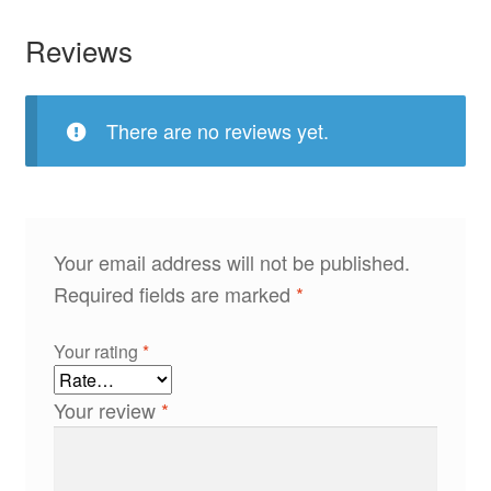
Reviews
There are no reviews yet.
Your email address will not be published.
Required fields are marked
*
Your rating
*
Your review
*