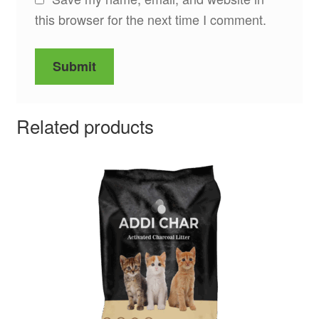
this browser for the next time I comment.
Related products