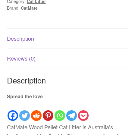
Category:
Cat Litter
15kg
Brand:
CatMate
|
Eco-
Friendly
AU
Description
quantity
Reviews (0)
Description
Spread the love
CatMate Wood Pellet Cat Litter is Australia’s