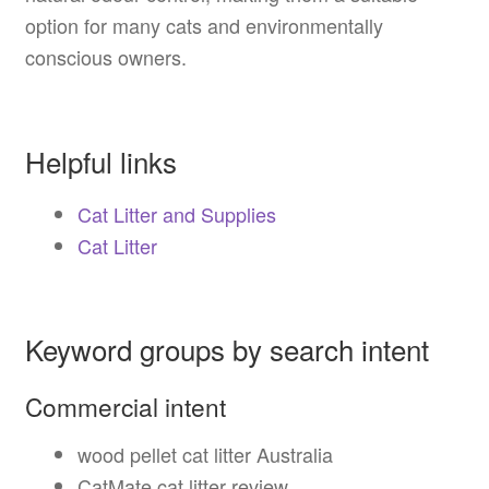
option for many cats and environmentally
conscious owners.
Helpful links
Cat Litter and Supplies
Cat Litter
Keyword groups by search intent
Commercial intent
wood pellet cat litter Australia
CatMate cat litter review