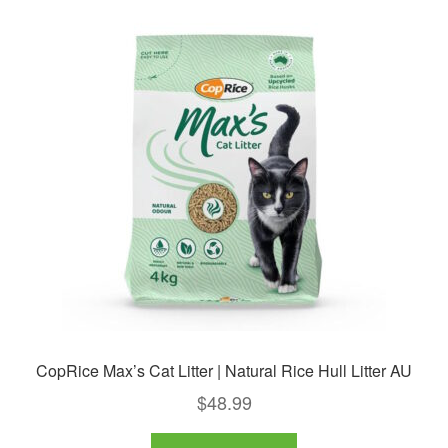
CopRice Max’s Cat Litter | Natural Rice Hull Litter AU
$
48.99