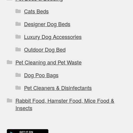
Cats Beds
Designer Dog Beds
Luxury Dog Accessories
Outdoor Dog Bed
Pet Cleaning and Pet Waste
Dog Poo Bags
Pet Cleaners & Disinfectants
Rabbit Food, Hamster Food, Mice Food &
Insects