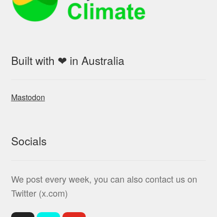
Built with ❤ in Australia
Mastodon
Socials
We post every week, you can also contact us on
Twitter (x.com)