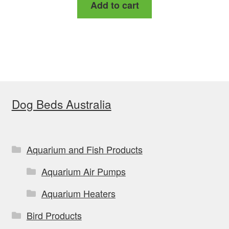
Add to cart
Dog Beds Australia
Aquarium and Fish Products
Aquarium Air Pumps
Aquarium Heaters
Bird Products