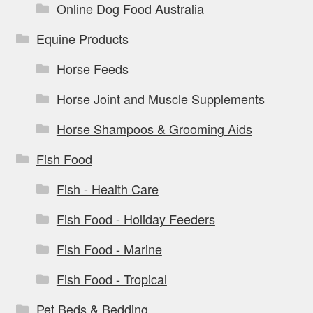
Online Dog Food Australia
Equine Products
Horse Feeds
Horse Joint and Muscle Supplements
Horse Shampoos & Grooming Aids
Fish Food
Fish - Health Care
Fish Food - Holiday Feeders
Fish Food - Marine
Fish Food - Tropical
Pet Beds & Bedding