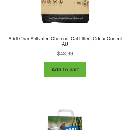
Addi Char Activated Charcoal Cat Litter | Odour Control
AU
$
48.99
Add to cart