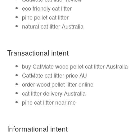
eco friendly cat litter
pine pellet cat litter
natural cat litter Australia
Transactional intent
buy CatMate wood pellet cat litter Australia
CatMate cat litter price AU
order wood pellet litter online
cat litter delivery Australia
pine cat litter near me
Informational intent