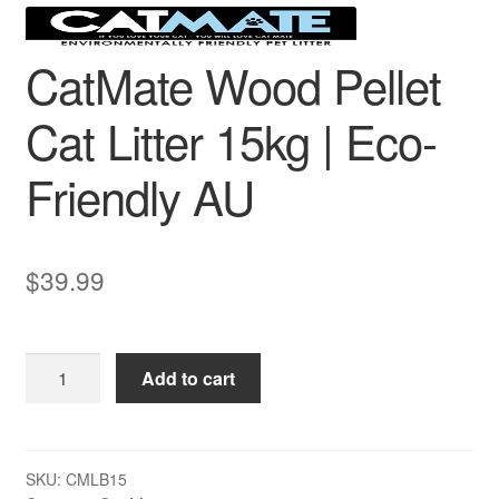
CatMate Wood Pellet
Cat Litter 15kg | Eco-
Friendly AU
$
39.99
CatMate
Add to cart
Wood
Pellet
Cat
Litter
SKU:
CMLB15