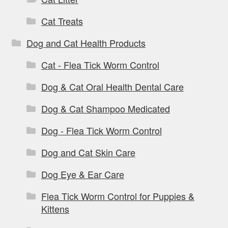
Cat Treats
Dog and Cat Health Products
Cat - Flea Tick Worm Control
Dog & Cat Oral Health Dental Care
Dog & Cat Shampoo Medicated
Dog - Flea Tick Worm Control
Dog and Cat Skin Care
Dog Eye & Ear Care
Flea Tick Worm Control for Puppies &
Kittens