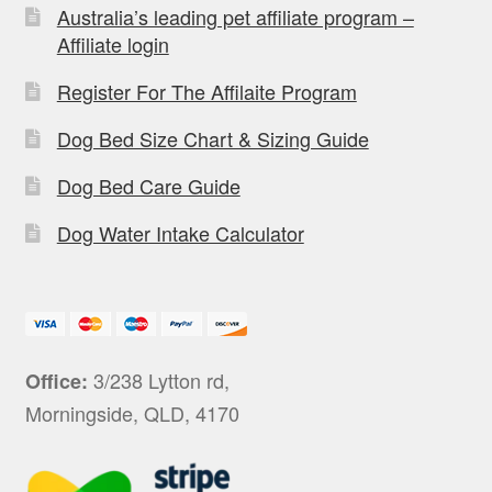
Australia’s leading pet affiliate program –
Affiliate login
Register For The Affilaite Program
Dog Bed Size Chart & Sizing Guide
Dog Bed Care Guide
Dog Water Intake Calculator
3/238 Lytton rd,
Office:
Morningside, QLD, 4170