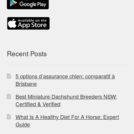
Recent Posts
5 options d’assurance chien: comparatif à
Brisbane
Best Miniature Dachshund Breeders NSW:
Certified & Verified
What Is A Healthy Diet For A Horse: Expert
Guide