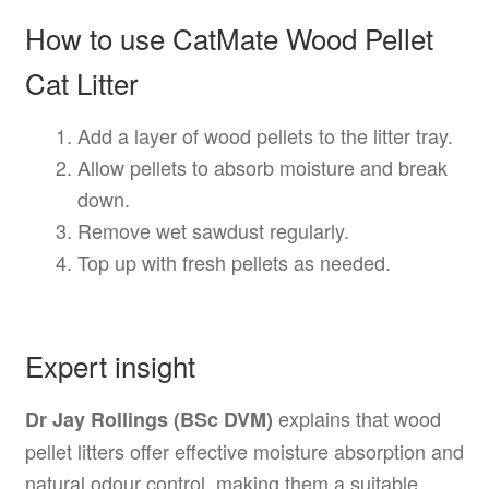
How to use CatMate Wood Pellet
Cat Litter
Add a layer of wood pellets to the litter tray.
Allow pellets to absorb moisture and break
down.
Remove wet sawdust regularly.
Top up with fresh pellets as needed.
Expert insight
explains that wood
Dr Jay Rollings (BSc DVM)
pellet litters offer effective moisture absorption and
natural odour control, making them a suitable