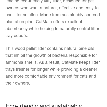
leading eco-friendly kitty litter, designed for pet
owners who want a natural, effective and easy-to-
use litter solution. Made from sustainably sourced
plantation pine, CatMate offers excellent
absorbency while helping to naturally control litter
tray odours.
This wood pellet litter contains natural pine oils
that inhibit the growth of bacteria responsible for
ammonia smells. As a result, CatMate keeps litter
trays fresher for longer while providing a cleaner
and more comfortable environment for cats and
their owners.
Eco-friendly and sustainably