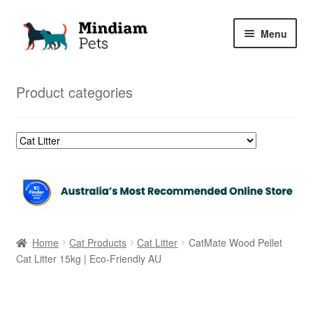
Skip
Skip
Menu
to
to
navigation
content
Home
Product categories
Shop
My Orders
Home
Cat Products
Cat Litter
CatMate Wood Pellet
Cat Litter 15kg | Eco-Friendly AU