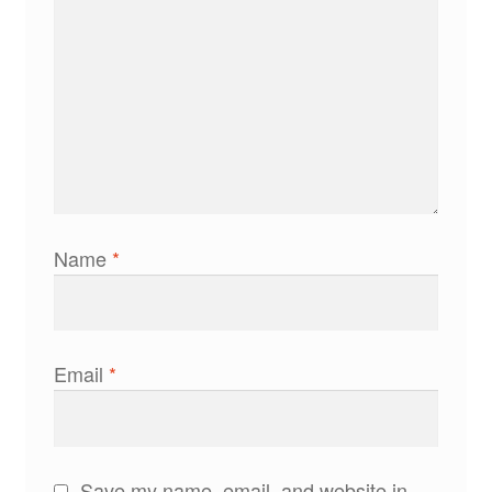
Name
*
Email
*
Save my name, email, and website in