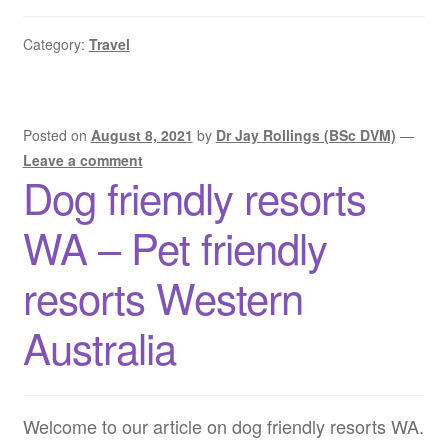
friendly
road
Category:
Travel
trips
WA
–
Pet
Posted on
August 8, 2021
by
Dr Jay Rollings (BSc DVM)
—
friendly
Leave a comment
Dog friendly resorts
road
trips
WA – Pet friendly
Western
Australia
resorts Western
Australia
Welcome to our article on dog friendly resorts WA.