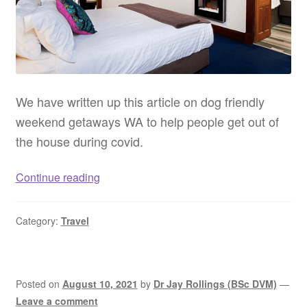
We have written up this article on dog friendly
weekend getaways WA to help people get out of
the house during covid.
Dog
Continue reading
friendly
weekend
Category:
Travel
getaways
WA
–
Pet
Posted on
August 10, 2021
by
Dr Jay Rollings (BSc DVM)
—
friendly
Leave a comment