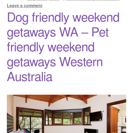
accommodation
Leave a comment
Dog friendly weekend
Western
Australia
getaways WA – Pet
friendly weekend
getaways Western
Australia