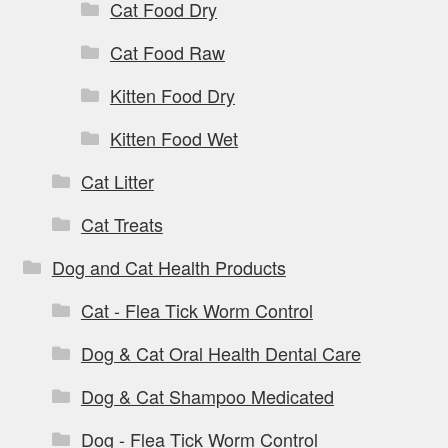
Cat Food Dry
Cat Food Raw
Kitten Food Dry
Kitten Food Wet
Cat Litter
Cat Treats
Dog and Cat Health Products
Cat - Flea Tick Worm Control
Dog & Cat Oral Health Dental Care
Dog & Cat Shampoo Medicated
Dog - Flea Tick Worm Control