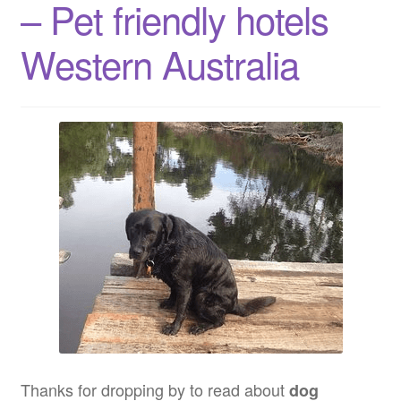
– Pet friendly hotels
Western
Australia
Western Australia
Thanks for dropping by to read about
dog