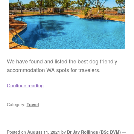
We have found and listed the best dog friendly
accommodation WA spots for travelers.
Dog
Continue reading
friendly
accommodation
Category:
Travel
WA
–
Pet
friendly
Posted on
August 11, 2021
by
Dr Jay Rollings (BSc DVM)
—