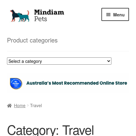
Skip
Skip
Menu
to
to
navigation
content
Home
Product categories
Shop
My Orders
Home
Travel
Category:
Travel