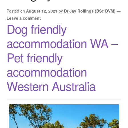
Posted on
August 12, 2021
by
Dr Jay Rollings (BSc DVM)
—
Leave a comment
Dog friendly
accommodation WA –
Pet friendly
accommodation
Western Australia