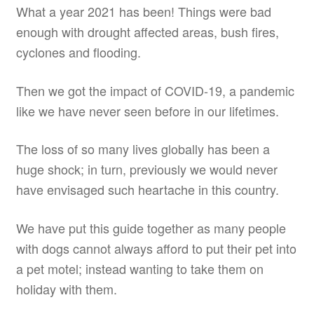
What a year 2021 has been! Things were bad
enough with drought affected areas, bush fires,
cyclones and flooding.
Then we got the impact of COVID-19, a pandemic
like we have never seen before in our lifetimes.
The loss of so many lives globally has been a
huge shock; in turn, previously we would never
have envisaged such heartache in this country.
We have put this guide together as many people
with dogs cannot always afford to put their pet into
a pet motel; instead wanting to take them on
holiday with them.