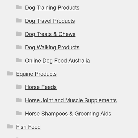
Dog Training Products
Dog Travel Products
Dog Treats & Chews
Dog Walking Products
Online Dog Food Australia
Equine Products
Horse Feeds
Horse Joint and Muscle Supplements
Horse Shampoos & Grooming Aids
Fish Food