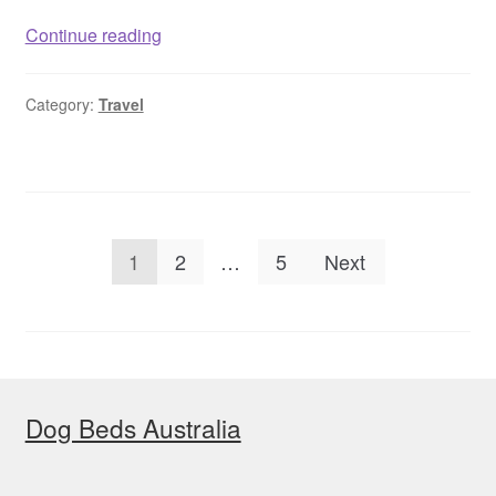
Dog
Continue reading
friendly
accommodation
Category:
Travel
with
pool
Victoria,
Australia
Posts
1
2
…
5
Next
pagination
Dog Beds Australia