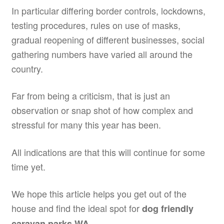
In particular differing border controls, lockdowns,
testing procedures, rules on use of masks,
gradual reopening of different businesses, social
gathering numbers have varied all around the
country.
Far from being a criticism, that is just an
observation or snap shot of how complex and
stressful for many this year has been.
All indications are that this will continue for some
time yet.
We hope this article helps you get out of the
house and find the ideal spot for
dog friendly
.
caravan parks WA