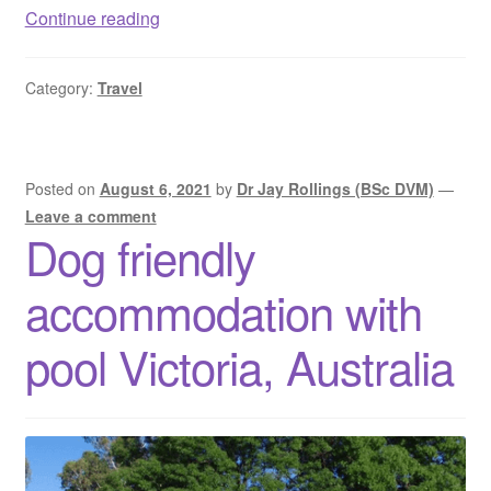
Dog
Continue reading
friendly
camping
Category:
Travel
WA
–
Pet
friendly
Posted on
August 6, 2021
by
Dr Jay Rollings (BSc DVM)
—
camping
Leave a comment
Dog friendly
Western
Australia
accommodation with
pool Victoria, Australia