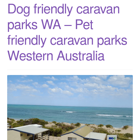
Dog friendly caravan
Western
Australia
parks WA – Pet
friendly caravan parks
Western Australia