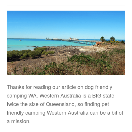
Thanks for reading our article on dog friendly
camping WA. Western Australia is a BIG state
twice the size of Queensland, so finding pet
friendly camping Western Australia can be a bit of
a mission.