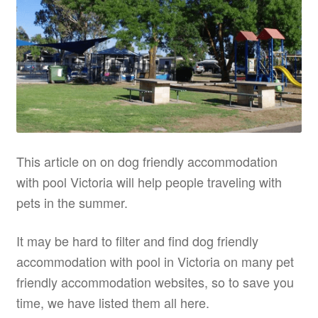
This article on on dog friendly accommodation
with pool Victoria will help people traveling with
pets in the summer.
It may be hard to filter and find dog friendly
accommodation with pool in Victoria on many pet
friendly accommodation websites, so to save you
time, we have listed them all here.