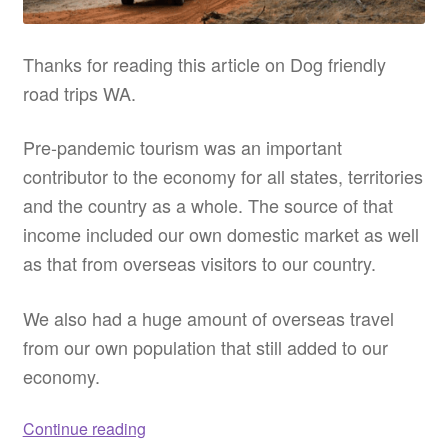
Thanks for reading this article on Dog friendly
road trips WA.
Pre-pandemic tourism was an important
contributor to the economy for all states, territories
and the country as a whole. The source of that
income included our own domestic market as well
as that from overseas visitors to our country.
We also had a huge amount of overseas travel
from our own population that still added to our
economy.
Dog
Continue reading