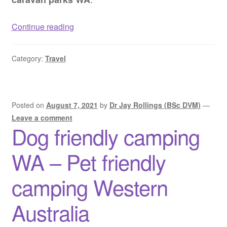
Dog
Continue reading
friendly
caravan
Category:
Travel
parks
WA
–
Pet
Posted on
August 7, 2021
by
Dr Jay Rollings (BSc DVM)
—
friendly
Leave a comment
Dog friendly camping
caravan
parks
WA – Pet friendly
Western
Australia
camping Western
Australia