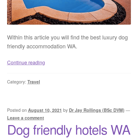
Within this article you will find the best luxury dog
friendly accommodation WA.
Luxury
Continue reading
dog
friendly
Category:
Travel
accommodation
WA
–
Luxury
Posted on
August 10, 2021
by
Dr Jay Rollings (BSc DVM)
—
pet
Leave a comment
Dog friendly hotels WA
friendly
accommodation