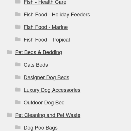
Fish - Health Care
Fish Food - Holiday Feeders
Fish Food - Marine
Fish Food - Tropical
Pet Beds & Bedding
Cats Beds
Designer Dog Beds
Luxury Dog Accessories
Outdoor Dog Bed
Pet Cleaning and Pet Waste
Dog Poo Bags