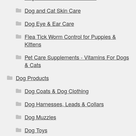
Dog and Cat Skin Care
Dog Eye & Ear Care
Flea Tick Worm Control for Puppies &
Kittens
Pet Care Supplements - Vitamins For Dogs
& Cats
Dog Products
Dog Coats & Dog Clothing
Dog Harnesses, Leads & Collars
Dog Muzzles
Dog Toys