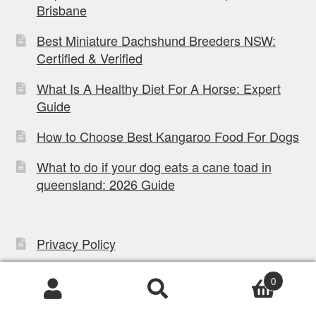
Brisbane
Best Miniature Dachshund Breeders NSW:
Certified & Verified
What Is A Healthy Diet For A Horse: Expert
Guide
How to Choose Best Kangaroo Food For Dogs
What to do if your dog eats a cane toad in
queensland: 2026 Guide
Privacy Policy
Refund Policy
0
Mobile App Terms
Products
search