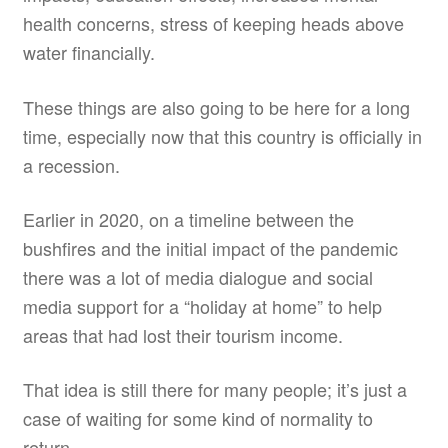
health concerns, stress of keeping heads above
water financially.
These things are also going to be here for a long
time, especially now that this country is officially in
a recession.
Earlier in 2020, on a timeline between the
bushfires and the initial impact of the pandemic
there was a lot of media dialogue and social
media support for a “holiday at home” to help
areas that had lost their tourism income.
That idea is still there for many people; it’s just a
case of waiting for some kind of normality to
return.