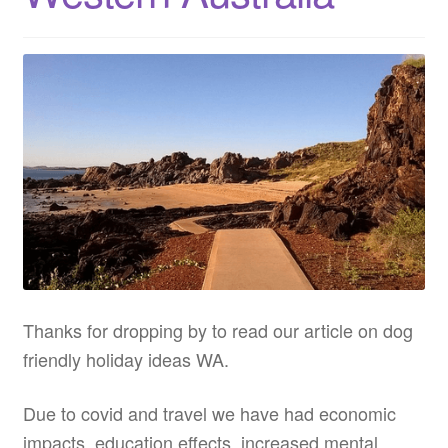
Thanks for dropping by to read our article on dog
friendly holiday ideas WA.
Due to covid and travel we have had economic
impacts, education effects, increased mental