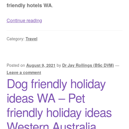
.
friendly hotels WA
Dog
Continue reading
friendly
hotels
Category:
Travel
WA
–
Pet
friendly
Posted on
August 9, 2021
by
Dr Jay Rollings (BSc DVM)
—
hotels
Leave a comment
Dog friendly holiday
Western
Australia
ideas WA – Pet
friendly holiday ideas
Western Australia