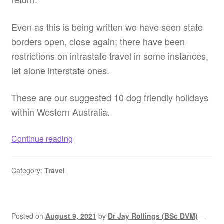
Even as this is being written we have seen state
borders open, close again; there have been
restrictions on intrastate travel in some instances,
let alone interstate ones.
These are our suggested 10 dog friendly holidays
within Western Australia.
Dog
Continue reading
friendly
holiday
Category:
Travel
ideas
WA
–
Pet
Posted on
August 9, 2021
by
Dr Jay Rollings (BSc DVM)
—