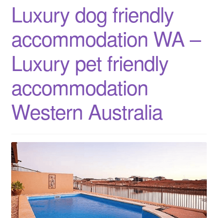
Luxury dog friendly
weekend
getaways
accommodation WA –
Western
Australia
Luxury pet friendly
accommodation
Western Australia