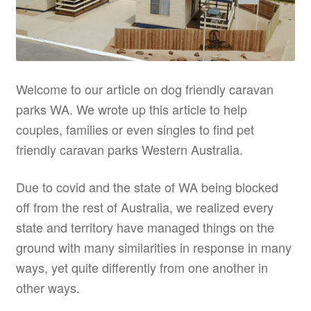
Welcome to our article on dog friendly caravan
parks WA. We wrote up this article to help
couples, families or even singles to find pet
friendly caravan parks Western Australia.
Due to covid and the state of WA being blocked
off from the rest of Australia, we realized every
state and territory have managed things on the
ground with many similarities in response in many
ways, yet quite differently from one another in
other ways.