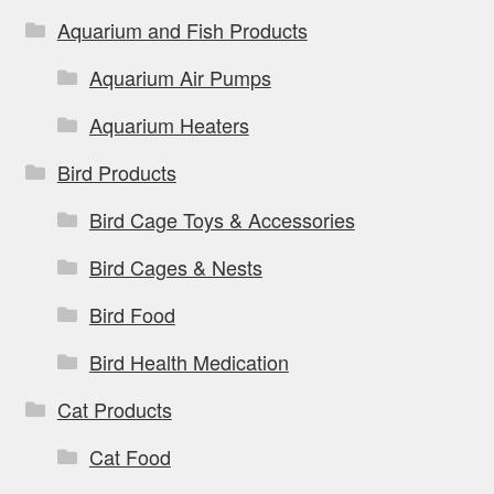
Aquarium and Fish Products
Aquarium Air Pumps
Aquarium Heaters
Bird Products
Bird Cage Toys & Accessories
Bird Cages & Nests
Bird Food
Bird Health Medication
Cat Products
Cat Food