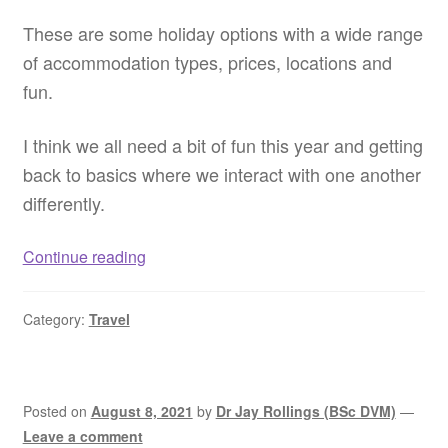
These are some holiday options with a wide range
of accommodation types, prices, locations and
fun.
I think we all need a bit of fun this year and getting
back to basics where we interact with one another
differently.
Dog
Continue reading
friendly
resorts
Category:
Travel
WA
–
Pet
friendly
Posted on
August 8, 2021
by
Dr Jay Rollings (BSc DVM)
—
resorts
Leave a comment