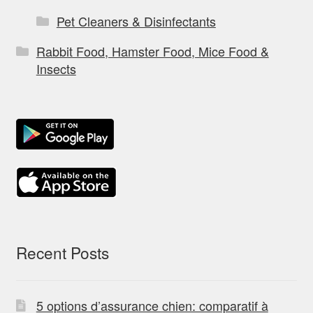
Pet Cleaners & Disinfectants
Rabbit Food, Hamster Food, Mice Food &
Insects
Recent Posts
5 options d’assurance chien: comparatif à