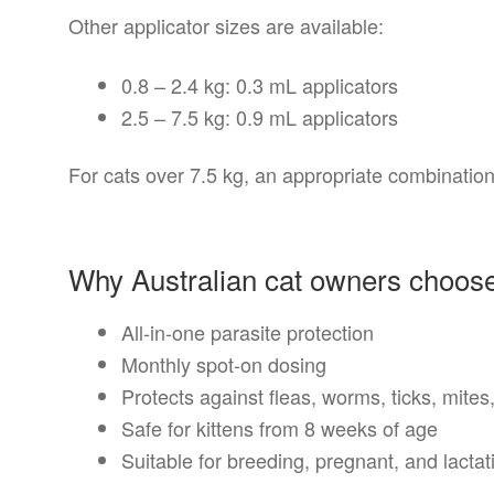
Other applicator sizes are available:
0.8 – 2.4 kg: 0.3 mL applicators
2.5 – 7.5 kg: 0.9 mL applicators
For cats over 7.5 kg, an appropriate combination
Why Australian cat owners cho
All-in-one parasite protection
Monthly spot-on dosing
Protects against fleas, worms, ticks, mite
Safe for kittens from 8 weeks of age
Suitable for breeding, pregnant, and lacta