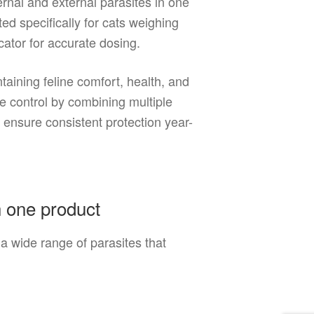
ernal and external parasites in one
ed specifically for cats weighing
ator for accurate dosing.
taining feline comfort, health, and
 control by combining multiple
 ensure consistent protection year-
n one product
 wide range of parasites that