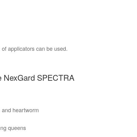
 of applicators can be used.
ose NexGard SPECTRA
s, and heartworm
ting queens