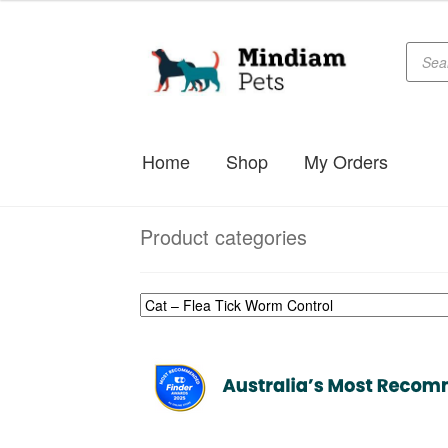
$65.99
through
Produc
Skip
Skip
searc
$79.99
to
to
navigation
content
Home
Shop
My Orders
Product categories