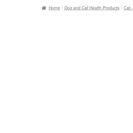
Home
Dog and Cat Health Products
Cat 