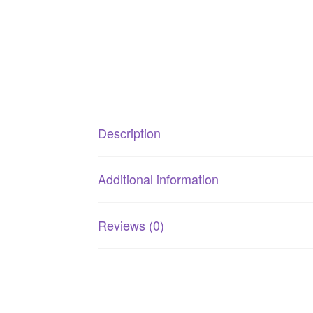
Description
Additional information
Reviews (0)