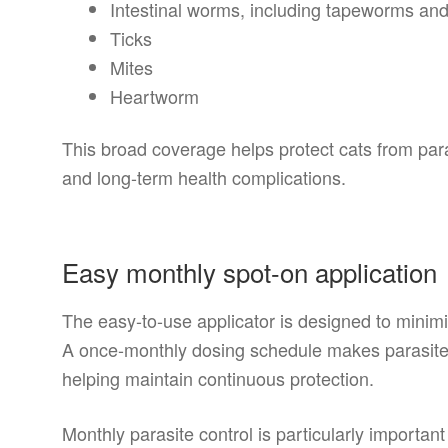
Intestinal worms, including tapeworms an
Ticks
Mites
Heartworm
This broad coverage helps protect cats from parasi
and long-term health complications.
Easy monthly spot-on application
The easy-to-use applicator is designed to minim
A once-monthly dosing schedule makes parasite
helping maintain continuous protection.
Monthly parasite control is particularly important