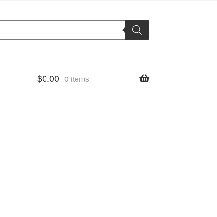
$
0.00
0 items