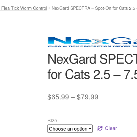
- Flea Tick Worm Control
NexGard SPECTRA – Spot-On for Cats 2.5 
NexGard SPECT
for Cats 2.5 – 7.
Price
$
65.99
–
$
79.99
range:
$65.99
Size
through
Clear