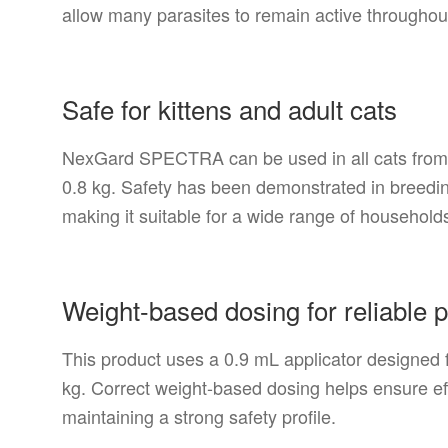
allow many parasites to remain active throughout
Safe for kittens and adult cats
NexGard SPECTRA can be used in all cats from 
0.8 kg. Safety has been demonstrated in breedin
making it suitable for a wide range of household
Weight-based dosing for reliable p
This product uses a 0.9 mL applicator designed 
kg. Correct weight-based dosing helps ensure eff
maintaining a strong safety profile.