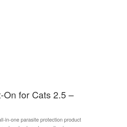
On for Cats 2.5 –
l-in-one parasite protection product