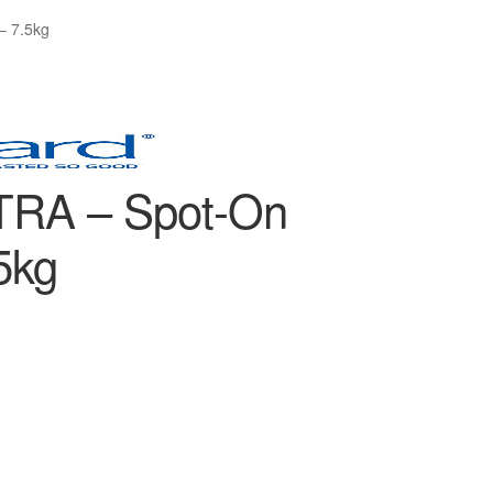
– 7.5kg
RA – Spot-On
5kg