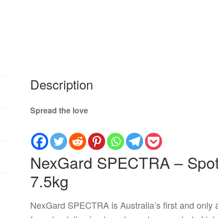
Description
Spread the love
NexGard SPECTRA – Spot-
7.5kg
NexGard SPECTRA is Australia’s first and only al