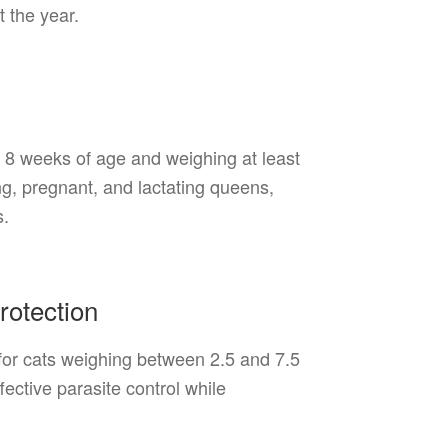
 the year.
8 weeks of age and weighing at least
g, pregnant, and lactating queens,
s.
rotection
for cats weighing between 2.5 and 7.5
ective parasite control while