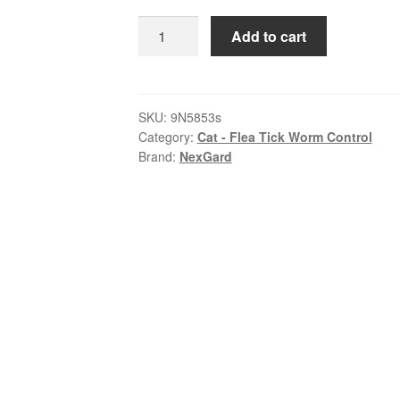
$79.99
NexGard
Add to cart
SPECTRA
–
Spot-
On
SKU:
9N5853s
Category:
Cat - Flea Tick Worm Control
for
Brand:
NexGard
Cats
2.5
–
7.5kg
quantity