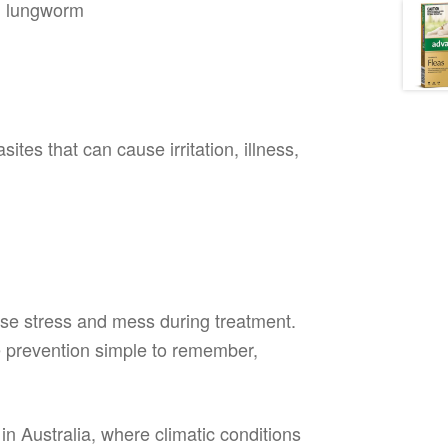
d lungworm
tes that can cause irritation, illness,
ise stress and mess during treatment.
 prevention simple to remember,
 in Australia, where climatic conditions