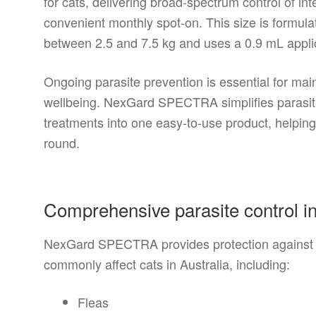
for cats, delivering broad-spectrum control of int
convenient monthly spot-on. This size is formulat
between 2.5 and 7.5 kg and uses a 0.9 mL applic
Ongoing parasite prevention is essential for main
wellbeing. NexGard SPECTRA simplifies parasite
treatments into one easy-to-use product, helping
round.
Comprehensive parasite control i
NexGard SPECTRA provides protection against a
commonly affect cats in Australia, including:
Fleas