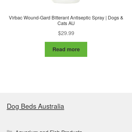
Virbac Wound-Gard Bitterant Antiseptic Spray | Dogs &
Cats AU
$
29.99
Read more
Dog Beds Australia