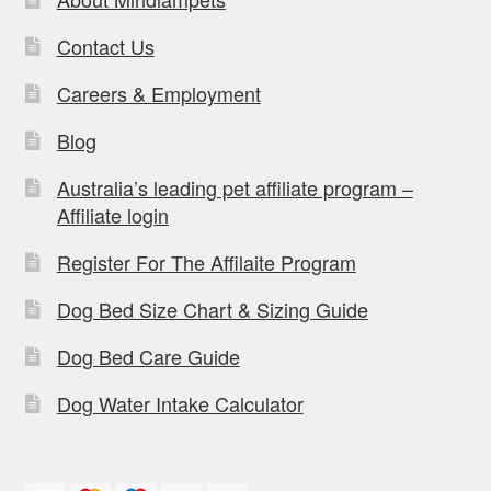
Contact Us
Careers & Employment
Blog
Australia’s leading pet affiliate program –
Affiliate login
Register For The Affilaite Program
Dog Bed Size Chart & Sizing Guide
Dog Bed Care Guide
Dog Water Intake Calculator