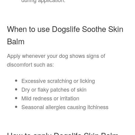
When to use Dogslife Soothe Skin
Balm
Apply whenever your dog shows signs of
discomfort such as:
Excessive scratching or licking
Dry or flaky patches of skin
Mild redness or irritation
Seasonal allergies causing itchiness