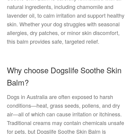
natural ingredients, including chamomile and
lavender oil, to calm irritation and support healthy
skin. Whether your dog struggles with seasonal
allergies, dry patches, or minor skin discomfort,
this balm provides safe, targeted relief.
Why choose Dogslife Soothe Skin
Balm?
Dogs in Australia are often exposed to harsh
conditions—heat, grass seeds, pollens, and dry
air—all of which can cause irritation or itchiness.
Traditional creams may contain chemicals unsafe
for pets, but Dogslife Soothe Skin Balm is