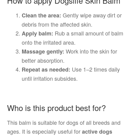
How to apply Dogslife Skin Balm
Gently wipe away dirt or
Clean the area:
debris from the affected skin.
Rub a small amount of balm
Apply balm:
onto the irritated area.
Work into the skin for
Massage gently:
better absorption.
Use 1–2 times daily
Repeat as needed:
until irritation subsides.
Who is this product best for?
This balm is suitable for dogs of all breeds and
ages. It is especially useful for
active dogs