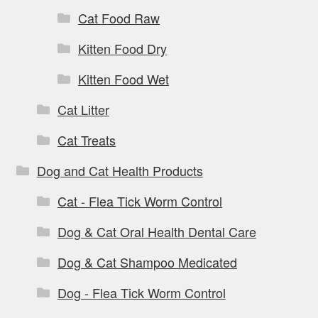
Cat Food Raw
Kitten Food Dry
Kitten Food Wet
Cat Litter
Cat Treats
Dog and Cat Health Products
Cat - Flea Tick Worm Control
Dog & Cat Oral Health Dental Care
Dog & Cat Shampoo Medicated
Dog - Flea Tick Worm Control