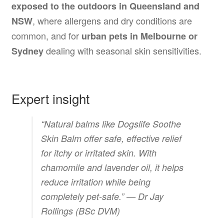
exposed to the outdoors in Queensland and
, where allergens and dry conditions are
NSW
common, and for
urban pets in Melbourne or
dealing with seasonal skin sensitivities.
Sydney
Expert insight
“Natural balms like Dogslife Soothe
Skin Balm offer safe, effective relief
for itchy or irritated skin. With
chamomile and lavender oil, it helps
reduce irritation while being
completely pet-safe.” —
Dr Jay
Rollings (BSc DVM)