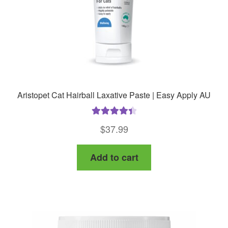
Aristopet Cat Hairball Laxative Paste | Easy Apply AU
Rated
4.50
$
37.99
out of 5
Add to cart