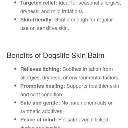
Ideal for seasonal allergies,
Targeted relief:
dryness, and mild irritations.
Gentle enough for regular
Skin-friendly:
use on sensitive skin.
Benefits of Dogslife Skin Balm
Soothes irritation from
Relieves itching:
allergies, dryness, or environmental factors.
Supports healthier skin
Promotes healing:
and coat condition.
No harsh chemicals or
Safe and gentle:
synthetic additives.
Pet-safe even if licked
Peace of mind:
during application.