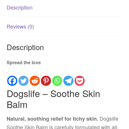
for
Description
Dogs
quantity
Reviews (0)
Description
Spread the love
Dogslife – Soothe Skin
Balm
Dogslife
Natural, soothing relief for itchy skin.
Soothe Skin Balm is carefully formulated with all-