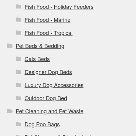
Fish Food - Holiday Feeders
Fish Food - Marine
Fish Food - Tropical
Pet Beds & Bedding
Cats Beds
Designer Dog Beds
Luxury Dog Accessories
Outdoor Dog Bed
Pet Cleaning and Pet Waste
Dog Poo Bags