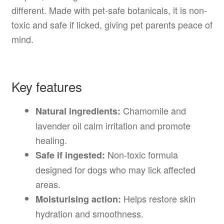
different. Made with pet-safe botanicals, it is non-
toxic and safe if licked, giving pet parents peace of
mind.
Key features
Chamomile and
Natural ingredients:
lavender oil calm irritation and promote
healing.
Non-toxic formula
Safe if ingested:
designed for dogs who may lick affected
areas.
Helps restore skin
Moisturising action:
hydration and smoothness.