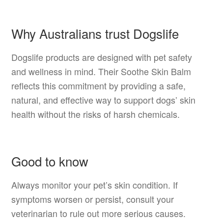
Why Australians trust Dogslife
Dogslife products are designed with pet safety
and wellness in mind. Their Soothe Skin Balm
reflects this commitment by providing a safe,
natural, and effective way to support dogs’ skin
health without the risks of harsh chemicals.
Good to know
Always monitor your pet’s skin condition. If
symptoms worsen or persist, consult your
veterinarian to rule out more serious causes.