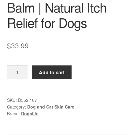
Balm | Natural Itch
Relief for Dogs
$
33.99
Dogslife
Add to cart
–
Soothe
Skin
Balm
SKU:
D552.107
Category:
Dog and Cat Skin Care
|
Brand:
Dogslife
Natural
Itch
Relief