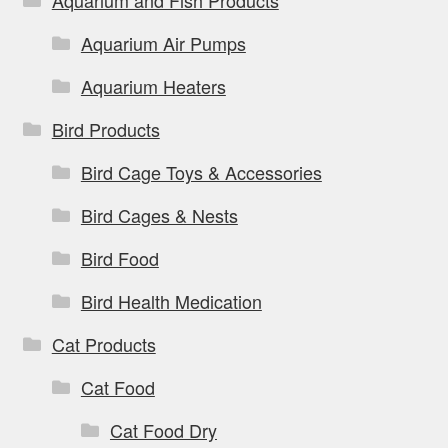
Aquarium and Fish Products
Aquarium Air Pumps
Aquarium Heaters
Bird Products
Bird Cage Toys & Accessories
Bird Cages & Nests
Bird Food
Bird Health Medication
Cat Products
Cat Food
Cat Food Dry