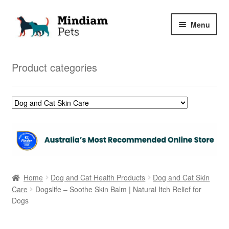
Skip
Skip
Menu
to
to
navigation
content
Home
Product categories
Shop
My Orders
Home
Dog and Cat Health Products
Dog and Cat Skin
Care
Dogslife – Soothe Skin Balm | Natural Itch Relief for
Dogs