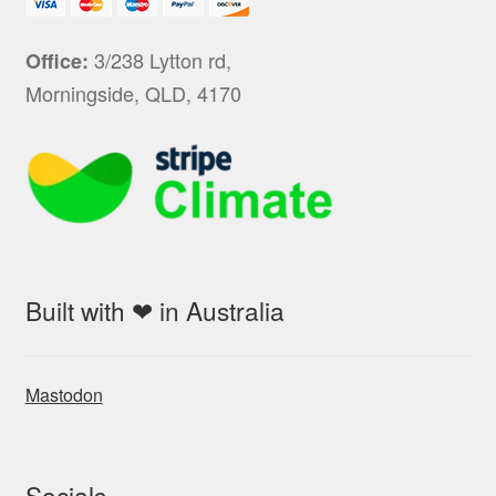
3/238 Lytton rd,
Office:
Morningside, QLD, 4170
Built with ❤ in Australia
Mastodon
Socials