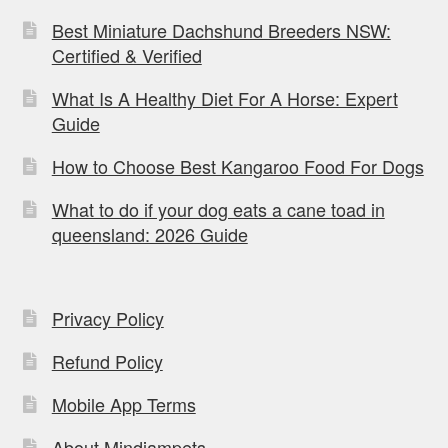
Best Miniature Dachshund Breeders NSW:
Certified & Verified
What Is A Healthy Diet For A Horse: Expert
Guide
How to Choose Best Kangaroo Food For Dogs
What to do if your dog eats a cane toad in
queensland: 2026 Guide
Privacy Policy
Refund Policy
Mobile App Terms
About Mindiampets