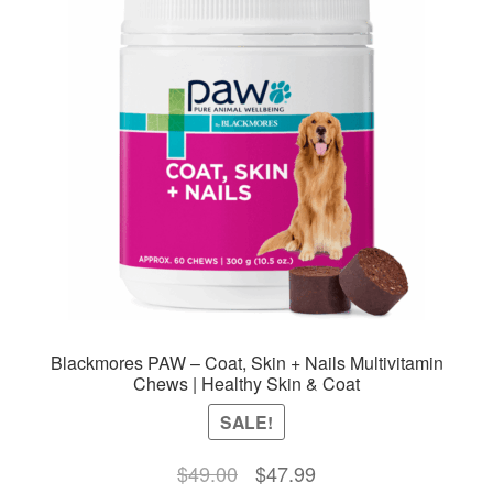
Blackmores PAW – Coat, Skin + Nails Multivitamin
Chews | Healthy Skin & Coat
SALE!
Original
Current
$
49.00
$
47.99