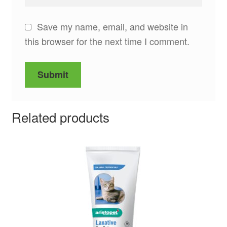
Save my name, email, and website in
this browser for the next time I comment.
Related products