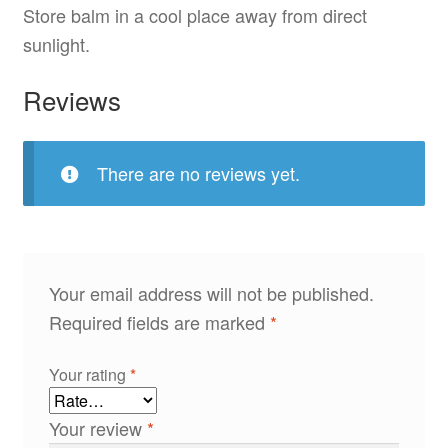
Store balm in a cool place away from direct
sunlight.
Reviews
There are no reviews yet.
Your email address will not be published.
Required fields are marked
*
Your rating
*
Your review
*