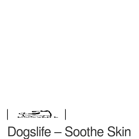
Dogslife – Soothe Skin