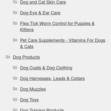
Dog and Cat Skin Care
Dog Eye & Ear Care
Flea Tick Worm Control for Puppies &
Kittens
Pet Care Supplements - Vitamins For Dogs
& Cats
Dog Products
Dog Coats & Dog Clothing
Dog Harnesses, Leads & Collars
Dog Muzzles
Dog Toys
Dog Training Products