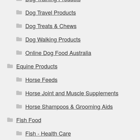
Dog Travel Products
Dog Treats & Chews
Dog Walking Products
Online Dog Food Australia
Equine Products
Horse Feeds
Horse Joint and Muscle Supplements
Horse Shampoos & Grooming Aids
Fish Food
Fish - Health Care