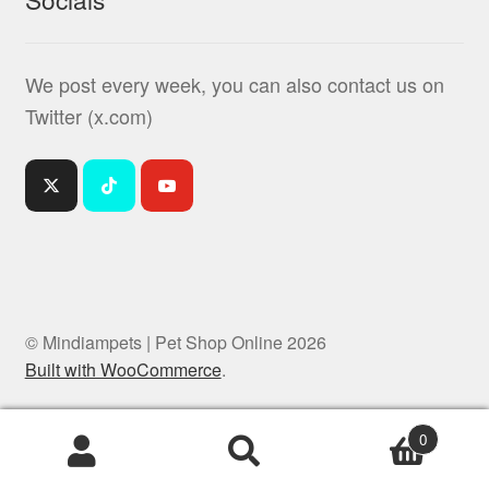
We post every week, you can also contact us on
Twitter (x.com)
© Mindiampets | Pet Shop Online 2026
Built with WooCommerce
.
0
Products