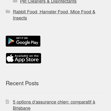
Pet Cleaners & Disinfectants
Rabbit Food, Hamster Food, Mice Food &
Insects
Recent Posts
5 options d’assurance chien: comparatif à
Brisbane