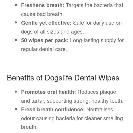
Targets the bacteria that
Freshens breath:
cause bad breath.
Safe for daily use on
Gentle yet effective:
dogs of all sizes and ages.
Long-lasting supply for
50 wipes per pack:
regular dental care.
Benefits of Dogslife Dental Wipes
Reduces plaque
Promotes oral health:
and tartar, supporting strong, healthy teeth.
Neutralises
Fresh breath confidence:
odour-causing bacteria for cleaner-smelling
breath.