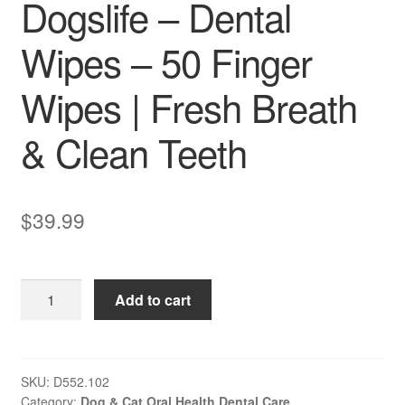
Dogslife – Dental
Wipes – 50 Finger
Wipes | Fresh Breath
& Clean Teeth
$
39.99
Dogslife
Add to cart
–
Dental
Wipes
–
SKU:
D552.102
Category:
Dog & Cat Oral Health Dental Care
50