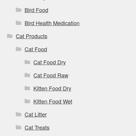
Bird Food
Bird Health Medication
Cat Products
Cat Food
Cat Food Dry
Cat Food Raw
Kitten Food Dry
Kitten Food Wet
Cat Litter
Cat Treats