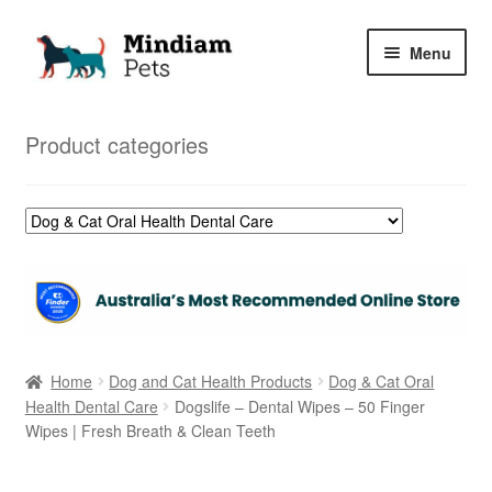
Skip
Skip
Menu
to
to
navigation
content
Home
Product categories
Shop
My Orders
Home
Dog and Cat Health Products
Dog & Cat Oral
Health Dental Care
Dogslife – Dental Wipes – 50 Finger
Wipes | Fresh Breath & Clean Teeth