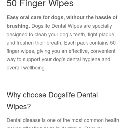
50 Finger Wipes
Easy oral care for dogs, without the hassle of
Dogslife Dental Wipes are specially
brushing.
designed to clean your dog’s teeth, fight plaque,
and freshen their breath. Each pack contains 50
finger wipes, giving you an effective, convenient
way to support your dog’s dental hygiene and
overall wellbeing.
Why choose Dogslife Dental
Wipes?
Dental disease is one of the most common health
issues affecting dogs in Australia. Regular