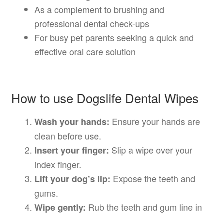
As a complement to brushing and
professional dental check-ups
For busy pet parents seeking a quick and
effective oral care solution
How to use Dogslife Dental Wipes
Ensure your hands are
Wash your hands:
clean before use.
Slip a wipe over your
Insert your finger:
index finger.
Expose the teeth and
Lift your dog’s lip:
gums.
Rub the teeth and gum line in
Wipe gently: