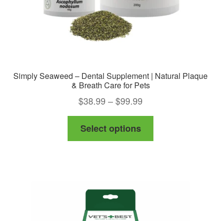
product
page
Simply Seaweed – Dental Supplement | Natural Plaque
& Breath Care for Pets
Price
$
38.99
–
$
99.99
range:
This
Select options
$38.99
product
through
has
$99.99
multiple
variants.
The
options