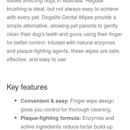
brushing is ideal, but not always easy to achieve
with every pet. Dogslife Dental Wipes provide a
simple alternative, allowing pet parents to gently
clean their dog’s teeth and gums using their finger
for better control. Infused with natural enzymes
and plaque-fighting agents, these wipes are safe,
effective, and easy to use.
Key features
Finger wipe design
Convenient & easy:
gives you control for thorough cleaning.
Enzymes and
Plaque-fighting formula:
active ingredients reduce tartar build-up.