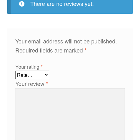
There are no reviews yet.
Your email address will not be published.
Required fields are marked
*
Your rating
*
Your review
*