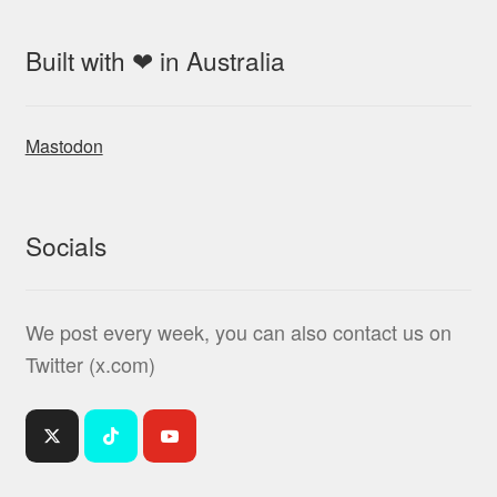
Built with ❤ in Australia
Mastodon
Socials
We post every week, you can also contact us on
Twitter (x.com)