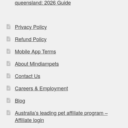
queensland: 2026 Guide
Privacy Policy
Refund Policy
Mobile App Terms
About Mindiampets
Contact Us
Careers & Employment
Blog
Australia’s leading pet affiliate program –
Affiliate login