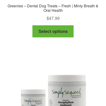
Greenies – Dental Dog Treats – Fresh | Minty Breath &
Oral Health
$
47.99
This
Select options
product
has
multiple
variants.
The
options
may
be
chosen
on
the