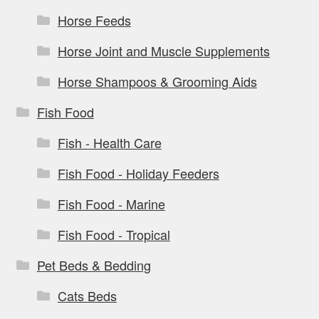
Horse Feeds
Horse Joint and Muscle Supplements
Horse Shampoos & Grooming Aids
Fish Food
Fish - Health Care
Fish Food - Holiday Feeders
Fish Food - Marine
Fish Food - Tropical
Pet Beds & Bedding
Cats Beds