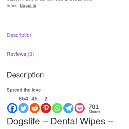
Brand:
Dogslife
Finger
Wipes
|
Fresh
Description
Breath
&
Clean
Reviews (0)
Teeth
quantity
Description
Spread the love
654
45
2
701
Shares
Dogslife – Dental Wipes –