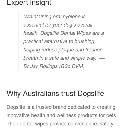
Expert insight
“Maintaining oral hygiene is
essential for your dog’s overall
health. Dogslife Dental Wipes are a
practical alternative to brushing,
helping reduce plaque and freshen
breath in a safe and simple way.” —
Dr Jay Rollings (BSc DVM)
Why Australians trust Dogslife
Dogslife is a trusted brand dedicated to creating
innovative health and wellness products for pets.
Their dental wipes provide convenience, safety,