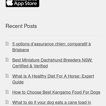
Recent Posts
5 options d’assurance chien: comparatif à
Brisbane
Best Miniature Dachshund Breeders NSW:
Certified & Verified
What Is A Healthy Diet For A Horse: Expert
Guide
How to Choose Best Kangaroo Food For Dogs
What to do if your dog eats a cane toad in