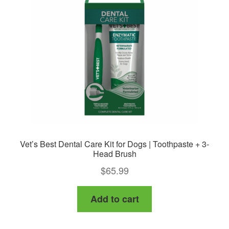
may
be
chosen
on
the
product
page
Vet’s Best Dental Care Kit for Dogs | Toothpaste + 3-
Head Brush
$
65.99
Add to cart