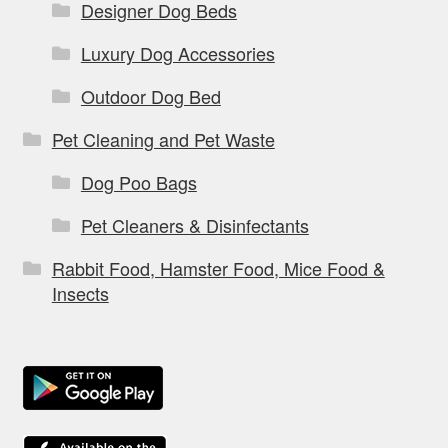
Designer Dog Beds
Luxury Dog Accessories
Outdoor Dog Bed
Pet Cleaning and Pet Waste
Dog Poo Bags
Pet Cleaners & Disinfectants
Rabbit Food, Hamster Food, Mice Food &
Insects