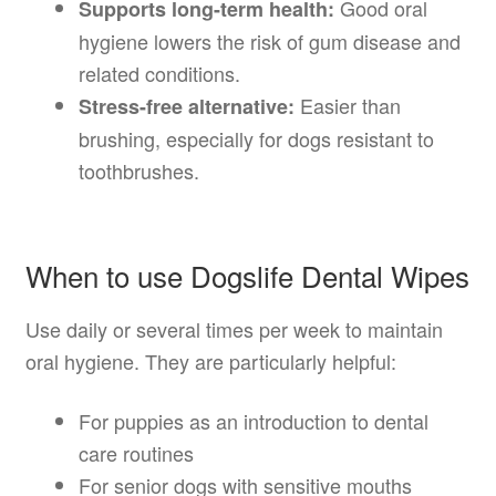
Good oral
Supports long-term health:
hygiene lowers the risk of gum disease and
related conditions.
Easier than
Stress-free alternative:
brushing, especially for dogs resistant to
toothbrushes.
When to use Dogslife Dental Wipes
Use daily or several times per week to maintain
oral hygiene. They are particularly helpful:
For puppies as an introduction to dental
care routines
For senior dogs with sensitive mouths