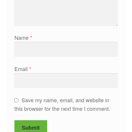
Name
*
Email
*
Save my name, email, and website in
this browser for the next time I comment.