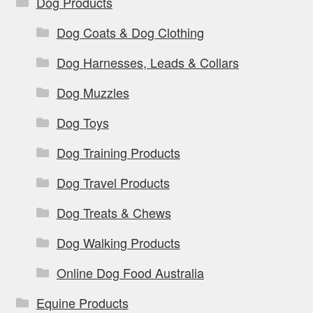
Dog Products
Dog Coats & Dog Clothing
Dog Harnesses, Leads & Collars
Dog Muzzles
Dog Toys
Dog Training Products
Dog Travel Products
Dog Treats & Chews
Dog Walking Products
Online Dog Food Australia
Equine Products