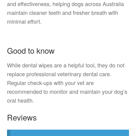
and effectiveness, helping dogs across Australia
maintain cleaner teeth and fresher breath with
minimal effort.
Good to know
While dental wipes are a helpful tool, they do not
replace professional veterinary dental care.
Regular check-ups with your vet are
recommended to monitor and maintain your dog’s
oral health.
Reviews