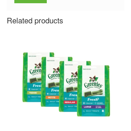
Related products