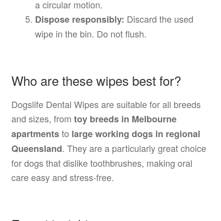
a circular motion.
Discard the used
Dispose responsibly:
wipe in the bin. Do not flush.
Who are these wipes best for?
Dogslife Dental Wipes are suitable for all breeds
and sizes, from
toy breeds in Melbourne
to
apartments
large working dogs in regional
. They are a particularly great choice
Queensland
for dogs that dislike toothbrushes, making oral
care easy and stress-free.