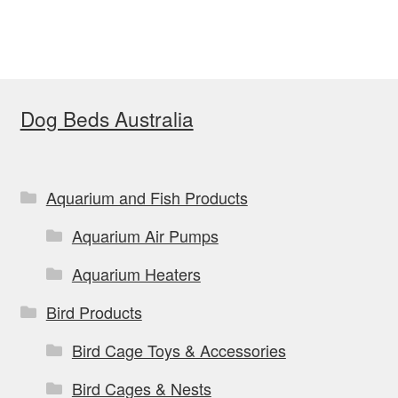
Dog Beds Australia
Aquarium and Fish Products
Aquarium Air Pumps
Aquarium Heaters
Bird Products
Bird Cage Toys & Accessories
Bird Cages & Nests