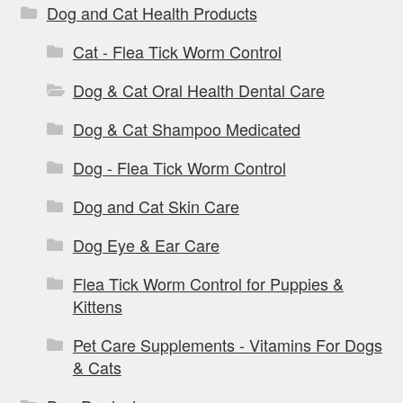
Dog and Cat Health Products
Cat - Flea Tick Worm Control
Dog & Cat Oral Health Dental Care
Dog & Cat Shampoo Medicated
Dog - Flea Tick Worm Control
Dog and Cat Skin Care
Dog Eye & Ear Care
Flea Tick Worm Control for Puppies &
Kittens
Pet Care Supplements - Vitamins For Dogs
& Cats