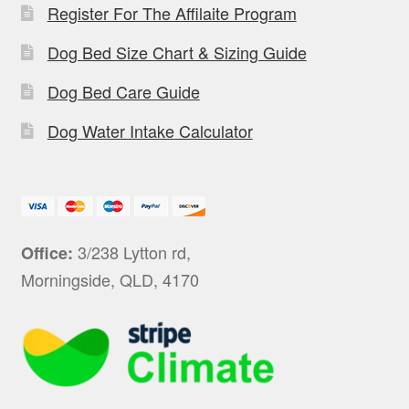
Register For The Affilaite Program
Dog Bed Size Chart & Sizing Guide
Dog Bed Care Guide
Dog Water Intake Calculator
3/238 Lytton rd,
Office:
Morningside, QLD, 4170