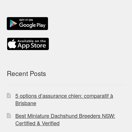
Recent Posts
5 options d’assurance chien: comparatif à
Brisbane
Best Miniature Dachshund Breeders NSW:
Certified & Verified