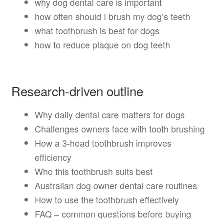
why dog dental care is important
how often should I brush my dog’s teeth
what toothbrush is best for dogs
how to reduce plaque on dog teeth
Research-driven outline
Why daily dental care matters for dogs
Challenges owners face with tooth brushing
How a 3-head toothbrush improves
efficiency
Who this toothbrush suits best
Australian dog owner dental care routines
How to use the toothbrush effectively
FAQ – common questions before buying