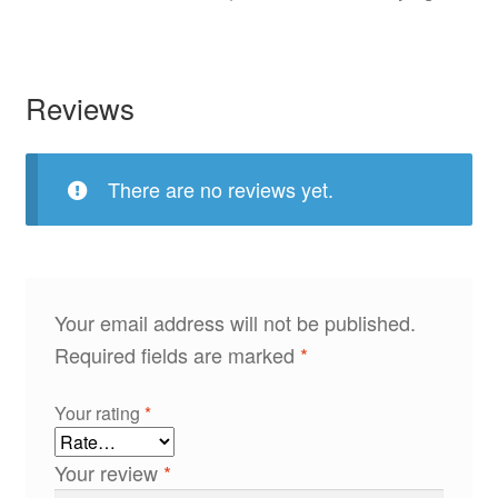
Reviews
There are no reviews yet.
Your email address will not be published.
Required fields are marked
*
Your rating
*
Your review
*