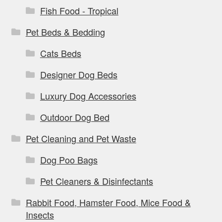
Fish Food - Tropical
Pet Beds & Bedding
Cats Beds
Designer Dog Beds
Luxury Dog Accessories
Outdoor Dog Bed
Pet Cleaning and Pet Waste
Dog Poo Bags
Pet Cleaners & Disinfectants
Rabbit Food, Hamster Food, Mice Food &
Insects