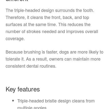
The triple-headed design surrounds the tooth.
Therefore, it cleans the front, back, and top
surfaces at the same time. This reduces the
number of strokes needed and improves overall
coverage.
Because brushing is faster, dogs are more likely to
tolerate it. As a result, owners can maintain more
consistent dental routines.
Key features
Triple-headed bristle design cleans from
multiple angles