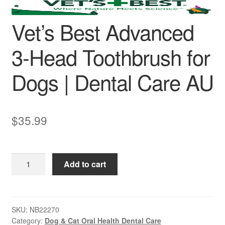
Vet’s Best Advanced
3-Head Toothbrush for
Dogs | Dental Care AU
$
35.99
Vet’s
Add to cart
Best
Advanced
3-
Head
SKU:
NB22270
Category:
Dog & Cat Oral Health Dental Care
Toothbrush