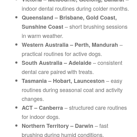
indoor dental routines during colder months.
Queensland – Brisbane, Gold Coast,
– short brushing sessions
Sunshine Coast
in warm weather.
–
Western Australia – Perth, Mandurah
practical routines for active dogs.
– consistent
South Australia – Adelaide
dental care paired with treats.
– easy
Tasmania – Hobart, Launceston
routines during seasonal coat and activity
changes.
– structured care routines
ACT – Canberra
for indoor dogs.
– fast
Northern Territory – Darwin
brushing during humid conditions.