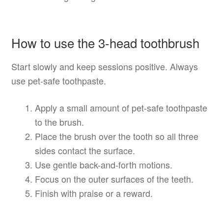
How to use the 3-head toothbrush
Start slowly and keep sessions positive. Always
use pet-safe toothpaste.
Apply a small amount of pet-safe toothpaste
to the brush.
Place the brush over the tooth so all three
sides contact the surface.
Use gentle back-and-forth motions.
Focus on the outer surfaces of the teeth.
Finish with praise or a reward.