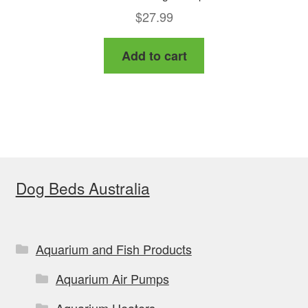
$
27.99
Add to cart
Dog Beds Australia
Aquarium and Fish Products
Aquarium Air Pumps