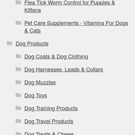
Flea Tick Worm Control for Puppies &
Kittens
Pet Care Supplements - Vitamins For Dogs
& Cats
Dog Products
Dog Coats & Dog Clothing
Dog Harnesses, Leads & Collars
Dog Muzzles
Dog Toys
Dog Training Products
Dog Travel Products
Dog Treats & Chews