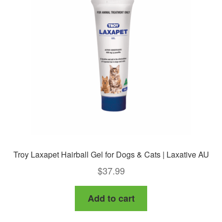
options
may
be
chosen
on
the
product
page
Troy Laxapet Hairball Gel for Dogs & Cats | Laxative AU
$
37.99
Add to cart