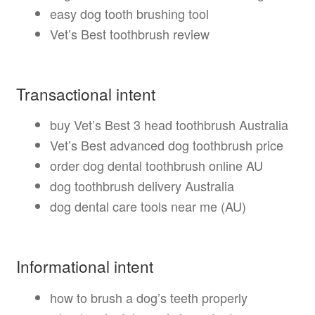
easy dog tooth brushing tool
Vet’s Best toothbrush review
Transactional intent
buy Vet’s Best 3 head toothbrush Australia
Vet’s Best advanced dog toothbrush price
order dog dental toothbrush online AU
dog toothbrush delivery Australia
dog dental care tools near me (AU)
Informational intent
how to brush a dog’s teeth properly