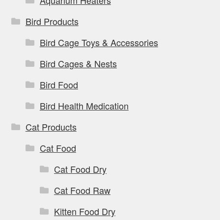
Aquarium Heaters
Bird Products
Bird Cage Toys & Accessories
Bird Cages & Nests
Bird Food
Bird Health Medication
Cat Products
Cat Food
Cat Food Dry
Cat Food Raw
Kitten Food Dry