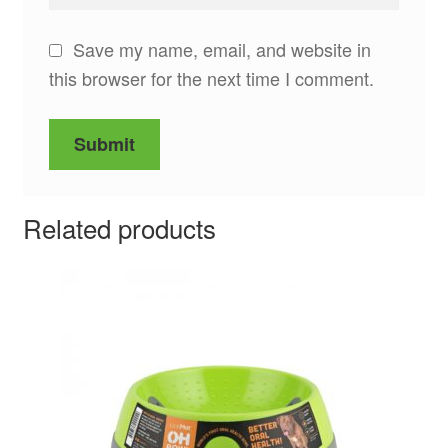
Save my name, email, and website in
this browser for the next time I comment.
Related products