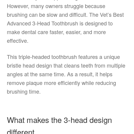
However, many owners struggle because
brushing can be slow and difficult. The Vet’s Best
Advanced 3-Head Toothbrush is designed to
make dental care faster, easier, and more
effective.
This triple-headed toothbrush features a unique
bristle head design that cleans teeth from multiple
angles at the same time. As a result, it helps
remove plaque more efficiently while reducing
brushing time.
What makes the 3-head design
different