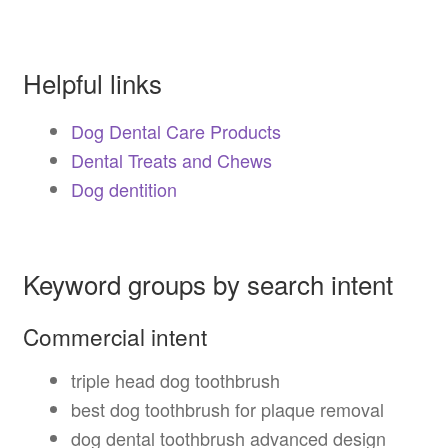
Helpful links
Dog Dental Care Products
Dental Treats and Chews
Dog dentition
Keyword groups by search intent
Commercial intent
triple head dog toothbrush
best dog toothbrush for plaque removal
dog dental toothbrush advanced design