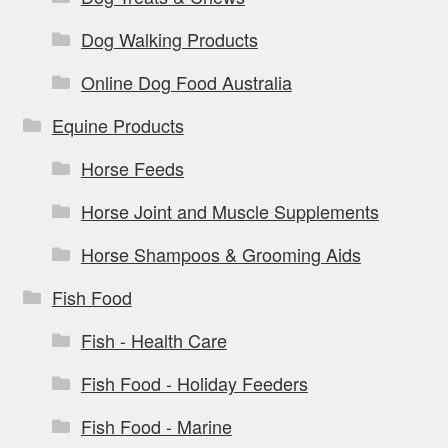
Dog Walking Products
Online Dog Food Australia
Equine Products
Horse Feeds
Horse Joint and Muscle Supplements
Horse Shampoos & Grooming Aids
Fish Food
Fish - Health Care
Fish Food - Holiday Feeders
Fish Food - Marine