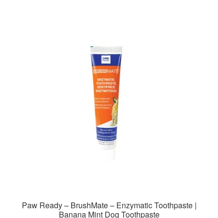
Paw Ready – BrushMate – Enzymatic Toothpaste |
Banana Mint Dog Toothpaste