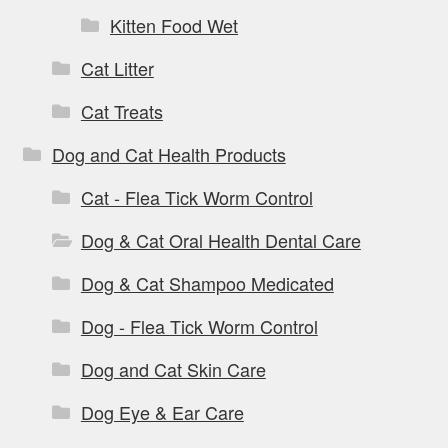
Kitten Food Wet
Cat Litter
Cat Treats
Dog and Cat Health Products
Cat - Flea Tick Worm Control
Dog & Cat Oral Health Dental Care
Dog & Cat Shampoo Medicated
Dog - Flea Tick Worm Control
Dog and Cat Skin Care
Dog Eye & Ear Care