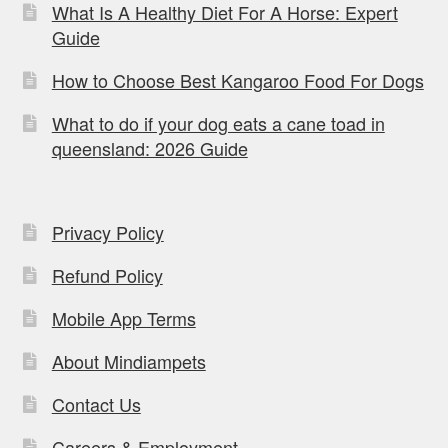
What Is A Healthy Diet For A Horse: Expert
Guide
How to Choose Best Kangaroo Food For Dogs
What to do if your dog eats a cane toad in
queensland: 2026 Guide
Privacy Policy
Refund Policy
Mobile App Terms
About Mindiampets
Contact Us
Careers & Employment