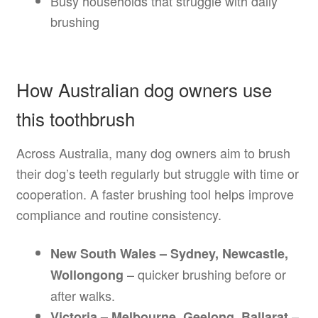
Busy households that struggle with daily
brushing
How Australian dog owners use
this toothbrush
Across Australia, many dog owners aim to brush
their dog’s teeth regularly but struggle with time or
cooperation. A faster brushing tool helps improve
compliance and routine consistency.
New South Wales – Sydney, Newcastle,
– quicker brushing before or
Wollongong
after walks.
–
Victoria – Melbourne, Geelong, Ballarat