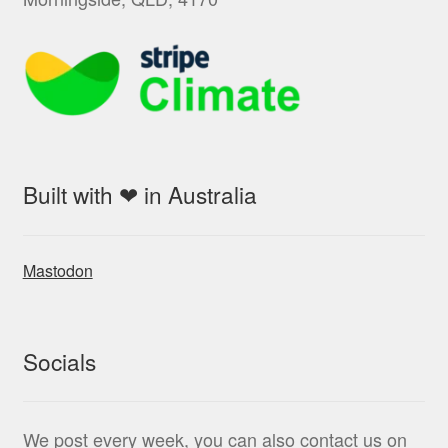
Built with ❤ in Australia
Mastodon
Socials
We post every week, you can also contact us on