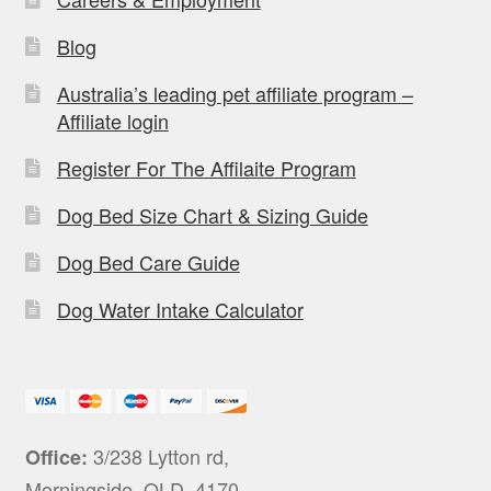
Blog
Australia’s leading pet affiliate program –
Affiliate login
Register For The Affilaite Program
Dog Bed Size Chart & Sizing Guide
Dog Bed Care Guide
Dog Water Intake Calculator
3/238 Lytton rd,
Office:
Morningside, QLD, 4170