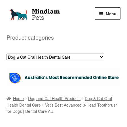
Skip
Skip
Menu
to
to
navigation
content
Home
Product categories
Shop
My Orders
Home
Dog and Cat Health Products
Dog & Cat Oral
Health Dental Care
Vet’s Best Advanced 3-Head Toothbrush
for Dogs | Dental Care AU