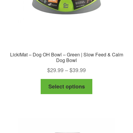
LickiMat – Dog OH Bowl – Green | Slow Feed & Calm
Dog Bowl
Price
$
29.99
–
$
39.99
range:
This
Select options
$29.99
product
through
has
$39.99
multiple
variants.
The