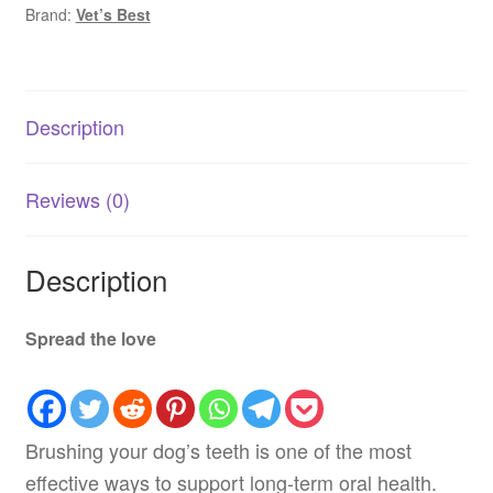
Brand:
Vet’s Best
for
Dogs
|
Dental
Description
Care
AU
quantity
Reviews (0)
Description
Spread the love
Brushing your dog’s teeth is one of the most
effective ways to support long-term oral health.