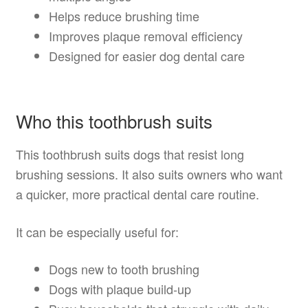
Helps reduce brushing time
Improves plaque removal efficiency
Designed for easier dog dental care
Who this toothbrush suits
This toothbrush suits dogs that resist long
brushing sessions. It also suits owners who want
a quicker, more practical dental care routine.
It can be especially useful for:
Dogs new to tooth brushing
Dogs with plaque build-up