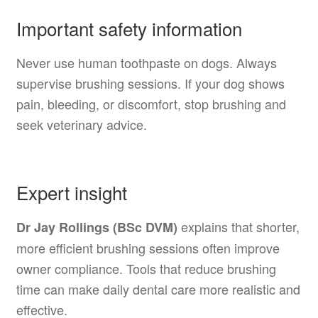
Important safety information
Never use human toothpaste on dogs. Always
supervise brushing sessions. If your dog shows
pain, bleeding, or discomfort, stop brushing and
seek veterinary advice.
Expert insight
explains that shorter,
Dr Jay Rollings (BSc DVM)
more efficient brushing sessions often improve
owner compliance. Tools that reduce brushing
time can make daily dental care more realistic and
effective.