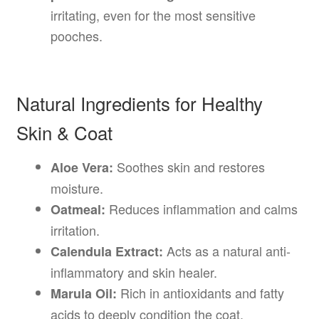
irritating, even for the most sensitive
pooches.
Natural Ingredients for Healthy
Skin & Coat
Soothes skin and restores
Aloe Vera:
moisture.
Reduces inflammation and calms
Oatmeal:
irritation.
Acts as a natural anti-
Calendula Extract:
inflammatory and skin healer.
Rich in antioxidants and fatty
Marula Oil:
acids to deeply condition the coat.