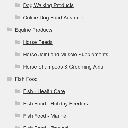
Dog Walking Products
Online Dog Food Australia
Equine Products
Horse Feeds
Horse Joint and Muscle Supplements
Horse Shampoos & Grooming Aids
Fish Food
Fish - Health Care
Fish Food - Holiday Feeders
Fish Food - Marine
Fish Food - Tropical