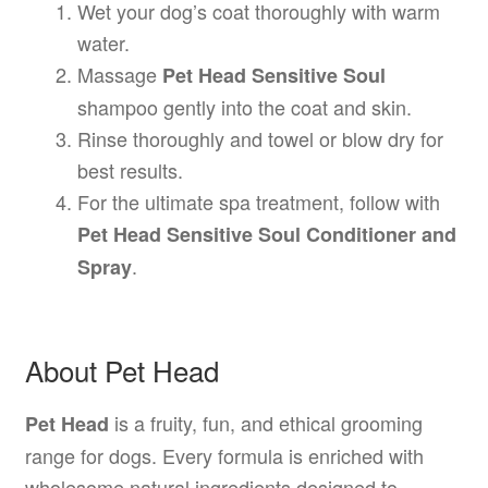
Wet your dog’s coat thoroughly with warm
water.
Massage
Pet Head Sensitive Soul
shampoo gently into the coat and skin.
Rinse thoroughly and towel or blow dry for
best results.
For the ultimate spa treatment, follow with
Pet Head Sensitive Soul Conditioner and
.
Spray
About Pet Head
is a fruity, fun, and ethical grooming
Pet Head
range for dogs. Every formula is enriched with
wholesome natural ingredients designed to