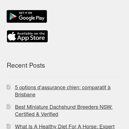
Recent Posts
5 options d’assurance chien: comparatif à
Brisbane
Best Miniature Dachshund Breeders NSW:
Certified & Verified
What Is A Healthy Diet For A Horse: Expert