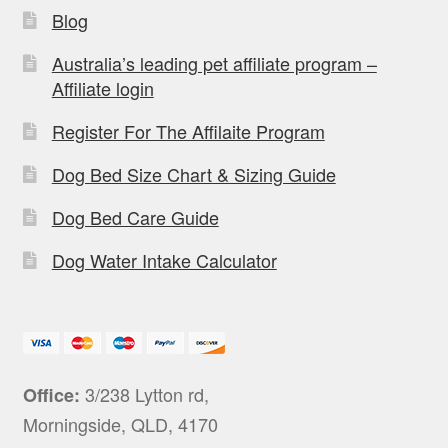
Blog
Australia’s leading pet affiliate program –
Affiliate login
Register For The Affilaite Program
Dog Bed Size Chart & Sizing Guide
Dog Bed Care Guide
Dog Water Intake Calculator
3/238 Lytton rd,
Office:
Morningside, QLD, 4170