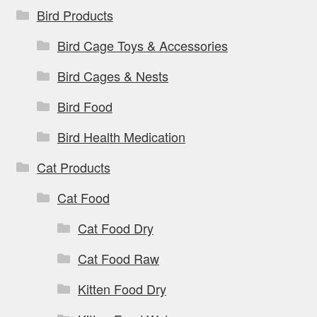
Bird Products
Bird Cage Toys & Accessories
Bird Cages & Nests
Bird Food
Bird Health Medication
Cat Products
Cat Food
Cat Food Dry
Cat Food Raw
Kitten Food Dry