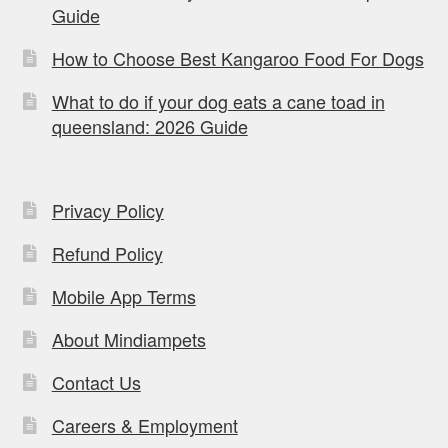
Guide
How to Choose Best Kangaroo Food For Dogs
What to do if your dog eats a cane toad in
queensland: 2026 Guide
Privacy Policy
Refund Policy
Mobile App Terms
About Mindiampets
Contact Us
Careers & Employment