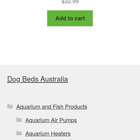
$
32.99
Add to cart
Dog Beds Australia
Aquarium and Fish Products
Aquarium Air Pumps
Aquarium Heaters