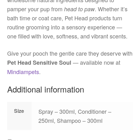
pamper your pup from
. Whether it’s
head to paw
bath time or coat care, Pet Head products turn
routine grooming into a sensory experience —
one filled with love, softness, and vibrant scents.
Give your pooch the gentle care they deserve with
— available now at
Pet Head Sensitive Soul
Mindiampets
.
Additional information
Size
Spray – 300ml, Conditioner –
250ml, Shampoo – 300ml