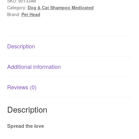
Soul
SKU:
90133Ad
Category:
Dog & Cat Shampoo Medicated
|
Brand:
Pet Head
Gentle
Dog
Shampoo
for
Description
Sensitive
Skin
quantity
Additional information
Reviews (0)
Description
Spread the love