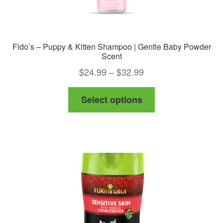
Fido’s – Puppy & Kitten Shampoo | Gentle Baby Powder
Scent
Price
$
24.99
–
$
32.99
range:
This
Select options
$24.99
product
through
has
$32.99
multiple
variants.
The
options
may
be