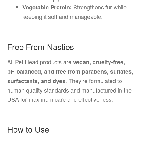
Strengthens fur while
Vegetable Protein:
keeping it soft and manageable.
Free From Nasties
All Pet Head products are
vegan, cruelty-free,
pH balanced, and free from parabens, sulfates,
. They’re formulated to
surfactants, and dyes
human quality standards and manufactured in the
USA for maximum care and effectiveness.
How to Use