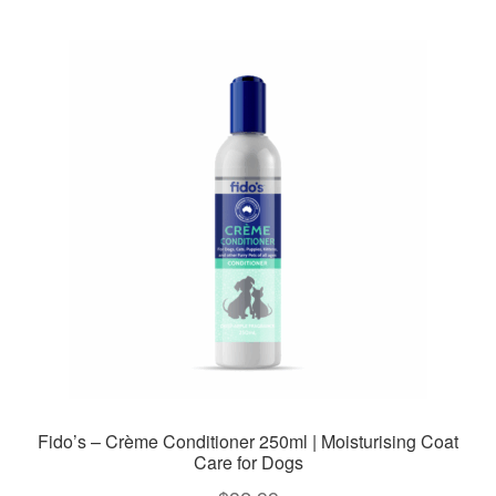
Fido’s – Crème Conditioner 250ml | Moisturising Coat
Care for Dogs