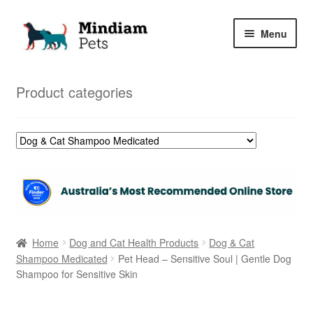
Skip
Skip
Menu
to
to
navigation
content
Home
Product categories
Shop
My Orders
Home
Dog and Cat Health Products
Dog & Cat
Shampoo Medicated
Pet Head – Sensitive Soul | Gentle Dog
Shampoo for Sensitive Skin