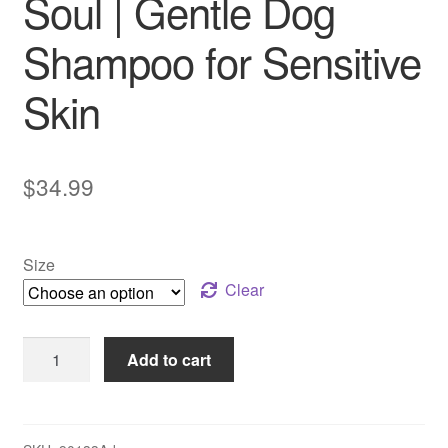
Soul | Gentle Dog
Shampoo for Sensitive
Skin
$
34.99
Size
Clear
Pet
Add to cart
Head
–
Sensitive