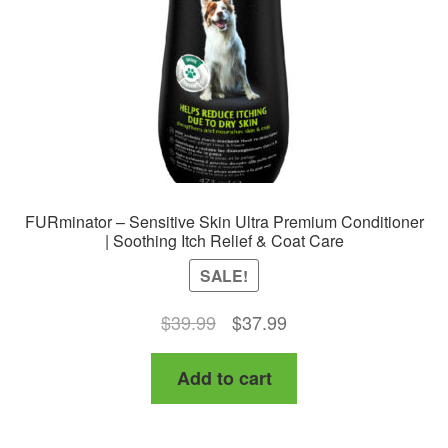
chosen
on
the
product
page
FURminator – Sensitive Skin Ultra Premium Conditioner
| Soothing Itch Relief & Coat Care
SALE!
Original
Current
$
39.99
$
37.99
price
price
Add to cart
was:
is:
$39.99.
$37.99.