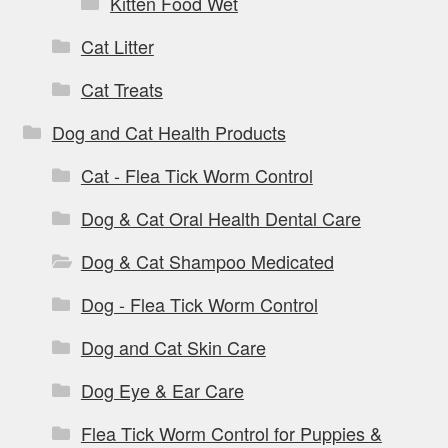
Kitten Food Wet
Cat Litter
Cat Treats
Dog and Cat Health Products
Cat - Flea Tick Worm Control
Dog & Cat Oral Health Dental Care
Dog & Cat Shampoo Medicated
Dog - Flea Tick Worm Control
Dog and Cat Skin Care
Dog Eye & Ear Care
Flea Tick Worm Control for Puppies &