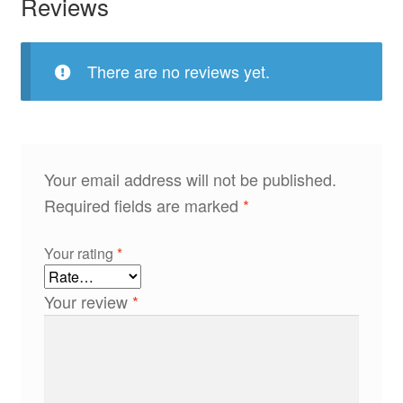
Reviews
There are no reviews yet.
Your email address will not be published.
Required fields are marked
*
Your rating
*
Your review
*