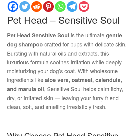
Pet Head – Sensitive Soul
is the ultimate
Pet Head Sensitive Soul
gentle
crafted for pups with delicate skin.
dog shampoo
Bursting with natural oils and extracts, this
luxurious formula soothes irritation while deeply
moisturizing your dog’s coat. With wholesome
ingredients like
aloe vera, oatmeal, calendula,
, Sensitive Soul helps calm itchy,
and marula oil
dry, or irritated skin — leaving your furry friend
clean, soft, and smelling irresistibly fresh.
Why Choose Pet Head Sensitive