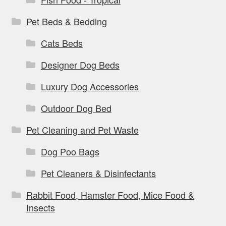
Pet Beds & Bedding
Cats Beds
Designer Dog Beds
Luxury Dog Accessories
Outdoor Dog Bed
Pet Cleaning and Pet Waste
Dog Poo Bags
Pet Cleaners & Disinfectants
Rabbit Food, Hamster Food, Mice Food &
Insects