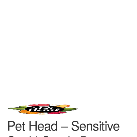
Pet Head – Sensitive