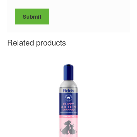
Related products