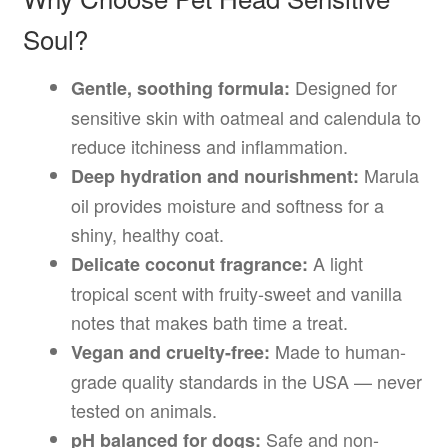
Soul?
Designed for
Gentle, soothing formula:
sensitive skin with oatmeal and calendula to
reduce itchiness and inflammation.
Marula
Deep hydration and nourishment:
oil provides moisture and softness for a
shiny, healthy coat.
A light
Delicate coconut fragrance:
tropical scent with fruity-sweet and vanilla
notes that makes bath time a treat.
Made to human-
Vegan and cruelty-free:
grade quality standards in the USA — never
tested on animals.
Safe and non-
pH balanced for dogs: