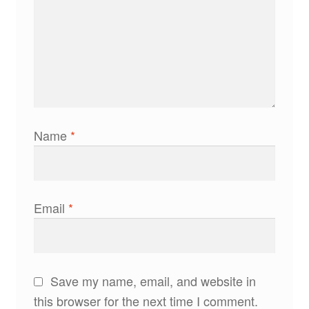
Name
*
Email
*
Save my name, email, and website in
this browser for the next time I comment.