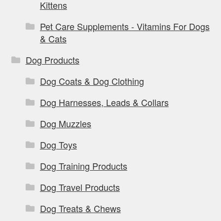
Kittens
Pet Care Supplements - Vitamins For Dogs
& Cats
Dog Products
Dog Coats & Dog Clothing
Dog Harnesses, Leads & Collars
Dog Muzzles
Dog Toys
Dog Training Products
Dog Travel Products
Dog Treats & Chews