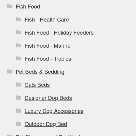
Fish Food
Fish - Health Care
Fish Food - Holiday Feeders
Fish Food - Marine
Fish Food - Tropical
Pet Beds & Bedding
Cats Beds
Designer Dog Beds
Luxury Dog Accessories
Outdoor Dog Bed