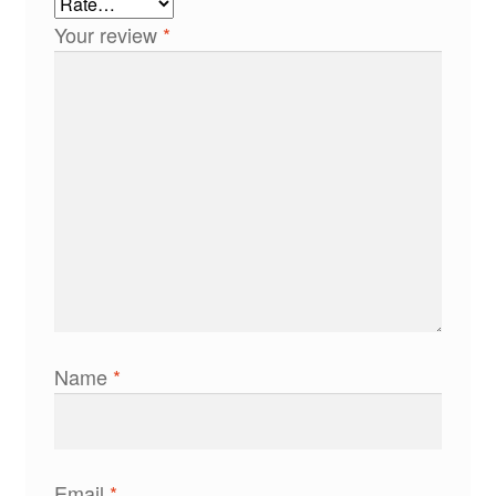
Your review
*
Name
*
Email
*