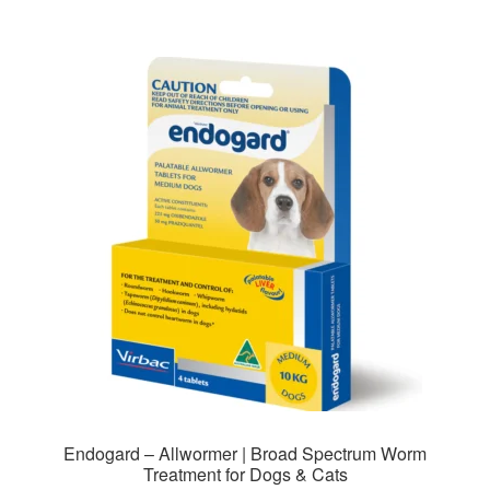
$102.00
multiple
variants.
The
options
may
be
chosen
on
the
product
page
Endogard – Allwormer | Broad Spectrum Worm
Treatment for Dogs & Cats