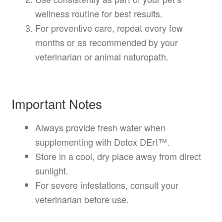
wellness routine for best results.
For preventive care, repeat every few
months or as recommended by your
veterinarian or animal naturopath.
Important Notes
Always provide fresh water when
supplementing with Detox DErt™.
Store in a cool, dry place away from direct
sunlight.
For severe infestations, consult your
veterinarian before use.