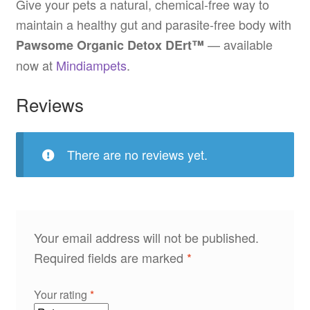
Give your pets a natural, chemical-free way to
maintain a healthy gut and parasite-free body with
— available
Pawsome Organic Detox DErt™
now at
Mindiampets
.
Reviews
There are no reviews yet.
Your email address will not be published.
Required fields are marked
*
Your rating
*