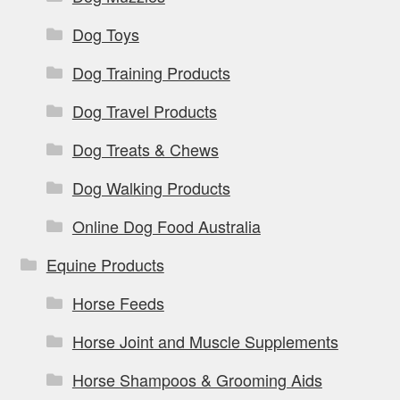
Dog Toys
Dog Training Products
Dog Travel Products
Dog Treats & Chews
Dog Walking Products
Online Dog Food Australia
Equine Products
Horse Feeds
Horse Joint and Muscle Supplements
Horse Shampoos & Grooming Aids