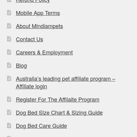
Mobile App Terms
About Mindiampets
Contact Us
Careers & Employment
Blog
Australia’s leading pet affiliate program –
Affiliate login
Register For The Affilaite Program
Dog Bed Size Chart & Sizing Guide
Dog Bed Care Guide