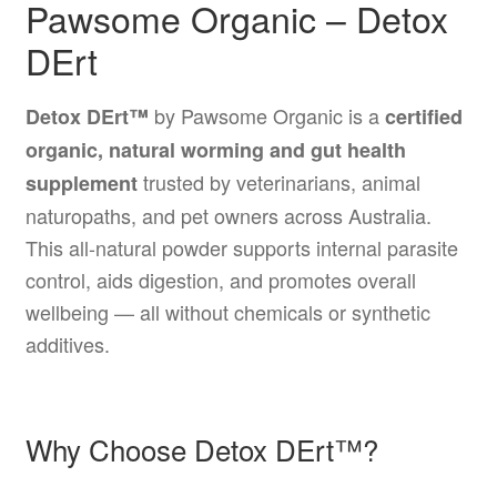
Pawsome Organic – Detox
DErt
by Pawsome Organic is a
Detox DErt™
certified
organic, natural worming and gut health
trusted by veterinarians, animal
supplement
naturopaths, and pet owners across Australia.
This all-natural powder supports internal parasite
control, aids digestion, and promotes overall
wellbeing — all without chemicals or synthetic
additives.
Why Choose Detox DErt™?