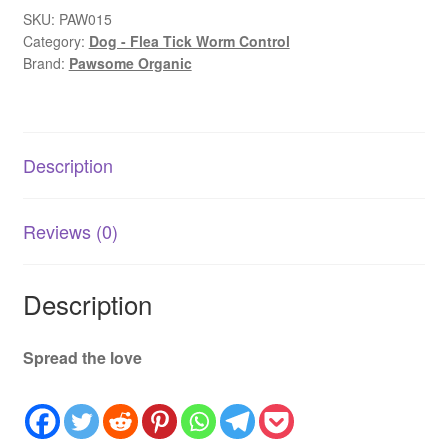
DErt
SKU:
PAW015
Category:
Dog - Flea Tick Worm Control
|
Brand:
Pawsome Organic
Natural
Worming
&
Gut
Description
Health
Supplement
300g
Reviews (0)
quantity
Description
Spread the love