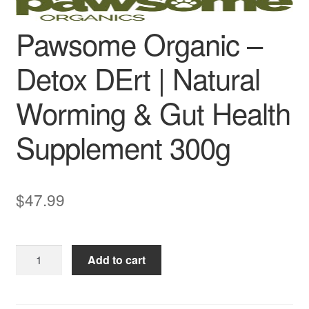
Pawsome Organic –
Detox DErt | Natural
Worming & Gut Health
Supplement 300g
$
47.99
Pawsome
Add to cart
Organic
–
Detox