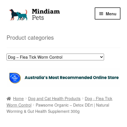
Skip
Skip
Menu
to
to
navigation
content
Home
Product categories
Shop
My Orders
Home
Dog and Cat Health Products
Dog - Flea Tick
Worm Control
Pawsome Organic – Detox DErt | Natural
Worming & Gut Health Supplement 300g