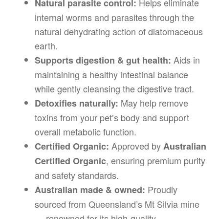
Helps eliminate
Natural parasite control:
internal worms and parasites through the
natural dehydrating action of diatomaceous
earth.
Aids in
Supports digestion & gut health:
maintaining a healthy intestinal balance
while gently cleansing the digestive tract.
May help remove
Detoxifies naturally:
toxins from your pet’s body and support
overall metabolic function.
Approved by
Certified Organic:
Australian
, ensuring premium purity
Certified Organic
and safety standards.
Proudly
Australian made & owned:
sourced from Queensland’s Mt Silvia mine
— renowned for its high-quality