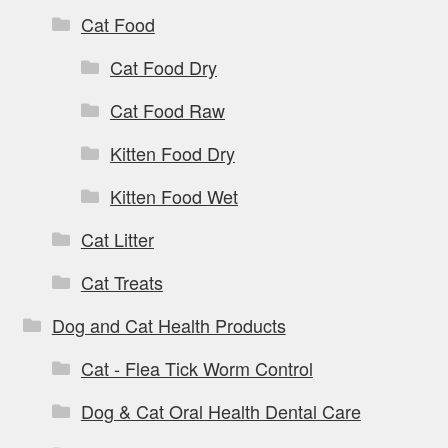
Cat Food
Cat Food Dry
Cat Food Raw
Kitten Food Dry
Kitten Food Wet
Cat Litter
Cat Treats
Dog and Cat Health Products
Cat - Flea Tick Worm Control
Dog & Cat Oral Health Dental Care