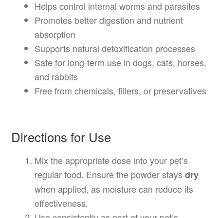
Helps control internal worms and parasites
Promotes better digestion and nutrient
absorption
Supports natural detoxification processes
Safe for long-term use in dogs, cats, horses,
and rabbits
Free from chemicals, fillers, or preservatives
Directions for Use
Mix the appropriate dose into your pet’s
regular food. Ensure the powder stays
dry
when applied, as moisture can reduce its
effectiveness.
Use consistently as part of your pet’s