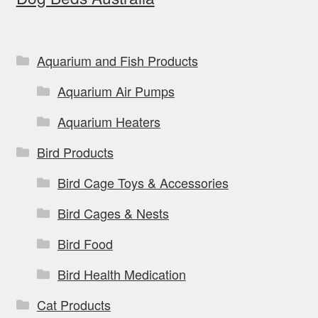
be
chosen
on
Aquarium and Fish Products
the
Aquarium Air Pumps
product
page
Aquarium Heaters
Bird Products
Bird Cage Toys & Accessories
Bird Cages & Nests
Bird Food
Bird Health Medication
Cat Products