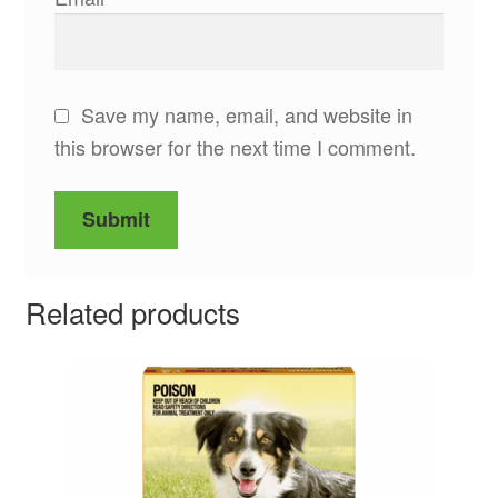
Save my name, email, and website in
this browser for the next time I comment.
Related products