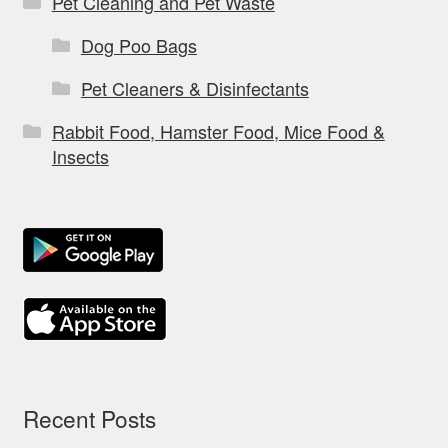
Pet Cleaning and Pet Waste
Dog Poo Bags
Pet Cleaners & Disinfectants
Rabbit Food, Hamster Food, Mice Food &
Insects
Recent Posts