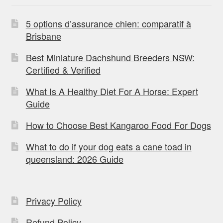
5 options d’assurance chien: comparatif à
Brisbane
Best Miniature Dachshund Breeders NSW:
Certified & Verified
What Is A Healthy Diet For A Horse: Expert
Guide
How to Choose Best Kangaroo Food For Dogs
What to do if your dog eats a cane toad in
queensland: 2026 Guide
Privacy Policy
Refund Policy