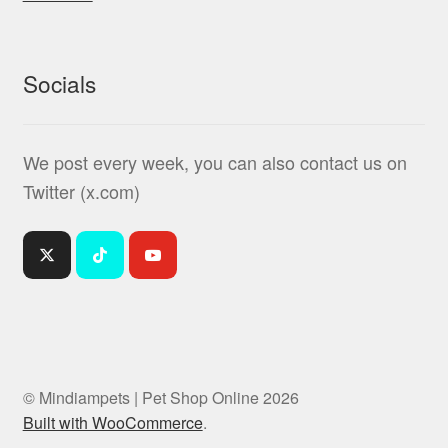
Socials
We post every week, you can also contact us on
Twitter (x.com)
© Mindiampets | Pet Shop Online 2026
Built with WooCommerce
.