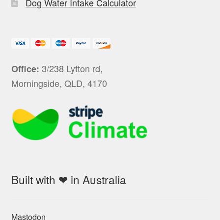
Dog Water Intake Calculator
3/238 Lytton rd,
Office:
Morningside, QLD, 4170
Built with ❤ in Australia
Mastodon