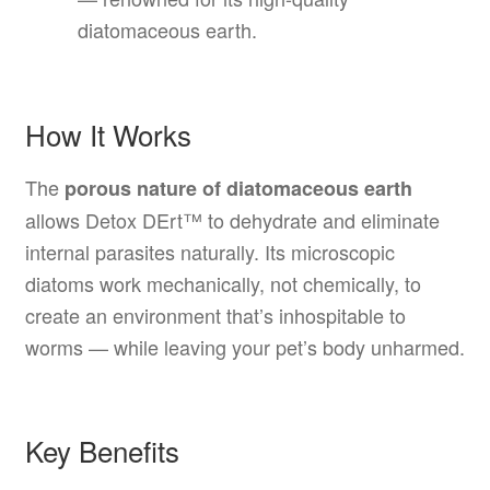
diatomaceous earth.
How It Works
The
porous nature of diatomaceous earth
allows Detox DErt™ to dehydrate and eliminate
internal parasites naturally. Its microscopic
diatoms work mechanically, not chemically, to
create an environment that’s inhospitable to
worms — while leaving your pet’s body unharmed.
Key Benefits