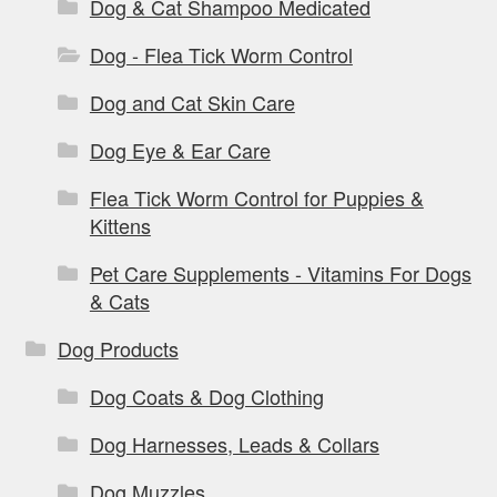
Dog & Cat Shampoo Medicated
Dog - Flea Tick Worm Control
Dog and Cat Skin Care
Dog Eye & Ear Care
Flea Tick Worm Control for Puppies &
Kittens
Pet Care Supplements - Vitamins For Dogs
& Cats
Dog Products
Dog Coats & Dog Clothing
Dog Harnesses, Leads & Collars
Dog Muzzles