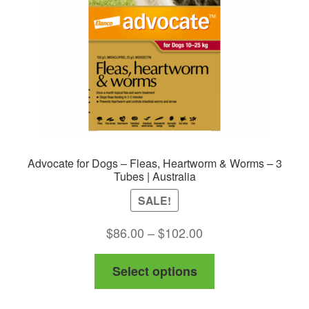
Advocate for Dogs – Fleas, Heartworm & Worms – 3
Tubes | Australia
SALE!
Price
$
86.00
–
$
102.00
range:
This
Select options
$86.00
product
through
has