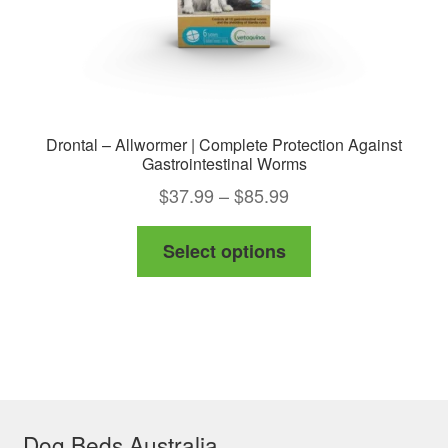
product
page
Drontal – Allwormer | Complete Protection Against
Gastrointestinal Worms
Price
$
37.99
–
$
85.99
range:
This
Select options
$37.99
product
through
has
$85.99
multiple
variants.
The
options
Dog Beds Australia
may