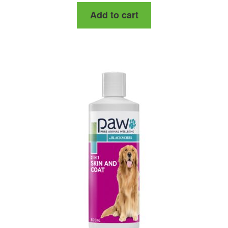
Add to cart