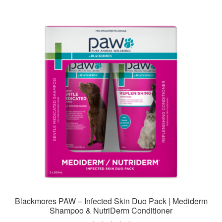
Blackmores PAW – Infected Skin Duo Pack | Mediderm
Shampoo & NutriDerm Conditioner