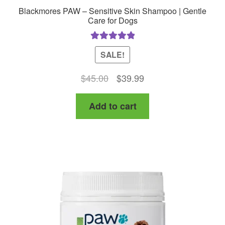
Blackmores PAW – Sensitive Skin Shampoo | Gentle
Care for Dogs
Rated
5.00
SALE!
out of 5
Original
Current
$
45.00
$
39.99
price
price
Add to cart
was:
is:
$45.00.
$39.99.