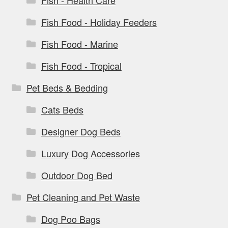
Fish Food - Holiday Feeders
Fish Food - Marine
Fish Food - Tropical
Pet Beds & Bedding
Cats Beds
Designer Dog Beds
Luxury Dog Accessories
Outdoor Dog Bed
Pet Cleaning and Pet Waste
Dog Poo Bags