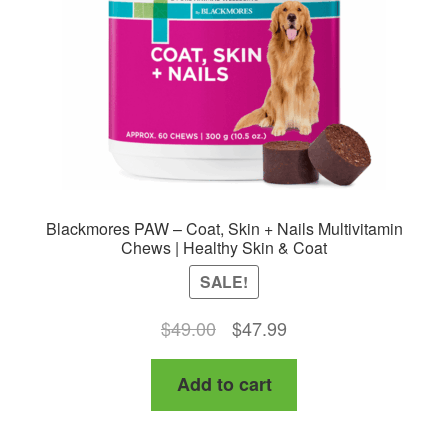
Blackmores PAW – Coat, Skin + Nails Multivitamin
Chews | Healthy Skin & Coat
SALE!
Original
Current
$
49.00
$
47.99
price
price
Add to cart
was:
is:
$49.00.
$47.99.