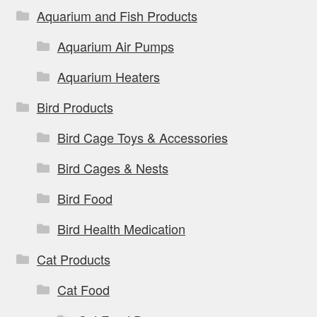
Aquarium and Fish Products
Aquarium Air Pumps
Aquarium Heaters
Bird Products
Bird Cage Toys & Accessories
Bird Cages & Nests
Bird Food
Bird Health Medication
Cat Products
Cat Food