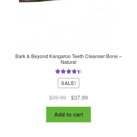
Bark & Beyond Kangaroo Teeth Cleanser Bone –
Natural
Rated
4.50
SALE!
out of 5
Original
Current
$
39.99
$
37.99
price
price
Add to cart
was:
is:
$39.99.
$37.99.