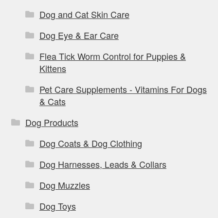
Dog and Cat Skin Care
Dog Eye & Ear Care
Flea Tick Worm Control for Puppies &
Kittens
Pet Care Supplements - Vitamins For Dogs
& Cats
Dog Products
Dog Coats & Dog Clothing
Dog Harnesses, Leads & Collars
Dog Muzzles
Dog Toys