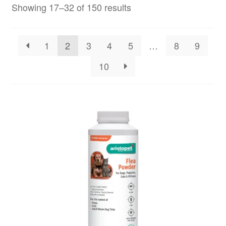
Showing 17–32 of 150 results
1
2
3
4
5
…
8
9
10