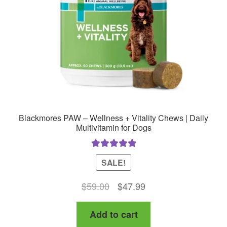
Blackmores PAW – Wellness + Vitality Chews | Daily
Multivitamin for Dogs
Rated
5.00
SALE!
out of 5
Original
Current
$
59.00
$
47.99
price
price
Add to cart
was:
is: