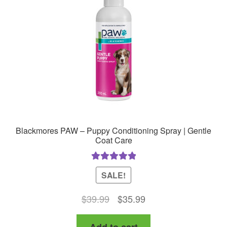
be
chosen
on
the
product
page
Blackmores PAW – Puppy Conditioning Spray | Gentle
Coat Care
Rated
5.00
SALE!
out of 5
Original
Current
$
39.99
$
35.99
price
price
Add to cart