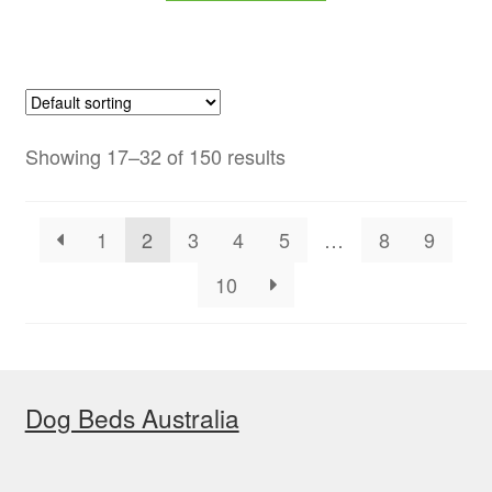
$59.00.
$47.99.
Showing 17–32 of 150 results
1
2
3
4
5
…
8
9
10
Dog Beds Australia