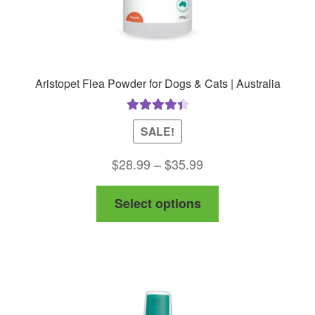
Aristopet Flea Powder for Dogs & Cats | Australia
Rated
4.50
SALE!
out of 5
Price
$
28.99
–
$
35.99
range:
This
Select options
$28.99
product
through
has
$35.99
multiple
variants.
The