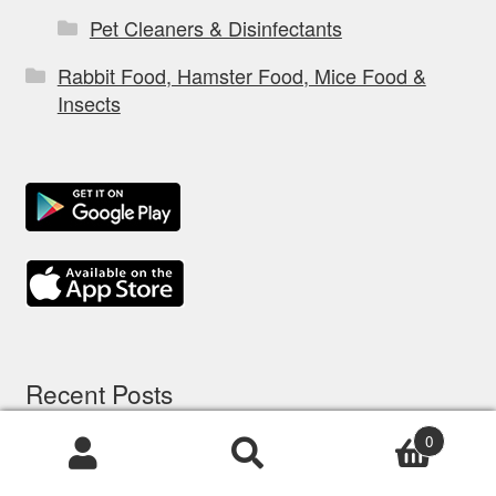
Pet Cleaners & Disinfectants
Rabbit Food, Hamster Food, Mice Food &
Insects
Recent Posts
0
5 options d’assurance chien: comparatif à
Products
search