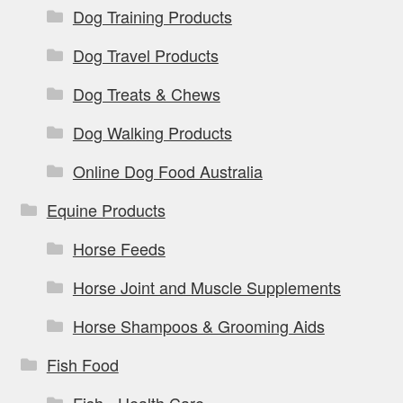
Dog Training Products
Dog Travel Products
Dog Treats & Chews
Dog Walking Products
Online Dog Food Australia
Equine Products
Horse Feeds
Horse Joint and Muscle Supplements
Horse Shampoos & Grooming Aids
Fish Food
Fish - Health Care