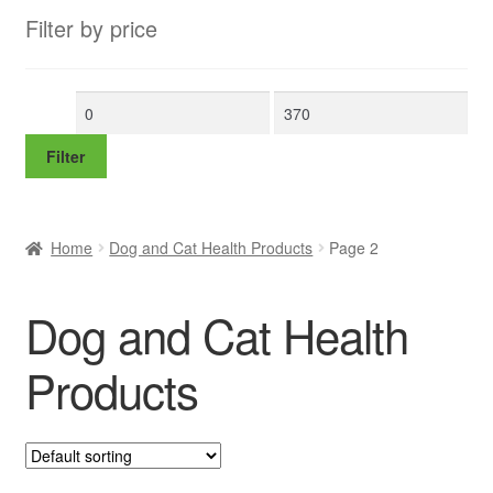
Filter by price
Min
Max
price
price
Filter
Home
Dog and Cat Health Products
Page 2
Dog and Cat Health
Products