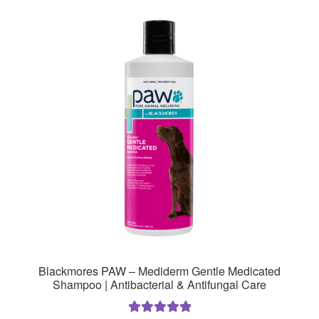
variants.
The
options
may
be
chosen
on
the
product
page
Blackmores PAW – Mediderm Gentle Medicated
Shampoo | Antibacterial & Antifungal Care