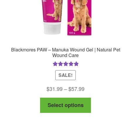
Blackmores PAW – Manuka Wound Gel | Natural Pet
Wound Care
Rated
5.00
SALE!
out of 5
Price
$
31.99
–
$
57.99
range:
This
Select options
$31.99
product
through
has
$57.99
multiple