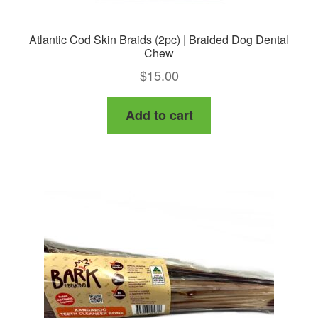
Atlantic Cod Skin Braids (2pc) | Braided Dog Dental
Chew
$
15.00
Add to cart