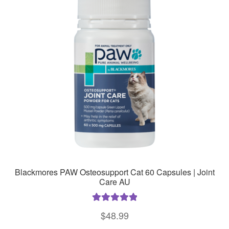
Blackmores PAW Osteosupport Cat 60 Capsules | Joint
Care AU
Rated
5.00
$
48.99
out of 5