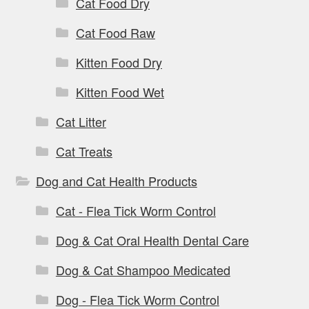
Cat Food Dry
Cat Food Raw
Kitten Food Dry
Kitten Food Wet
Cat Litter
Cat Treats
Dog and Cat Health Products
Cat - Flea Tick Worm Control
Dog & Cat Oral Health Dental Care
Dog & Cat Shampoo Medicated
Dog - Flea Tick Worm Control