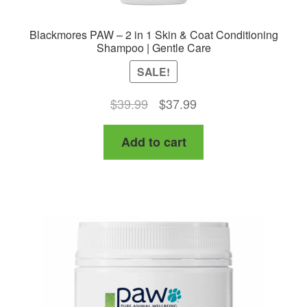
Blackmores PAW – 2 in 1 Skin & Coat Conditioning
Shampoo | Gentle Care
SALE!
Original
Current
$
39.99
$
37.99
price
price
Add to cart
was:
is:
$39.99.
$37.99.