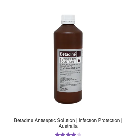
Betadine Antiseptic Solution | Infection Protection |
Australia