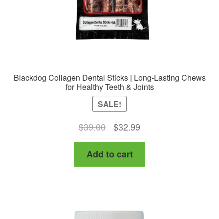
Blackdog Collagen Dental Sticks | Long-Lasting Chews
for Healthy Teeth & Joints
SALE!
Original
Current
$
39.00
$
32.99
price
price
Add to cart
was:
is:
$39.00.
$32.99.