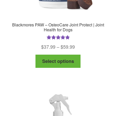
Blackmores PAW – OsteoCare Joint Protect | Joint
Health for Dogs
Rated
5.00
Price
$
37.99
–
$
59.99
out of 5
range:
This
Select options
$37.99
product
through
has
$59.99
multiple
variants.
The
options
may