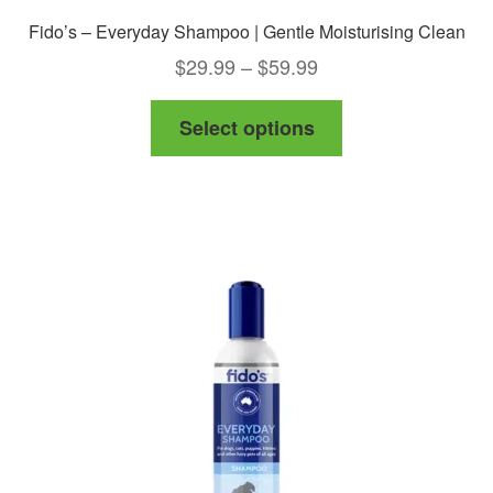
Fido’s – Everyday Shampoo | Gentle Moisturising Clean
Price
$
29.99
–
$
59.99
range:
This
Select options
$29.99
product
through
has
$59.99
multiple
variants.
The
options
may
be
chosen
on
the