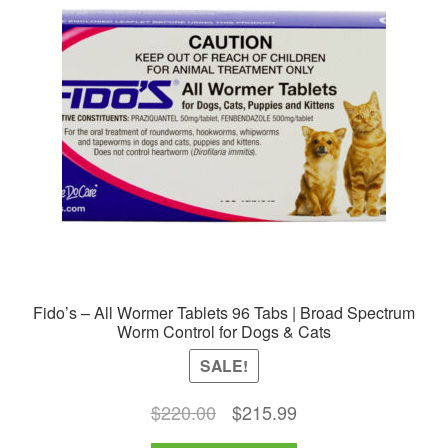
options
may
be
chosen
on
the
product
page
Fido’s – All Wormer Tablets 96 Tabs | Broad Spectrum
Worm Control for Dogs & Cats
SALE!
Original
Current
$
220.00
$
215.99
price
price