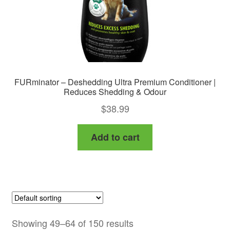
FURminator – Deshedding Ultra Premium Conditioner |
Reduces Shedding & Odour
$
38.99
Add to cart
Showing 49–64 of 150 results