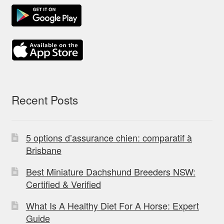
Recent Posts
5 options d’assurance chien: comparatif à
Brisbane
Best Miniature Dachshund Breeders NSW:
Certified & Verified
What Is A Healthy Diet For A Horse: Expert
Guide