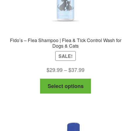
product
page
Fido’s – Flea Shampoo | Flea & Tick Control Wash for
Dogs & Cats
SALE!
Price
$
29.99
–
$
37.99
range:
This
Select options
$29.99
product
through
has
$37.99
multiple
variants.
The