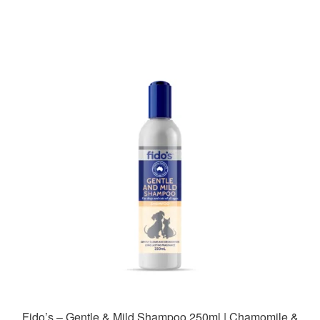
Fido’s – Gentle & Mild Shampoo 250ml | Chamomile &