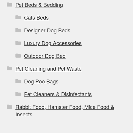
Pet Beds & Bedding
Cats Beds
Designer Dog Beds
Luxury Dog Accessories
Outdoor Dog Bed
Pet Cleaning and Pet Waste
Dog Poo Bags
Pet Cleaners & Disinfectants
Rabbit Food, Hamster Food, Mice Food &
Insects