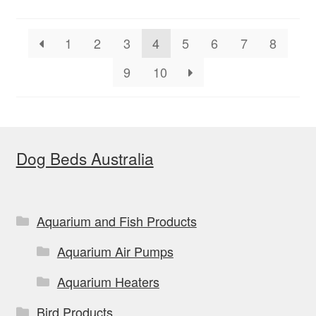
1
2
3
4
5
6
7
8
9
10
Dog Beds Australia
Aquarium and Fish Products
Aquarium Air Pumps
Aquarium Heaters
Bird Products