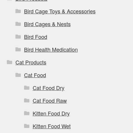
Bird Cage Toys & Accessories
Bird Cages & Nests
Bird Food
Bird Health Medication
Cat Products
Cat Food
Cat Food Dry
Cat Food Raw
Kitten Food Dry
Kitten Food Wet