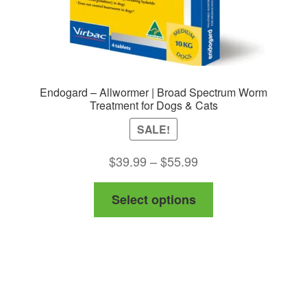
Endogard – Allwormer | Broad Spectrum Worm
Treatment for Dogs & Cats
SALE!
Price
$
39.99
–
$
55.99
range:
This
Select options
$39.99
product
through
has
$55.99
multiple
variants.
The