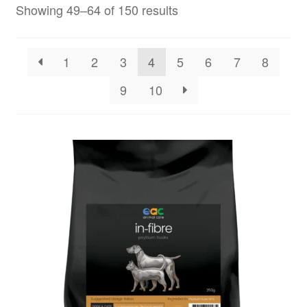
Showing 49–64 of 150 results
1
2
3
4
5
6
7
8
9
10