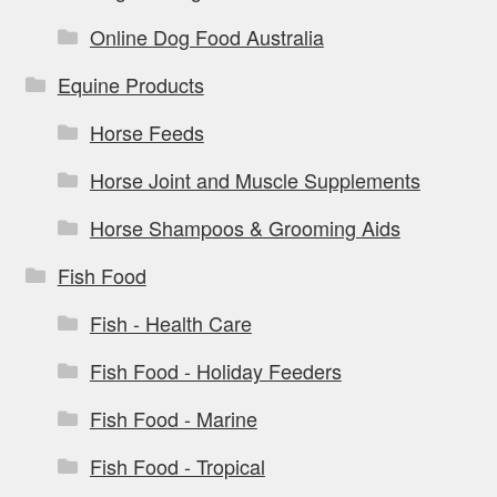
Online Dog Food Australia
Equine Products
Horse Feeds
Horse Joint and Muscle Supplements
Horse Shampoos & Grooming Aids
Fish Food
Fish - Health Care
Fish Food - Holiday Feeders
Fish Food - Marine
Fish Food - Tropical