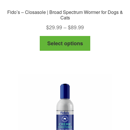
Fido’s – Closasole | Broad Spectrum Wormer for Dogs &
Cats
Price
$
29.99
–
$
89.99
range:
This
Select options
$29.99
product
through
has
$89.99
multiple
variants.
The
options
may
be
chosen
on