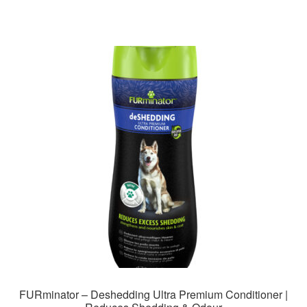
FURminator – Deshedding Ultra Premium Conditioner |