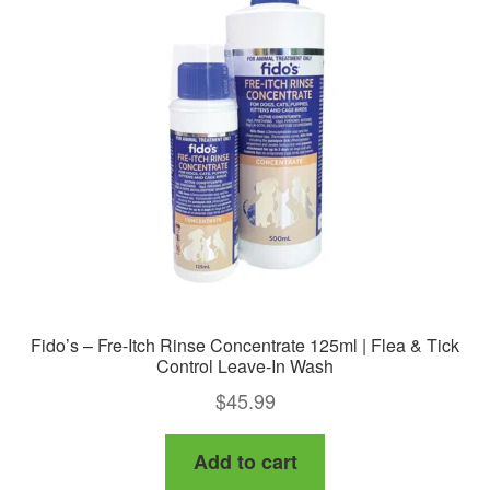
options
may
be
chosen
on
the
product
page
Fido’s – Fre-Itch Rinse Concentrate 125ml | Flea & Tick
Control Leave-In Wash
$
45.99
Add to cart