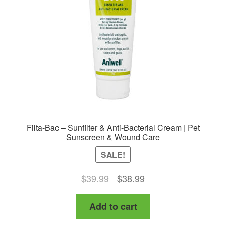
be
chosen
on
the
product
page
Filta-Bac – Sunfilter & Anti-Bacterial Cream | Pet
Sunscreen & Wound Care
SALE!
Original
Current
$
39.99
$
38.99
price
price
Add to cart
was:
is:
$39.99.
$38.99.