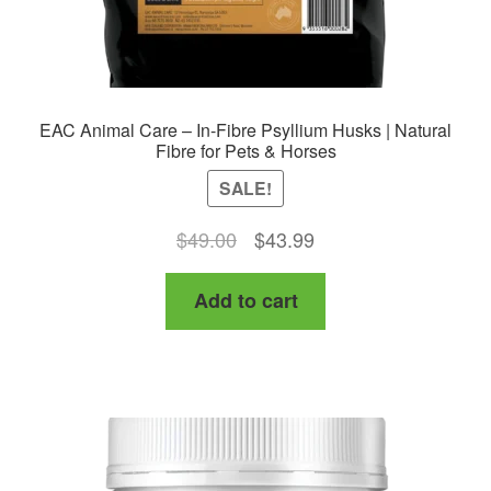
EAC Animal Care – In-Fibre Psyllium Husks | Natural
Fibre for Pets & Horses
SALE!
Original
Current
$
49.00
$
43.99
price
price
Add to cart
was:
is:
$49.00.
$43.99.