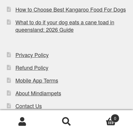
How to Choose Best Kangaroo Food For Dogs
What to do if your dog eats a cane toad in
queensland: 2026 Guide
Privacy Policy
Refund Policy
Mobile App Terms
About Mindiampets
Contact Us
Careers & Employment
0
Products
Blog
search