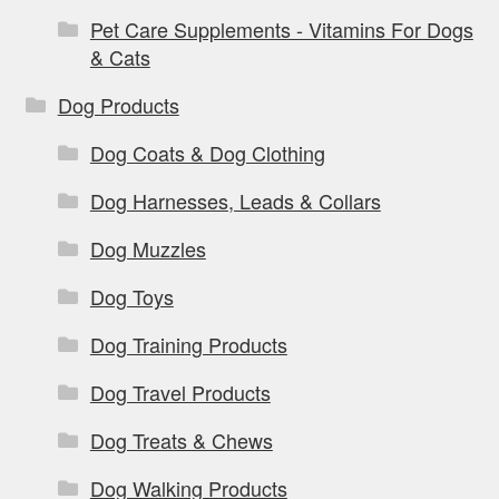
Pet Care Supplements - Vitamins For Dogs
& Cats
Dog Products
Dog Coats & Dog Clothing
Dog Harnesses, Leads & Collars
Dog Muzzles
Dog Toys
Dog Training Products
Dog Travel Products
Dog Treats & Chews
Dog Walking Products