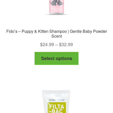
Fido’s – Puppy & Kitten Shampoo | Gentle Baby Powder
Scent
Price
$
24.99
–
$
32.99
range:
This
Select options
$24.99
product
through
has
$32.99
multiple
variants.
The
options
may