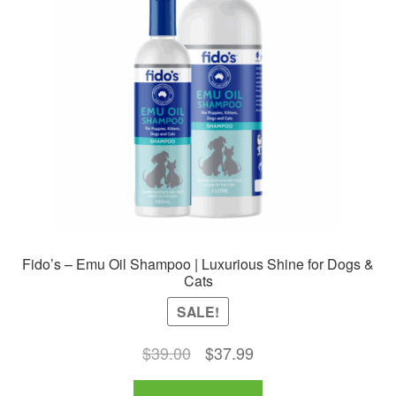
Fido’s – Emu Oil Shampoo | Luxurious Shine for Dogs &
Cats
SALE!
Original
Current
$
39.00
$
37.99
price
price