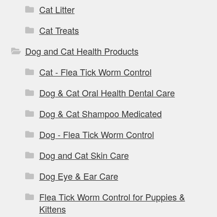
Cat Litter
Cat Treats
Dog and Cat Health Products
Cat - Flea Tick Worm Control
Dog & Cat Oral Health Dental Care
Dog & Cat Shampoo Medicated
Dog - Flea Tick Worm Control
Dog and Cat Skin Care
Dog Eye & Ear Care
Flea Tick Worm Control for Puppies &
Kittens