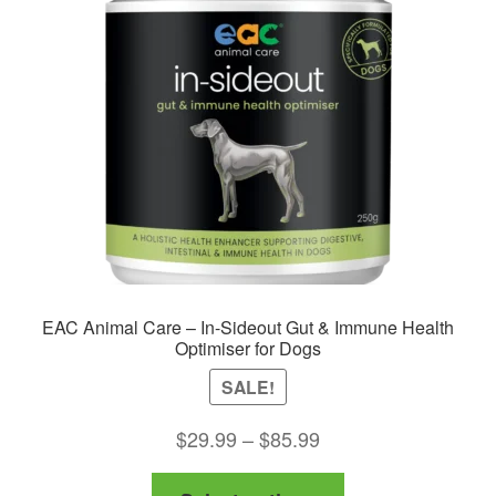
EAC Animal Care – In-Sideout Gut & Immune Health
Optimiser for Dogs
SALE!
Price
$
29.99
–
$
85.99
range:
This