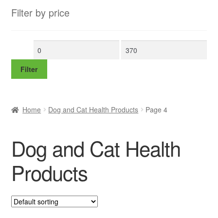
Filter by price
Min
Max
price
price
Filter
Home
Dog and Cat Health Products
Page 4
Dog and Cat Health
Products