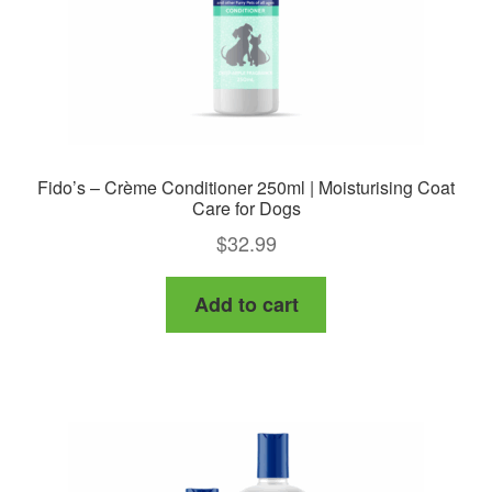
the
product
page
Fido’s – Crème Conditioner 250ml | Moisturising Coat
Care for Dogs
$
32.99
Add to cart