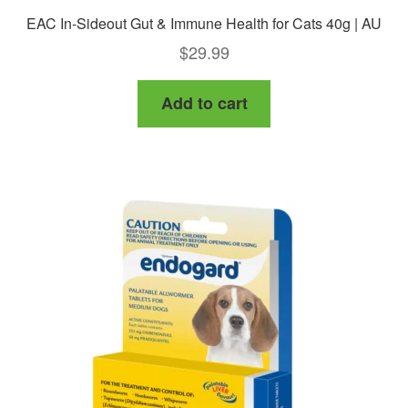
EAC In-Sideout Gut & Immune Health for Cats 40g | AU
$
29.99
Add to cart