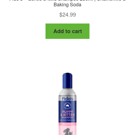
Baking Soda
$
24.99
Add to cart