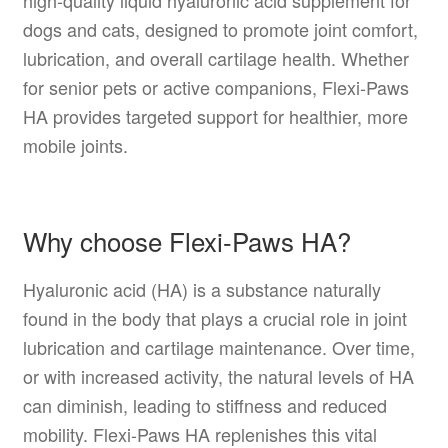
high-quality liquid hyaluronic acid supplement for
dogs and cats, designed to promote joint comfort,
lubrication, and overall cartilage health. Whether
for senior pets or active companions, Flexi-Paws
HA provides targeted support for healthier, more
mobile joints.
Why choose Flexi-Paws HA?
Hyaluronic acid (HA) is a substance naturally
found in the body that plays a crucial role in joint
lubrication and cartilage maintenance. Over time,
or with increased activity, the natural levels of HA
can diminish, leading to stiffness and reduced
mobility. Flexi-Paws HA replenishes this vital