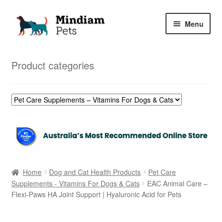
Skip
Skip
Menu
to
to
navigation
content
Home
Product categories
Shop
My Orders
Home
Dog and Cat Health Products
Pet Care
Supplements - Vitamins For Dogs & Cats
EAC Animal Care –
Flexi-Paws HA Joint Support | Hyaluronic Acid for Pets