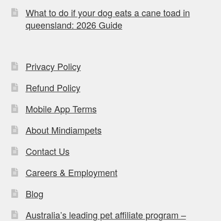
What to do if your dog eats a cane toad in
queensland: 2026 Guide
Privacy Policy
Refund Policy
Mobile App Terms
About Mindiampets
Contact Us
Careers & Employment
Blog
Australia’s leading pet affiliate program –