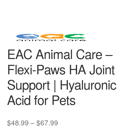
EAC Animal Care –
Flexi-Paws HA Joint
Support | Hyaluronic
Acid for Pets
Price
$
48.99
–
$
67.99
range: