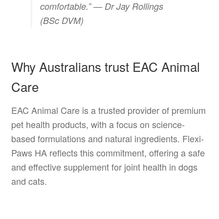
comfortable.” —
Dr Jay Rollings
(BSc DVM)
Why Australians trust EAC Animal
Care
EAC Animal Care is a trusted provider of premium
pet health products, with a focus on science-
based formulations and natural ingredients. Flexi-
Paws HA reflects this commitment, offering a safe
and effective supplement for joint health in dogs
and cats.