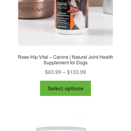
Rose-Hip Vital – Canine | Natural Joint Health
Supplement for Dogs
Price
$
63.99
–
$
103.99
range:
This
Select options
$63.99
product
through
has
$103.99
multiple
variants.
The