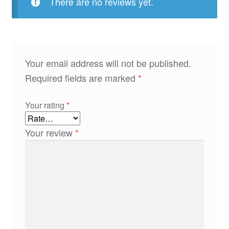
There are no reviews yet.
Your email address will not be published.
Required fields are marked
*
Your rating
*
Your review
*