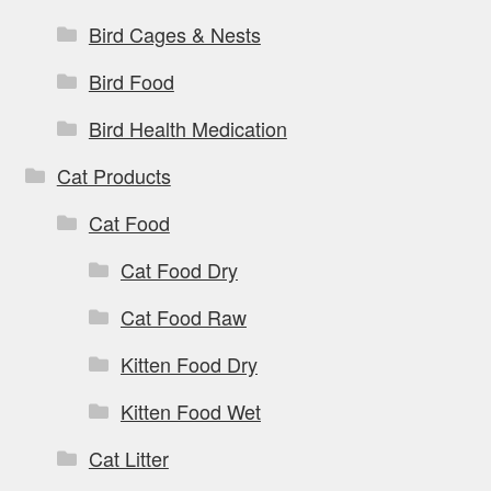
Bird Cages & Nests
Bird Food
Bird Health Medication
Cat Products
Cat Food
Cat Food Dry
Cat Food Raw
Kitten Food Dry
Kitten Food Wet
Cat Litter