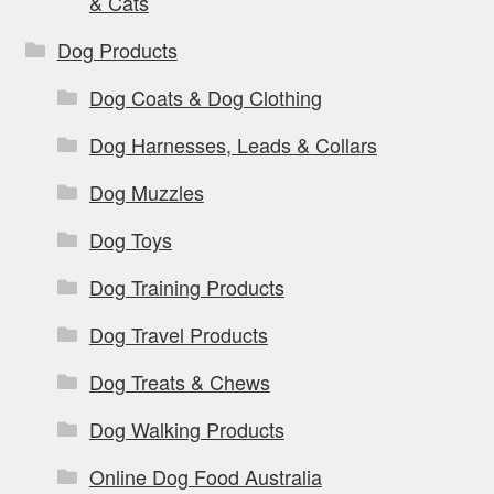
& Cats
Dog Products
Dog Coats & Dog Clothing
Dog Harnesses, Leads & Collars
Dog Muzzles
Dog Toys
Dog Training Products
Dog Travel Products
Dog Treats & Chews
Dog Walking Products
Online Dog Food Australia