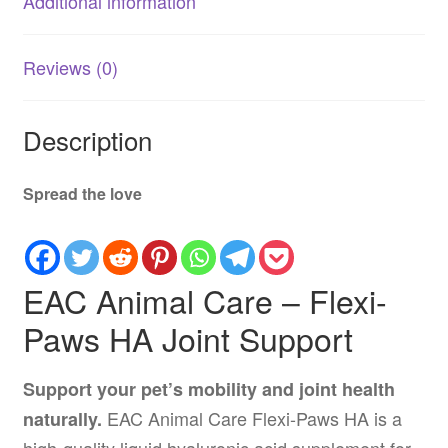
Additional information
quantity
Reviews (0)
Description
Spread the love
EAC Animal Care – Flexi-
Paws HA Joint Support
Support your pet’s mobility and joint health
EAC Animal Care Flexi-Paws HA is a
naturally.