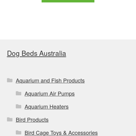
through
has
$179.99
multiple
variants.
The
options
Dog Beds Australia
may
be
chosen
on
Aquarium and Fish Products
the
Aquarium Air Pumps
product
page
Aquarium Heaters
Bird Products
Bird Cage Toys & Accessories