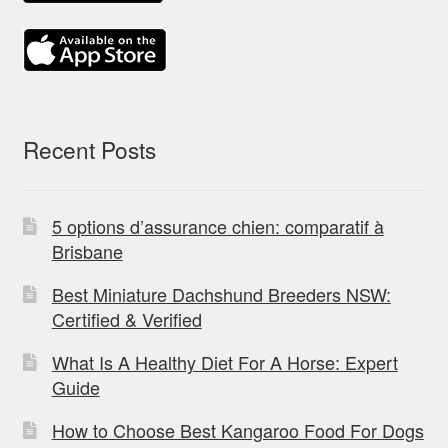
Recent Posts
5 options d’assurance chien: comparatif à
Brisbane
Best Miniature Dachshund Breeders NSW:
Certified & Verified
What Is A Healthy Diet For A Horse: Expert
Guide
How to Choose Best Kangaroo Food For Dogs