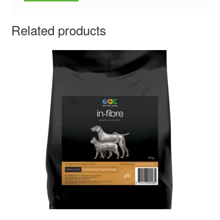
Related products