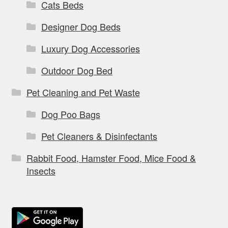
Cats Beds
Designer Dog Beds
Luxury Dog Accessories
Outdoor Dog Bed
Pet Cleaning and Pet Waste
Dog Poo Bags
Pet Cleaners & Disinfectants
Rabbit Food, Hamster Food, Mice Food &
Insects