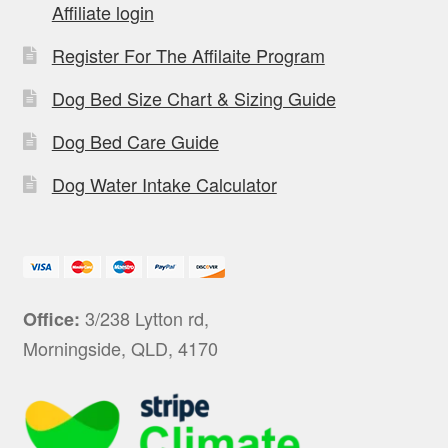
Affiliate login
Register For The Affilaite Program
Dog Bed Size Chart & Sizing Guide
Dog Bed Care Guide
Dog Water Intake Calculator
3/238 Lytton rd,
Office:
Morningside, QLD, 4170