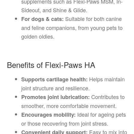
supplements such as Flexi-Paws MSM, In-
Sideout, and Shine & Glide.
Suitable for both canine
For dogs & cats:
and feline companions, from young pets to
golden oldies.
Benefits of Flexi-Paws HA
Helps maintain
Supports cartilage health:
joint structure and resilience.
Contributes to
Promotes joint lubrication:
smoother, more comfortable movement.
Ideal for ageing pets
Encourages mobility:
or those recovering from joint stress.
Easy to mix into
Convenient daily support: