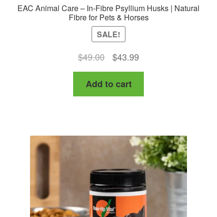
EAC Animal Care – In-Fibre Psyllium Husks | Natural
Fibre for Pets & Horses
SALE!
Original
Current
$
49.00
$
43.99
price
price
Add to cart
was:
is:
$49.00.
$43.99.