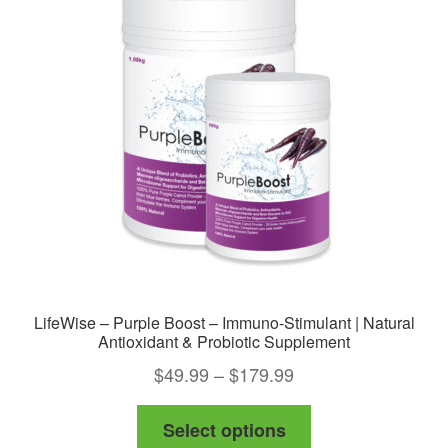
options
may
be
chosen
on
the
product
page
LifeWise – Purple Boost – Immuno-Stimulant | Natural
Antioxidant & Probiotic Supplement
Price
$
49.99
–
$
179.99
range:
This
Select options
$49.99
product