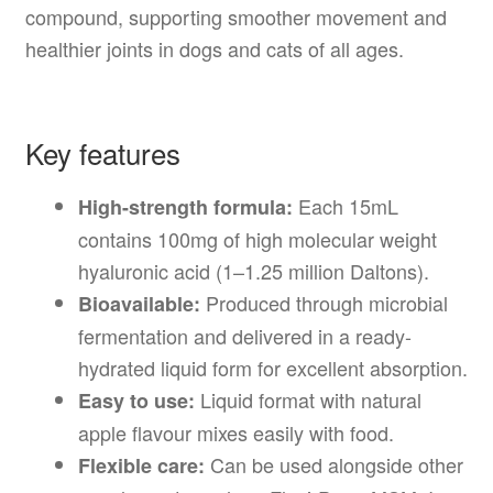
compound, supporting smoother movement and
healthier joints in dogs and cats of all ages.
Key features
Each 15mL
High-strength formula:
contains 100mg of high molecular weight
hyaluronic acid (1–1.25 million Daltons).
Produced through microbial
Bioavailable:
fermentation and delivered in a ready-
hydrated liquid form for excellent absorption.
Liquid format with natural
Easy to use:
apple flavour mixes easily with food.
Can be used alongside other
Flexible care: