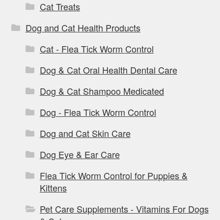
Cat Treats
Dog and Cat Health Products
Cat - Flea Tick Worm Control
Dog & Cat Oral Health Dental Care
Dog & Cat Shampoo Medicated
Dog - Flea Tick Worm Control
Dog and Cat Skin Care
Dog Eye & Ear Care
Flea Tick Worm Control for Puppies &
Kittens
Pet Care Supplements - Vitamins For Dogs