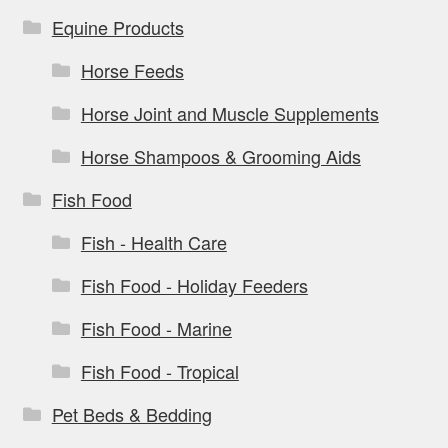
Equine Products
Horse Feeds
Horse Joint and Muscle Supplements
Horse Shampoos & Grooming Aids
Fish Food
Fish - Health Care
Fish Food - Holiday Feeders
Fish Food - Marine
Fish Food - Tropical
Pet Beds & Bedding