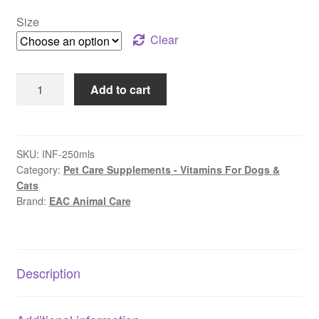
$48.99
Size
through
Clear
$67.99
EAC
Add to cart
Animal
Care
–
Flexi-
SKU:
INF-250mls
Category:
Pet Care Supplements - Vitamins For Dogs &
Paws
Cats
HA
Brand:
EAC Animal Care
Joint
Support
|
Hyaluronic
Description
Acid
for
Pets