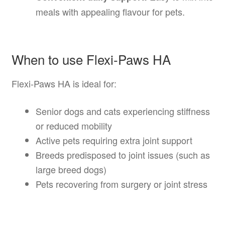
meals with appealing flavour for pets.
When to use Flexi-Paws HA
Flexi-Paws HA is ideal for:
Senior dogs and cats experiencing stiffness
or reduced mobility
Active pets requiring extra joint support
Breeds predisposed to joint issues (such as
large breed dogs)
Pets recovering from surgery or joint stress