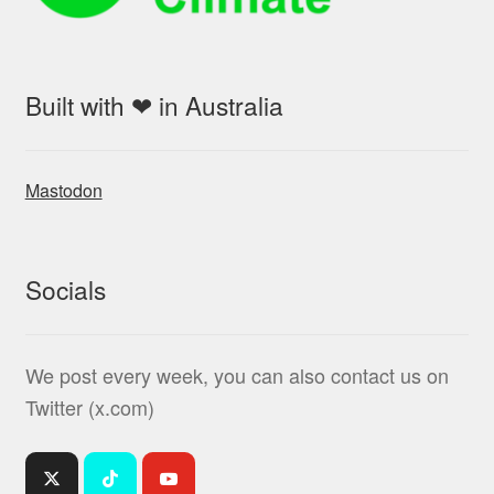
Built with ❤ in Australia
Mastodon
Socials
We post every week, you can also contact us on
Twitter (x.com)