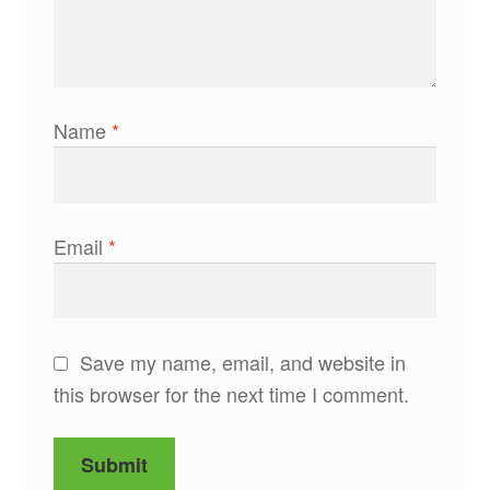
Name
*
Email
*
Save my name, email, and website in
this browser for the next time I comment.