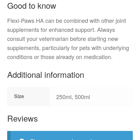
Good to know
Flexi-Paws HA can be combined with other joint
supplements for enhanced support. Always
consult your veterinarian before starting new
supplements, particularly for pets with underlying
conditions or those already on medication.
Additional information
Size
250ml, 500ml
Reviews