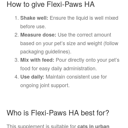
How to give Flexi-Paws HA
Ensure the liquid is well mixed
Shake well:
before use.
Use the correct amount
Measure dose:
based on your pet’s size and weight (follow
packaging guidelines).
Pour directly onto your pet’s
Mix with feed:
food for easy daily administration.
Maintain consistent use for
Use daily:
ongoing joint support.
Who is Flexi-Paws HA best for?
This supplement is suitable for
cats in urban