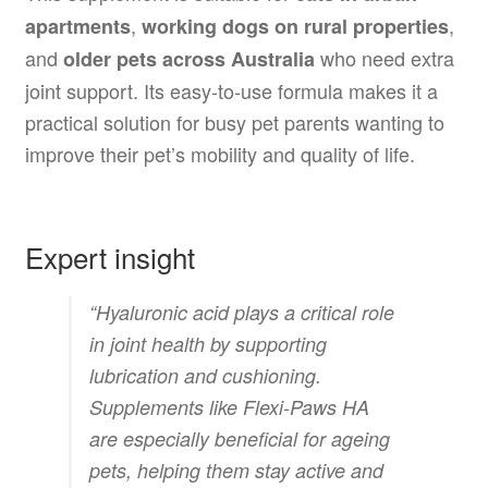
,
,
apartments
working dogs on rural properties
and
who need extra
older pets across Australia
joint support. Its easy-to-use formula makes it a
practical solution for busy pet parents wanting to
improve their pet’s mobility and quality of life.
Expert insight
“Hyaluronic acid plays a critical role
in joint health by supporting
lubrication and cushioning.
Supplements like Flexi-Paws HA
are especially beneficial for ageing
pets, helping them stay active and