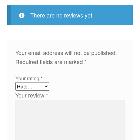
There are no reviews yet.
Your email address will not be published.
Required fields are marked
*
Your rating
*
Your review
*