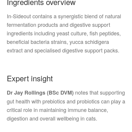
Ingredients overview
In-Sideout contains a synergistic blend of natural
fermentation products and digestive support
ingredients including yeast culture, fish peptides,
beneficial bacteria strains, yucca schidigera
extract and specialised digestive support packs.
Expert insight
notes that supporting
Dr Jay Rollings (BSc DVM)
gut health with prebiotics and probiotics can play a
critical role in maintaining immune balance,
digestion and overall wellbeing in cats.