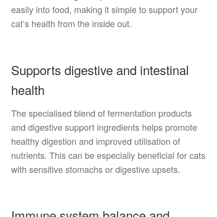
easily into food, making it simple to support your
cat’s health from the inside out.
Supports digestive and intestinal
health
The specialised blend of fermentation products
and digestive support ingredients helps promote
healthy digestion and improved utilisation of
nutrients. This can be especially beneficial for cats
with sensitive stomachs or digestive upsets.
Immune system balance and