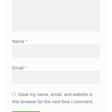
Name
*
Email
*
Save my name, email, and website in
this browser for the next time I comment.