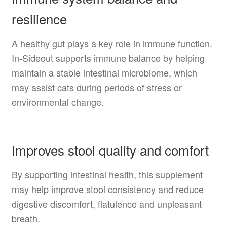
resilience
A healthy gut plays a key role in immune function.
In-Sideout supports immune balance by helping
maintain a stable intestinal microbiome, which
may assist cats during periods of stress or
environmental change.
Improves stool quality and comfort
By supporting intestinal health, this supplement
may help improve stool consistency and reduce
digestive discomfort, flatulence and unpleasant
breath.