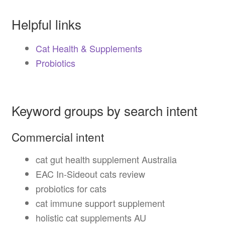
Helpful links
Cat Health & Supplements
Probiotics
Keyword groups by search intent
Commercial intent
cat gut health supplement Australia
EAC In-Sideout cats review
probiotics for cats
cat immune support supplement
holistic cat supplements AU