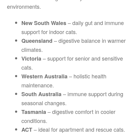
environments.
– daily gut and immune
New South Wales
support for indoor cats.
– digestive balance in warmer
Queensland
climates.
– support for senior and sensitive
Victoria
cats.
– holistic health
Western Australia
maintenance.
– immune support during
South Australia
seasonal changes.
– digestive comfort in cooler
Tasmania
conditions.
– ideal for apartment and rescue cats.
ACT