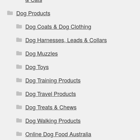
Dog Products
Dog Coats & Dog Clothing
Dog Harnesses, Leads & Collars
Dog Muzzles
Dog Toys
Dog Training Products
Dog Travel Products
Dog Treats & Chews
Dog Walking Products
Online Dog Food Australia