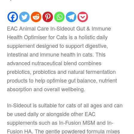
EAC Animal Care In-Sideout Gut & Immune
Health Optimiser for Cats is a holistic daily
supplement designed to support digestive,
intestinal and immune health in cats. This
advanced nutraceutical blend combines
prebiotics, probiotics and natural fermentation
products to help optimise gut balance, nutrient
absorption and overall wellbeing.
In-Sideout is suitable for cats of all ages and can
be used daily or alongside other EAC
supplements such as In-Fusion MSM and In-
Fusion HA. The gentle powdered formula mixes