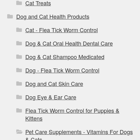
Cat Treats
Dog and Cat Health Products
Cat - Flea Tick Worm Control
Dog & Cat Oral Health Dental Care
Dog & Cat Shampoo Medicated
Dog - Flea Tick Worm Control
Dog and Cat Skin Care
Dog Eye & Ear Care
Flea Tick Worm Control for Puppies &
Kittens
Pet Care Supplements - Vitamins For Dogs
& Cats