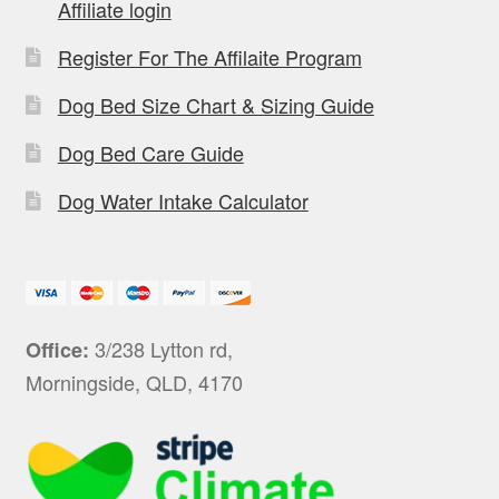
Affiliate login
Register For The Affilaite Program
Dog Bed Size Chart & Sizing Guide
Dog Bed Care Guide
Dog Water Intake Calculator
3/238 Lytton rd,
Office:
Morningside, QLD, 4170