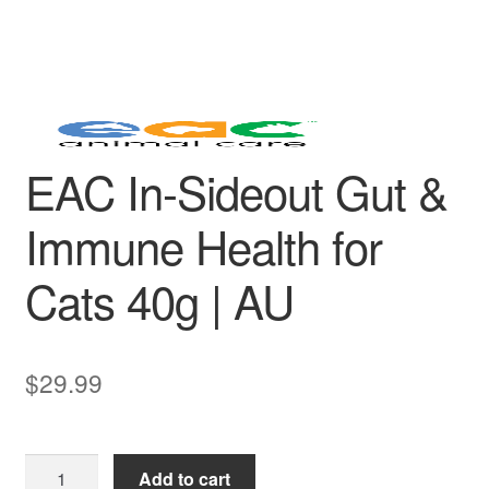
EAC In-Sideout Gut &
Immune Health for
Cats 40g | AU
$
29.99
EAC
Add to cart