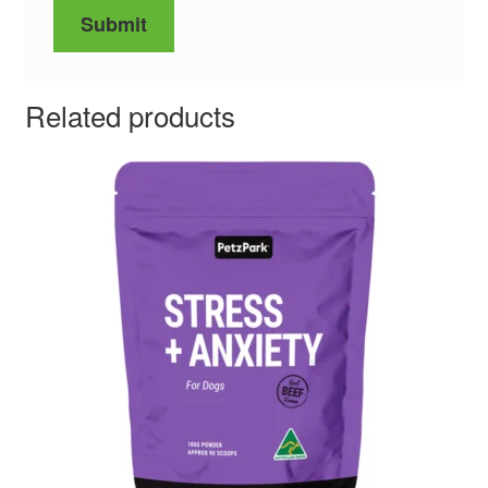
Related products