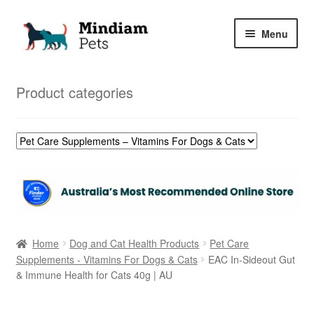
Skip
Skip
Menu
to
to
navigation
content
Home
Product categories
Shop
My Orders
Home
Dog and Cat Health Products
Pet Care
Supplements - Vitamins For Dogs & Cats
EAC In-Sideout Gut
& Immune Health for Cats 40g | AU