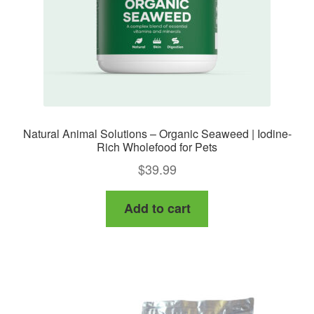
the
product
page
Natural Animal Solutions – Organic Seaweed | Iodine-
Rich Wholefood for Pets
$
39.99
Add to cart