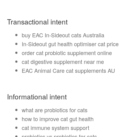
Transactional intent
buy EAC In-Sideout cats Australia
In-Sideout gut health optimiser cat price
order cat probiotic supplement online
cat digestive supplement near me
EAC Animal Care cat supplements AU
Informational intent
what are probiotics for cats
how to improve cat gut health
cat immune system support
prebiotics vs probiotics for cats