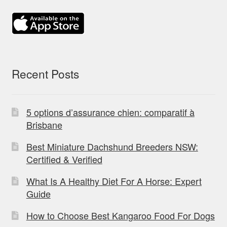
Recent Posts
5 options d’assurance chien: comparatif à
Brisbane
Best Miniature Dachshund Breeders NSW:
Certified & Verified
What Is A Healthy Diet For A Horse: Expert
Guide
How to Choose Best Kangaroo Food For Dogs