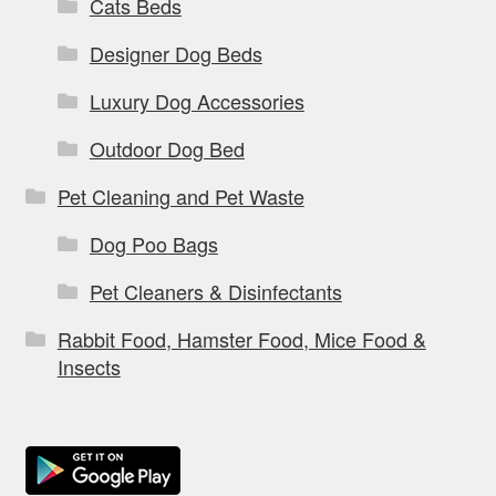
Cats Beds
Designer Dog Beds
Luxury Dog Accessories
Outdoor Dog Bed
Pet Cleaning and Pet Waste
Dog Poo Bags
Pet Cleaners & Disinfectants
Rabbit Food, Hamster Food, Mice Food &
Insects