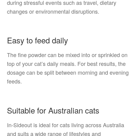
during stressful events such as travel, dietary
changes or environmental disruptions.
Easy to feed daily
The fine powder can be mixed into or sprinkled on
top of your cat’s daily meals. For best results, the
dosage can be split between morning and evening
feeds.
Suitable for Australian cats
In-Sideout is ideal for cats living across Australia
and suits a wide range of lifestyles and