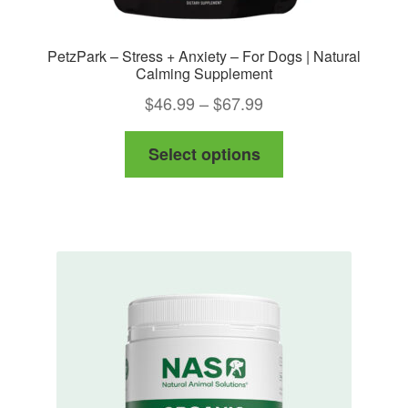
PetzPark – Stress + Anxiety – For Dogs | Natural
Calming Supplement
Price
$
46.99
–
$
67.99
range:
This
Select options
$46.99
product
through
has
$67.99
multiple
variants.
The
options
may
be
chosen
on