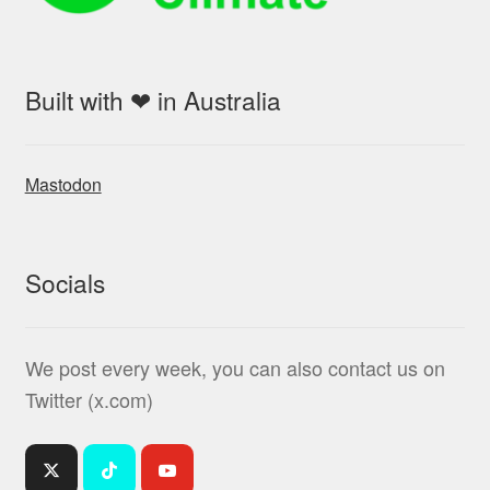
Built with ❤ in Australia
Mastodon
Socials
We post every week, you can also contact us on
Twitter (x.com)