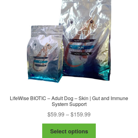
LifeWise BIOTIC – Adult Dog – Skin | Gut and Immune
System Support
Price
$
59.99
–
$
159.99
range:
This
Select options
$59.99
product