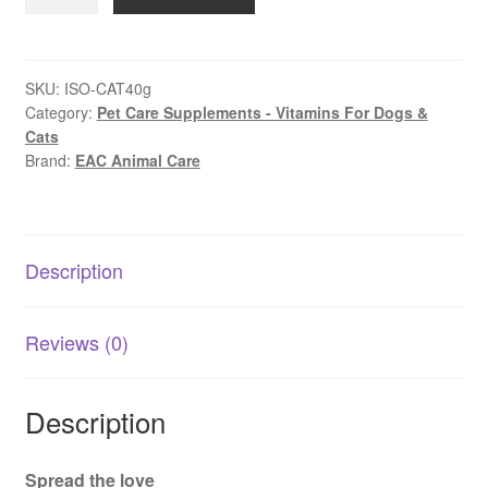
In-
Sideout
Gut
&
SKU:
ISO-CAT40g
Category:
Pet Care Supplements - Vitamins For Dogs &
Immune
Cats
Health
Brand:
EAC Animal Care
for
Cats
40g
|
Description
AU
quantity
Reviews (0)
Description
Spread the love