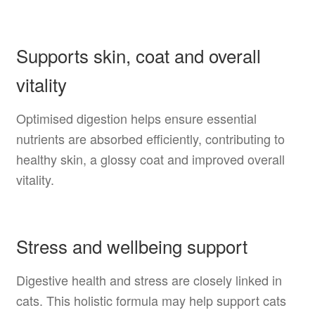
Supports skin, coat and overall
vitality
Optimised digestion helps ensure essential
nutrients are absorbed efficiently, contributing to
healthy skin, a glossy coat and improved overall
vitality.
Stress and wellbeing support
Digestive health and stress are closely linked in
cats. This holistic formula may help support cats