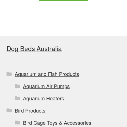
through
has
$159.99
multiple
variants.
The
options
Dog Beds Australia
may
be
chosen
on
Aquarium and Fish Products
the
Aquarium Air Pumps
product
page
Aquarium Heaters
Bird Products
Bird Cage Toys & Accessories