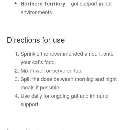
– gut support in hot
Northern Territory
environments.
Directions for use
Sprinkle the recommended amount onto
your cat’s food.
Mix in well or serve on top.
Split the dose between morning and night
meals if possible.
Use daily for ongoing gut and immune
support.