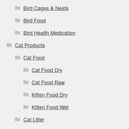
Bird Cages & Nests
Bird Food
Bird Health Medication
Cat Products
Cat Food
Cat Food Dry
Cat Food Raw
Kitten Food Dry
Kitten Food Wet
Cat Litter