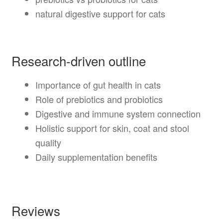
natural digestive support for cats
Research-driven outline
Importance of gut health in cats
Role of prebiotics and probiotics
Digestive and immune system connection
Holistic support for skin, coat and stool
quality
Daily supplementation benefits
Reviews