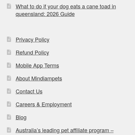
What to do if your dog eats a cane toad in
queensland: 2026 Guide
Privacy Policy
Refund Policy
Mobile App Terms
About Mindiampets
Contact Us
Careers & Employment
Blog
Australia’s leading pet affiliate program –