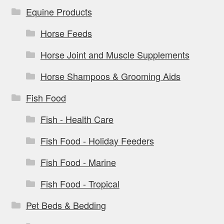
Equine Products
Horse Feeds
Horse Joint and Muscle Supplements
Horse Shampoos & Grooming Aids
Fish Food
Fish - Health Care
Fish Food - Holiday Feeders
Fish Food - Marine
Fish Food - Tropical
Pet Beds & Bedding