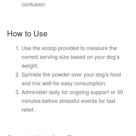
confusion
How to Use
Use the scoop provided to measure the
correct serving size based on your dog’s
weight.
Sprinkle the powder over your dog’s food
and mix well for easy consumption.
Administer daily for ongoing support or 30
minutes before stressful events for fast
relief.