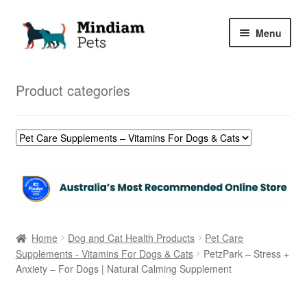
Skip
Skip
Menu
to
to
navigation
content
Home
Product categories
Shop
My Orders
Home
Dog and Cat Health Products
Pet Care
Supplements - Vitamins For Dogs & Cats
PetzPark – Stress +
Anxiety – For Dogs | Natural Calming Supplement