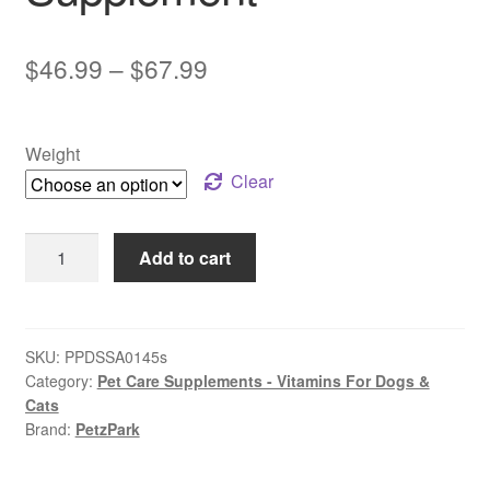
Price
$
46.99
–
$
67.99
range:
$46.99
Weight
through
Clear
$67.99
PetzPark
Add to cart
–
Stress
+
Anxiety
SKU:
PPDSSA0145s
Category:
Pet Care Supplements - Vitamins For Dogs &
–
Cats
For
Brand:
PetzPark
Dogs
|