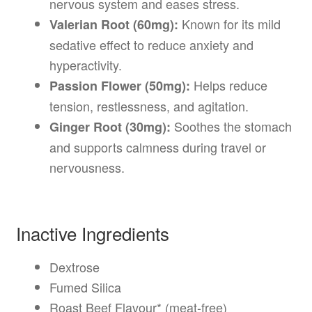
nervous system and eases stress.
Known for its mild
Valerian Root (60mg):
sedative effect to reduce anxiety and
hyperactivity.
Helps reduce
Passion Flower (50mg):
tension, restlessness, and agitation.
Soothes the stomach
Ginger Root (30mg):
and supports calmness during travel or
nervousness.
Inactive Ingredients
Dextrose
Fumed Silica
Roast Beef Flavour* (meat-free)