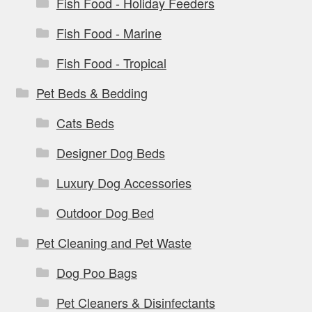
Fish Food - Holiday Feeders
Fish Food - Marine
Fish Food - Tropical
Pet Beds & Bedding
Cats Beds
Designer Dog Beds
Luxury Dog Accessories
Outdoor Dog Bed
Pet Cleaning and Pet Waste
Dog Poo Bags
Pet Cleaners & Disinfectants