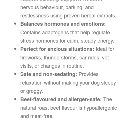
nervous behaviour, barking, and
restlessness using proven herbal extracts.
Balances hormones and emotions:
Contains adaptogens that help regulate
stress hormones for calm, steady energy.
Ideal for
Perfect for anxious situations:
fireworks, thunderstorms, car rides, vet
visits, or changes in routine.
Provides
Safe and non-sedating:
relaxation without making your dog sleepy
or groggy.
The
Beef-flavoured and allergen-safe:
natural roast beef flavour is hypoallergenic
and meat-free.