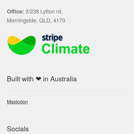
3/238 Lytton rd,
Office:
Morningside, QLD, 4170
Built with ❤ in Australia
Mastodon
Socials