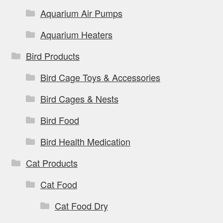
Aquarium Air Pumps
Aquarium Heaters
Bird Products
Bird Cage Toys & Accessories
Bird Cages & Nests
Bird Food
Bird Health Medication
Cat Products
Cat Food
Cat Food Dry