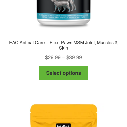
EAC Animal Care – Flexi-Paws MSM Joint, Muscles &
Skin
Price
$
29.99
–
$
39.99
range:
This
Select options
$29.99
product
through
has
$39.99
multiple
variants.
The
options
may