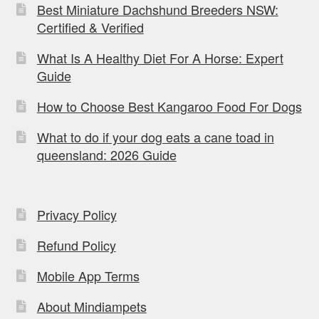
Best Miniature Dachshund Breeders NSW:
Certified & Verified
What Is A Healthy Diet For A Horse: Expert
Guide
How to Choose Best Kangaroo Food For Dogs
What to do if your dog eats a cane toad in
queensland: 2026 Guide
Privacy Policy
Refund Policy
Mobile App Terms
About Mindiampets