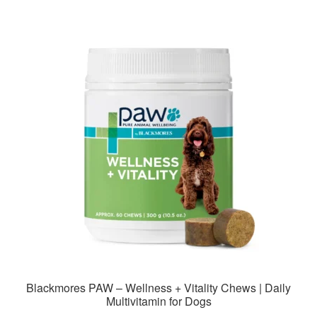
multiple
variants.
The
options
may
be
chosen
on
the
product
page
Blackmores PAW – Wellness + Vitality Chews | Daily
Multivitamin for Dogs