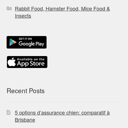
Rabbit Food, Hamster Food, Mice Food &
Insects
Recent Posts
5 options d’assurance chien: comparatif à
Brisbane