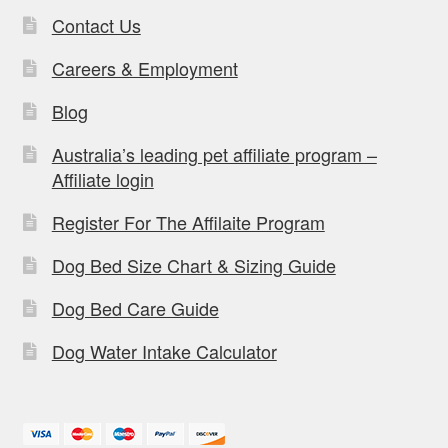
Contact Us
Careers & Employment
Blog
Australia’s leading pet affiliate program –
Affiliate login
Register For The Affilaite Program
Dog Bed Size Chart & Sizing Guide
Dog Bed Care Guide
Dog Water Intake Calculator