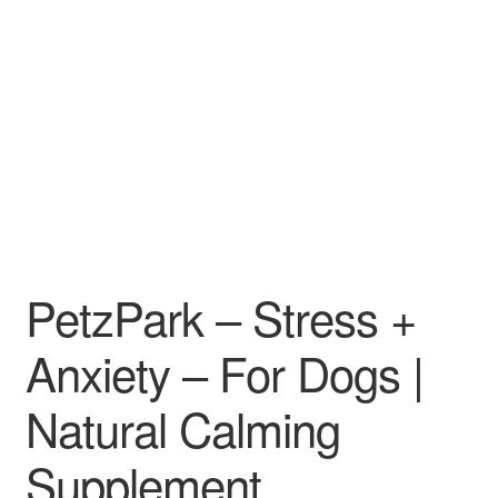
PetzPark – Stress +
Anxiety – For Dogs |
Natural Calming
Supplement