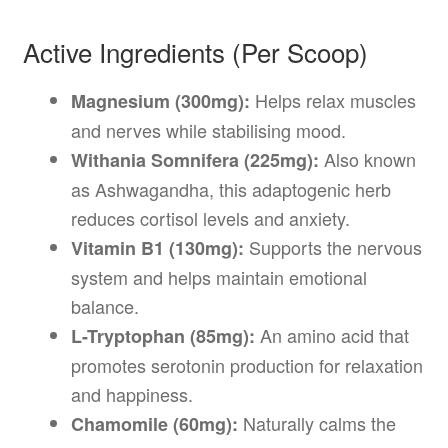
Active Ingredients (Per Scoop)
Helps relax muscles
Magnesium (300mg):
and nerves while stabilising mood.
Also known
Withania Somnifera (225mg):
as Ashwagandha, this adaptogenic herb
reduces cortisol levels and anxiety.
Supports the nervous
Vitamin B1 (130mg):
system and helps maintain emotional
balance.
An amino acid that
L-Tryptophan (85mg):
promotes serotonin production for relaxation
and happiness.
Naturally calms the
Chamomile (60mg):