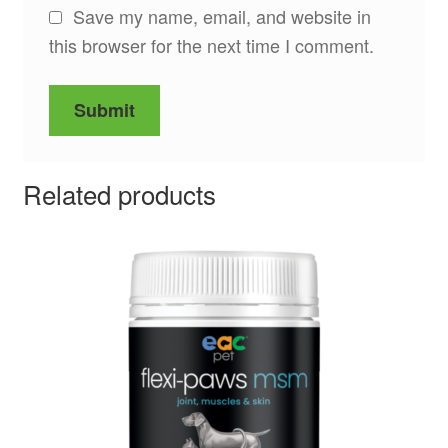
Save my name, email, and website in
this browser for the next time I comment.
Related products