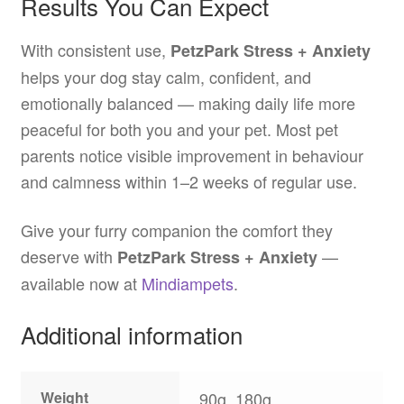
Results You Can Expect
With consistent use,
PetzPark Stress + Anxiety
helps your dog stay calm, confident, and
emotionally balanced — making daily life more
peaceful for both you and your pet. Most pet
parents notice visible improvement in behaviour
and calmness within 1–2 weeks of regular use.
Give your furry companion the comfort they
deserve with
—
PetzPark Stress + Anxiety
available now at
Mindiampets
.
Additional information
Weight
90g, 180g