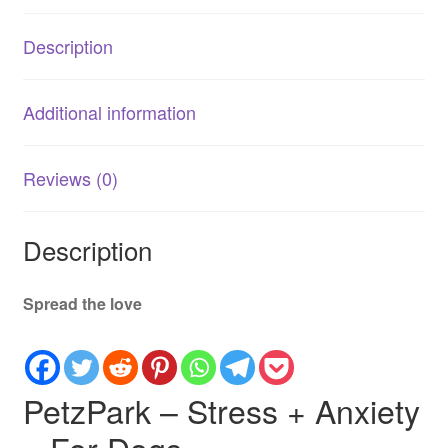
Natural
Calming
Description
Supplement
quantity
Additional information
Reviews (0)
Description
Spread the love
PetzPark – Stress + Anxiety