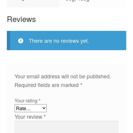
Reviews
There are no reviews yet.
Your email address will not be published.
Required fields are marked
*
Your rating
*
Your review
*