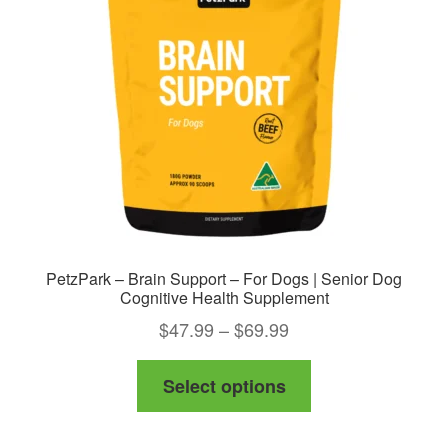
be
chosen
on
the
product
page
PetzPark – Brain Support – For Dogs | Senior Dog
Cognitive Health Supplement
Price
$
47.99
–
$
69.99
range:
This
Select options
$47.99
product
through
has
$69.99