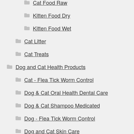
Cat Food Raw
Kitten Food Dry
Kitten Food Wet
Cat Litter
Cat Treats
Dog and Cat Health Products
Cat - Flea Tick Worm Control
Dog & Cat Oral Health Dental Care
Dog & Cat Shampoo Medicated
Dog - Flea Tick Worm Control
Dog and Cat Skin Care