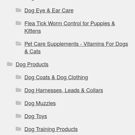
Dog Eye & Ear Care
Flea Tick Worm Control for Puppies &
Kittens
Pet Care Supplements - Vitamins For Dogs
& Cats
Dog Products
Dog Coats & Dog Clothing
Dog Harnesses, Leads & Collars
Dog Muzzles
Dog Toys
Dog Training Products