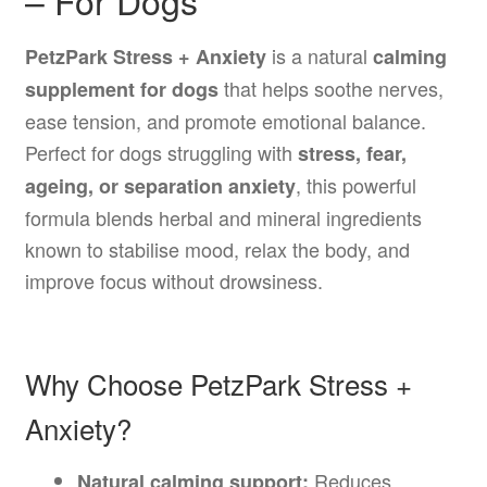
– For Dogs
is a natural
PetzPark Stress + Anxiety
calming
that helps soothe nerves,
supplement for dogs
ease tension, and promote emotional balance.
Perfect for dogs struggling with
stress, fear,
, this powerful
ageing, or separation anxiety
formula blends herbal and mineral ingredients
known to stabilise mood, relax the body, and
improve focus without drowsiness.
Why Choose PetzPark Stress +
Anxiety?
Reduces
Natural calming support: