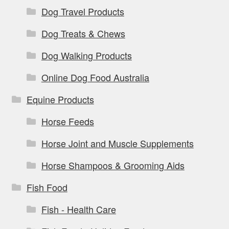
Dog Travel Products
Dog Treats & Chews
Dog Walking Products
Online Dog Food Australia
Equine Products
Horse Feeds
Horse Joint and Muscle Supplements
Horse Shampoos & Grooming Aids
Fish Food
Fish - Health Care