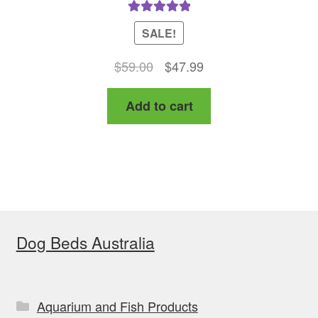
Rated
5.00
SALE!
out of 5
Original
Current
$
59.00
$
47.99
price
price
Add to cart
was:
is:
$59.00.
$47.99.
Dog Beds Australia
Aquarium and Fish Products