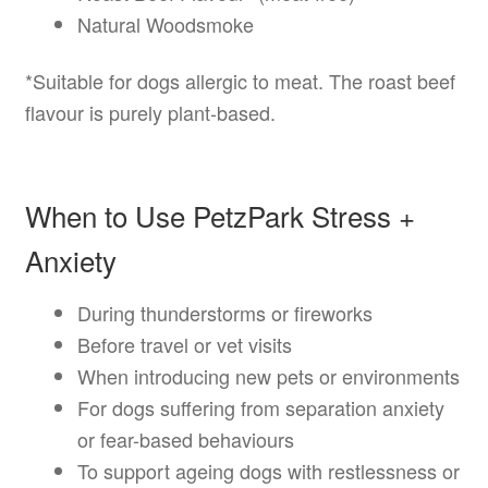
Natural Woodsmoke
*Suitable for dogs allergic to meat. The roast beef
flavour is purely plant-based.
When to Use PetzPark Stress +
Anxiety
During thunderstorms or fireworks
Before travel or vet visits
When introducing new pets or environments
For dogs suffering from separation anxiety
or fear-based behaviours
To support ageing dogs with restlessness or