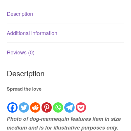
Description
Additional information
Reviews (0)
Description
Spread the love
Photo of dog-mannequin features item in size
medium and is for illustrative purposes only.