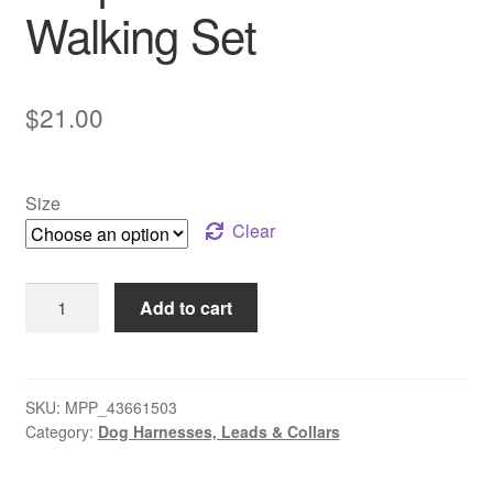
Walking Set
$
21.00
Size
Clear
Leopard
Add to cart
Collar
Walking
Set
quantity
SKU:
MPP_43661503
Category:
Dog Harnesses, Leads & Collars