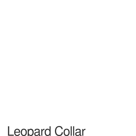
Leopard Collar