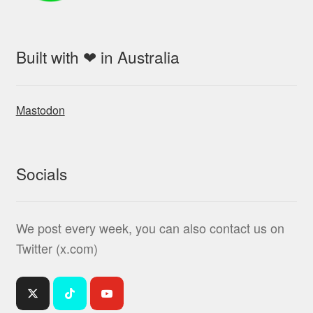
Built with ❤ in Australia
Mastodon
Socials
We post every week, you can also contact us on
Twitter (x.com)