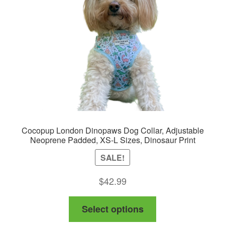
Cocopup London Dinopaws Dog Collar, Adjustable
Neoprene Padded, XS-L Sizes, Dinosaur Print
SALE!
$
42.99
This
Select options
product