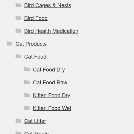
Bird Cages & Nests
Bird Food
Bird Health Medication
Cat Products
Cat Food
Cat Food Dry
Cat Food Raw
Kitten Food Dry
Kitten Food Wet
Cat Litter
Cat Treats