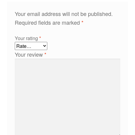
Your email address will not be published.
Required fields are marked
*
Your rating
*
Your review
*