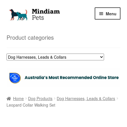
Skip
Skip
Menu
to
to
navigation
content
Home
Product categories
Shop
My Orders
Home
Dog Products
Dog Harnesses, Leads & Collars
Leopard Collar Walking Set