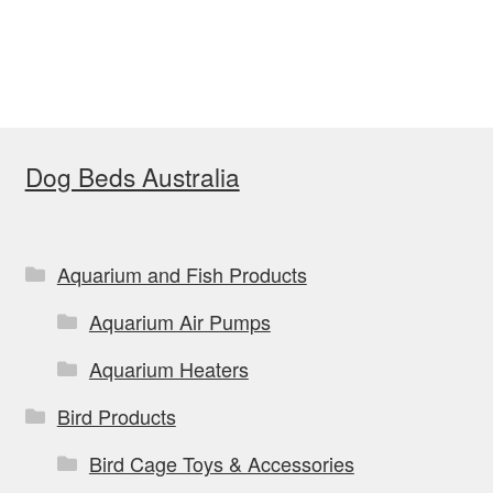
has
multiple
variants.
The
options
Dog Beds Australia
may
be
chosen
on
Aquarium and Fish Products
the
Aquarium Air Pumps
product
page
Aquarium Heaters
Bird Products
Bird Cage Toys & Accessories