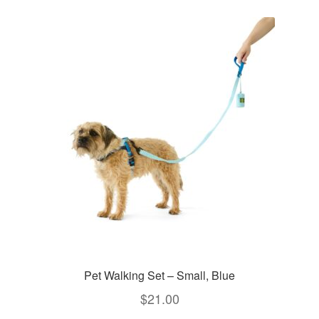
Pet Walking Set – Small, Blue
$
21.00