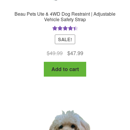
Beau Pets Ute & 4WD Dog Restraint | Adjustable
Vehicle Safety Strap
Rated
4.50
SALE!
out of 5
Original
Current
$
49.99
$
47.99
price
price
Add to cart
was:
is:
$49.99.
$47.99.