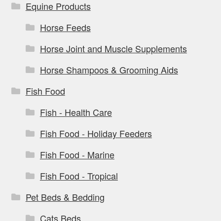
Equine Products
Horse Feeds
Horse Joint and Muscle Supplements
Horse Shampoos & Grooming Aids
Fish Food
Fish - Health Care
Fish Food - Holiday Feeders
Fish Food - Marine
Fish Food - Tropical
Pet Beds & Bedding
Cats Beds