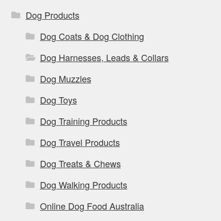
Dog Products
Dog Coats & Dog Clothing
Dog Harnesses, Leads & Collars
Dog Muzzles
Dog Toys
Dog Training Products
Dog Travel Products
Dog Treats & Chews
Dog Walking Products
Online Dog Food Australia