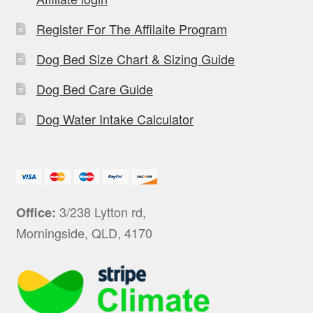
Register For The Affilaite Program
Dog Bed Size Chart & Sizing Guide
Dog Bed Care Guide
Dog Water Intake Calculator
3/238 Lytton rd,
Office:
Morningside, QLD, 4170