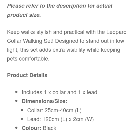
Please refer to the description for actual
product size.
Keep walks stylish and practical with the Leopard
Collar Walking Set! Designed to stand out in low
light, this set adds extra visibility while keeping
pets comfortable.
Product Details
Includes 1 x collar and 1 x lead
Dimensions/Size:
Collar: 25cm-40cm (L)
Lead: 120cm (L) x 2cm (W)
Black
Colour: