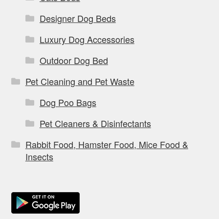
Designer Dog Beds
Luxury Dog Accessories
Outdoor Dog Bed
Pet Cleaning and Pet Waste
Dog Poo Bags
Pet Cleaners & Disinfectants
Rabbit Food, Hamster Food, Mice Food &
Insects