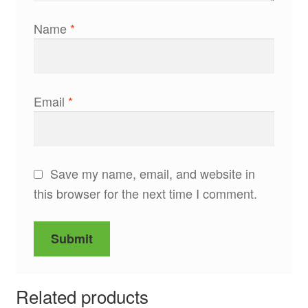
Name
*
Email
*
Save my name, email, and website in
this browser for the next time I comment.
Related products