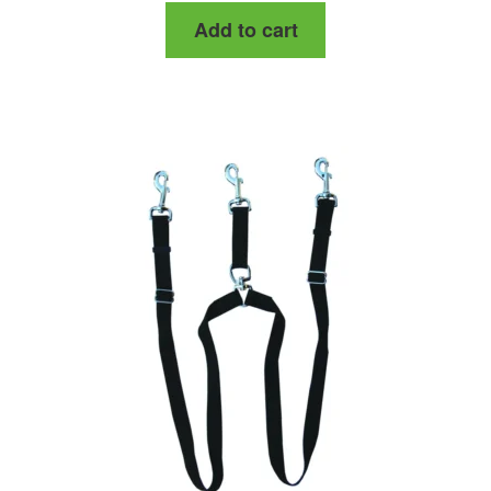
Add to cart