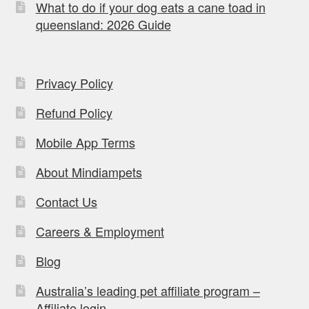
What to do if your dog eats a cane toad in
queensland: 2026 Guide
Privacy Policy
Refund Policy
Mobile App Terms
About Mindiampets
Contact Us
Careers & Employment
Blog
Australia’s leading pet affiliate program –
Affiliate login