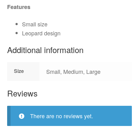
Features
Small size
Leopard design
Additional information
Size
Small, Medium, Large
Reviews
There are no reviews yet.