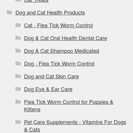
Dog and Cat Health Products
Cat - Flea Tick Worm Control
Dog & Cat Oral Health Dental Care
Dog & Cat Shampoo Medicated
Dog - Flea Tick Worm Control
Dog and Cat Skin Care
Dog Eye & Ear Care
Flea Tick Worm Control for Puppies &
Kittens
Pet Care Supplements - Vitamins For Dogs
& Cats