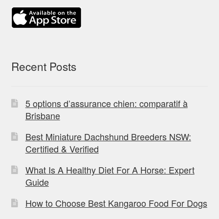
Recent Posts
5 options d’assurance chien: comparatif à
Brisbane
Best Miniature Dachshund Breeders NSW:
Certified & Verified
What Is A Healthy Diet For A Horse: Expert
Guide
How to Choose Best Kangaroo Food For Dogs