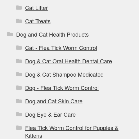
Cat Litter
Cat Treats
Dog and Cat Health Products
Cat - Flea Tick Worm Control
Dog & Cat Oral Health Dental Care
Dog & Cat Shampoo Medicated
Dog - Flea Tick Worm Control
Dog and Cat Skin Care
Dog Eye & Ear Care
Flea Tick Worm Control for Puppies &
Kittens