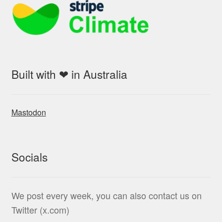
Built with ❤ in Australia
Mastodon
Socials
We post every week, you can also contact us on
Twitter (x.com)