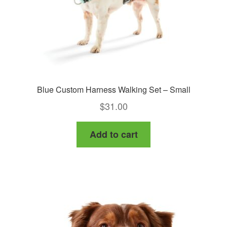
Blue Custom Harness Walking Set – Small
$
31.00
Add to cart