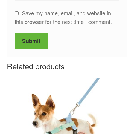
Save my name, email, and website in
this browser for the next time I comment.
Related products