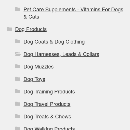
Pet Care Supplements - Vitamins For Dogs
& Cats
Dog Products
Dog Coats & Dog Clothing
Dog Harnesses, Leads & Collars
Dog Muzzles
Dog Toys
Dog Training Products
Dog Travel Products
Dog Treats & Chews
Dog Walking Products