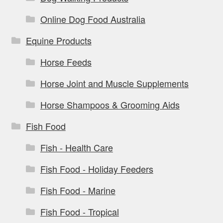
Online Dog Food Australia
Equine Products
Horse Feeds
Horse Joint and Muscle Supplements
Horse Shampoos & Grooming Aids
Fish Food
Fish - Health Care
Fish Food - Holiday Feeders
Fish Food - Marine
Fish Food - Tropical