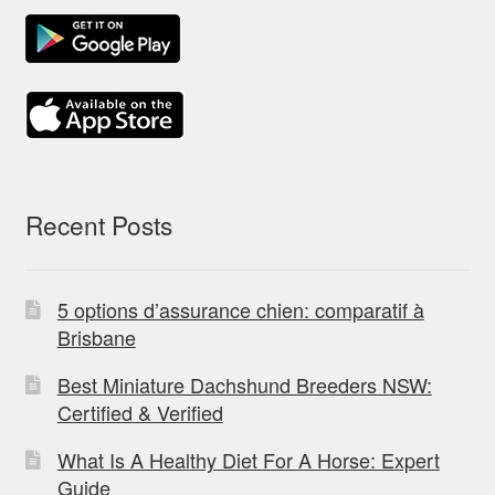
Recent Posts
5 options d’assurance chien: comparatif à
Brisbane
Best Miniature Dachshund Breeders NSW:
Certified & Verified
What Is A Healthy Diet For A Horse: Expert
Guide