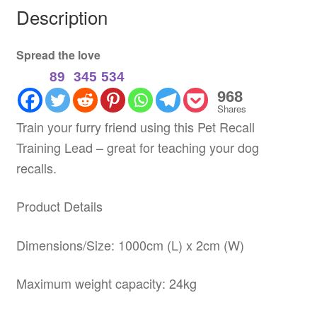
Description
Spread the love
89
345
534
968
Shares
Train your furry friend using this Pet Recall
Training Lead – great for teaching your dog
recalls.
Product Details
Dimensions/Size: 1000cm (L) x 2cm (W)
Maximum weight capacity: 24kg