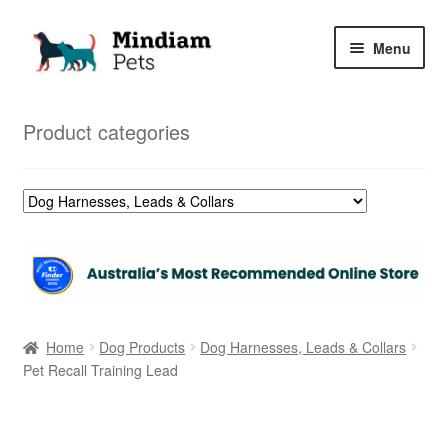
Skip
Skip
Menu
to
to
navigation
content
Home
Product categories
Shop
My Orders
Home
Dog Products
Dog Harnesses, Leads & Collars
Pet Recall Training Lead