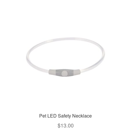
Pet LED Safety Necklace
$
13.00