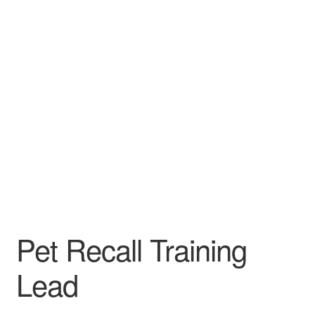
Pet Recall Training
Lead