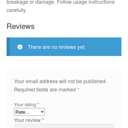
breakage or damage. Follow usage instructions
carefully.
Reviews
There are no reviews yet.
Your email address will not be published.
Required fields are marked
*
Your rating
*
Your review
*