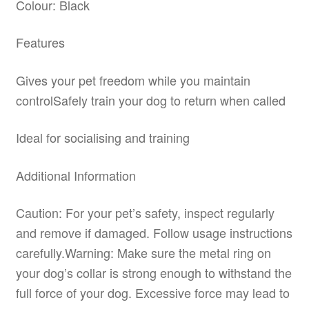
Colour: Black
Features
Gives your pet freedom while you maintain
controlSafely train your dog to return when called
Ideal for socialising and training
Additional Information
Caution: For your pet’s safety, inspect regularly
and remove if damaged. Follow usage instructions
carefully.Warning: Make sure the metal ring on
your dog’s collar is strong enough to withstand the
full force of your dog. Excessive force may lead to