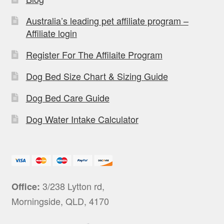
Australia’s leading pet affiliate program –
Affiliate login
Register For The Affilaite Program
Dog Bed Size Chart & Sizing Guide
Dog Bed Care Guide
Dog Water Intake Calculator
3/238 Lytton rd,
Office:
Morningside, QLD, 4170