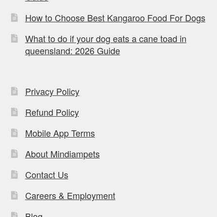
How to Choose Best Kangaroo Food For Dogs
What to do if your dog eats a cane toad in
queensland: 2026 Guide
Privacy Policy
Refund Policy
Mobile App Terms
About Mindiampets
Contact Us
Careers & Employment
Blog