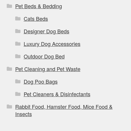
Pet Beds & Bedding
Cats Beds
Designer Dog Beds
Luxury Dog Accessories
Outdoor Dog Bed
Pet Cleaning and Pet Waste
Dog Poo Bags
Pet Cleaners & Disinfectants
Rabbit Food, Hamster Food, Mice Food &
Insects