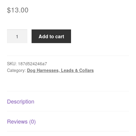
$
13.00
Pet
Add to cart
Recall
Training
Lead
quantity
SKU:
187d524246a7
Category:
Dog Harnesses, Leads & Collars
Description
Reviews (0)