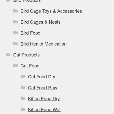
Bird Cage Toys & Accessories
Bird Cages & Nests
Bird Food
Bird Health Medication
Cat Products
Cat Food
Cat Food Dry
Cat Food Raw
Kitten Food Dry
Kitten Food Wet