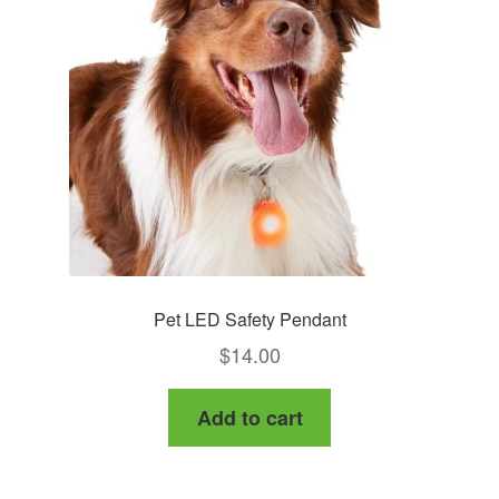
Pet LED Safety Pendant
$
14.00
Add to cart