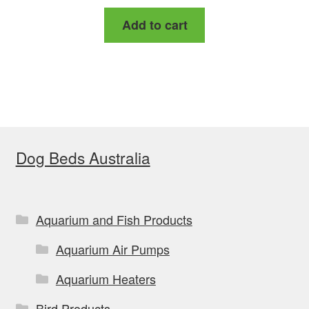
Add to cart
Dog Beds Australia
Aquarium and Fish Products
Aquarium Air Pumps
Aquarium Heaters
Bird Products