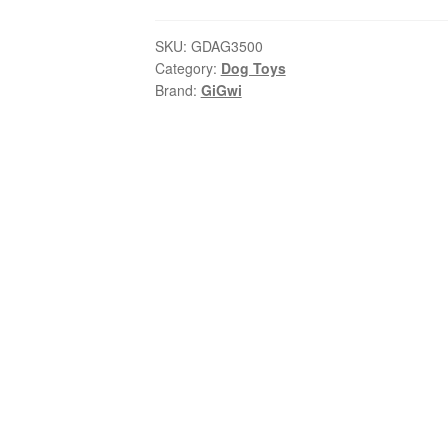
Puppa
–
SKU:
GDAG3500
Category:
Dog Toys
Plush
Brand:
GiGwi
Chew
Dog
|
Puppy
Teething
Toy
quantity