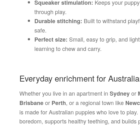
Keeps your puppy 
Squeaker stimulation:
through play.
Built to withstand playf
Durable stitching:
safe.
Small, easy to grip, and lig
Perfect size:
learning to chew and carry.
Everyday enrichment for Australi
Whether you live in an apartment in
or
Sydney
or
, or a regional town like
Brisbane
Perth
Newc
is made for Australian puppies who love to play
boredom, supports healthy teething, and builds p