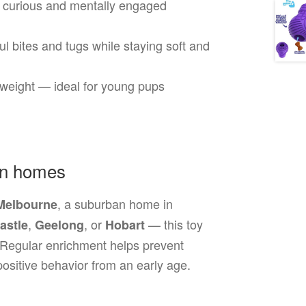
curious and mentally engaged
ul bites and tugs while staying soft and
htweight — ideal for young pups
an homes
, a suburban home in
Melbourne
,
, or
— this toy
astle
Geelong
Hobart
. Regular enrichment helps prevent
ositive behavior from an early age.