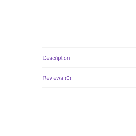
Description
Reviews (0)