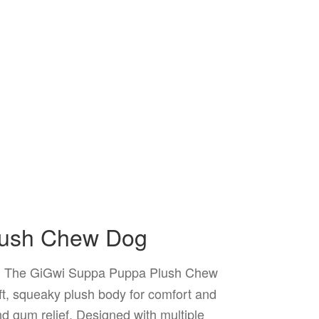
lush Chew Dog
The GiGwi Suppa Puppa Plush Chew
.
ft, squeaky plush body for comfort and
d gum relief. Designed with multiple