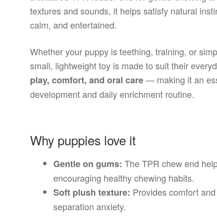
textures and sounds, it helps satisfy natural ins
calm, and entertained.
Whether your puppy is teething, training, or si
small, lightweight toy is made to suit their eve
— making it an ess
play, comfort, and oral care
development and daily enrichment routine.
Why puppies love it
The TPR chew end helps
Gentle on gums:
encouraging healthy chewing habits.
Provides comfort and f
Soft plush texture:
separation anxiety.