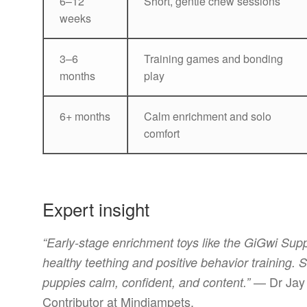
6–12
Short, gentle chew sessions
weeks
3–6
Training games and bonding
months
play
6+ months
Calm enrichment and solo
comfort
Expert insight
“Early-stage enrichment toys like the GiGwi Su
healthy teething and positive behavior training.
— Dr Jay 
puppies calm, confident, and content.”
Contributor at Mindiampets.