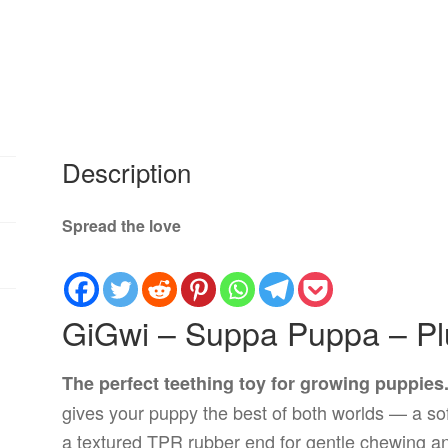
Description
Spread the love
GiGwi – Suppa Puppa – P
The perfect teething toy for growing puppies
gives your puppy the best of both worlds — a so
a textured TPR rubber end for gentle chewing an