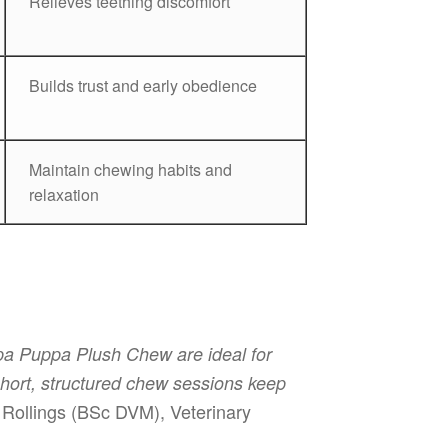
Relieves teething discomfort
Builds trust and early obedience
Maintain chewing habits and
relaxation
ppa Puppa Plush Chew are ideal for
 Short, structured chew sessions keep
Rollings (BSc DVM), Veterinary