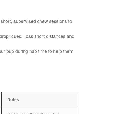
 short, supervised chew sessions to
drop” cues. Toss short distances and
ur pup during nap time to help them
Notes