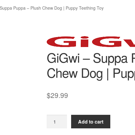
 Suppa Puppa – Plush Chew Dog | Puppy Teething Toy
GiGwi – Suppa 
Chew Dog | Pupp
$
29.99
GiGwi
Add to cart
–
Suppa