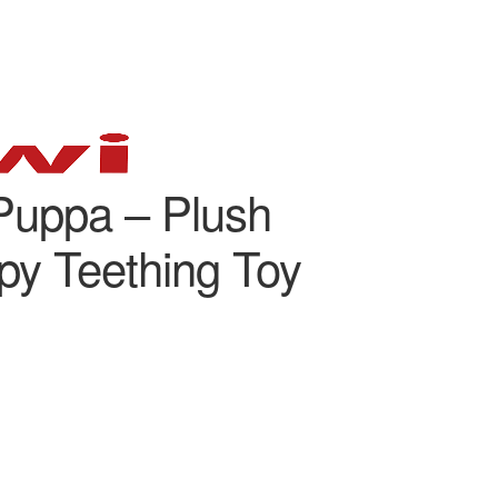
Puppa – Plush
y Teething Toy