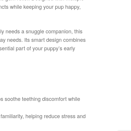
tincts while keeping your pup happy,
mply needs a snuggle companion, this
ryday needs. Its smart design combines
ential part of your puppy’s early
 soothe teething discomfort while
amiliarity, helping reduce stress and