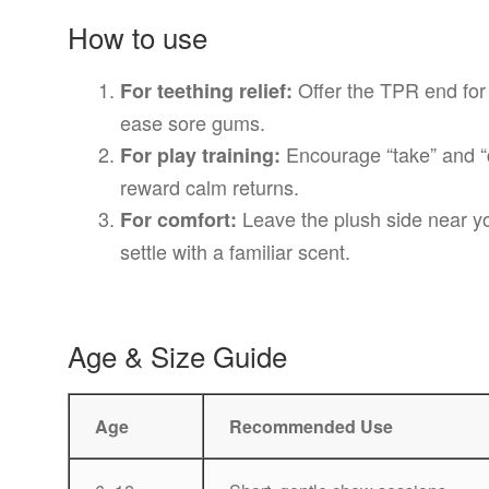
How to use
Offer the TPR end for
For teething relief:
ease sore gums.
Encourage “take” and “
For play training:
reward calm returns.
Leave the plush side near yo
For comfort:
settle with a familiar scent.
Age & Size Guide
Age
Recommended Use