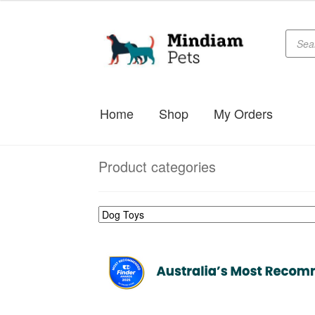
Produc
Skip
Skip
searc
to
to
navigation
content
Home
Shop
My Orders
Product categories