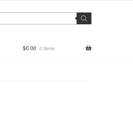
$
0.00
0 items