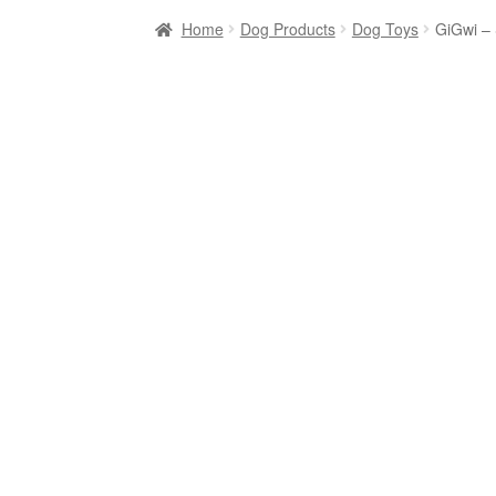
Home
Dog Products
Dog Toys
GiGwi –