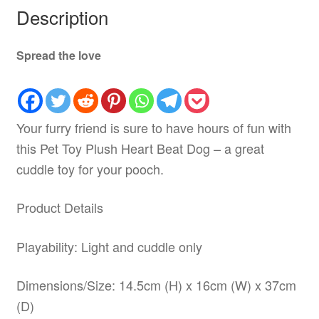
Description
Spread the love
Your furry friend is sure to have hours of fun with
this Pet Toy Plush Heart Beat Dog – a great
cuddle toy for your pooch.
Product Details
Playability: Light and cuddle only
Dimensions/Size: 14.5cm (H) x 16cm (W) x 37cm
(D)