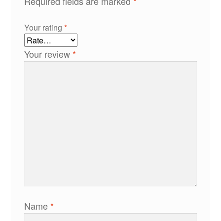
Required fields are marked
*
Your rating
*
Your review
*
Name
*