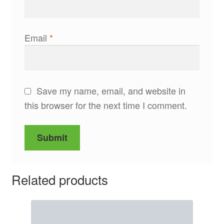
Email
*
Save my name, email, and website in
this browser for the next time I comment.
Related products