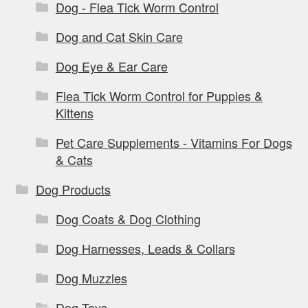
Dog - Flea Tick Worm Control
Dog and Cat Skin Care
Dog Eye & Ear Care
Flea Tick Worm Control for Puppies &
Kittens
Pet Care Supplements - Vitamins For Dogs
& Cats
Dog Products
Dog Coats & Dog Clothing
Dog Harnesses, Leads & Collars
Dog Muzzles
Dog Toys