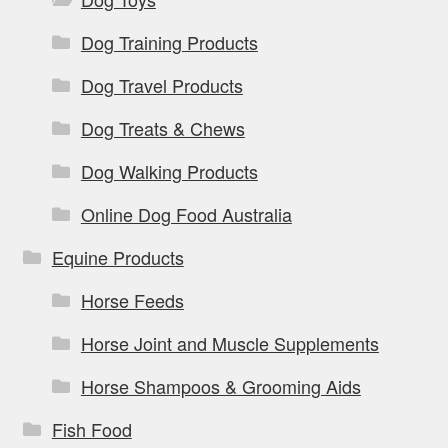
Dog Training Products
Dog Travel Products
Dog Treats & Chews
Dog Walking Products
Online Dog Food Australia
Equine Products
Horse Feeds
Horse Joint and Muscle Supplements
Horse Shampoos & Grooming Aids
Fish Food