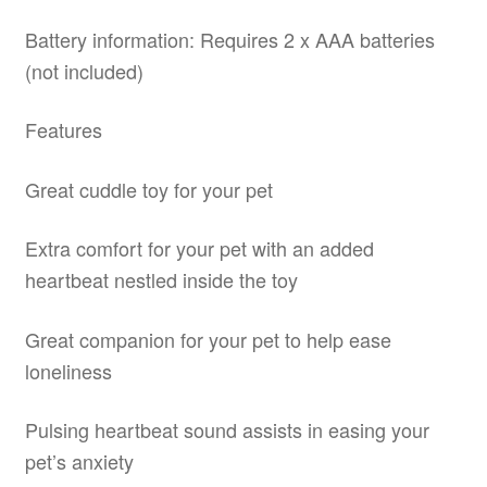
Battery information: Requires 2 x AAA batteries
(not included)
Features
Great cuddle toy for your pet
Extra comfort for your pet with an added
heartbeat nestled inside the toy
Great companion for your pet to help ease
loneliness
Pulsing heartbeat sound assists in easing your
pet’s anxiety