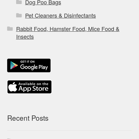
Dog Poo Bags
Pet Cleaners & Disinfectants
Rabbit Food, Hamster Food, Mice Food &
Insects
Recent Posts