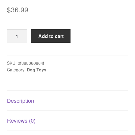
$
36.99
Pet
Add to cart
Toy
Plush
Heart
Beat
SKU:
0f888060864f
Category:
Dog Toys
Dog
quantity
Description
Reviews (0)