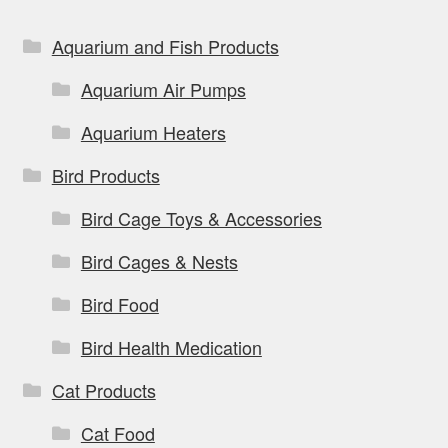
Aquarium and Fish Products
Aquarium Air Pumps
Aquarium Heaters
Bird Products
Bird Cage Toys & Accessories
Bird Cages & Nests
Bird Food
Bird Health Medication
Cat Products
Cat Food