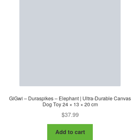
GiGwi – Duraspikes – Elephant | Ultra-Durable Canvas
Dog Toy 24 × 13 × 20 cm
$
37.99
Add to cart