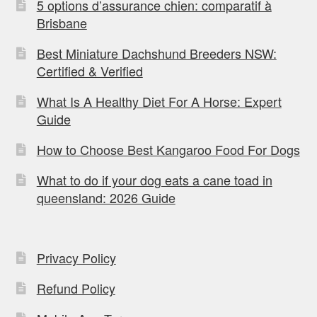
5 options d’assurance chien: comparatif à
Brisbane
Best Miniature Dachshund Breeders NSW:
Certified & Verified
What Is A Healthy Diet For A Horse: Expert
Guide
How to Choose Best Kangaroo Food For Dogs
What to do if your dog eats a cane toad in
queensland: 2026 Guide
Privacy Policy
Refund Policy