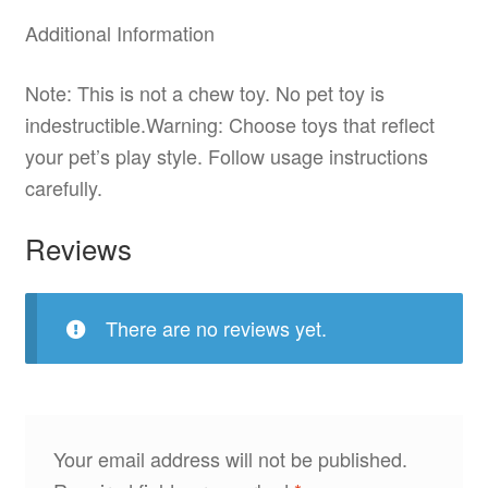
Additional Information
Note: This is not a chew toy. No pet toy is
indestructible.Warning: Choose toys that reflect
your pet’s play style. Follow usage instructions
carefully.
Reviews
There are no reviews yet.
Your email address will not be published.