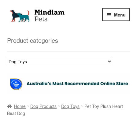
Skip
Skip
Menu
to
to
navigation
content
Home
Product categories
Shop
My Orders
Home
Dog Products
Dog Toys
Pet Toy Plush Heart
Beat Dog