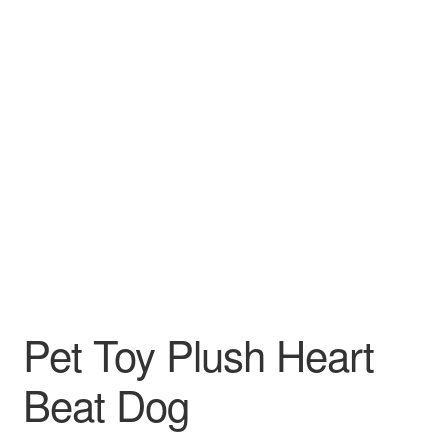
Pet Toy Plush Heart
Beat Dog