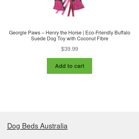
Georgie Paws – Henry the Horse | Eco-Friendly Buffalo
Suede Dog Toy with Coconut Fibre
$
39.99
Add to cart
Dog Beds Australia