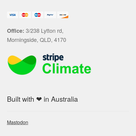
3/238 Lytton rd,
Office:
Morningside, QLD, 4170
Built with ❤ in Australia
Mastodon