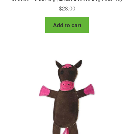
$
28.00
Add to cart