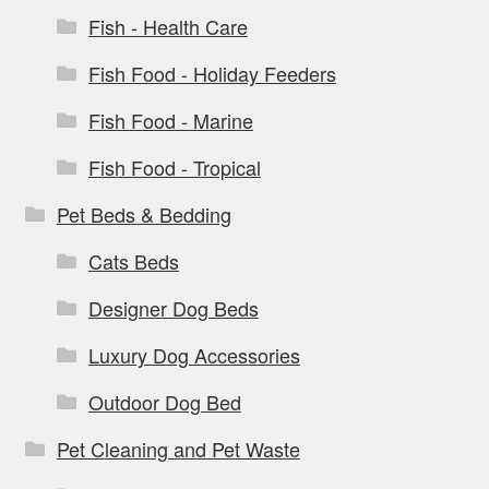
Fish - Health Care
Fish Food - Holiday Feeders
Fish Food - Marine
Fish Food - Tropical
Pet Beds & Bedding
Cats Beds
Designer Dog Beds
Luxury Dog Accessories
Outdoor Dog Bed
Pet Cleaning and Pet Waste