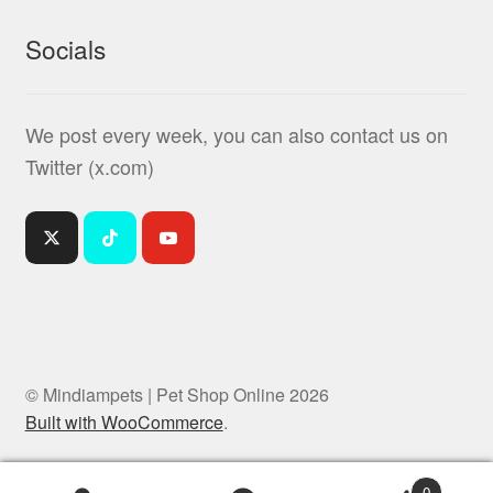
Socials
We post every week, you can also contact us on
Twitter (x.com)
© Mindiampets | Pet Shop Online 2026
Built with WooCommerce
.
0