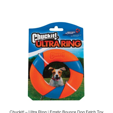
Chuckit! – Ultra Ring | Erratic Bounce Dog Fetch Toy