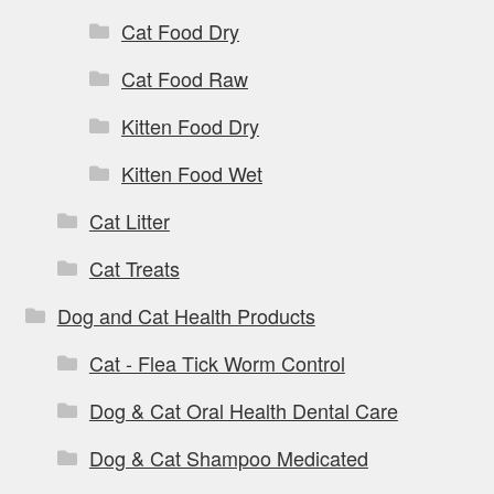
Cat Food Dry
Cat Food Raw
Kitten Food Dry
Kitten Food Wet
Cat Litter
Cat Treats
Dog and Cat Health Products
Cat - Flea Tick Worm Control
Dog & Cat Oral Health Dental Care
Dog & Cat Shampoo Medicated