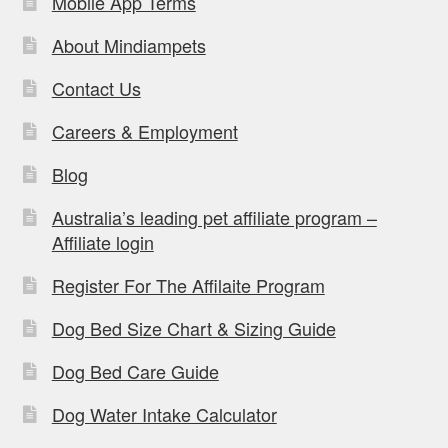
Mobile App Terms
About Mindiampets
Contact Us
Careers & Employment
Blog
Australia’s leading pet affiliate program –
Affiliate login
Register For The Affilaite Program
Dog Bed Size Chart & Sizing Guide
Dog Bed Care Guide
Dog Water Intake Calculator