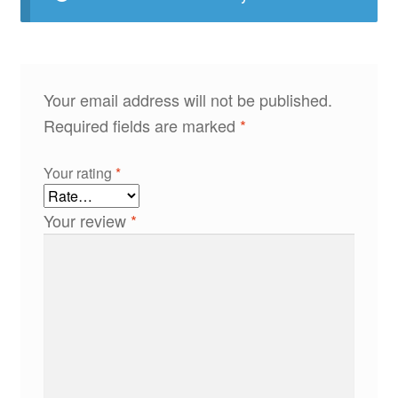
Your email address will not be published.
Required fields are marked
*
Your rating
*
Your review
*