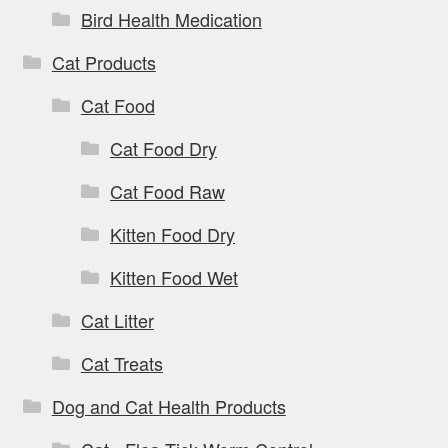
Bird Health Medication
Cat Products
Cat Food
Cat Food Dry
Cat Food Raw
Kitten Food Dry
Kitten Food Wet
Cat Litter
Cat Treats
Dog and Cat Health Products