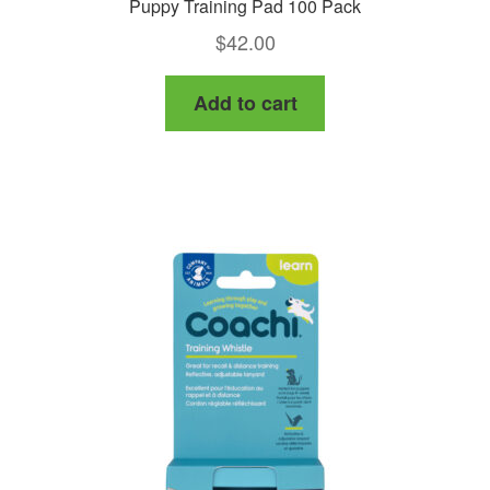
Puppy Training Pad 100 Pack
$
42.00
Add to cart