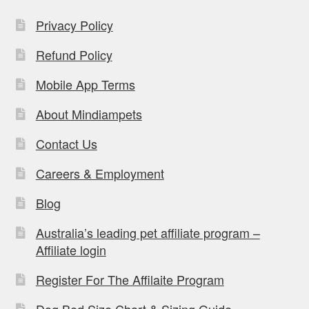
Privacy Policy
Refund Policy
Mobile App Terms
About Mindiampets
Contact Us
Careers & Employment
Blog
Australia’s leading pet affiliate program –
Affiliate login
Register For The Affilaite Program
Dog Bed Size Chart & Sizing Guide