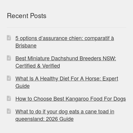
Recent Posts
5 options d’assurance chien: comparatif à
Brisbane
Best Miniature Dachshund Breeders NSW:
Certified & Verified
What Is A Healthy Diet For A Horse: Expert
Guide
How to Choose Best Kangaroo Food For Dogs
What to do if your dog eats a cane toad in
queensland: 2026 Guide