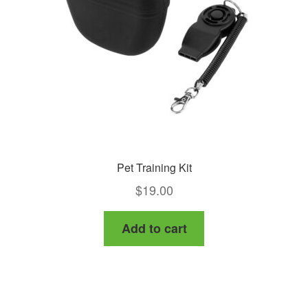
Pet Training Kit
$
19.00
Add to cart