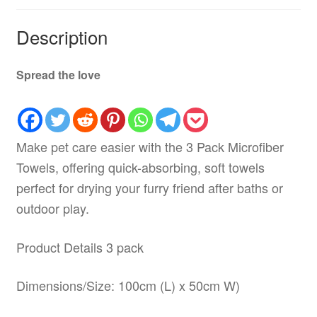
Description
Spread the love
Make pet care easier with the 3 Pack Microfiber
Towels, offering quick-absorbing, soft towels
perfect for drying your furry friend after baths or
outdoor play.
Product Details 3 pack
Dimensions/Size: 100cm (L) x 50cm W)