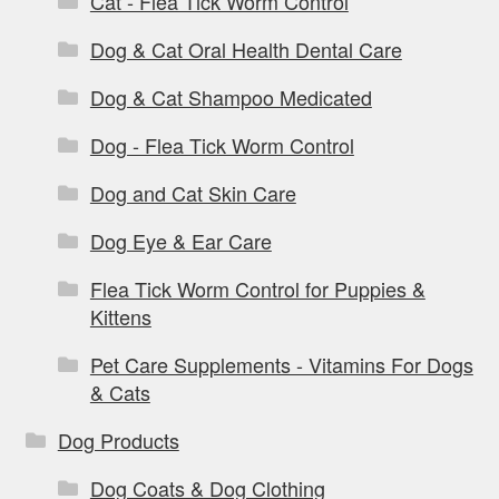
Cat - Flea Tick Worm Control
Dog & Cat Oral Health Dental Care
Dog & Cat Shampoo Medicated
Dog - Flea Tick Worm Control
Dog and Cat Skin Care
Dog Eye & Ear Care
Flea Tick Worm Control for Puppies &
Kittens
Pet Care Supplements - Vitamins For Dogs
& Cats
Dog Products
Dog Coats & Dog Clothing