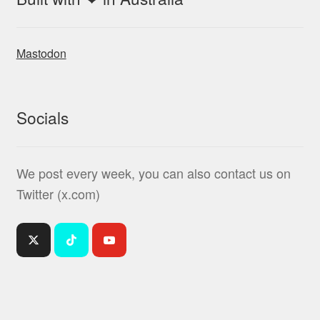
Mastodon
Socials
We post every week, you can also contact us on
Twitter (x.com)