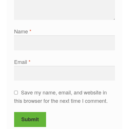
Name
*
Email
*
Save my name, email, and website in
this browser for the next time I comment.