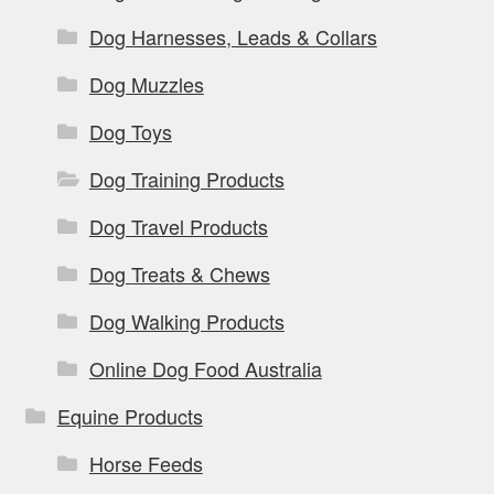
Dog Harnesses, Leads & Collars
Dog Muzzles
Dog Toys
Dog Training Products
Dog Travel Products
Dog Treats & Chews
Dog Walking Products
Online Dog Food Australia
Equine Products
Horse Feeds