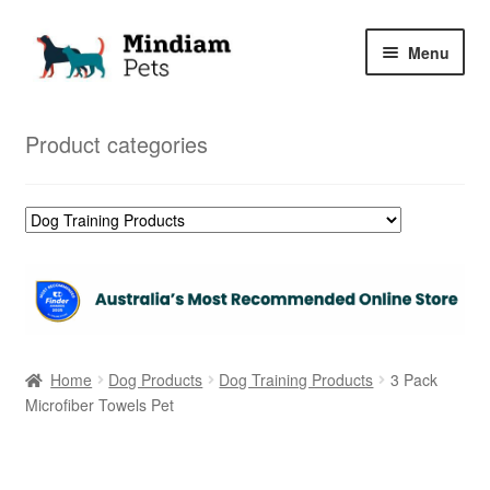
Skip
Skip
Menu
to
to
navigation
content
Home
Product categories
Shop
My Orders
Home
Dog Products
Dog Training Products
3 Pack
Microfiber Towels Pet