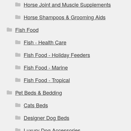
Horse Joint and Muscle Supplements
Horse Shampoos & Grooming Aids
Fish Food
Fish - Health Care
Fish Food - Holiday Feeders
Fish Food - Marine
Fish Food - Tropical
Pet Beds & Bedding
Cats Beds
Designer Dog Beds
Luxury Dog Accessories