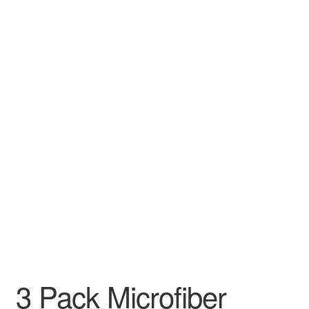
3 Pack Microfiber