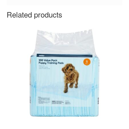
Related products