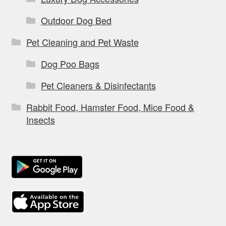
Outdoor Dog Bed
Pet Cleaning and Pet Waste
Dog Poo Bags
Pet Cleaners & Disinfectants
Rabbit Food, Hamster Food, Mice Food &
Insects