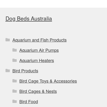
Dog Beds Australia
Aquarium and Fish Products
Aquarium Air Pumps
Aquarium Heaters
Bird Products
Bird Cage Toys & Accessories
Bird Cages & Nests
Bird Food