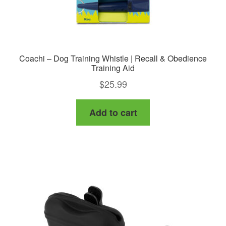
Coachi – Dog Training Whistle | Recall & Obedience
Training Aid
$
25.99
Add to cart