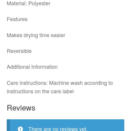
Material: Polyester
Features
Makes drying time easier
Reversible
Additional Information
Care instructions: Machine wash according to
instructions on the care label
Reviews
There are no reviews yet.