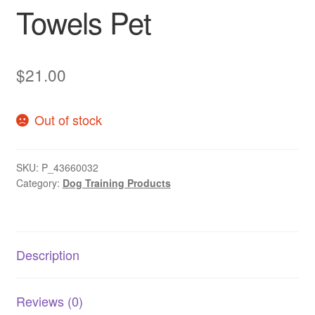
Towels Pet
$
21.00
Out of stock
SKU:
P_43660032
Category:
Dog Training Products
Description
Reviews (0)