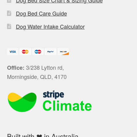
Dog Bed Care Guide
Dog Water Intake Calculator
3/238 Lytton rd,
Office:
Morningside, QLD, 4170
Built with ❤ in Australia