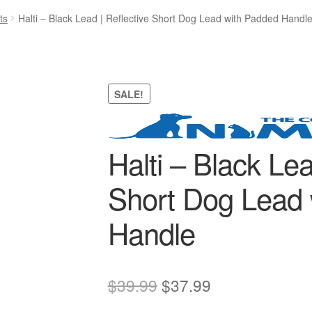
ts
Halti – Black Lead | Reflective Short Dog Lead with Padded Handl
SALE!
Halti – Black Lea
Short Dog Lead 
Handle
Original
Current
$
39.99
$
37.99
price
price