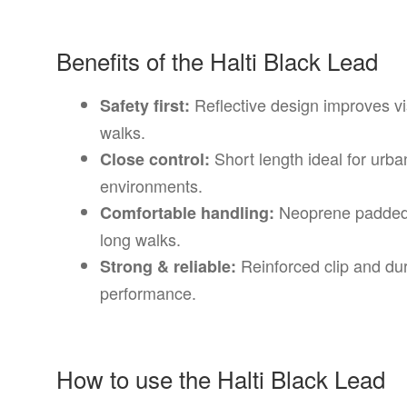
Benefits of the Halti Black Lead
Reflective design improves vis
Safety first:
walks.
Short length ideal for urba
Close control:
environments.
Neoprene padded 
Comfortable handling:
long walks.
Reinforced clip and dur
Strong & reliable:
performance.
How to use the Halti Black Lead