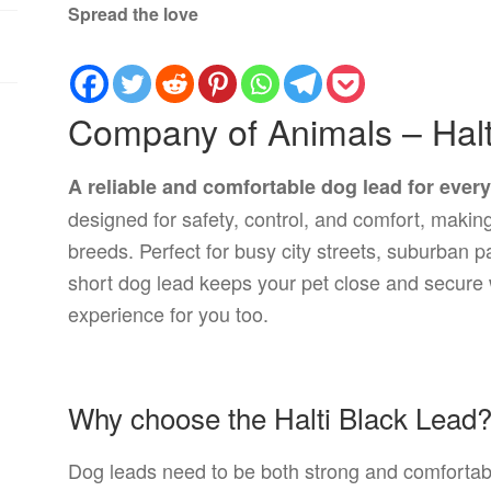
Spread the love
Company of Animals – Halt
A reliable and comfortable dog lead for ever
designed for safety, control, and comfort, making 
breeds. Perfect for busy city streets, suburban pa
short dog lead keeps your pet close and secure 
experience for you too.
Why choose the Halti Black Lead
Dog leads need to be both strong and comfortabl