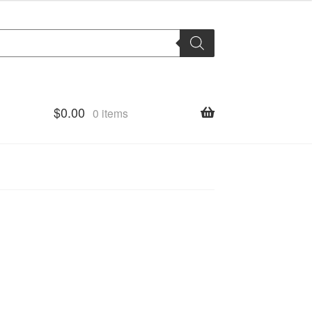
$
0.00
0 items