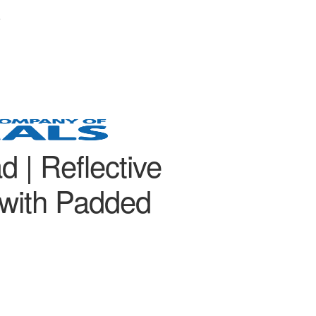
e
d | Reflective
with Padded