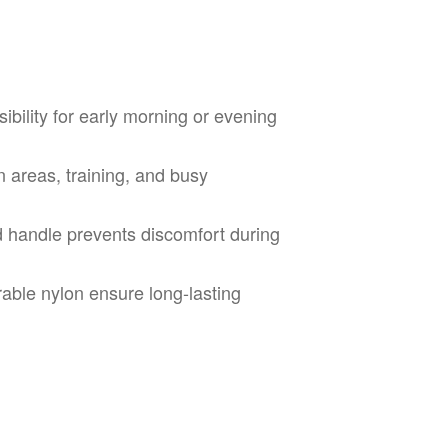
ibility for early morning or evening
n areas, training, and busy
handle prevents discomfort during
able nylon ensure long-lasting