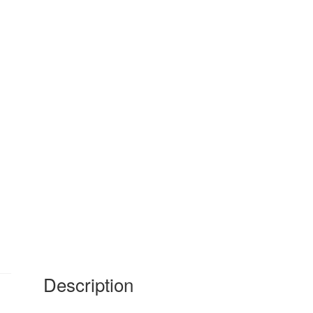
Description