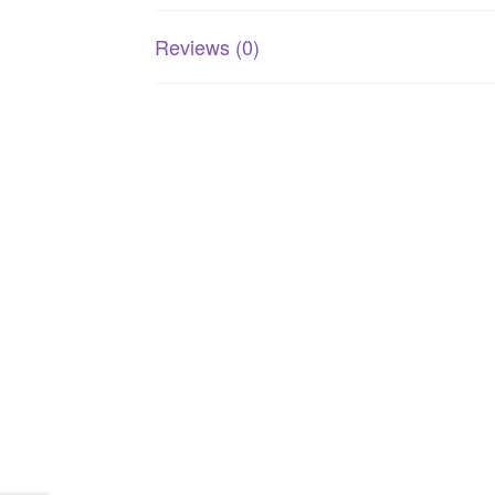
Reviews (0)