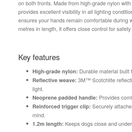
on both fronts. Made from high-grade nylon with 
provides excellent visibility in all lighting cond
ensures your hands remain comfortable during wa
metres in length, it offers close control for safet
Key features
Durable material built f
High-grade nylon:
3M™ Scotchlite reflecti
Reflective weave:
light.
Provides comf
Neoprene padded handle:
Securely attaches
Reinforced trigger clip:
mind.
Keeps dogs close and under 
1.2m length: