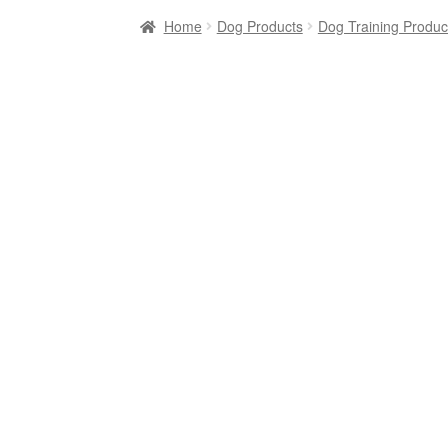
Home
Dog Products
Dog Training Produc