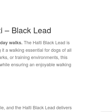
i – Black Lead
The Halti Black Lead is
yday walks.
it a walking essential for dogs of all
rks, or training environments, this
while ensuring an enjoyable walking
?
e, and the Halti Black Lead delivers