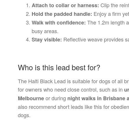
Clip the rein
Attach to collar or harness:
Enjoy a firm yet
Hold the padded handle:
The 1.2m length al
Walk with confidence:
busy areas.
Reflective weave provides saf
Stay visible:
Who is this lead best for?
The Halti Black Lead is suitable for dogs of all br
for owners who need close control, such as in
u
or during
Melbourne
night walks in Brisbane 
also recommend short leads like this for obedie
dogs.