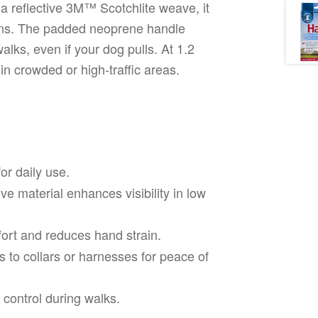
a reflective 3M™ Scotchlite weave, it
itions. The padded neoprene handle
lks, even if your dog pulls. At 1.2
y in crowded or high-traffic areas.
or daily use.
ve material enhances visibility in low
ort and reduces hand strain.
 to collars or harnesses for peace of
control during walks.