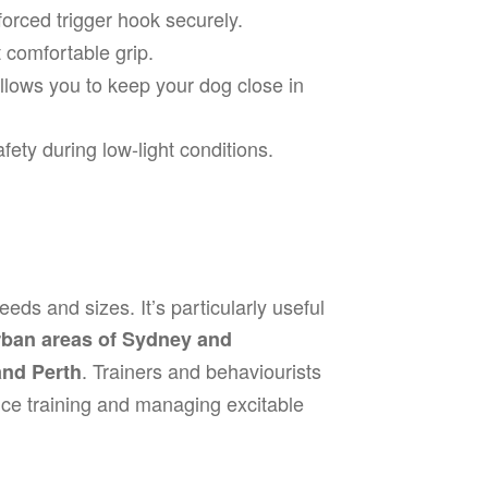
forced trigger hook securely.
 comfortable grip.
lows you to keep your dog close in
ety during low-light conditions.
eeds and sizes. It’s particularly useful
rban areas of Sydney and
. Trainers and behaviourists
and Perth
nce training and managing excitable