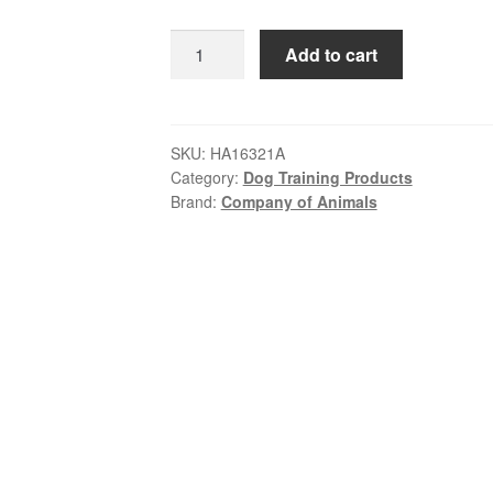
was:
is:
Halti
Add to cart
$39.99.
$37.99.
–
Black
Lead
|
SKU:
HA16321A
Category:
Dog Training Products
Reflective
Brand:
Company of Animals
Short
Dog
Lead
with
Padded
Handle
quantity