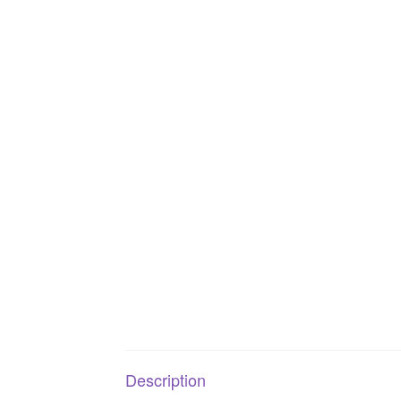
Description