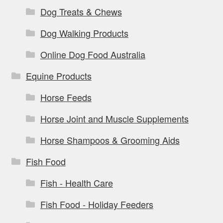
Dog Treats & Chews
Dog Walking Products
Online Dog Food Australia
Equine Products
Horse Feeds
Horse Joint and Muscle Supplements
Horse Shampoos & Grooming Aids
Fish Food
Fish - Health Care
Fish Food - Holiday Feeders