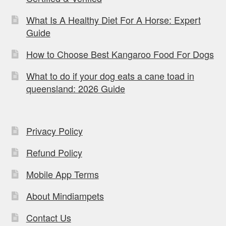
What Is A Healthy Diet For A Horse: Expert
Guide
How to Choose Best Kangaroo Food For Dogs
What to do if your dog eats a cane toad in
queensland: 2026 Guide
Privacy Policy
Refund Policy
Mobile App Terms
About Mindiampets
Contact Us