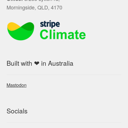
Morningside, QLD, 4170
Built with ❤ in Australia
Mastodon
Socials