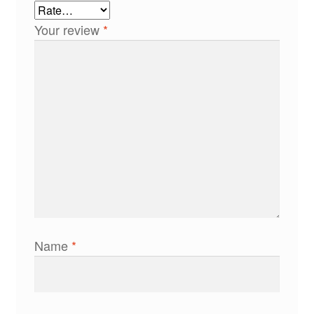
Your review
*
Name
*