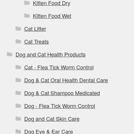
Kitten Food Dry
Kitten Food Wet
Cat Litter
Cat Treats
Dog and Cat Health Products
Cat - Flea Tick Worm Control
Dog & Cat Oral Health Dental Care
Dog & Cat Shampoo Medicated
Dog - Flea Tick Worm Control
Dog and Cat Skin Care
Dog Eye & Ear Care