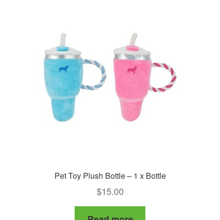
Pet Toy Plush Bottle – 1 x Bottle
$
15.00
Read more