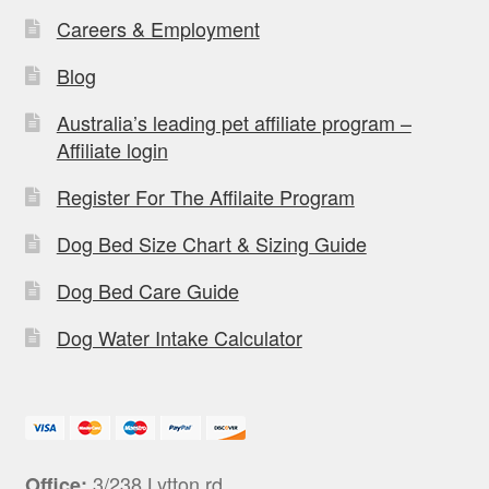
Careers & Employment
Blog
Australia’s leading pet affiliate program –
Affiliate login
Register For The Affilaite Program
Dog Bed Size Chart & Sizing Guide
Dog Bed Care Guide
Dog Water Intake Calculator
3/238 Lytton rd,
Office: