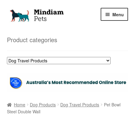
Skip
Skip
Menu
to
to
navigation
content
Home
Product categories
Shop
My Orders
Home
Dog Products
Dog Travel Products
Pet Bowl
Steel Double Wall