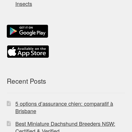
Insects
Recent Posts
5 options d’assurance chien: comparatif à
Brisbane
Best Miniature Dachshund Breeders NSW:
Certified & Verified