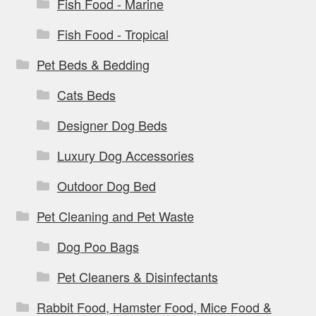
Fish Food - Marine
Fish Food - Tropical
Pet Beds & Bedding
Cats Beds
Designer Dog Beds
Luxury Dog Accessories
Outdoor Dog Bed
Pet Cleaning and Pet Waste
Dog Poo Bags
Pet Cleaners & Disinfectants
Rabbit Food, Hamster Food, Mice Food &