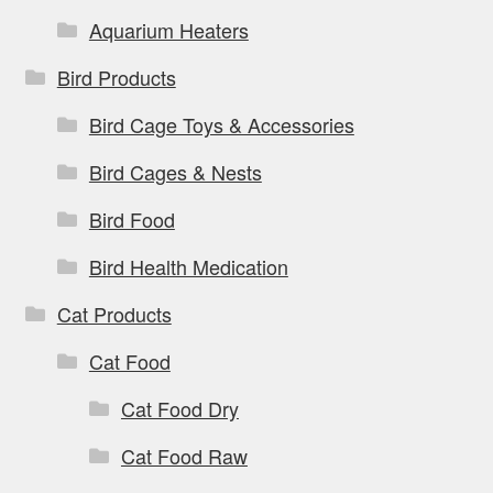
Aquarium Heaters
Bird Products
Bird Cage Toys & Accessories
Bird Cages & Nests
Bird Food
Bird Health Medication
Cat Products
Cat Food
Cat Food Dry
Cat Food Raw