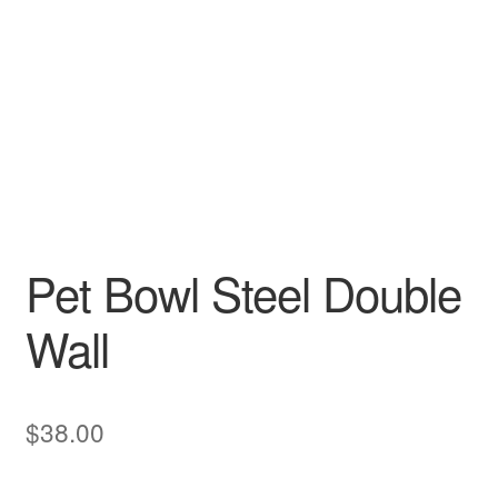
Pet Bowl Steel Double
Wall
$
38.00