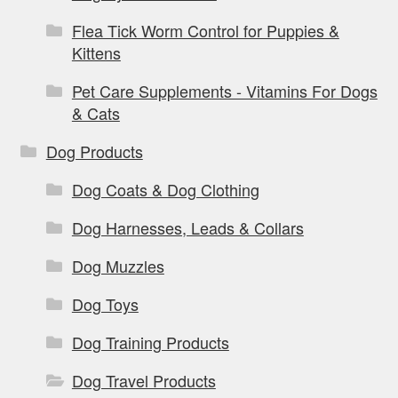
Flea Tick Worm Control for Puppies &
Kittens
Pet Care Supplements - Vitamins For Dogs
& Cats
Dog Products
Dog Coats & Dog Clothing
Dog Harnesses, Leads & Collars
Dog Muzzles
Dog Toys
Dog Training Products
Dog Travel Products