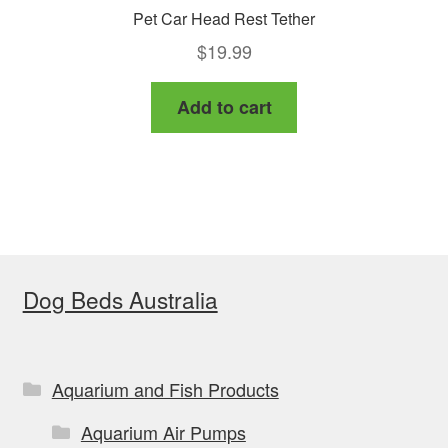
Pet Car Head Rest Tether
$
19.99
Add to cart
Dog Beds Australia
Aquarium and Fish Products
Aquarium Air Pumps