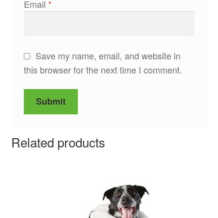
Email
*
Save my name, email, and website in
this browser for the next time I comment.
Related products