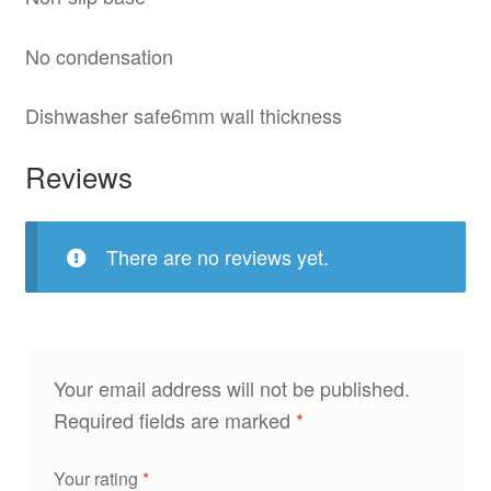
No condensation
Dishwasher safe6mm wall thickness
Reviews
There are no reviews yet.
Your email address will not be published.
Required fields are marked
*
Your rating
*