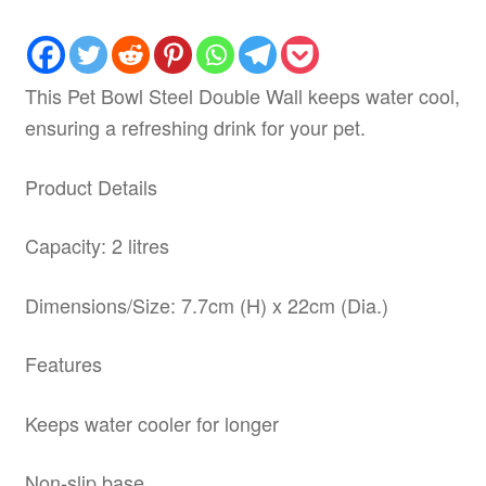
This Pet Bowl Steel Double Wall keeps water cool,
ensuring a refreshing drink for your pet.
Product Details
Capacity: 2 litres
Dimensions/Size: 7.7cm (H) x 22cm (Dia.)
Features
Keeps water cooler for longer
Non-slip base