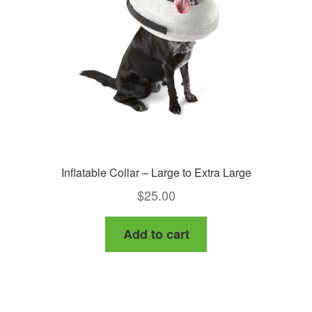
Inflatable Collar – Large to Extra Large
$
25.00
Add to cart