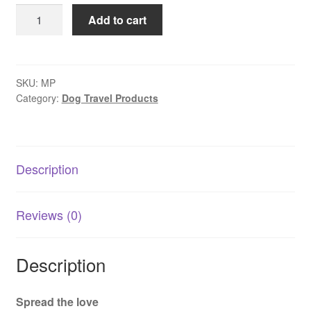
Pet
Add to cart
Bowl
Steel
Double
Wall
SKU:
MP
Category:
Dog Travel Products
quantity
Description
Reviews (0)
Description
Spread the love