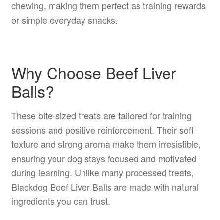
chewing, making them perfect as training rewards
or simple everyday snacks.
Why Choose Beef Liver
Balls?
These bite-sized treats are tailored for training
sessions and positive reinforcement. Their soft
texture and strong aroma make them irresistible,
ensuring your dog stays focused and motivated
during learning. Unlike many processed treats,
Blackdog Beef Liver Balls are made with natural
ingredients you can trust.