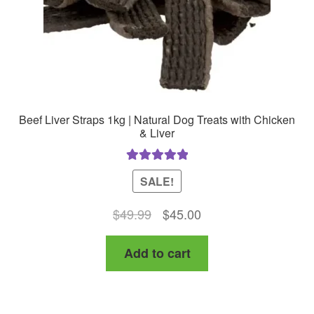
Beef Liver Straps 1kg | Natural Dog Treats with Chicken
& Liver
Rated
5.00
SALE!
out of 5
Original
Current
$
49.99
$
45.00
price
price
Add to cart
was:
is:
$49.99.
$45.00.