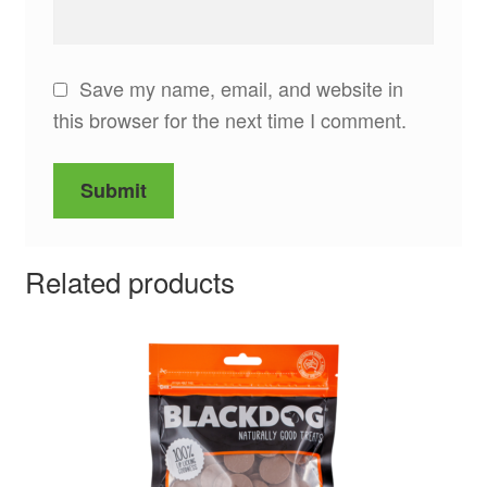
Save my name, email, and website in
this browser for the next time I comment.
Related products