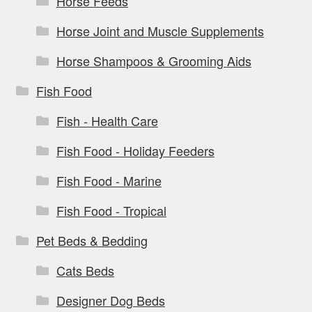
Horse Feeds
Horse Joint and Muscle Supplements
Horse Shampoos & Grooming Aids
Fish Food
Fish - Health Care
Fish Food - Holiday Feeders
Fish Food - Marine
Fish Food - Tropical
Pet Beds & Bedding
Cats Beds
Designer Dog Beds