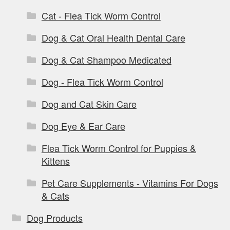
Cat - Flea Tick Worm Control
Dog & Cat Oral Health Dental Care
Dog & Cat Shampoo Medicated
Dog - Flea Tick Worm Control
Dog and Cat Skin Care
Dog Eye & Ear Care
Flea Tick Worm Control for Puppies &
Kittens
Pet Care Supplements - Vitamins For Dogs
& Cats
Dog Products