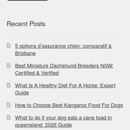
Recent Posts
5 options d’assurance chien: comparatif à
Brisbane
Best Miniature Dachshund Breeders NSW:
Certified & Verified
What Is A Healthy Diet For A Horse: Expert
Guide
How to Choose Best Kangaroo Food For Dogs
What to do if your dog eats a cane toad in
queensland: 2026 Guide