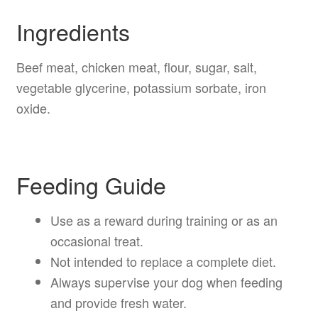
Ingredients
Beef meat, chicken meat, flour, sugar, salt,
vegetable glycerine, potassium sorbate, iron
oxide.
Feeding Guide
Use as a reward during training or as an
occasional treat.
Not intended to replace a complete diet.
Always supervise your dog when feeding
and provide fresh water.