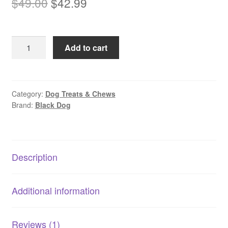
Original
Current
$
49.00
$
42.99
based on
price
price
customer
rating
was:
is:
Blackdog
Add to cart
$49.00.
$42.99.
Beef
Liver
Balls
|
Category:
Dog Treats & Chews
Brand:
Black Dog
Soft
Training
Treats
|
Description
High
Protein
Low
Additional information
Fat
quantity
Reviews (1)