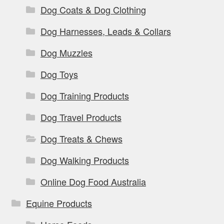
Dog Coats & Dog Clothing
Dog Harnesses, Leads & Collars
Dog Muzzles
Dog Toys
Dog Training Products
Dog Travel Products
Dog Treats & Chews
Dog Walking Products
Online Dog Food Australia
Equine Products