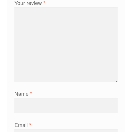
Your review
*
Name
*
Email
*