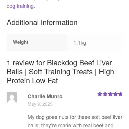
dog training.
Additional information
Weight
1.1kg
1 review for
Blackdog Beef Liver
Balls | Soft Training Treats | High
Protein Low Fat
Charlie Munro
Rated
5
out
May 9, 2025
of 5
My dog goes nuts for these soft beef liver
balls; they’re made with real beef and