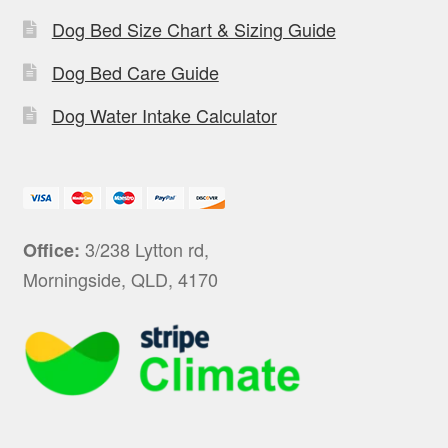
Dog Bed Size Chart & Sizing Guide
Dog Bed Care Guide
Dog Water Intake Calculator
3/238 Lytton rd,
Office:
Morningside, QLD, 4170