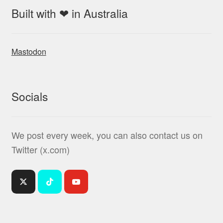
Built with ❤ in Australia
Mastodon
Socials
We post every week, you can also contact us on
Twitter (x.com)