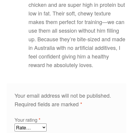
chicken and are super high in protein but
low in fat. Their soft, chewy texture
makes them perfect for training—we can
use them all session without him filling
up. Because they’re bite‑sized and made
in Australia with no artificial additives, I
feel confident giving him a healthy
reward he absolutely loves.
Your email address will not be published.
Required fields are marked
*
Your rating
*