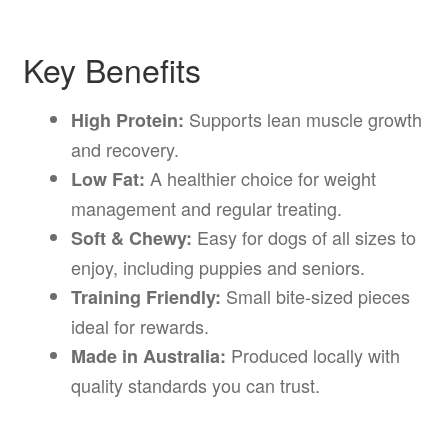
Key Benefits
Supports lean muscle growth
High Protein:
and recovery.
A healthier choice for weight
Low Fat:
management and regular treating.
Easy for dogs of all sizes to
Soft & Chewy:
enjoy, including puppies and seniors.
Small bite-sized pieces
Training Friendly:
ideal for rewards.
Produced locally with
Made in Australia:
quality standards you can trust.