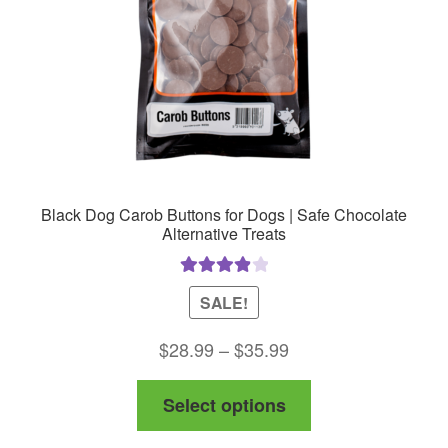
Black Dog Carob Buttons for Dogs | Safe Chocolate
Alternative Treats
Rated
4.00
SALE!
out of 5
Price
$
28.99
–
$
35.99
range:
This
Select options
$28.99
product
through