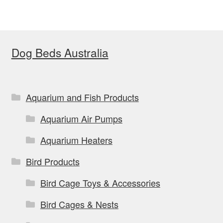
Dog Beds Australia
Aquarium and Fish Products
Aquarium Air Pumps
Aquarium Heaters
Bird Products
Bird Cage Toys & Accessories
Bird Cages & Nests