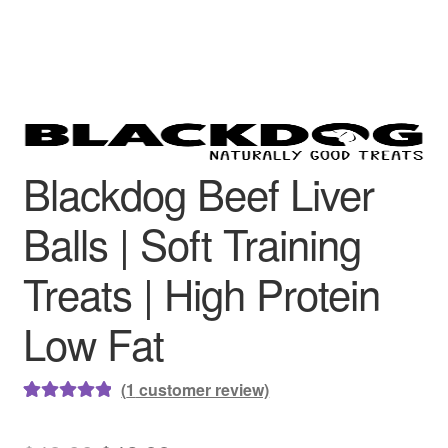
Blackdog Beef Liver
Balls | Soft Training
Treats | High Protein
Low Fat
(
1
customer review)
Rated
1
5.00
out of 5