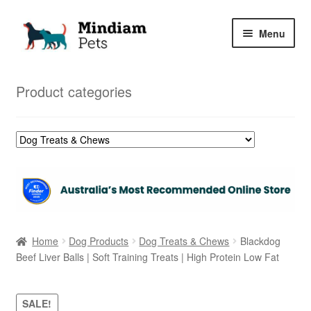
Skip
Skip
Menu
to
to
navigation
content
Home
Product categories
Shop
My Orders
Home
Dog Products
Dog Treats & Chews
Blackdog
Beef Liver Balls | Soft Training Treats | High Protein Low Fat
SALE!