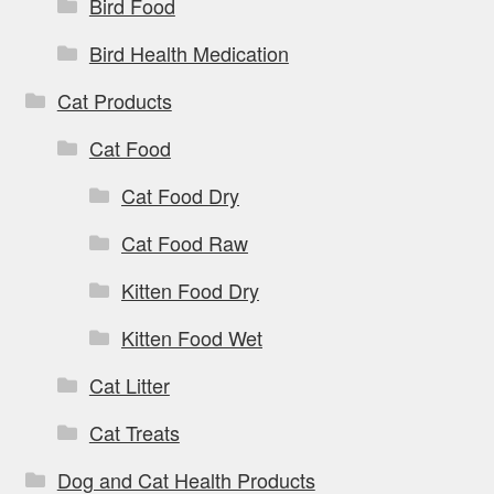
Bird Food
Bird Health Medication
Cat Products
Cat Food
Cat Food Dry
Cat Food Raw
Kitten Food Dry
Kitten Food Wet
Cat Litter
Cat Treats
Dog and Cat Health Products