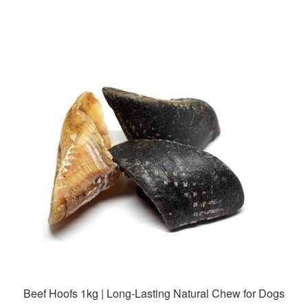
has
$35.99
multiple
variants.
The
options
may
be
chosen
on
the
product
page
Beef Hoofs 1kg | Long-Lasting Natural Chew for Dogs