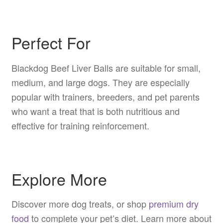
Perfect For
Blackdog Beef Liver Balls are suitable for small,
medium, and large dogs. They are especially
popular with trainers, breeders, and pet parents
who want a treat that is both nutritious and
effective for training reinforcement.
Explore More
Discover more dog treats, or shop
premium dry
food
to complete your pet’s diet. Learn more about