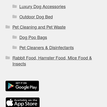
Luxury Dog Accessories
Outdoor Dog Bed
Pet Cleaning and Pet Waste
Dog Poo Bags
Pet Cleaners & Disinfectants
Rabbit Food, Hamster Food, Mice Food &
Insects