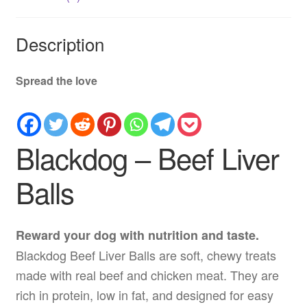
Description
Spread the love
Blackdog – Beef Liver
Balls
Reward your dog with nutrition and taste.
Blackdog Beef Liver Balls are soft, chewy treats
made with real beef and chicken meat. They are
rich in protein, low in fat, and designed for easy