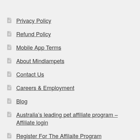
Privacy Policy
Refund Policy
Mobile App Terms
About Mindiampets
Contact Us
Careers & Employment
Blog
Australia’s leading pet affiliate program –
Affiliate login
Register For The Affilaite Program