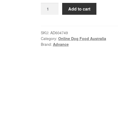
ratings
was:
is:
Advance
Add to cart
$175.00.
$168.99.
–
Adult
Dog
–
SKU:
AD604749
Category:
Online Dog Food Australia
All
Brand:
Advance
Breeds
–
Lamb
with
Rice
|
20kg
quantity