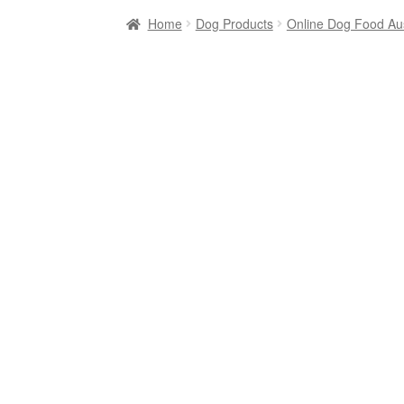
Home
Dog Products
Online Dog Food Aus