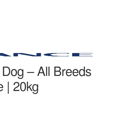
 Dog – All Breeds
 | 20kg