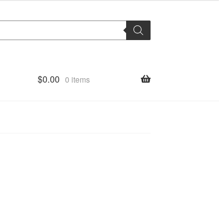
$
0.00
0 items