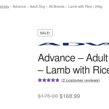
tralia
Advance – Adult Dog – All Breeds – Lamb with Rice | 20kg
SALE!
Advance – Adult
– Lamb with Rice
(
2
customer reviews)
Rated
2
5.00
out of 5
Original
Current
$
175.00
$
168.99
based on
price
price
customer