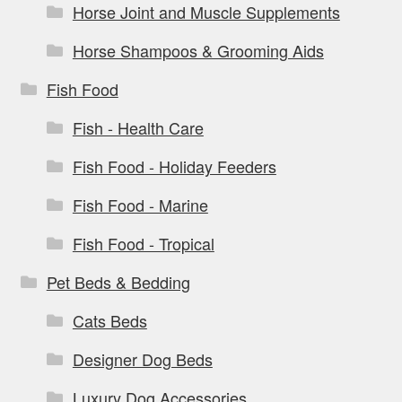
Horse Joint and Muscle Supplements
Horse Shampoos & Grooming Aids
Fish Food
Fish - Health Care
Fish Food - Holiday Feeders
Fish Food - Marine
Fish Food - Tropical
Pet Beds & Bedding
Cats Beds
Designer Dog Beds
Luxury Dog Accessories