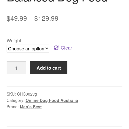
Price
$
49.99
–
$
129.99
range:
$49.99
Weight
through
Clear
$129.99
Man’s
Add to cart
Best
–
Adult
Dog
SKU:
CHC002vg
Category:
Online Dog Food Australia
–
Brand:
Man’s Best
GRAIN
FREE
–