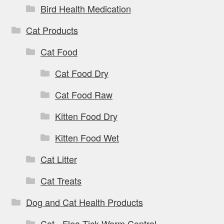
Bird Health Medication
Cat Products
Cat Food
Cat Food Dry
Cat Food Raw
Kitten Food Dry
Kitten Food Wet
Cat Litter
Cat Treats
Dog and Cat Health Products
Cat - Flea Tick Worm Control