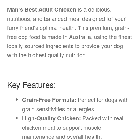
is a delicious,
Man’s Best Adult Chicken
nutritious, and balanced meal designed for your
furry friend’s optimal health. This premium, grain-
free dog food is made in Australia, using the finest
locally sourced ingredients to provide your dog
with the highest quality nutrition.
Key Features:
Perfect for dogs with
Grain-Free Formula:
grain sensitivities or allergies.
Packed with real
High-Quality Chicken:
chicken meal to support muscle
maintenance and overall health.