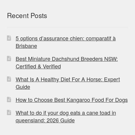
Recent Posts
5 options d’assurance chien: comparatif à
Brisbane
Best Miniature Dachshund Breeders NSW:
Certified & Verified
What Is A Healthy Diet For A Horse: Expert
Guide
How to Choose Best Kangaroo Food For Dogs
What to do if your dog eats a cane toad in
queensland: 2026 Guide