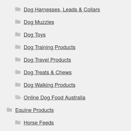
Dog Harnesses, Leads & Collars
Dog Muzzles
Dog Toys
Dog Training Products
Dog Travel Products
Dog Treats & Chews
Dog Walking Products
Online Dog Food Australia
Equine Products
Horse Feeds