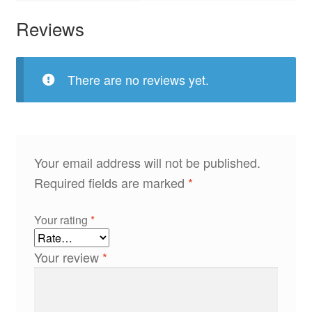
Reviews
There are no reviews yet.
Your email address will not be published.
Required fields are marked
*
Your rating
*
Your review
*