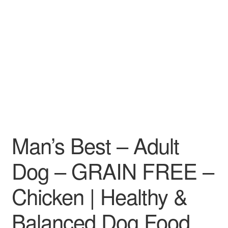
Man’s Best – Adult
Dog – GRAIN FREE –
Chicken | Healthy &
Balanced Dog Food