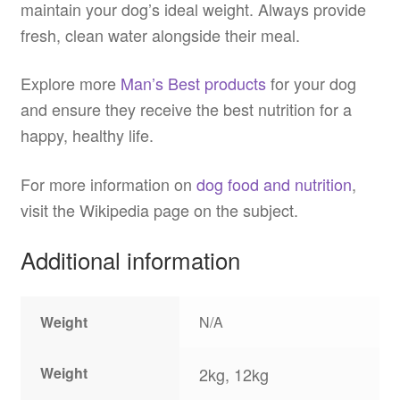
maintain your dog’s ideal weight. Always provide
fresh, clean water alongside their meal.
Explore more
Man’s Best products
for your dog
and ensure they receive the best nutrition for a
happy, healthy life.
For more information on
dog food and nutrition
,
visit the Wikipedia page on the subject.
Additional information
Weight
N/A
Weight
2kg, 12kg