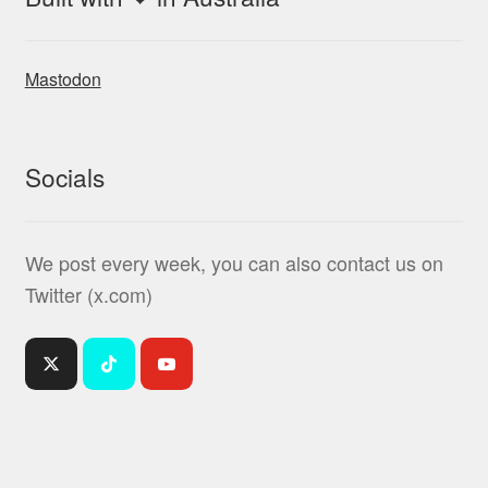
Mastodon
Socials
We post every week, you can also contact us on
Twitter (x.com)