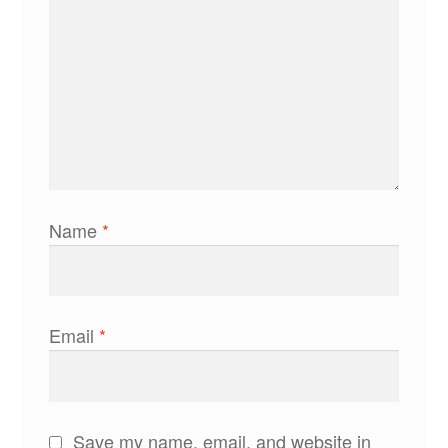
Name
*
Email
*
Save my name, email, and website in