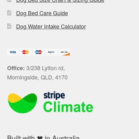
Dog Bed Care Guide
Dog Water Intake Calculator
3/238 Lytton rd,
Office:
Morningside, QLD, 4170
Built with ❤ in Australia