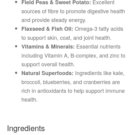
Excellent
Field Peas & Sweet Potato:
sources of fibre to promote digestive health
and provide steady energy.
Omega-3 fatty acids
Flaxseed & Fish Oil:
to support skin, coat, and joint health.
Essential nutrients
Vitamins & Minerals:
including Vitamin A, B-complex, and zinc to
support overall health.
Ingredients like kale,
Natural Superfoods:
broccoli, blueberries, and cranberries are
rich in antioxidants to help support immune
health.
Ingredients