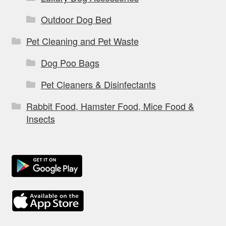
Outdoor Dog Bed
Pet Cleaning and Pet Waste
Dog Poo Bags
Pet Cleaners & Disinfectants
Rabbit Food, Hamster Food, Mice Food &
Insects