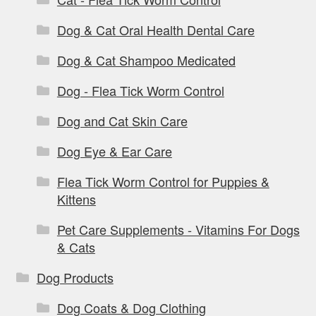
Dog & Cat Oral Health Dental Care
Dog & Cat Shampoo Medicated
Dog - Flea Tick Worm Control
Dog and Cat Skin Care
Dog Eye & Ear Care
Flea Tick Worm Control for Puppies &
Kittens
Pet Care Supplements - Vitamins For Dogs
& Cats
Dog Products
Dog Coats & Dog Clothing