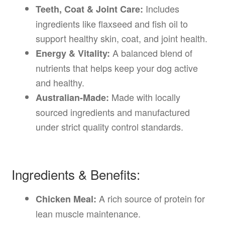
Includes
Teeth, Coat & Joint Care:
ingredients like flaxseed and fish oil to
support healthy skin, coat, and joint health.
A balanced blend of
Energy & Vitality:
nutrients that helps keep your dog active
and healthy.
Made with locally
Australian-Made:
sourced ingredients and manufactured
under strict quality control standards.
Ingredients & Benefits:
A rich source of protein for
Chicken Meal:
lean muscle maintenance.