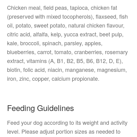
Chicken meal, field peas, tapioca, chicken fat
(preserved with mixed tocopherols), flaxseed, fish
oil, potato, sweet potato, natural chicken flavour,
citric acid, alfalfa, kelp, yucca extract, beet pulp,
kale, broccoli, spinach, parsley, apples,
blueberries, carrot, tomato, cranberries, rosemary
extract, vitamins (A, B1, B2, B5, B6, B12, D, E),
biotin, folic acid, niacin, manganese, magnesium,
iron, zinc, copper, calcium propionate.
Feeding Guidelines
Feed your dog according to its weight and activity
level. Please adjust portion sizes as needed to