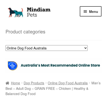
Skip
Skip
Menu
to
to
navigation
content
Home
Product categories
Shop
My Orders
Home
Dog Products
Online Dog Food Australia
Man’s
Best – Adult Dog – GRAIN FREE – Chicken | Healthy &
Balanced Dog Food