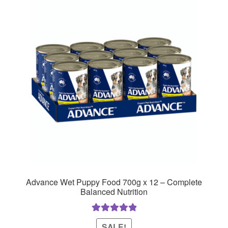
Advance Wet Puppy Food 700g x 12 – Complete
Balanced Nutrition
Rated
5.00
SALE!