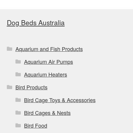
The
options
Dog Beds Australia
may
be
chosen
on
Aquarium and Fish Products
the
Aquarium Air Pumps
product
page
Aquarium Heaters
Bird Products
Bird Cage Toys & Accessories
Bird Cages & Nests
Bird Food