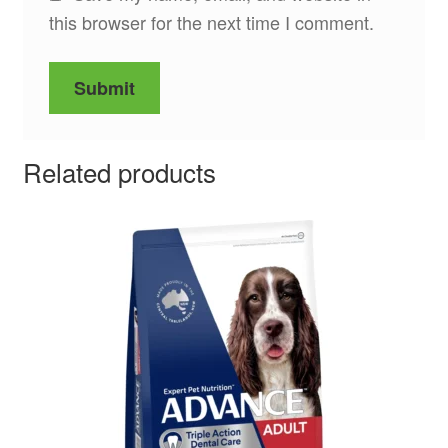
this browser for the next time I comment.
Related products