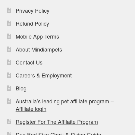
Privacy Policy
Refund Policy
Mobile App Terms
About Mindiampets
Contact Us
Careers & Employment
Blog
Australia’s leading pet affiliate program –
Affiliate login
Register For The Affilaite Program
Dog Bed Size Chart & Sizing Guide