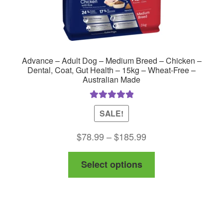
Advance – Adult Dog – Medium Breed – Chicken –
Dental, Coat, Gut Health – 15kg – Wheat-Free –
Australian Made
Rated
5.00
SALE!
out of 5
Price
$
78.99
–
$
185.99
range:
This
Select options
$78.99
product
through
has
$185.99
multiple
variants.