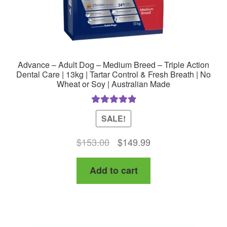
Advance – Adult Dog – Medium Breed – Triple Action
Dental Care | 13kg | Tartar Control & Fresh Breath | No
Wheat or Soy | Australian Made
Rated
5.00
SALE!
out of 5
Original
Current
$
153.00
$
149.99
price
price
Add to cart
was:
is:
$153.00.
$149.99.