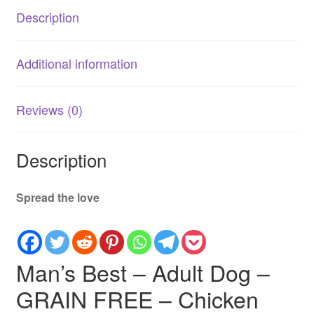
Chicken
Description
|
Healthy
&
Additional information
Balanced
Dog
Food
Reviews (0)
quantity
Description
Spread the love
Man’s Best – Adult Dog –
GRAIN FREE – Chicken