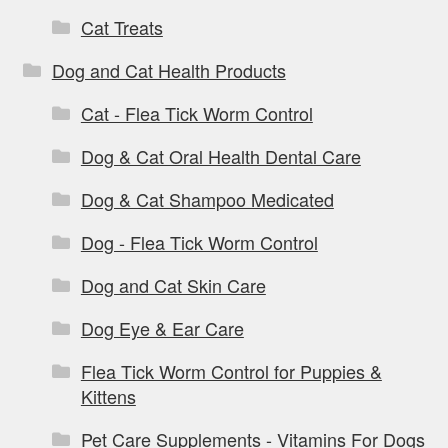
Cat Treats
Dog and Cat Health Products
Cat - Flea Tick Worm Control
Dog & Cat Oral Health Dental Care
Dog & Cat Shampoo Medicated
Dog - Flea Tick Worm Control
Dog and Cat Skin Care
Dog Eye & Ear Care
Flea Tick Worm Control for Puppies &
Kittens
Pet Care Supplements - Vitamins For Dogs