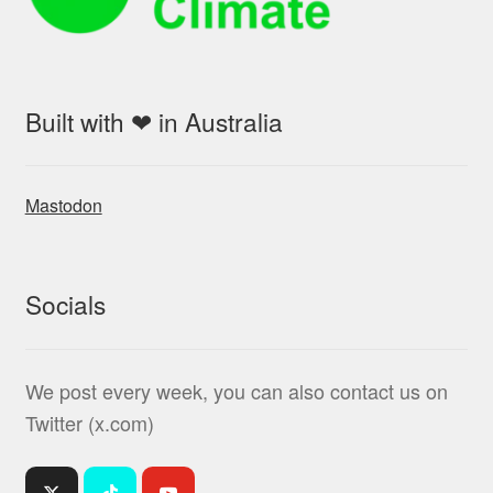
Built with ❤ in Australia
Mastodon
Socials
We post every week, you can also contact us on
Twitter (x.com)