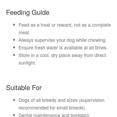
Feeding Guide
Feed as a treat or reward, not as a complete
meal.
Always supervise your dog while chewing.
Ensure fresh water is available at all times.
Store in a cool, dry place away from direct
sunlight.
Suitable For
Dogs of all breeds and sizes (supervision
recommended for small breeds).
Dental maintenance and boredom