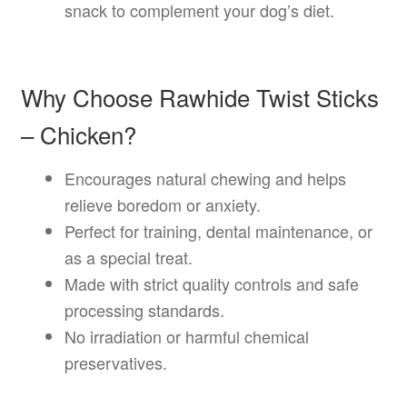
snack to complement your dog’s diet.
Why Choose Rawhide Twist Sticks
– Chicken?
Encourages natural chewing and helps
relieve boredom or anxiety.
Perfect for training, dental maintenance, or
as a special treat.
Made with strict quality controls and safe
processing standards.
No irradiation or harmful chemical
preservatives.