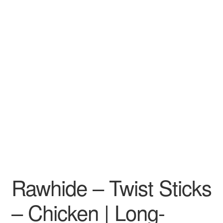
Rawhide – Twist Sticks
– Chicken | Long-