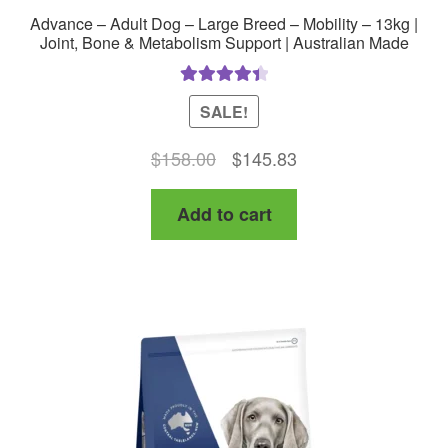
Advance – Adult Dog – Large Breed – Mobility – 13kg |
Joint, Bone & Metabolism Support | Australian Made
Rated
4.50
SALE!
out of 5
Original
Current
$
158.00
$
145.83
price
price
Add to cart
was:
is:
$158.00.
$145.83.