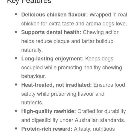
Wrapped in real
Delicious chicken flavour:
chicken for extra taste and aroma dogs love.
Chewing action
Supports dental health:
helps reduce plaque and tartar buildup
naturally.
Keeps dogs
Long-lasting enjoyment:
occupied while promoting healthy chewing
behaviour.
Ensures food
Heat-treated, not irradiated:
safety while preserving flavour and
nutrients.
Crafted for durability
High-quality rawhide:
and digestibility under Australian standards.
A tasty, nutritious
Protein-rich reward: