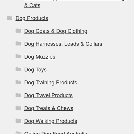
& Cats
Dog Products
Dog Coats & Dog Clothing
Dog Harnesses, Leads & Collars
Dog Muzzles
Dog Toys
Dog Training Products
Dog Travel Products
Dog Treats & Chews
Dog Walking Products
Online Dog Food Australia