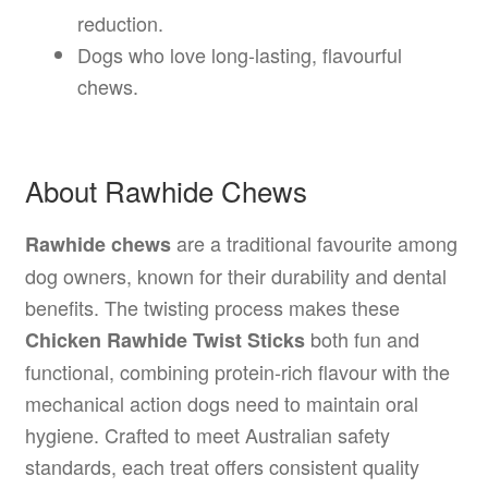
reduction.
Dogs who love long-lasting, flavourful
chews.
About Rawhide Chews
are a traditional favourite among
Rawhide chews
dog owners, known for their durability and dental
benefits. The twisting process makes these
both fun and
Chicken Rawhide Twist Sticks
functional, combining protein-rich flavour with the
mechanical action dogs need to maintain oral
hygiene. Crafted to meet Australian safety
standards, each treat offers consistent quality