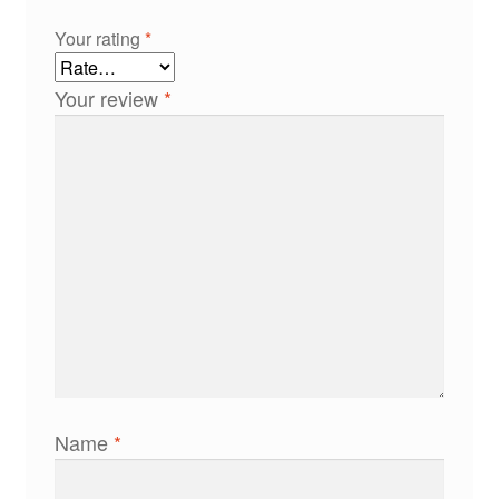
Your rating
*
Your review
*
Name
*