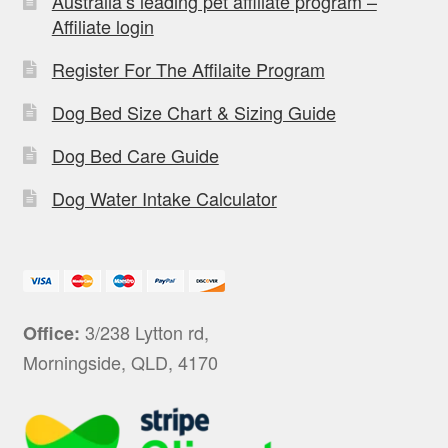
Australia’s leading pet affiliate program –
Affiliate login
Register For The Affilaite Program
Dog Bed Size Chart & Sizing Guide
Dog Bed Care Guide
Dog Water Intake Calculator
3/238 Lytton rd,
Office:
Morningside, QLD, 4170