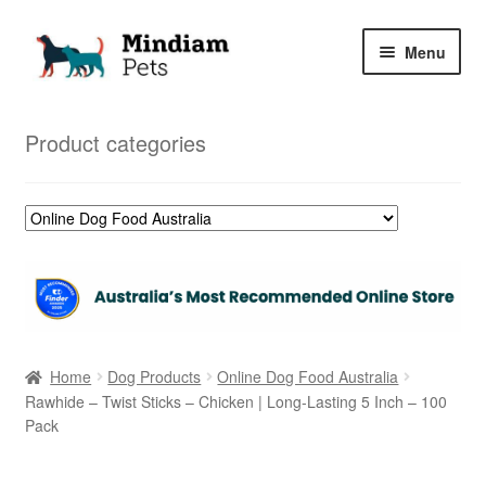
Skip
Skip
Menu
to
to
navigation
content
Home
Product categories
Shop
My Orders
Home
Dog Products
Online Dog Food Australia
Rawhide – Twist Sticks – Chicken | Long-Lasting 5 Inch – 100
Pack