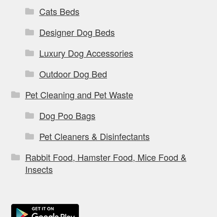
Cats Beds
Designer Dog Beds
Luxury Dog Accessories
Outdoor Dog Bed
Pet Cleaning and Pet Waste
Dog Poo Bags
Pet Cleaners & Disinfectants
Rabbit Food, Hamster Food, Mice Food &
Insects