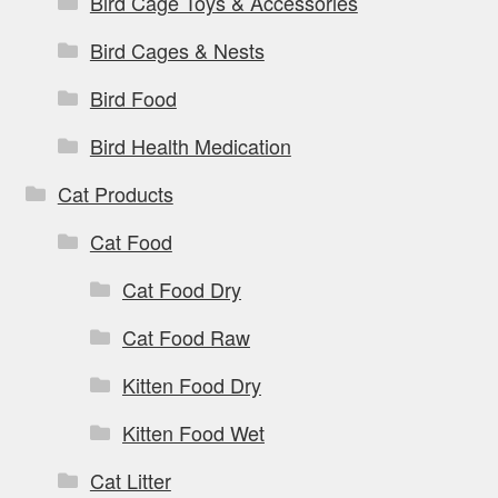
Bird Cage Toys & Accessories
Bird Cages & Nests
Bird Food
Bird Health Medication
Cat Products
Cat Food
Cat Food Dry
Cat Food Raw
Kitten Food Dry
Kitten Food Wet
Cat Litter