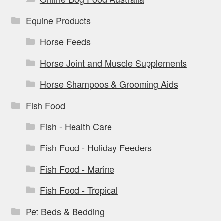
Equine Products
Horse Feeds
Horse Joint and Muscle Supplements
Horse Shampoos & Grooming Aids
Fish Food
Fish - Health Care
Fish Food - Holiday Feeders
Fish Food - Marine
Fish Food - Tropical
Pet Beds & Bedding