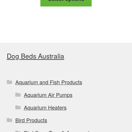
product
through
has
$169.00
multiple
variants.
The
options
Dog Beds Australia
may
be
chosen
on
Aquarium and Fish Products
the
Aquarium Air Pumps
product
page
Aquarium Heaters
Bird Products