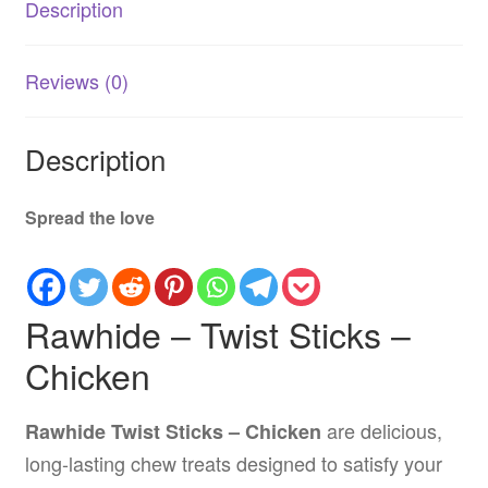
Description
5
Inch
-
Reviews (0)
100
Pack
quantity
Description
Spread the love
Rawhide – Twist Sticks –
Chicken
are delicious,
Rawhide Twist Sticks – Chicken
long-lasting chew treats designed to satisfy your