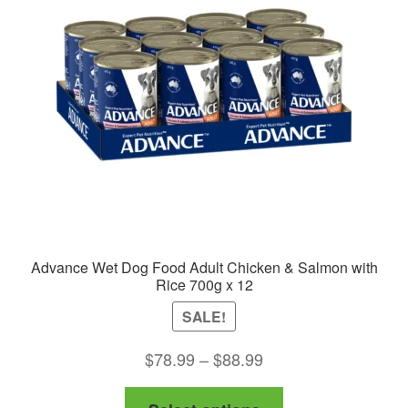
Advance Wet Dog Food Adult Chicken & Salmon with
Rice 700g x 12
SALE!
Price
$
78.99
–
$
88.99
range:
This