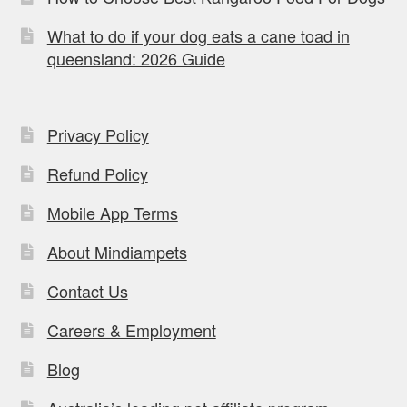
What to do if your dog eats a cane toad in
queensland: 2026 Guide
Privacy Policy
Refund Policy
Mobile App Terms
About Mindiampets
Contact Us
Careers & Employment
Blog