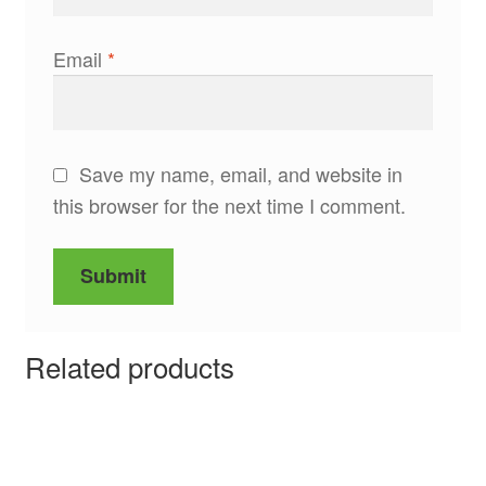
Email
*
Save my name, email, and website in
this browser for the next time I comment.
Related products