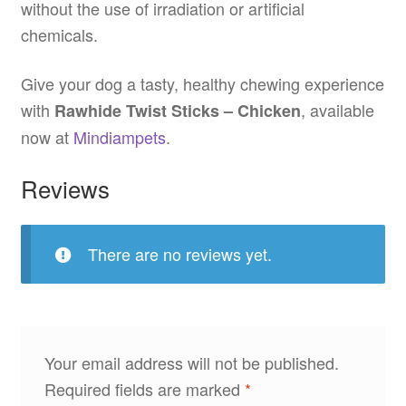
without the use of irradiation or artificial
chemicals.
Give your dog a tasty, healthy chewing experience
with
, available
Rawhide Twist Sticks – Chicken
now at
Mindiampets
.
Reviews
There are no reviews yet.
Your email address will not be published.
Required fields are marked
*