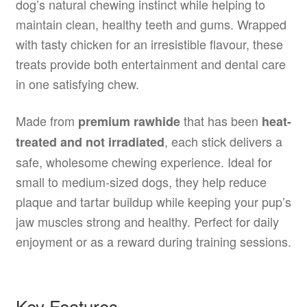
dog’s natural chewing instinct while helping to
maintain clean, healthy teeth and gums. Wrapped
with tasty chicken for an irresistible flavour, these
treats provide both entertainment and dental care
in one satisfying chew.
Made from
that has been
premium rawhide
heat-
, each stick delivers a
treated and not irradiated
safe, wholesome chewing experience. Ideal for
small to medium-sized dogs, they help reduce
plaque and tartar buildup while keeping your pup’s
jaw muscles strong and healthy. Perfect for daily
enjoyment or as a reward during training sessions.
Key Features