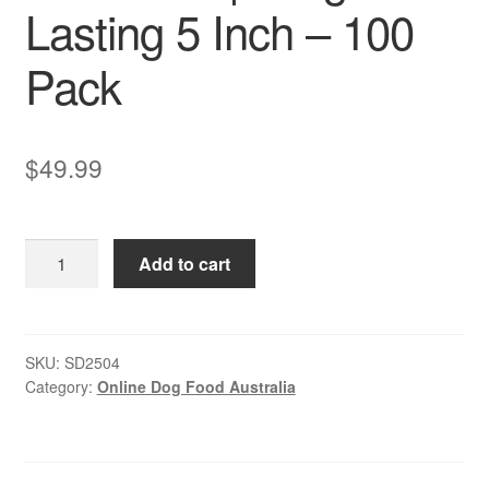
Lasting 5 Inch – 100
Pack
$
49.99
Rawhide
Add to cart
–
Twist
Sticks
–
SKU:
SD2504
Category:
Online Dog Food Australia
Chicken
|
Long-
Lasting