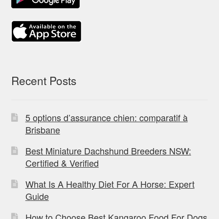
Recent Posts
5 options d’assurance chien: comparatif à
Brisbane
Best Miniature Dachshund Breeders NSW:
Certified & Verified
What Is A Healthy Diet For A Horse: Expert
Guide
How to Choose Best Kangaroo Food For Dogs