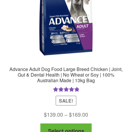
Advance Adult Dog Food Large Breed Chicken | Joint,
Gut & Dental Health | No Wheat or Soy | 100%
Australian Made | 13kg Bag
Rated
5.00
SALE!
out of 5
Price
$
139.00
–
$
169.00
range:
This
Select options
$139.00