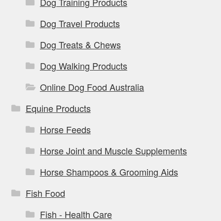
Dog Training Products
Dog Travel Products
Dog Treats & Chews
Dog Walking Products
Online Dog Food Australia
Equine Products
Horse Feeds
Horse Joint and Muscle Supplements
Horse Shampoos & Grooming Aids
Fish Food
Fish - Health Care