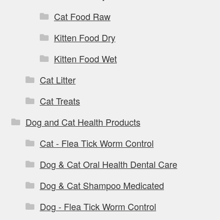
Cat Food Raw
Kitten Food Dry
Kitten Food Wet
Cat Litter
Cat Treats
Dog and Cat Health Products
Cat - Flea Tick Worm Control
Dog & Cat Oral Health Dental Care
Dog & Cat Shampoo Medicated
Dog - Flea Tick Worm Control