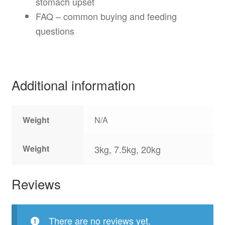
stomach upset
FAQ – common buying and feeding
questions
Additional information
Weight
N/A
Weight
3kg, 7.5kg, 20kg
Reviews
There are no reviews yet.