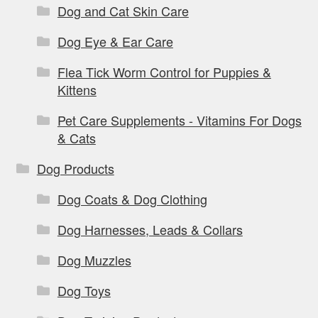
Dog and Cat Skin Care
Dog Eye & Ear Care
Flea Tick Worm Control for Puppies &
Kittens
Pet Care Supplements - Vitamins For Dogs
& Cats
Dog Products
Dog Coats & Dog Clothing
Dog Harnesses, Leads & Collars
Dog Muzzles
Dog Toys