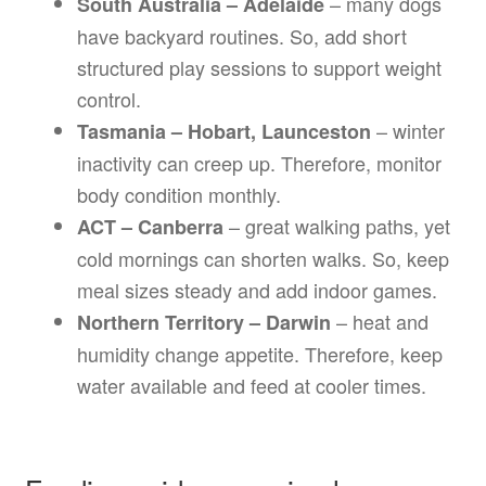
– many dogs
South Australia – Adelaide
have backyard routines. So, add short
structured play sessions to support weight
control.
– winter
Tasmania – Hobart, Launceston
inactivity can creep up. Therefore, monitor
body condition monthly.
– great walking paths, yet
ACT – Canberra
cold mornings can shorten walks. So, keep
meal sizes steady and add indoor games.
– heat and
Northern Territory – Darwin
humidity change appetite. Therefore, keep
water available and feed at cooler times.