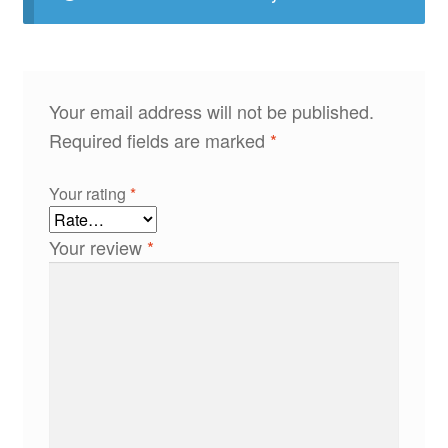
Your email address will not be published.
Required fields are marked
*
Your rating
*
Your review
*