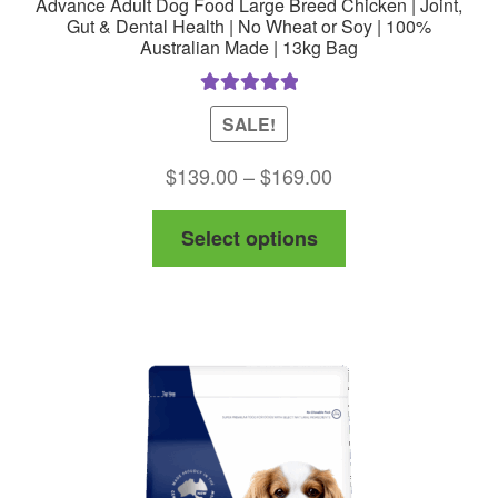
Advance Adult Dog Food Large Breed Chicken | Joint,
Gut & Dental Health | No Wheat or Soy | 100%
Australian Made | 13kg Bag
Rated
5.00
SALE!
out of 5
Price
$
139.00
–
$
169.00
range:
This
Select options
$139.00
product
through
has
$169.00
multiple
variants.
The
options
may
be