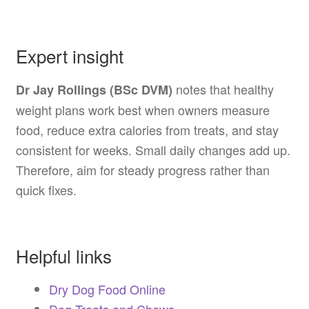
Expert insight
notes that healthy
Dr Jay Rollings (BSc DVM)
weight plans work best when owners measure
food, reduce extra calories from treats, and stay
consistent for weeks. Small daily changes add up.
Therefore, aim for steady progress rather than
quick fixes.
Helpful links
Dry Dog Food Online
Dog Treats and Chews