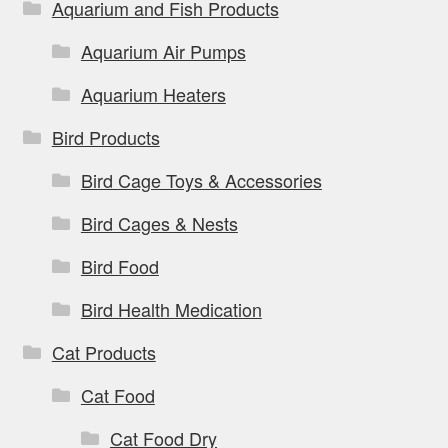
on
Aquarium and Fish Products
the
Aquarium Air Pumps
product
page
Aquarium Heaters
Bird Products
Bird Cage Toys & Accessories
Bird Cages & Nests
Bird Food
Bird Health Medication
Cat Products
Cat Food
Cat Food Dry