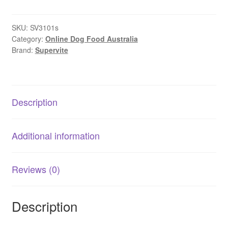
Label
Healthy
Weight
SKU:
SV3101s
Category:
Online Dog Food Australia
Adult
Brand:
Supervite
Dog
Food
-
Chicken
Description
quantity
Additional information
Reviews (0)
Description