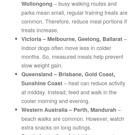
– busy walking routes and
Wollongong
parks mean small, regular training treats are
common. Therefore, reduce meal portions if
treats increase.
–
Victoria – Melbourne, Geelong, Ballarat
indoor dogs often move less in colder
months. So, measured meals help prevent
slow weight gain.
Queensland – Brisbane, Gold Coast,
– heat can reduce activity
Sunshine Coast
at midday. Instead, feed and walk in the
cooler morning and evening.
–
Western Australia – Perth, Mandurah
beach walks are common. However, watch
extra snacks on long outings.