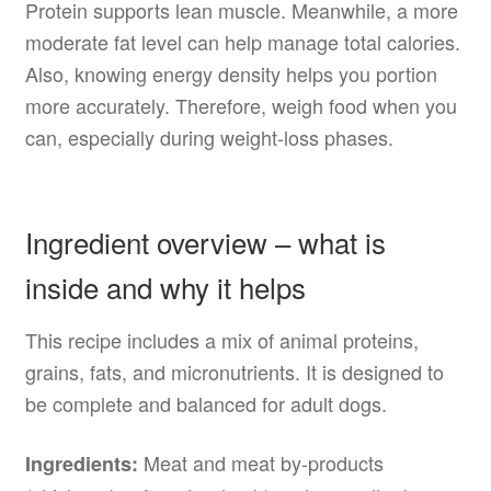
Protein supports lean muscle. Meanwhile, a more
moderate fat level can help manage total calories.
Also, knowing energy density helps you portion
more accurately. Therefore, weigh food when you
can, especially during weight-loss phases.
Ingredient overview – what is
inside and why it helps
This recipe includes a mix of animal proteins,
grains, fats, and micronutrients. It is designed to
be complete and balanced for adult dogs.
Meat and meat by-products
Ingredients: