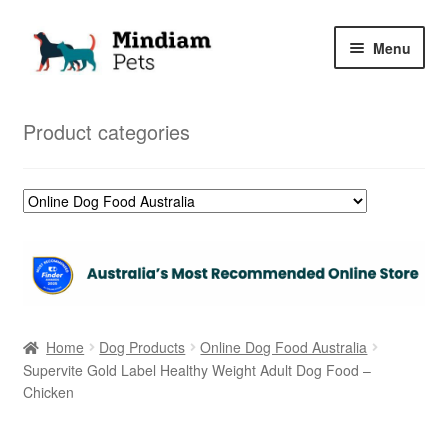
Skip
Skip
Menu
to
to
navigation
content
Home
Product categories
Shop
My Orders
Home
Dog Products
Online Dog Food Australia
Supervite Gold Label Healthy Weight Adult Dog Food –
Chicken