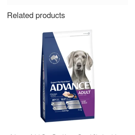
Related products