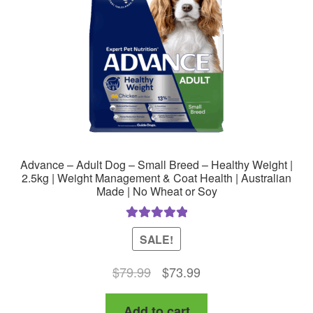
chosen
on
the
product
page
Advance – Adult Dog – Small Breed – Healthy Weight |
2.5kg | Weight Management & Coat Health | Australian
Made | No Wheat or Soy
Rated
5.00
SALE!
out of 5
Original
Current
$
79.99
$
73.99
price
price
Add to cart
was:
is: