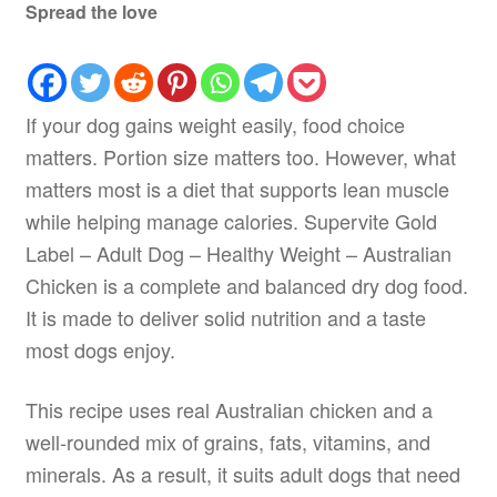
Spread the love
If your dog gains weight easily, food choice
matters. Portion size matters too. However, what
matters most is a diet that supports lean muscle
while helping manage calories. Supervite Gold
Label – Adult Dog – Healthy Weight – Australian
Chicken is a complete and balanced dry dog food.
It is made to deliver solid nutrition and a taste
most dogs enjoy.
This recipe uses real Australian chicken and a
well-rounded mix of grains, fats, vitamins, and
minerals. As a result, it suits adult dogs that need