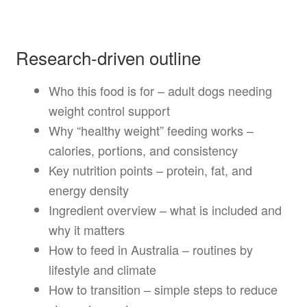
Research-driven outline
Who this food is for – adult dogs needing
weight control support
Why “healthy weight” feeding works –
calories, portions, and consistency
Key nutrition points – protein, fat, and
energy density
Ingredient overview – what is included and
why it matters
How to feed in Australia – routines by
lifestyle and climate
How to transition – simple steps to reduce