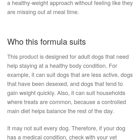
a healthy-weight approach without feeling like they
are missing out at meal time.
Who this formula suits
This product is designed for adult dogs that need
help staying at a healthy body condition. For
example, it can suit dogs that are less active, dogs
that have been desexed, and dogs that tend to
gain weight quickly. Also, it can suit households
where treats are common, because a controlled
main diet helps balance the rest of the day.
It may not suit every dog. Therefore, if your dog
has a medical condition, check with your vet