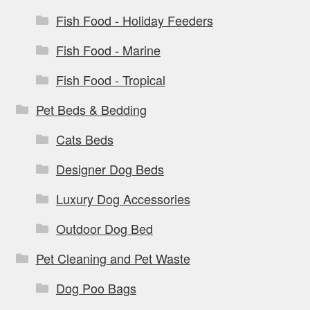
Fish Food - Holiday Feeders
Fish Food - Marine
Fish Food - Tropical
Pet Beds & Bedding
Cats Beds
Designer Dog Beds
Luxury Dog Accessories
Outdoor Dog Bed
Pet Cleaning and Pet Waste
Dog Poo Bags