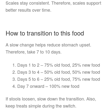
Scales stay consistent. Therefore, scales support
better results over time.
How to transition to this food
A slow change helps reduce stomach upset.
Therefore, take 7 to 10 days.
Days 1 to 2 – 75% old food, 25% new food
Days 3 to 4 – 50% old food, 50% new food
Days 5 to 6 – 25% old food, 75% new food
Day 7 onward – 100% new food
If stools loosen, slow down the transition. Also,
keep treats simple during the switch.