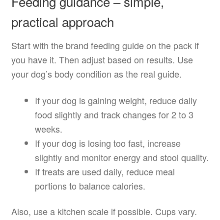
Feeding guidance – simple,
practical approach
Start with the brand feeding guide on the pack if
you have it. Then adjust based on results. Use
your dog’s body condition as the real guide.
If your dog is gaining weight, reduce daily
food slightly and track changes for 2 to 3
weeks.
If your dog is losing too fast, increase
slightly and monitor energy and stool quality.
If treats are used daily, reduce meal
portions to balance calories.
Also, use a kitchen scale if possible. Cups vary.