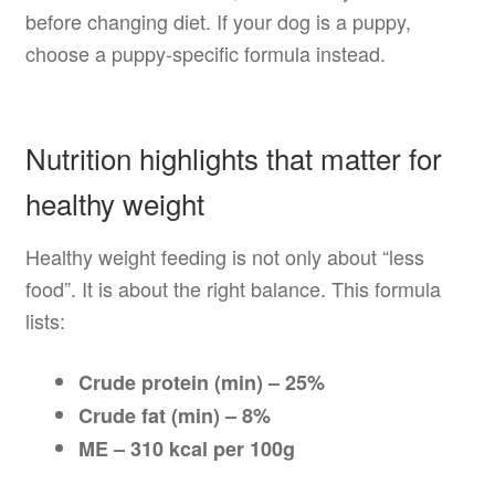
before changing diet. If your dog is a puppy,
choose a puppy-specific formula instead.
Nutrition highlights that matter for
healthy weight
Healthy weight feeding is not only about “less
food”. It is about the right balance. This formula
lists:
Crude protein (min) – 25%
Crude fat (min) – 8%
ME – 310 kcal per 100g