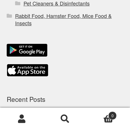
Pet Cleaners & Disinfectants
Rabbit Food, Hamster Food, Mice Food &
Insects
Recent Posts
0
5 options d’assurance chien: comparatif à
Products
Brisbane
search