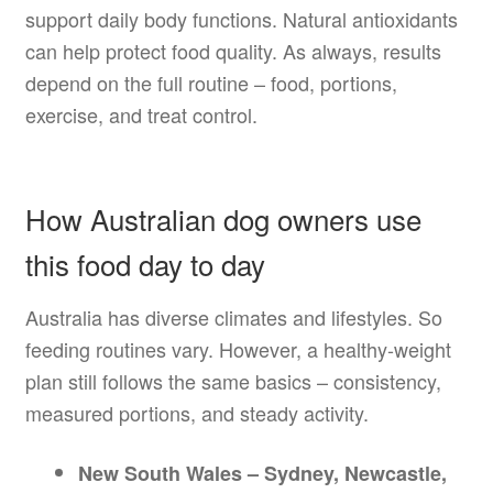
support daily body functions. Natural antioxidants
can help protect food quality. As always, results
depend on the full routine – food, portions,
exercise, and treat control.
How Australian dog owners use
this food day to day
Australia has diverse climates and lifestyles. So
feeding routines vary. However, a healthy-weight
plan still follows the same basics – consistency,
measured portions, and steady activity.
New South Wales – Sydney, Newcastle,