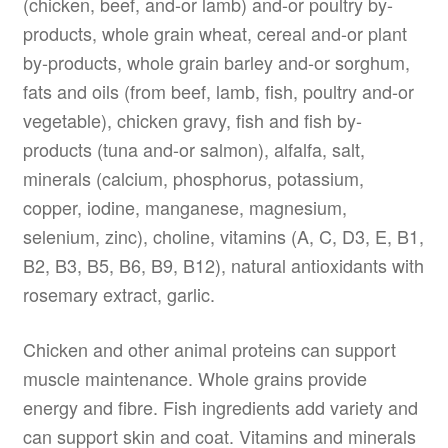
(chicken, beef, and-or lamb) and-or poultry by-
products, whole grain wheat, cereal and-or plant
by-products, whole grain barley and-or sorghum,
fats and oils (from beef, lamb, fish, poultry and-or
vegetable), chicken gravy, fish and fish by-
products (tuna and-or salmon), alfalfa, salt,
minerals (calcium, phosphorus, potassium,
copper, iodine, manganese, magnesium,
selenium, zinc), choline, vitamins (A, C, D3, E, B1,
B2, B3, B5, B6, B9, B12), natural antioxidants with
rosemary extract, garlic.
Chicken and other animal proteins can support
muscle maintenance. Whole grains provide
energy and fibre. Fish ingredients add variety and
can support skin and coat. Vitamins and minerals