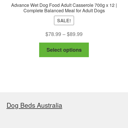
Advance Wet Dog Food Adult Casserole 700g x 12 |
Complete Balanced Meal for Adult Dogs
SALE!
Price
$
78.99
–
$
89.99
range:
This
Select options
$78.99
product
through
has
$89.99
multiple
variants.
The
options
Dog Beds Australia
may
be
chosen