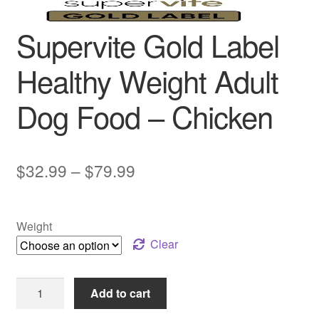
Supervite Gold Label
Healthy Weight Adult
Dog Food – Chicken
Price
$
32.99
–
$
79.99
range:
$32.99
Weight
through
Clear
$79.99
Supervite
Add to cart
Gold