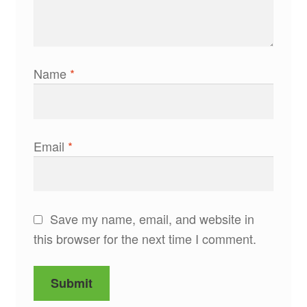
Name
*
Email
*
Save my name, email, and website in
this browser for the next time I comment.