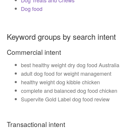
Dog food
Keyword groups by search intent
Commercial intent
best healthy weight dry dog food Australia
adult dog food for weight management
healthy weight dog kibble chicken
complete and balanced dog food chicken
Supervite Gold Label dog food review
Transactional intent