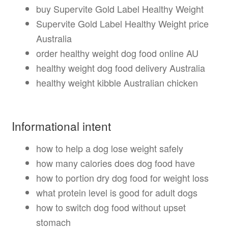
buy Supervite Gold Label Healthy Weight
Supervite Gold Label Healthy Weight price
Australia
order healthy weight dog food online AU
healthy weight dog food delivery Australia
healthy weight kibble Australian chicken
Informational intent
how to help a dog lose weight safely
how many calories does dog food have
how to portion dry dog food for weight loss
what protein level is good for adult dogs
how to switch dog food without upset
stomach