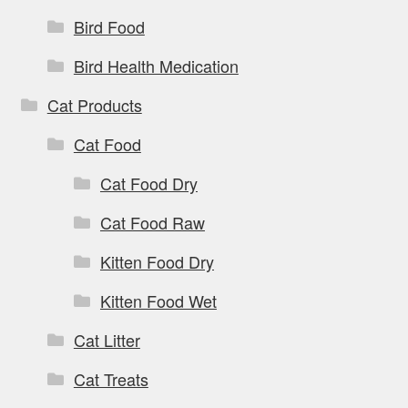
Bird Food
Bird Health Medication
Cat Products
Cat Food
Cat Food Dry
Cat Food Raw
Kitten Food Dry
Kitten Food Wet
Cat Litter
Cat Treats