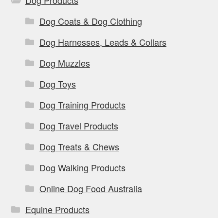
Dog Products
Dog Coats & Dog Clothing
Dog Harnesses, Leads & Collars
Dog Muzzles
Dog Toys
Dog Training Products
Dog Travel Products
Dog Treats & Chews
Dog Walking Products
Online Dog Food Australia
Equine Products