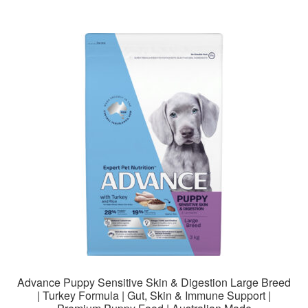
$178.99
multiple
variants.
The
options
may
be
chosen
on
the
product
page
Advance Puppy Sensitive Skin & Digestion Large Breed
| Turkey Formula | Gut, Skin & Immune Support |