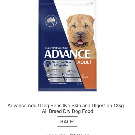
Advance Adult Dog Sensitive Skin and Digestion 13kg –
All Breed Dry Dog Food
SALE!