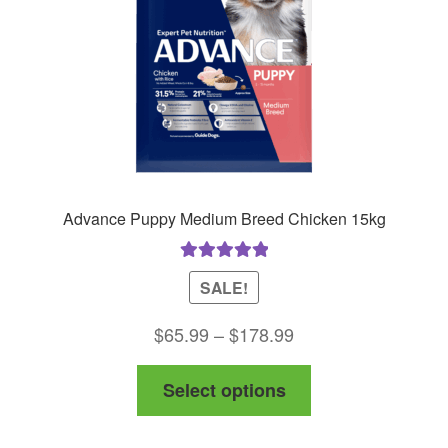
on
the
product
page
Advance Puppy Medium Breed Chicken 15kg
Rated
5.00
SALE!
out of 5
Price
$
65.99
–
$
178.99
range:
This
Select options
$65.99
product
through
has