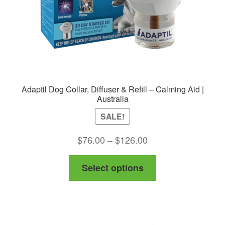
Adaptil Dog Collar, Diffuser & Refill – Calming Aid |
Australia
SALE!
Price
$
76.00
–
$
126.00
range:
This
Select options
$76.00
product
through
has
$126.00
multiple
variants.