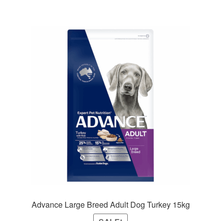
Advance Large Breed Adult Dog Turkey 15kg