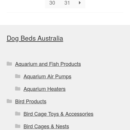
on
30
31
the
product
page
Dog Beds Australia
Aquarium and Fish Products
Aquarium Air Pumps
Aquarium Heaters
Bird Products
Bird Cage Toys & Accessories
Bird Cages & Nests