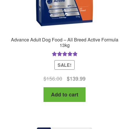
product
page
Advance Adult Dog Food – All Breed Active Formula
13kg
Rated
5.00
SALE!
out of 5
Original
Current
$
156.00
$
139.99
price
price
Add to cart
was:
is:
$156.00.
$139.99.