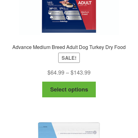
product
page
Advance Medium Breed Adult Dog Turkey Dry Food
SALE!
Price
$
64.99
–
$
143.99
range:
This
Select options
$64.99
product
through
has
$143.99
multiple
variants.
The