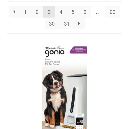
1
2
3
4
5
6
…
29
30
31