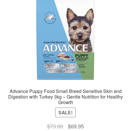
options
may
be
chosen
on
the
product
page
Advance Puppy Food Small Breed Sensitive Skin and
Digestion with Turkey 3kg – Gentle Nutrition for Healthy
Growth
SALE!
Original
Current
$
73.00
$
69.95