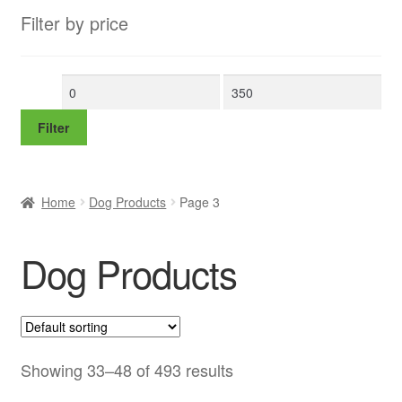
Filter by price
Min
Max
price
price
Filter
Home
Dog Products
Page 3
Dog Products
Showing 33–48 of 493 results