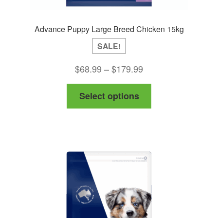
Advance Puppy Large Breed Chicken 15kg
SALE!
Price
$
68.99
–
$
179.99
range:
This
Select options
$68.99
product
through
has
$179.99
multiple
variants.
The
options
may
be
chosen