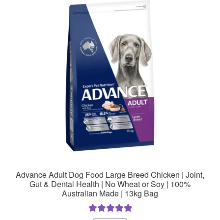
The
options
may
be
chosen
on
the
product
page
Advance Adult Dog Food Large Breed Chicken | Joint,
Gut & Dental Health | No Wheat or Soy | 100%
Australian Made | 13kg Bag
Rated
5.00