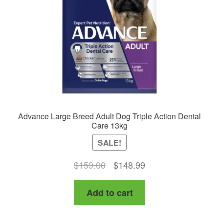
Advance Large Breed Adult Dog Triple Action Dental
Care 13kg
SALE!
Original
Current
$
159.00
$
148.99
price
price
Add to cart
was:
is:
$159.00.
$148.99.