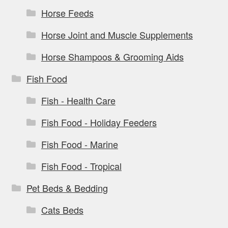
Horse Feeds
Horse Joint and Muscle Supplements
Horse Shampoos & Grooming Aids
Fish Food
Fish - Health Care
Fish Food - Holiday Feeders
Fish Food - Marine
Fish Food - Tropical
Pet Beds & Bedding
Cats Beds