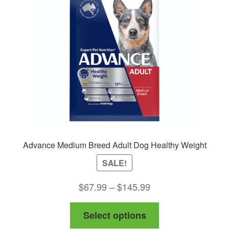
Advance Medium Breed Adult Dog Healthy Weight
SALE!
Price
$
67.99
–
$
145.99
range:
This
Select options
$67.99
product