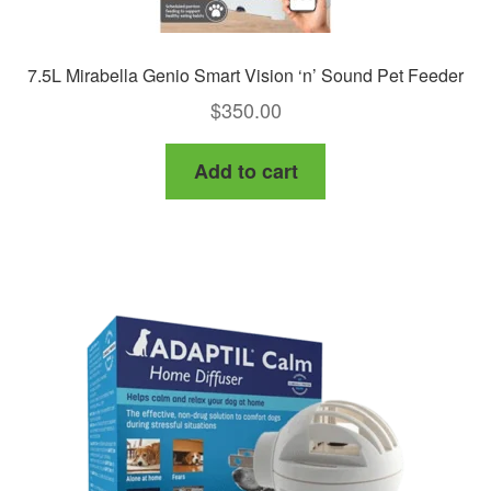
7.5L Mirabella Genio Smart Vision ‘n’ Sound Pet Feeder
$
350.00
Add to cart