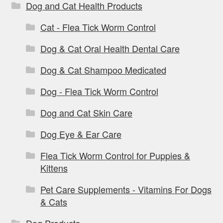
Dog and Cat Health Products
Cat - Flea Tick Worm Control
Dog & Cat Oral Health Dental Care
Dog & Cat Shampoo Medicated
Dog - Flea Tick Worm Control
Dog and Cat Skin Care
Dog Eye & Ear Care
Flea Tick Worm Control for Puppies &
Kittens
Pet Care Supplements - Vitamins For Dogs
& Cats