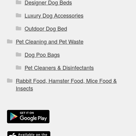
Designer Dog Beds
Luxury Dog Accessories
Outdoor Dog Bed
Pet Cleaning and Pet Waste
Dog Poo Bags
Pet Cleaners & Disinfectants
Rabbit Food, Hamster Food, Mice Food &
Insects