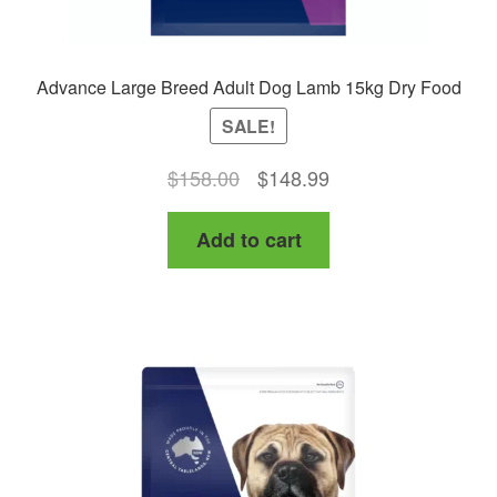
Advance Large Breed Adult Dog Lamb 15kg Dry Food
SALE!
Original
Current
$
158.00
$
148.99
price
price
Add to cart
was:
is:
$158.00.
$148.99.