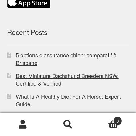
Recent Posts
5 options d’assurance chien: comparatif à
Brisbane
Best Miniature Dachshund Breeders NSW:
Certified & Verified
What Is A Healthy Diet For A Horse: Expert
Guide
How to Choose Best Kangaroo Food For Dogs
0
What to do if your dog eats a cane toad in
Products
search