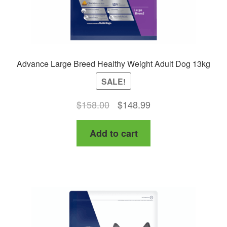
Advance Large Breed Healthy Weight Adult Dog 13kg
SALE!
Original
Current
$
158.00
$
148.99
price
price
Add to cart
was:
is:
$158.00.
$148.99.