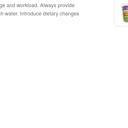
tage and workload. Always provide
sh water. Introduce dietary changes