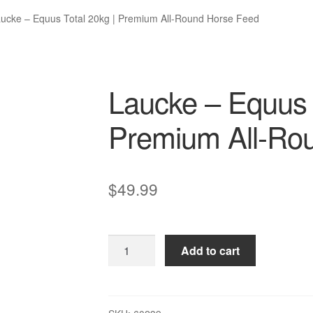
ucke – Equus Total 20kg | Premium All-Round Horse Feed
Laucke – Equus 
Premium All-Ro
$
49.99
Laucke
Add to cart
–
Equus
Total
20kg