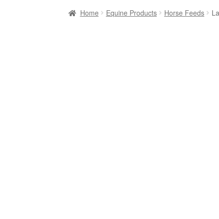
Home
Equine Products
Horse Feeds
La