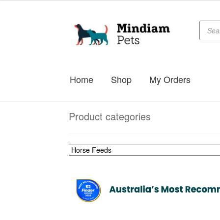
Produc
Skip
Skip
searc
to
to
navigation
content
Home
Shop
My Orders
Product categories