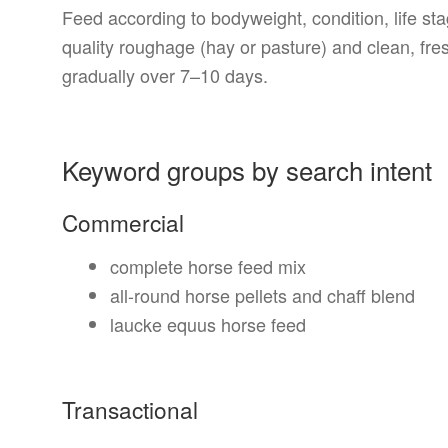
Feed according to bodyweight, condition, life s
quality roughage (hay or pasture) and clean, fre
gradually over 7–10 days.
Keyword groups by search intent
Commercial
complete horse feed mix
all-round horse pellets and chaff blend
laucke equus horse feed
Transactional