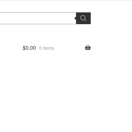
$
0.00
0 items