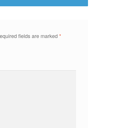
equired fields are marked
*