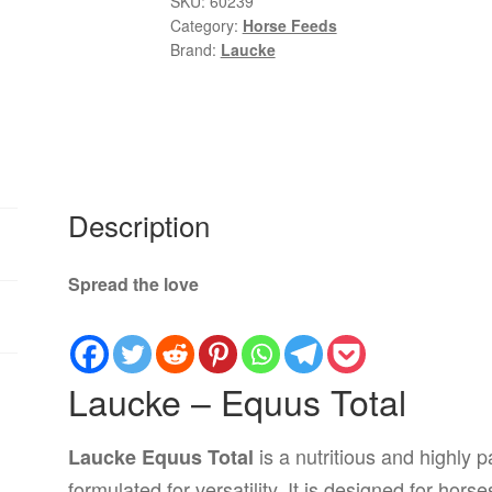
SKU:
60239
Category:
Horse Feeds
|
Brand:
Laucke
Premium
All-
Round
Horse
Feed
quantity
Description
Spread the love
Laucke – Equus Total
is a nutritious and highly p
Laucke Equus Total
formulated for versatility. It is designed for hor