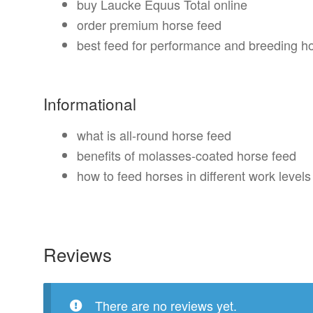
buy Laucke Equus Total online
order premium horse feed
best feed for performance and breeding h
Informational
what is all-round horse feed
benefits of molasses-coated horse feed
how to feed horses in different work levels
Reviews
There are no reviews yet.