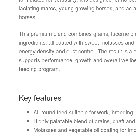
lactating mares, young growing horses, and as a
horses.
This premium blend combines grains, lucerne cha
ingredients, all coated with sweet molasses and v
energy density and dust control. The result is a c
supports performance, growth and overall wellb
feeding program.
Key features
All-round feed suitable for work, breedin
Highly palatable blend of grains, chaff and
Molasses and vegetable oil coating for i