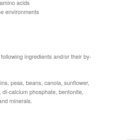
 amino acids
rse environments
following ingredients and/or their by-
upins, peas, beans, canola, sunflower,
, di-calcium phosphate, bentonite,
 and minerals.