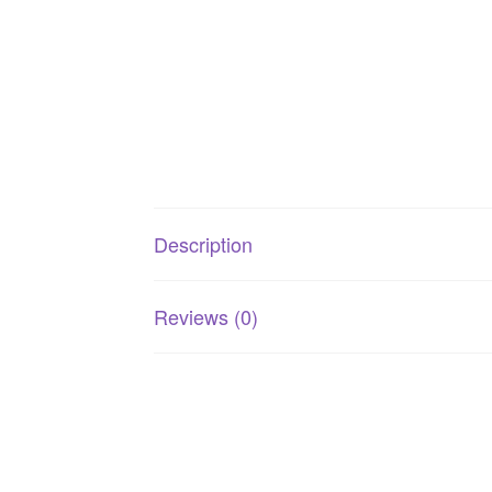
Description
Reviews (0)