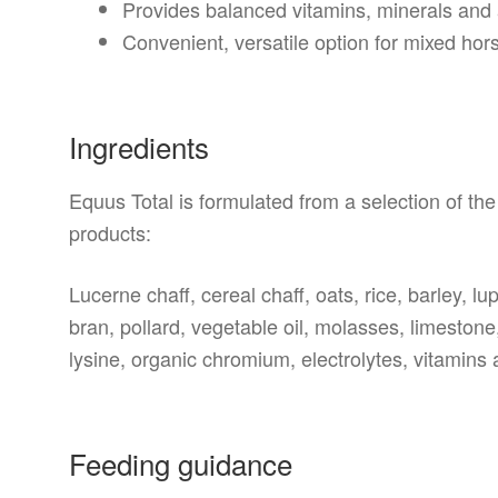
Provides balanced vitamins, minerals and
Convenient, versatile option for mixed ho
Ingredients
Equus Total is formulated from a selection of the 
products:
Lucerne chaff, cereal chaff, oats, rice, barley, l
bran, pollard, vegetable oil, molasses, limestone
lysine, organic chromium, electrolytes, vitamins
Feeding guidance