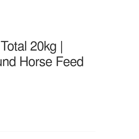
Total 20kg |
und Horse Feed