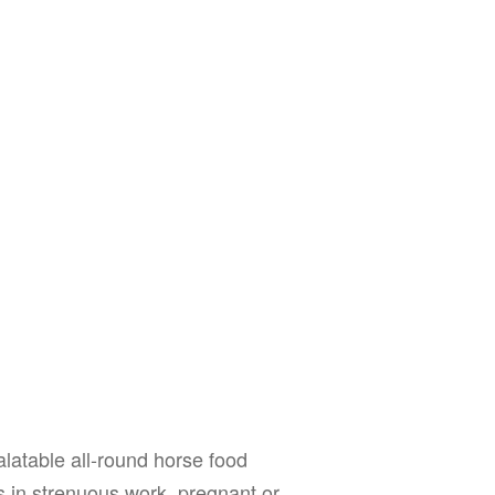
alatable all-round horse food
ses in strenuous work, pregnant or