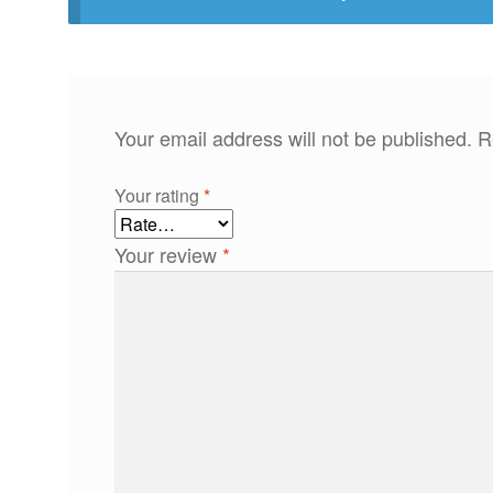
Your email address will not be published.
R
Your rating
*
Your review
*