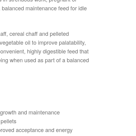
 balanced maintenance feed for idle
ff, cereal chaff and pelleted
egetable oil to improve palatability,
onvenient, highly digestible feed that
eing when used as part of a balanced
g, growth and maintenance
 pellets
mproved acceptance and energy