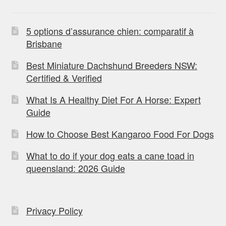
5 options d’assurance chien: comparatif à
Brisbane
Best Miniature Dachshund Breeders NSW:
Certified & Verified
What Is A Healthy Diet For A Horse: Expert
Guide
How to Choose Best Kangaroo Food For Dogs
What to do if your dog eats a cane toad in
queensland: 2026 Guide
Privacy Policy