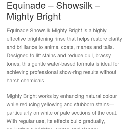
Equinade – Showsilk –
Mighty Bright
Equinade Showsilk Mighty Bright is a highly
effective brightening rinse that helps restore clarity
and brilliance to animal coats, manes and tails.
Designed to lift stains and reduce dull, brassy
tones, this gentle water-based formula is ideal for
achieving professional show-ring results without
harsh chemicals.
Mighty Bright works by enhancing natural colour
while reducing yellowing and stubborn stains—
particularly on white or pale sections of the coat.
With regular use, its effects build gradually,