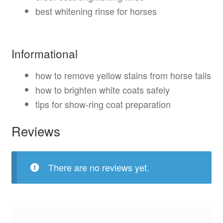
best whitening rinse for horses
Informational
how to remove yellow stains from horse tails
how to brighten white coats safely
tips for show-ring coat preparation
Reviews
There are no reviews yet.