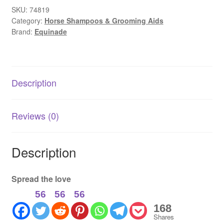
Bright
SKU:
74819
Category:
Horse Shampoos & Grooming Aids
|
Brand:
Equinade
Coat
Brightening
&
Whitening
Description
Rinse
quantity
Reviews (0)
Description
Spread the love
56
56
56
168
Shares