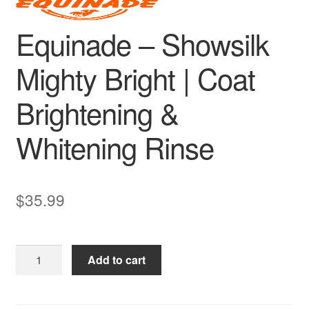
Equinade – Showsilk
Mighty Bright | Coat
Brightening &
Whitening Rinse
$
35.99
Equinade
Add to cart
–
Showsilk
Mighty