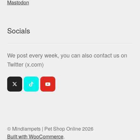
Mastodon
Socials
We post every week, you can also contact us on
Twitter (x.com)
© Mindiampets | Pet Shop Online 2026
Built with WooCommerce
.