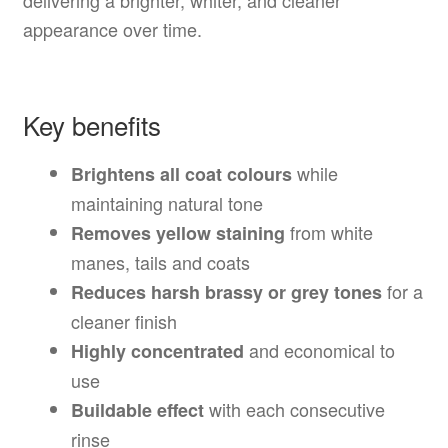
delivering a brighter, whiter, and cleaner
appearance over time.
Key benefits
while
Brightens all coat colours
maintaining natural tone
from white
Removes yellow staining
manes, tails and coats
for a
Reduces harsh brassy or grey tones
cleaner finish
and economical to
Highly concentrated
use
with each consecutive
Buildable effect
rinse