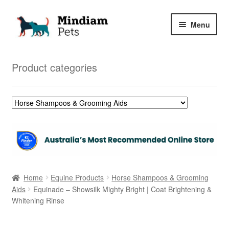
Skip
Skip
Menu
to
to
navigation
content
Home
Product categories
Shop
My Orders
Home
Equine Products
Horse Shampoos & Grooming
Aids
Equinade – Showsilk Mighty Bright | Coat Brightening &
Whitening Rinse