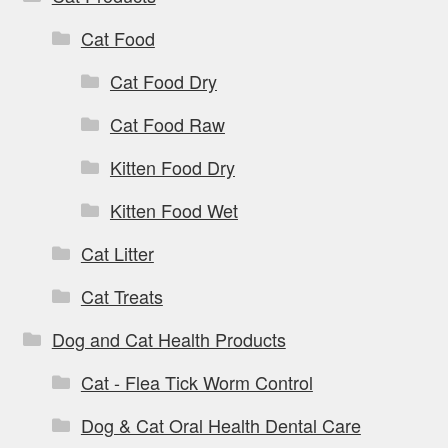
Cat Food
Cat Food Dry
Cat Food Raw
Kitten Food Dry
Kitten Food Wet
Cat Litter
Cat Treats
Dog and Cat Health Products
Cat - Flea Tick Worm Control
Dog & Cat Oral Health Dental Care