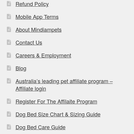
Refund Policy
Mobile App Terms
About Mindiampets
Contact Us
Careers & Employment
Blog
Australia’s leading pet affiliate program –
Affiliate login
Register For The Affilaite Program
Dog Bed Size Chart & Sizing Guide
Dog Bed Care Guide