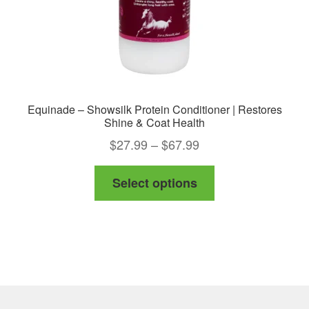
product
page
Equinade – Showsilk Protein Conditioner | Restores
Shine & Coat Health
Price
$
27.99
–
$
67.99
range:
This
Select options
$27.99
product
through
has
$67.99
multiple
variants.
The
options