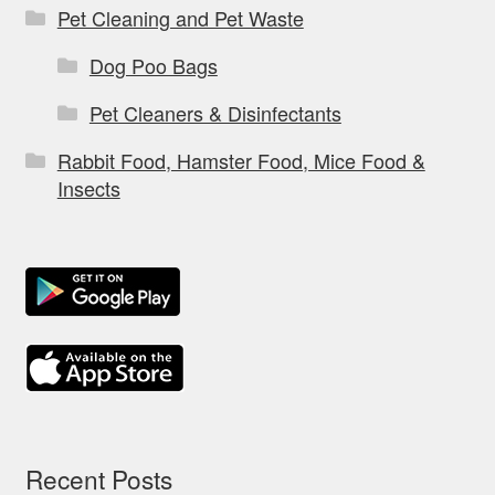
Pet Cleaning and Pet Waste
Dog Poo Bags
Pet Cleaners & Disinfectants
Rabbit Food, Hamster Food, Mice Food &
Insects
Recent Posts