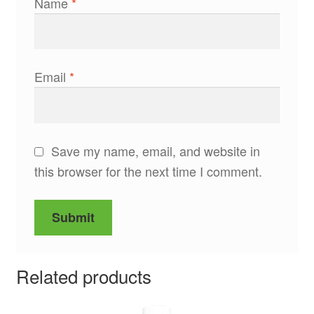
Name
*
Email
*
Save my name, email, and website in
this browser for the next time I comment.
Related products