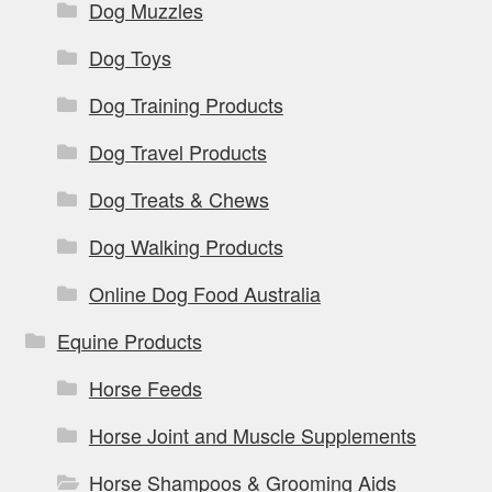
Dog Muzzles
Dog Toys
Dog Training Products
Dog Travel Products
Dog Treats & Chews
Dog Walking Products
Online Dog Food Australia
Equine Products
Horse Feeds
Horse Joint and Muscle Supplements
Horse Shampoos & Grooming Aids