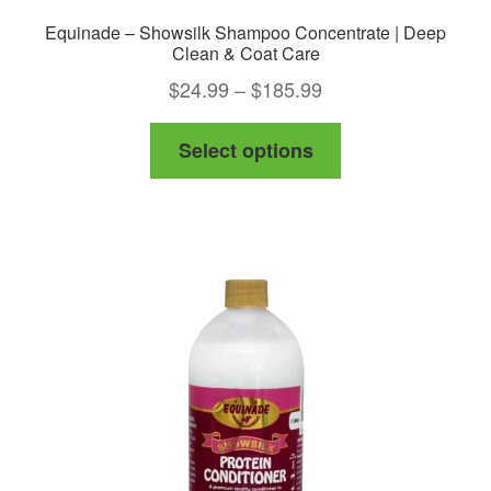
Equinade – Showsilk Shampoo Concentrate | Deep
Clean & Coat Care
Price
$
24.99
–
$
185.99
range:
This
Select options
$24.99
product
through
has
$185.99
multiple
variants.
The
options
may
be
chosen
on
the