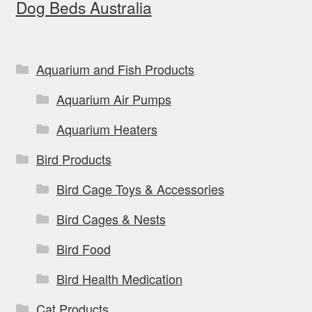
Dog Beds Australia
may
be
chosen
on
Aquarium and Fish Products
the
Aquarium Air Pumps
product
page
Aquarium Heaters
Bird Products
Bird Cage Toys & Accessories
Bird Cages & Nests
Bird Food
Bird Health Medication
Cat Products