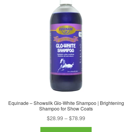
Equinade – Showsilk Glo-White Shampoo | Brightening
Shampoo for Show Coats
Price
$
28.99
–
$
78.99
range:
This