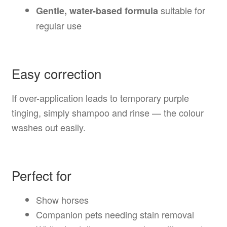
suitable for
Gentle, water-based formula
regular use
Easy correction
If over-application leads to temporary purple
tinging, simply shampoo and rinse — the colour
washes out easily.
Perfect for
Show horses
Companion pets needing stain removal