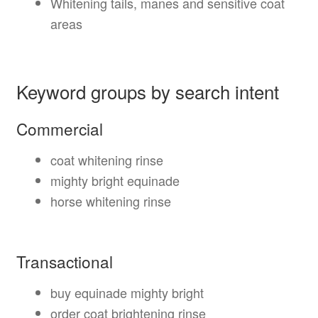
Whitening tails, manes and sensitive coat
areas
Keyword groups by search intent
Commercial
coat whitening rinse
mighty bright equinade
horse whitening rinse
Transactional
buy equinade mighty bright
order coat brightening rinse