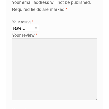
Your email address will not be published.
Required fields are marked
*
Your rating
*
Your review
*