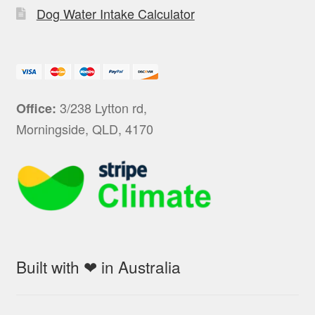
Dog Water Intake Calculator
3/238 Lytton rd,
Office:
Morningside, QLD, 4170
Built with ❤ in Australia