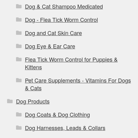
Dog & Cat Shampoo Medicated
Dog - Flea Tick Worm Control
Dog and Cat Skin Care
Dog Eye & Ear Care
Flea Tick Worm Control for Puppies &
Kittens
Pet Care Supplements - Vitamins For Dogs
& Cats
Dog Products
Dog Coats & Dog Clothing
Dog Harnesses, Leads & Collars