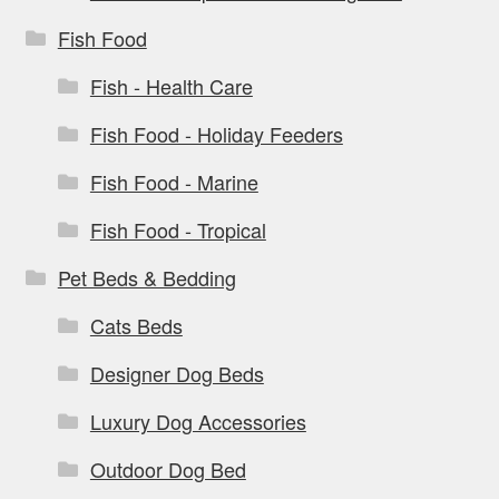
Fish Food
Fish - Health Care
Fish Food - Holiday Feeders
Fish Food - Marine
Fish Food - Tropical
Pet Beds & Bedding
Cats Beds
Designer Dog Beds
Luxury Dog Accessories
Outdoor Dog Bed