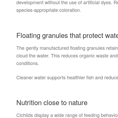
development without the use of artificial dyes. R
species-appropriate coloration.
Floating granules that protect wate
The gently manufactured floating granules retain
cloud the water. This reduces organic waste and
conditions.
Cleaner water supports healthier fish and redu
Nutrition close to nature
Cichlids display a wide range of feeding behavio