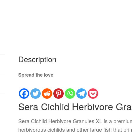
Description
Spread the love
Sera Cichlid Herbivore Gr
Sera Cichlid Herbivore Granules XL is a premium
herbivorous cichlids and other large fish that pr