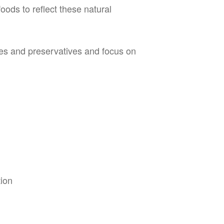
oods to reflect these natural
yes and preservatives and focus on
tion