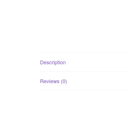
Description
Reviews (0)