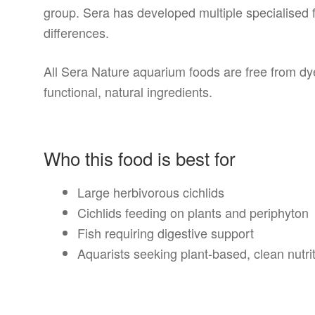
group. Sera has developed multiple specialised f
differences.
All Sera Nature aquarium foods are free from d
functional, natural ingredients.
Who this food is best for
Large herbivorous cichlids
Cichlids feeding on plants and periphyton
Fish requiring digestive support
Aquarists seeking plant-based, clean nutri