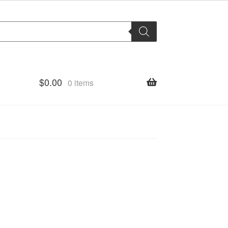
$
0.00
0 items