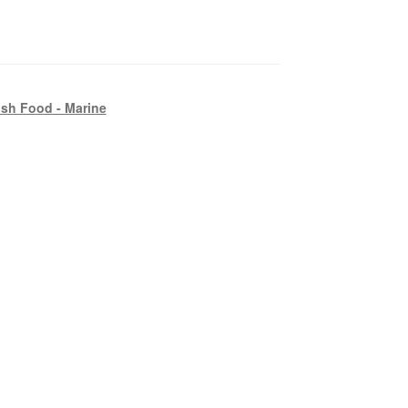
ish Food - Marine