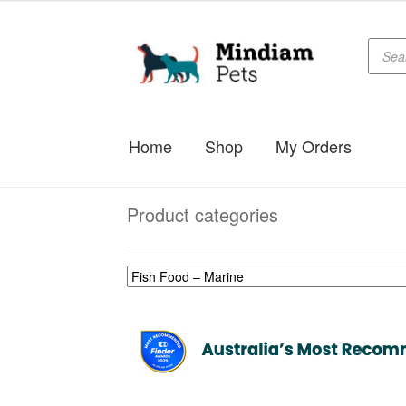
Produc
Skip
Skip
searc
to
to
navigation
content
Home
Shop
My Orders
Product categories