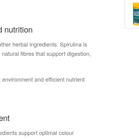
 nutrition
ther herbal ingredients. Spirulina is
natural fibres that support digestion,
environment and efficient nutrient
ent
redients support optimal colour