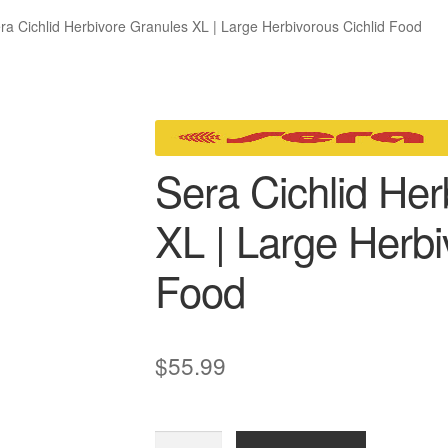
ra Cichlid Herbivore Granules XL | Large Herbivorous Cichlid Food
Sera Cichlid Her
XL | Large Herbi
Food
$
55.99
Sera