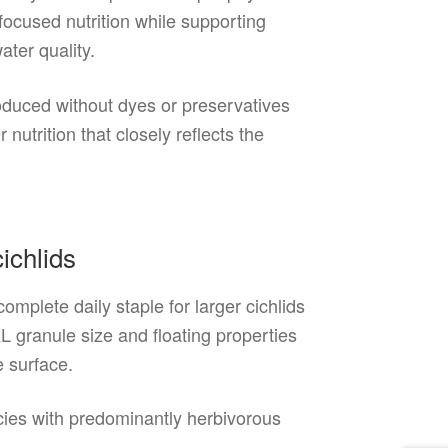
focused nutrition while supporting
ater quality.
roduced without dyes or preservatives
nutrition that closely reflects the
ichlids
mplete daily staple for larger cichlids
L granule size and floating properties
e surface.
pecies with predominantly herbivorous