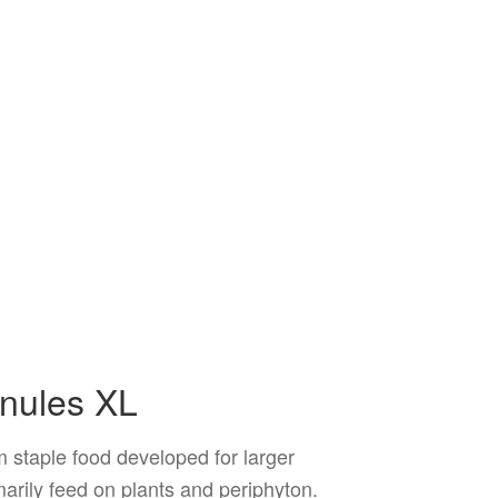
anules XL
 staple food developed for larger
imarily feed on plants and periphyton.