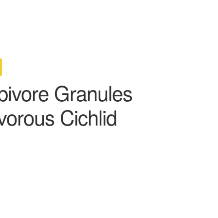
bivore Granules
vorous Cichlid