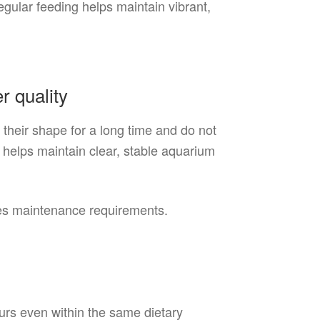
egular feeding helps maintain vibrant,
r quality
 their shape for a long time and do not
 helps maintain clear, stable aquarium
ces maintenance requirements.
urs even within the same dietary