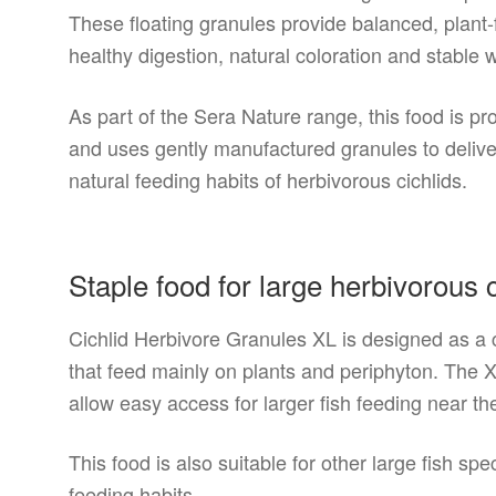
These floating granules provide balanced, plant-
healthy digestion, natural coloration and stable w
As part of the Sera Nature range, this food is p
and uses gently manufactured granules to deliver 
natural feeding habits of herbivorous cichlids.
Staple food for large herbivorous c
Cichlid Herbivore Granules XL is designed as a co
that feed mainly on plants and periphyton. The X
allow easy access for larger fish feeding near th
This food is also suitable for other large fish s
feeding habits.