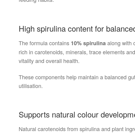
High spirulina content for balanced
The formula contains
along with o
10% spirulina
rich in carotenoids, minerals, trace elements and 
vitality and overall health.
These components help maintain a balanced gut 
utilisation.
Supports natural colour developm
Natural carotenoids from spirulina and plant ing