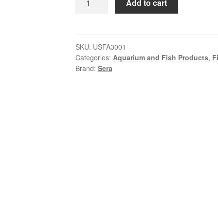
Add to cart
Cichlid
Herbivore
Granules
XL
SKU:
USFA3001
Categories:
Aquarium and Fish Products
,
F
|
Brand:
Sera
Large
Herbivorous
Cichlid
Food
quantity