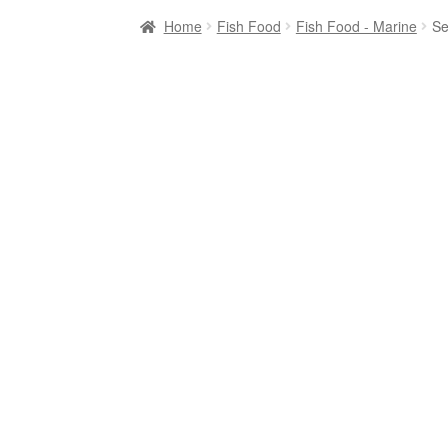
Home
Fish Food
Fish Food - Marine
Se