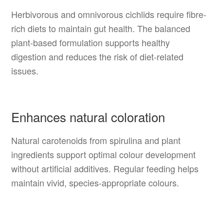
Herbivorous and omnivorous cichlids require fibre-
rich diets to maintain gut health. The balanced
plant-based formulation supports healthy
digestion and reduces the risk of diet-related
issues.
Enhances natural coloration
Natural carotenoids from spirulina and plant
ingredients support optimal colour development
without artificial additives. Regular feeding helps
maintain vivid, species-appropriate colours.