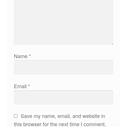
Name
*
Email
*
Save my name, email, and website in
this browser for the next time I comment.