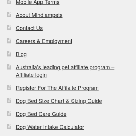
Mobile App Terms
About Mindiampets
Contact Us
Careers & Employment
Blog
Australia’s leading pet affiliate program –
Affiliate login
Register For The Affilaite Program
Dog Bed Size Chart & Sizing Guide
Dog Bed Care Guide
Dog Water Intake Calculator