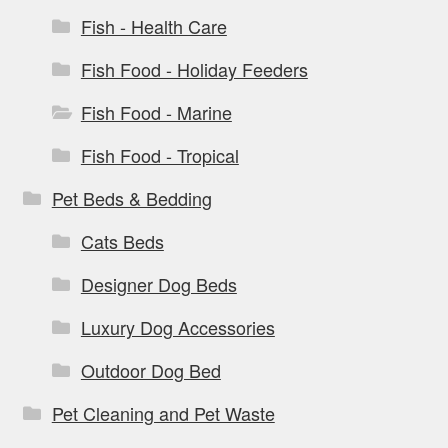
Fish - Health Care
Fish Food - Holiday Feeders
Fish Food - Marine
Fish Food - Tropical
Pet Beds & Bedding
Cats Beds
Designer Dog Beds
Luxury Dog Accessories
Outdoor Dog Bed
Pet Cleaning and Pet Waste