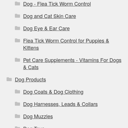
Dog - Flea Tick Worm Control
Dog and Cat Skin Care
Dog Eye & Ear Care
Flea Tick Worm Control for Puppies &
Kittens
Pet Care Supplements - Vitamins For Dogs
& Cats
Dog Products
Dog Coats & Dog Clothing
Dog Harnesses, Leads & Collars
Dog Muzzles