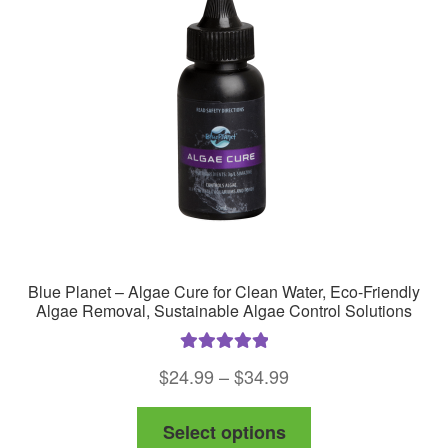
may
be
chosen
on
the
product
page
Blue Planet – Algae Cure for Clean Water, Eco-Friendly
Algae Removal, Sustainable Algae Control Solutions
Rated
5.00
Price
$
24.99
–
$
34.99
out of 5
range:
This
Select options
$24.99