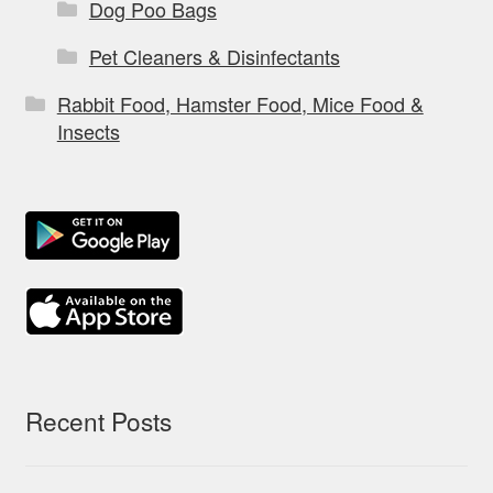
Dog Poo Bags
Pet Cleaners & Disinfectants
Rabbit Food, Hamster Food, Mice Food &
Insects
Recent Posts