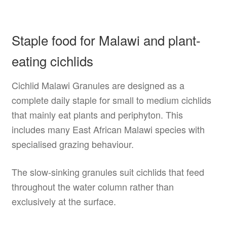
Staple food for Malawi and plant-
eating cichlids
Cichlid Malawi Granules are designed as a
complete daily staple for small to medium cichlids
that mainly eat plants and periphyton. This
includes many East African Malawi species with
specialised grazing behaviour.
The slow-sinking granules suit cichlids that feed
throughout the water column rather than
exclusively at the surface.