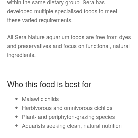
within the same dietary group. Sera has
developed multiple specialised foods to meet
these varied requirements.
All Sera Nature aquarium foods are free from dyes
and preservatives and focus on functional, natural
ingredients.
Who this food is best for
Malawi cichlids
Herbivorous and omnivorous cichlids
Plant- and periphyton-grazing species
Aquarists seeking clean, natural nutrition