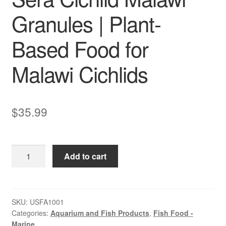
Granules | Plant-
Based Food for
Malawi Cichlids
$
35.99
Sera
Add to cart
Cichlid
Malawi
Granules
|
SKU:
USFA1001
Categories:
Aquarium and Fish Products
,
Fish Food -
Plant-
Marine