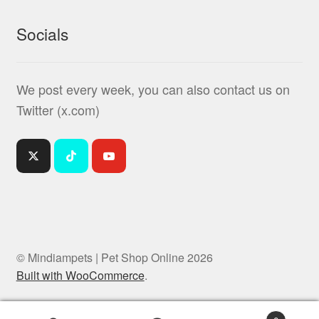
Socials
We post every week, you can also contact us on
Twitter (x.com)
© Mindiampets | Pet Shop Online 2026
Built with WooCommerce
.