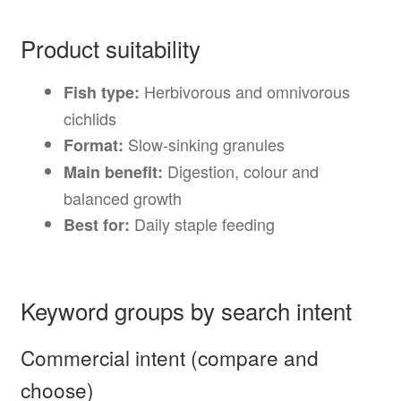
Product suitability
Herbivorous and omnivorous
Fish type:
cichlids
Slow-sinking granules
Format:
Digestion, colour and
Main benefit:
balanced growth
Daily staple feeding
Best for:
Keyword groups by search intent
Commercial intent (compare and
choose)