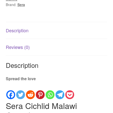
Based
Brand:
Sera
Food
for
Malawi
Cichlids
Description
quantity
Reviews (0)
Description
Spread the love
Sera Cichlid Malawi