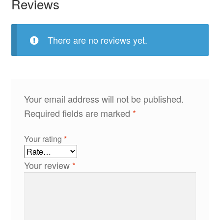
Reviews
There are no reviews yet.
Your email address will not be published.
Required fields are marked
*
Your rating
*
Your review
*