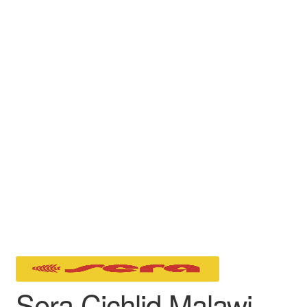
Sera Cichlid Malawi