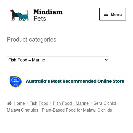
Skip
Skip
Menu
to
to
navigation
content
Home
Product categories
Shop
My Orders
Home
Fish Food
Fish Food - Marine
Sera Cichlid
Malawi Granules | Plant-Based Food for Malawi Cichlids