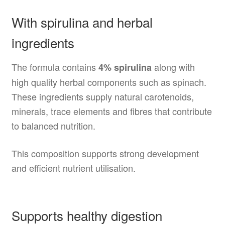
With spirulina and herbal
ingredients
The formula contains
along with
4% spirulina
high quality herbal components such as spinach.
These ingredients supply natural carotenoids,
minerals, trace elements and fibres that contribute
to balanced nutrition.
This composition supports strong development
and efficient nutrient utilisation.
Supports healthy digestion