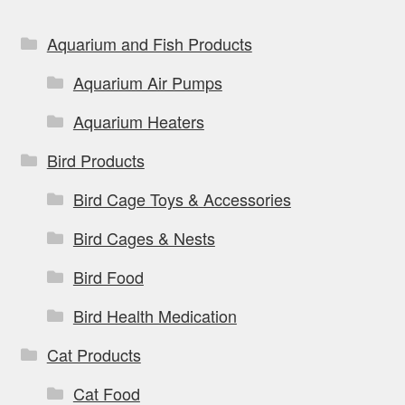
Aquarium and Fish Products
Aquarium Air Pumps
Aquarium Heaters
Bird Products
Bird Cage Toys & Accessories
Bird Cages & Nests
Bird Food
Bird Health Medication
Cat Products
Cat Food