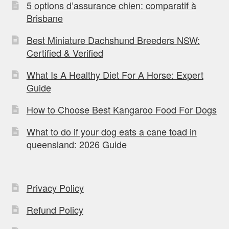
5 options d’assurance chien: comparatif à
Brisbane
Best Miniature Dachshund Breeders NSW:
Certified & Verified
What Is A Healthy Diet For A Horse: Expert
Guide
How to Choose Best Kangaroo Food For Dogs
What to do if your dog eats a cane toad in
queensland: 2026 Guide
Privacy Policy
Refund Policy