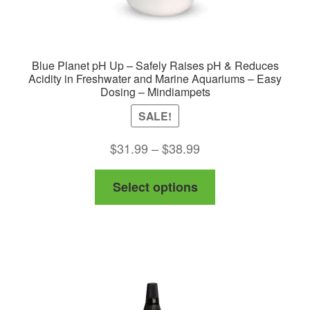
Blue Planet pH Up – Safely Raises pH & Reduces
Acidity in Freshwater and Marine Aquariums – Easy
Dosing – Mindiampets
SALE!
Price
$
31.99
–
$
38.99
range:
This
Select options
$31.99
product
through
has
$38.99
multiple
variants.
The
options