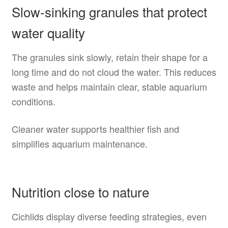
Slow-sinking granules that protect
water quality
The granules sink slowly, retain their shape for a
long time and do not cloud the water. This reduces
waste and helps maintain clear, stable aquarium
conditions.
Cleaner water supports healthier fish and
simplifies aquarium maintenance.
Nutrition close to nature
Cichlids display diverse feeding strategies, even