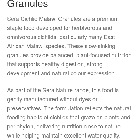
Granules
Sera Cichlid Malawi Granules are a premium
staple food developed for herbivorous and
omnivorous cichlids, particularly many East
African Malawi species. These slow-sinking
granules provide balanced, plant-focused nutrition
that supports healthy digestion, strong
development and natural colour expression.
As part of the Sera Nature range, this food is
gently manufactured without dyes or
preservatives. The formulation reflects the natural
feeding habits of cichlids that graze on plants and
periphyton, delivering nutrition close to nature
while helping maintain excellent water quality.