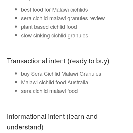
best food for Malawi cichlids
sera cichlid malawi granules review
plant based cichlid food
slow sinking cichlid granules
Transactional intent (ready to buy)
buy Sera Cichlid Malawi Granules
Malawi cichlid food Australia
sera cichlid malawi food
Informational intent (learn and
understand)