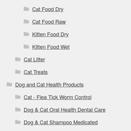
Cat Food Dry
Cat Food Raw
Kitten Food Dry
Kitten Food Wet
Cat Litter
Cat Treats
Dog and Cat Health Products
Cat - Flea Tick Worm Control
Dog & Cat Oral Health Dental Care
Dog & Cat Shampoo Medicated