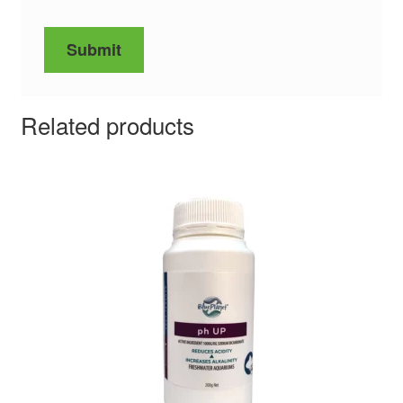
Related products