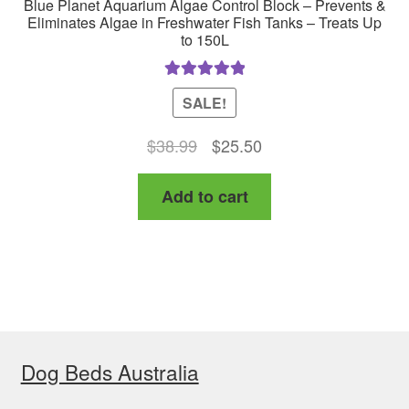
Blue Planet Aquarium Algae Control Block – Prevents &
Eliminates Algae in Freshwater Fish Tanks – Treats Up
to 150L
Rated
5.00
SALE!
out of 5
Original
Current
$
38.99
$
25.50
price
price
Add to cart
was:
is:
$38.99.
$25.50.
Dog Beds Australia