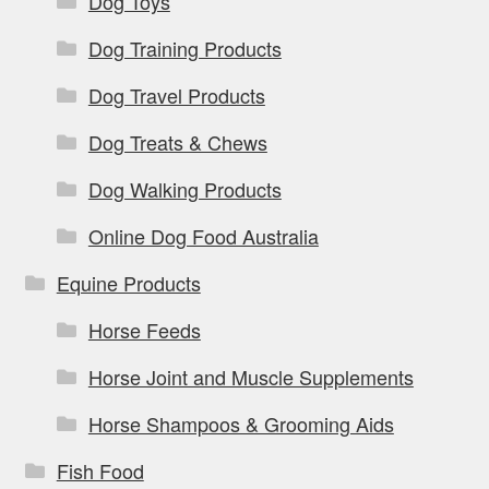
Dog Toys
Dog Training Products
Dog Travel Products
Dog Treats & Chews
Dog Walking Products
Online Dog Food Australia
Equine Products
Horse Feeds
Horse Joint and Muscle Supplements
Horse Shampoos & Grooming Aids
Fish Food