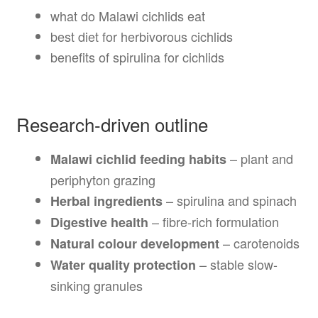
what do Malawi cichlids eat
best diet for herbivorous cichlids
benefits of spirulina for cichlids
Research-driven outline
– plant and
Malawi cichlid feeding habits
periphyton grazing
– spirulina and spinach
Herbal ingredients
– fibre-rich formulation
Digestive health
– carotenoids
Natural colour development
– stable slow-
Water quality protection
sinking granules