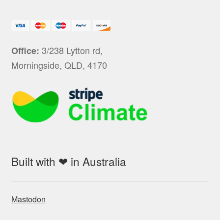
3/238 Lytton rd,
Office:
Morningside, QLD, 4170
Built with ❤ in Australia
Mastodon