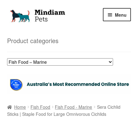
Skip
Skip
Menu
to
to
navigation
content
Home
Product categories
Shop
My Orders
Home
Fish Food
Fish Food - Marine
Sera Cichlid
Sticks | Staple Food for Large Omnivorous Cichlids