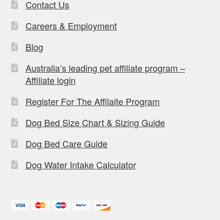
Contact Us
Careers & Employment
Blog
Australia’s leading pet affiliate program –
Affiliate login
Register For The Affilaite Program
Dog Bed Size Chart & Sizing Guide
Dog Bed Care Guide
Dog Water Intake Calculator