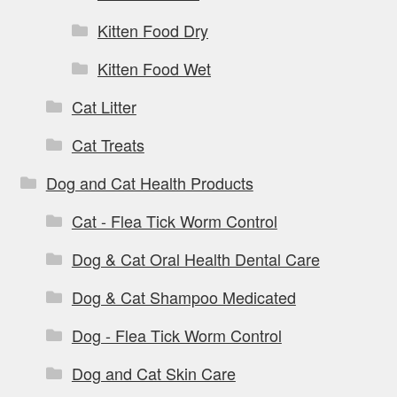
Kitten Food Dry
Kitten Food Wet
Cat Litter
Cat Treats
Dog and Cat Health Products
Cat - Flea Tick Worm Control
Dog & Cat Oral Health Dental Care
Dog & Cat Shampoo Medicated
Dog - Flea Tick Worm Control
Dog and Cat Skin Care