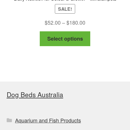
SALE!
Price
$
52.00
–
$
180.00
range:
This
Select options
$52.00
product
through
has
$180.00
multiple
variants.
The
options
Dog Beds Australia
may
be
chosen
on
Aquarium and Fish Products
the