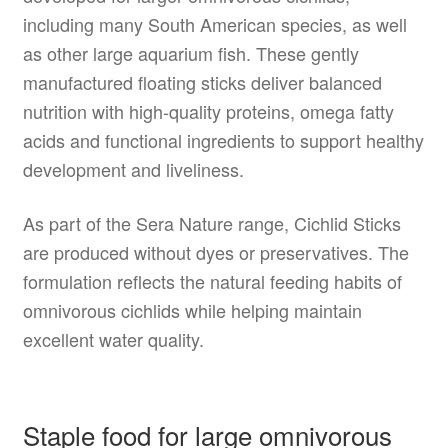
including many South American species, as well
as other large aquarium fish. These gently
manufactured floating sticks deliver balanced
nutrition with high-quality proteins, omega fatty
acids and functional ingredients to support healthy
development and liveliness.
As part of the Sera Nature range, Cichlid Sticks
are produced without dyes or preservatives. The
formulation reflects the natural feeding habits of
omnivorous cichlids while helping maintain
excellent water quality.
Staple food for large omnivorous