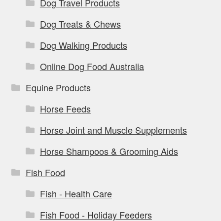
Dog Travel Products
Dog Treats & Chews
Dog Walking Products
Online Dog Food Australia
Equine Products
Horse Feeds
Horse Joint and Muscle Supplements
Horse Shampoos & Grooming Aids
Fish Food
Fish - Health Care
Fish Food - Holiday Feeders