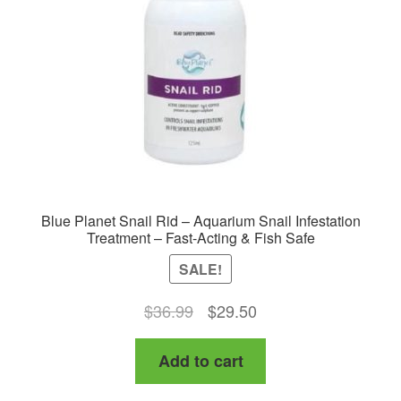
Blue Planet Snail Rid – Aquarium Snail Infestation
Treatment – Fast-Acting & Fish Safe
SALE!
Original
Current
$
36.99
$
29.50
price
price
Add to cart
was:
is:
$36.99.
$29.50.