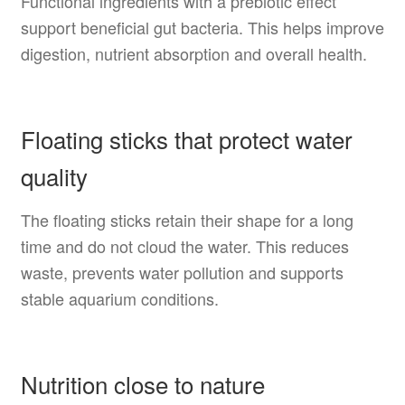
Functional ingredients with a prebiotic effect
support beneficial gut bacteria. This helps improve
digestion, nutrient absorption and overall health.
Floating sticks that protect water
quality
The floating sticks retain their shape for a long
time and do not cloud the water. This reduces
waste, prevents water pollution and supports
stable aquarium conditions.
Nutrition close to nature