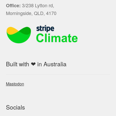
3/238 Lytton rd,
Office:
Morningside, QLD, 4170
Built with ❤ in Australia
Mastodon
Socials