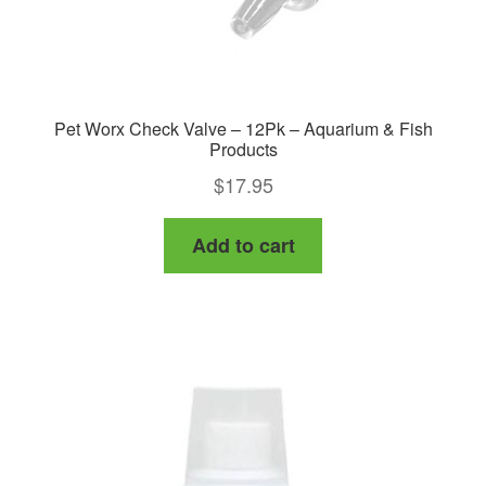
Pet Worx Check Valve – 12Pk – Aquarium & Fish
Products
$
17.95
Add to cart