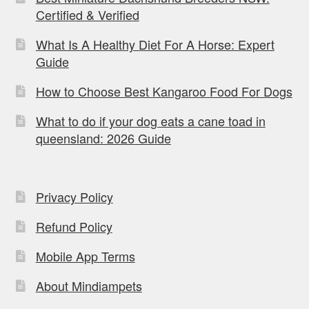
Certified & Verified
What Is A Healthy Diet For A Horse: Expert
Guide
How to Choose Best Kangaroo Food For Dogs
What to do if your dog eats a cane toad in
queensland: 2026 Guide
Privacy Policy
Refund Policy
Mobile App Terms
About Mindiampets