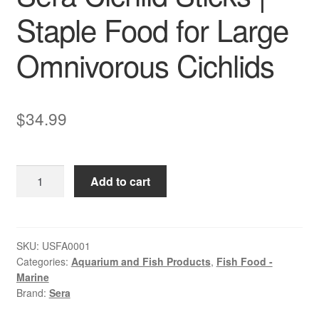
Staple Food for Large
Omnivorous Cichlids
$
34.99
Sera
Add to cart
Cichlid
Sticks
|
Staple
SKU:
USFA0001
Categories:
Aquarium and Fish Products
,
Fish Food -
Food
Marine
for
Brand:
Sera
Large
Omnivorous