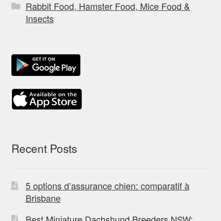
Rabbit Food, Hamster Food, Mice Food &
Insects
Recent Posts
5 options d’assurance chien: comparatif à
Brisbane
Best Miniature Dachshund Breeders NSW: