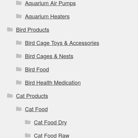
Aquarium Air Pumps
product
page
Aquarium Heaters
Bird Products
Bird Cage Toys & Accessories
Bird Cages & Nests
Bird Food
Bird Health Medication
Cat Products
Cat Food
Cat Food Dry
Cat Food Raw