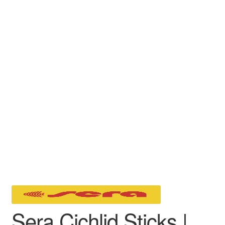
Sera Cichlid Sticks |