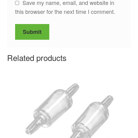
Save my name, email, and website in
this browser for the next time I comment.
Related products