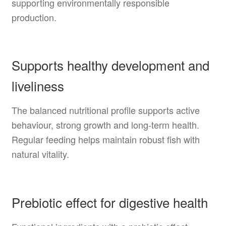
supporting environmentally responsible
production.
Supports healthy development and
liveliness
The balanced nutritional profile supports active
behaviour, strong growth and long-term health.
Regular feeding helps maintain robust fish with
natural vitality.
Prebiotic effect for digestive health