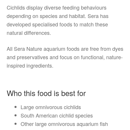
Cichlids display diverse feeding behaviours
depending on species and habitat. Sera has
developed specialised foods to match these
natural differences.
All Sera Nature aquarium foods are free from dyes
and preservatives and focus on functional, nature-
inspired ingredients.
Who this food is best for
Large omnivorous cichlids
South American cichlid species
Other large omnivorous aquarium fish