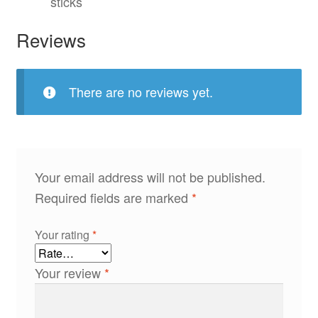
sticks
Reviews
There are no reviews yet.
Your email address will not be published.
Required fields are marked
*
Your rating
*
Your review
*