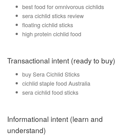
best food for omnivorous cichlids
sera cichlid sticks review
floating cichlid sticks
high protein cichlid food
Transactional intent (ready to buy)
buy Sera Cichlid Sticks
cichlid staple food Australia
sera cichlid food sticks
Informational intent (learn and
understand)