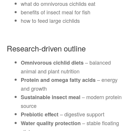
what do omnivorous cichlids eat
benefits of insect meal for fish
how to feed large cichlids
Research-driven outline
– balanced
Omnivorous cichlid diets
animal and plant nutrition
– energy
Protein and omega fatty acids
and growth
– modern protein
Sustainable insect meal
source
– digestive support
Prebiotic effect
– stable floating
Water quality protection