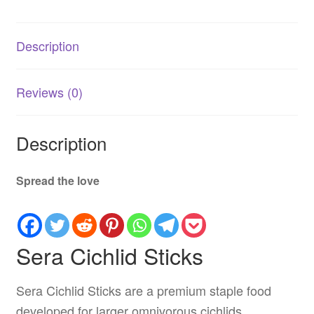
Cichlids
quantity
Description
Reviews (0)
Description
Spread the love
Sera Cichlid Sticks
Sera Cichlid Sticks are a premium staple food
developed for larger omnivorous cichlids,