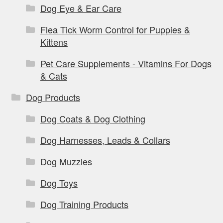
Dog Eye & Ear Care
Flea Tick Worm Control for Puppies &
Kittens
Pet Care Supplements - Vitamins For Dogs
& Cats
Dog Products
Dog Coats & Dog Clothing
Dog Harnesses, Leads & Collars
Dog Muzzles
Dog Toys
Dog Training Products