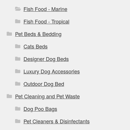
Fish Food - Marine
Fish Food - Tropical
Pet Beds & Bedding
Cats Beds
Designer Dog Beds
Luxury Dog Accessories
Outdoor Dog Bed
Pet Cleaning and Pet Waste
Dog Poo Bags
Pet Cleaners & Disinfectants