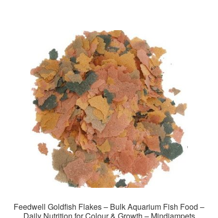
Feedwell Goldfish Flakes – Bulk Aquarium Fish Food –
Daily Nutrition for Colour & Growth – Mindiampets