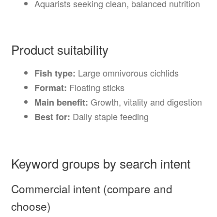
Aquarists seeking clean, balanced nutrition
Product suitability
Large omnivorous cichlids
Fish type:
Floating sticks
Format:
Growth, vitality and digestion
Main benefit:
Daily staple feeding
Best for:
Keyword groups by search intent
Commercial intent (compare and
choose)