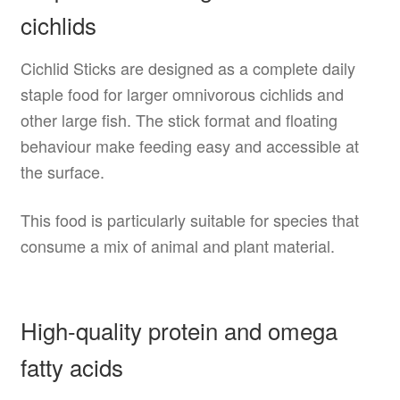
cichlids
Cichlid Sticks are designed as a complete daily
staple food for larger omnivorous cichlids and
other large fish. The stick format and floating
behaviour make feeding easy and accessible at
the surface.
This food is particularly suitable for species that
consume a mix of animal and plant material.
High-quality protein and omega
fatty acids