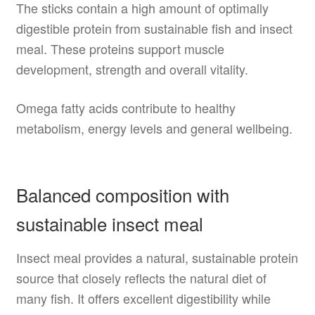
The sticks contain a high amount of optimally
digestible protein from sustainable fish and insect
meal. These proteins support muscle
development, strength and overall vitality.
Omega fatty acids contribute to healthy
metabolism, energy levels and general wellbeing.
Balanced composition with
sustainable insect meal
Insect meal provides a natural, sustainable protein
source that closely reflects the natural diet of
many fish. It offers excellent digestibility while