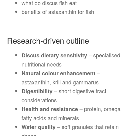
what do discus fish eat
benefits of astaxanthin for fish
Research-driven outline
– specialised
Discus dietary sensitivity
nutritional needs
–
Natural colour enhancement
astaxanthin, krill and gammarus
– short digestive tract
Digestibility
considerations
– protein, omega
Health and resistance
fatty acids and minerals
– soft granules that retain
Water quality
shape