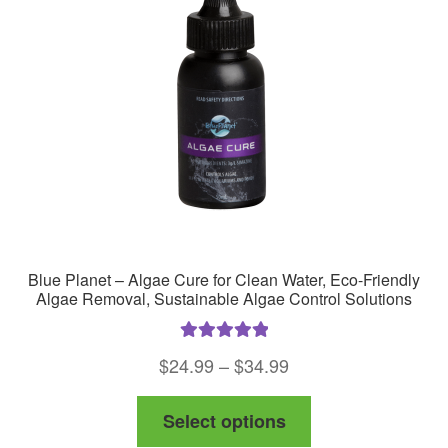
Blue Planet – Algae Cure for Clean Water, Eco-Friendly
Algae Removal, Sustainable Algae Control Solutions
Rated
5.00
Price
$
24.99
–
$
34.99
out of 5
range:
This
Select options
$24.99
product