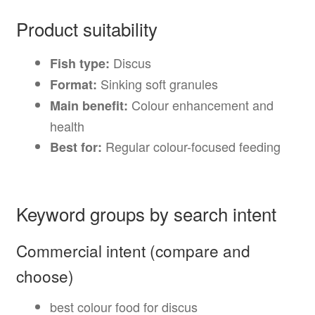
Product suitability
Discus
Fish type:
Sinking soft granules
Format:
Colour enhancement and
Main benefit:
health
Regular colour-focused feeding
Best for:
Keyword groups by search intent
Commercial intent (compare and
choose)
best colour food for discus