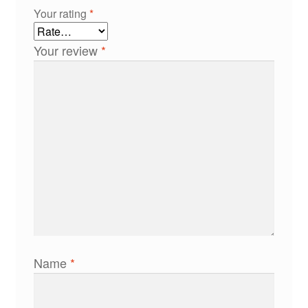
Your rating
*
Your review
*
Name
*