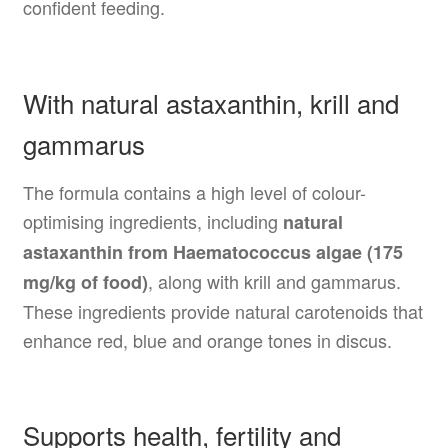
confident feeding.
With natural astaxanthin, krill and
gammarus
The formula contains a high level of colour-
optimising ingredients, including
natural
astaxanthin from Haematococcus algae (175
, along with krill and gammarus.
mg/kg of food)
These ingredients provide natural carotenoids that
enhance red, blue and orange tones in discus.
Supports health, fertility and