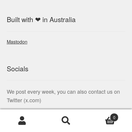
Built with ❤ in Australia
Mastodon
Socials
We post every week, you can also contact us on
Twitter (x.com)
0
Products
search