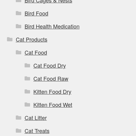
Bird Cages & Nests
Bird Food
Bird Health Medication
Cat Products
Cat Food
Cat Food Dry
Cat Food Raw
Kitten Food Dry
Kitten Food Wet
Cat Litter
Cat Treats