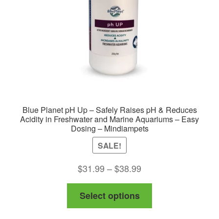
Blue Planet pH Up – Safely Raises pH & Reduces
Acidity in Freshwater and Marine Aquariums – Easy
Dosing – Mindiampets
SALE!
Price
$
31.99
–
$
38.99
range:
This
Select options
$31.99
product
through
has