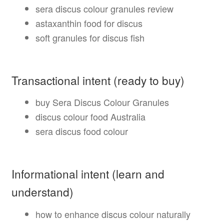
sera discus colour granules review
astaxanthin food for discus
soft granules for discus fish
Transactional intent (ready to buy)
buy Sera Discus Colour Granules
discus colour food Australia
sera discus food colour
Informational intent (learn and
understand)
how to enhance discus colour naturally