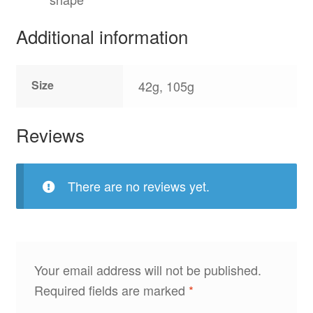
Additional information
Size
42g, 105g
Reviews
There are no reviews yet.
Your email address will not be published.
Required fields are marked
*