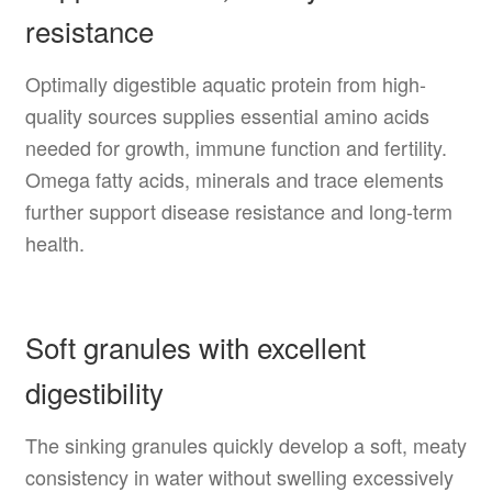
resistance
Optimally digestible aquatic protein from high-
quality sources supplies essential amino acids
needed for growth, immune function and fertility.
Omega fatty acids, minerals and trace elements
further support disease resistance and long-term
health.
Soft granules with excellent
digestibility
The sinking granules quickly develop a soft, meaty
consistency in water without swelling excessively