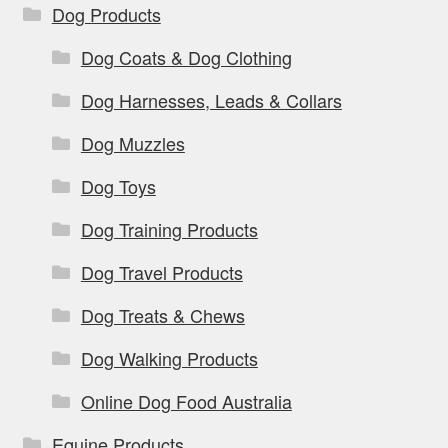
Dog Products
Dog Coats & Dog Clothing
Dog Harnesses, Leads & Collars
Dog Muzzles
Dog Toys
Dog Training Products
Dog Travel Products
Dog Treats & Chews
Dog Walking Products
Online Dog Food Australia
Equine Products