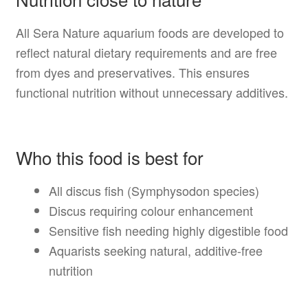
All Sera Nature aquarium foods are developed to
reflect natural dietary requirements and are free
from dyes and preservatives. This ensures
functional nutrition without unnecessary additives.
Who this food is best for
All discus fish (Symphysodon species)
Discus requiring colour enhancement
Sensitive fish needing highly digestible food
Aquarists seeking natural, additive-free
nutrition