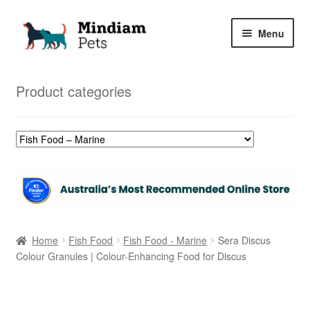
Skip
Skip
Menu
to
to
navigation
content
Home
Product categories
Shop
My Orders
Home
Fish Food
Fish Food - Marine
Sera Discus
Colour Granules | Colour-Enhancing Food for Discus