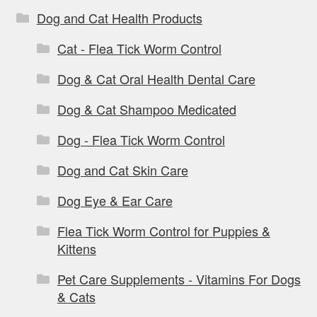
Dog and Cat Health Products
Cat - Flea Tick Worm Control
Dog & Cat Oral Health Dental Care
Dog & Cat Shampoo Medicated
Dog - Flea Tick Worm Control
Dog and Cat Skin Care
Dog Eye & Ear Care
Flea Tick Worm Control for Puppies &
Kittens
Pet Care Supplements - Vitamins For Dogs
& Cats