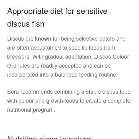
Appropriate diet for sensitive
discus fish
Discus are known for being selective eaters and
are often accustomed to specific foods from
breeders. With gradual adaptation, Discus Colour
Granules are readily accepted and can be
incorporated into a balanced feeding routine.
Sera recommends combining a staple discus food
with colour and growth foods to create a complete
nutritional program.
Nutrition close to nature