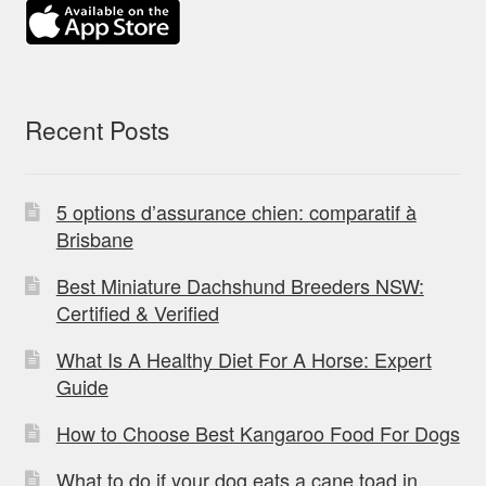
Recent Posts
5 options d’assurance chien: comparatif à
Brisbane
Best Miniature Dachshund Breeders NSW:
Certified & Verified
What Is A Healthy Diet For A Horse: Expert
Guide
How to Choose Best Kangaroo Food For Dogs
What to do if your dog eats a cane toad in