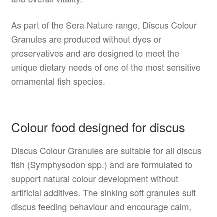
As part of the Sera Nature range, Discus Colour
Granules are produced without dyes or
preservatives and are designed to meet the
unique dietary needs of one of the most sensitive
ornamental fish species.
Colour food designed for discus
Discus Colour Granules are suitable for all discus
fish (Symphysodon spp.) and are formulated to
support natural colour development without
artificial additives. The sinking soft granules suit
discus feeding behaviour and encourage calm,