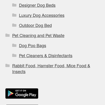
Designer Dog Beds
Luxury Dog Accessories
Outdoor Dog Bed
Pet Cleaning and Pet Waste
Dog Poo Bags
Pet Cleaners & Disinfectants
Rabbit Food, Hamster Food, Mice Food &
Insects