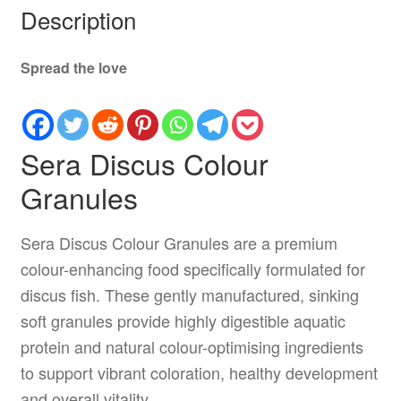
Description
Spread the love
Sera Discus Colour
Granules
Sera Discus Colour Granules are a premium
colour-enhancing food specifically formulated for
discus fish. These gently manufactured, sinking
soft granules provide highly digestible aquatic
protein and natural colour-optimising ingredients
to support vibrant coloration, healthy development
and overall vitality.