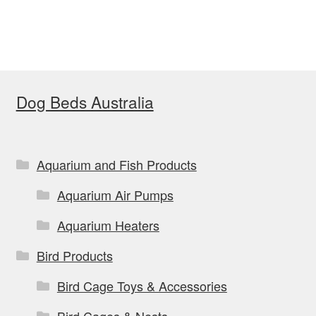
$38.99
multiple
variants.
The
options
Dog Beds Australia
may
be
chosen
on
Aquarium and Fish Products
the
Aquarium Air Pumps
product
page
Aquarium Heaters
Bird Products
Bird Cage Toys & Accessories