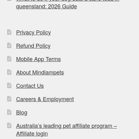
queensland: 2026 Guide
Privacy Policy
Refund Policy
Mobile App Terms
About Mindiampets
Contact Us
Careers & Employment
Blog
Australia’s leading pet affiliate program –
Affiliate login