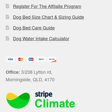
Register For The Affilaite Program
Dog Bed Size Chart & Sizing Guide
Dog Bed Care Guide
Dog Water Intake Calculator
3/238 Lytton rd,
Office:
Morningside, QLD, 4170