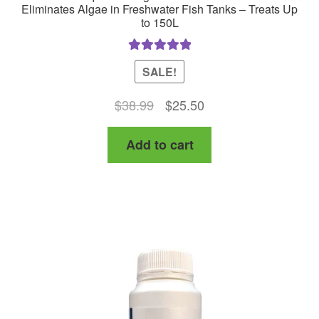
Eliminates Algae in Freshwater Fish Tanks – Treats Up
to 150L
Rated
5.00
SALE!
out of 5
Original
Current
$
38.99
$
25.50
price
price
Add to cart
was:
is:
$38.99.
$25.50.