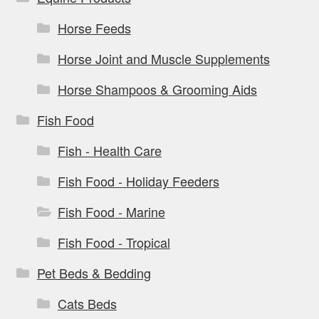
Horse Feeds
Horse Joint and Muscle Supplements
Horse Shampoos & Grooming Aids
Fish Food
Fish - Health Care
Fish Food - Holiday Feeders
Fish Food - Marine
Fish Food - Tropical
Pet Beds & Bedding
Cats Beds