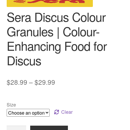
Sera Discus Colour
Granules | Colour-
Enhancing Food for
Discus
Price
$
28.99
–
$
29.99
range:
$28.99
Size
through
Clear
$29.99
Sera