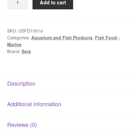
Add to cart
Discus
Colour
Granules
|
SKU:
USFD1001a
Categories:
Aquarium and Fish Products
,
Fish Food -
Colour-
Marine
Enhancing
Brand:
Sera
Food
for
Discus
quantity
Description
Additional information
Reviews (0)