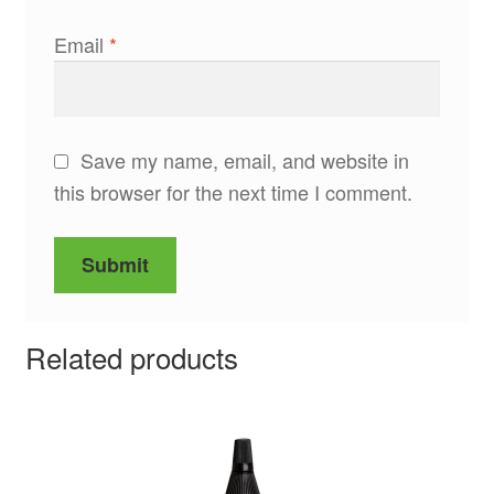
Email
*
Save my name, email, and website in
this browser for the next time I comment.
Related products