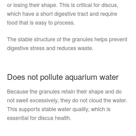
or losing their shape. This is critical for discus,
which have a short digestive tract and require
food that is easy to process.
The stable structure of the granules helps prevent
digestive stress and reduces waste.
Does not pollute aquarium water
Because the granules retain their shape and do
not swell excessively, they do not cloud the water.
This supports stable water quality, which is
essential for discus health.