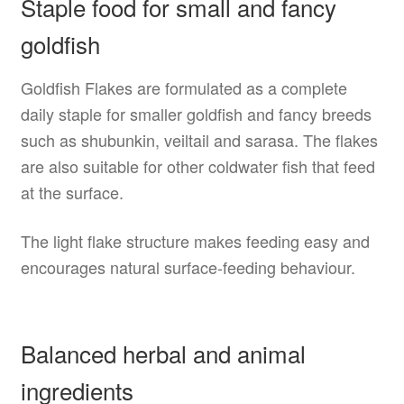
Staple food for small and fancy
goldfish
Goldfish Flakes are formulated as a complete
daily staple for smaller goldfish and fancy breeds
such as shubunkin, veiltail and sarasa. The flakes
are also suitable for other coldwater fish that feed
at the surface.
The light flake structure makes feeding easy and
encourages natural surface-feeding behaviour.
Balanced herbal and animal
ingredients