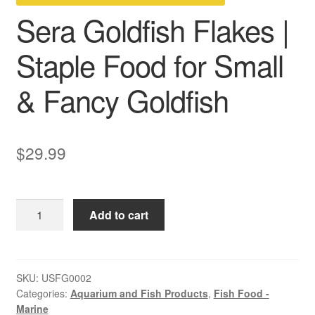
Sera Goldfish Flakes |
Staple Food for Small
& Fancy Goldfish
$
29.99
Sera
Add to cart
Goldfish
Flakes
|
Staple
SKU:
USFG0002
Categories:
Aquarium and Fish Products
,
Fish Food -
Food
Marine
for