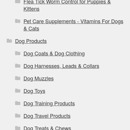
Flea Tick Worm Control for Puppies &
Kittens
Pet Care Supplements - Vitamins For Dogs
& Cats
Dog Products
Dog Coats & Dog Clothing
Dog Harnesses, Leads & Collars
Dog Muzzles
Dog Toys
Dog Training Products
Dog Travel Products
Dog Treats & Chews