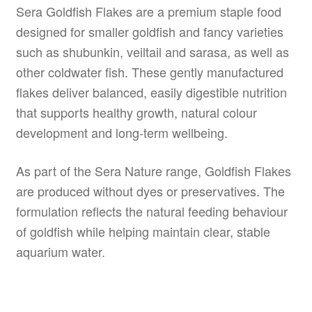
Sera Goldfish Flakes are a premium staple food
designed for smaller goldfish and fancy varieties
such as shubunkin, veiltail and sarasa, as well as
other coldwater fish. These gently manufactured
flakes deliver balanced, easily digestible nutrition
that supports healthy growth, natural colour
development and long-term wellbeing.
As part of the Sera Nature range, Goldfish Flakes
are produced without dyes or preservatives. The
formulation reflects the natural feeding behaviour
of goldfish while helping maintain clear, stable
aquarium water.