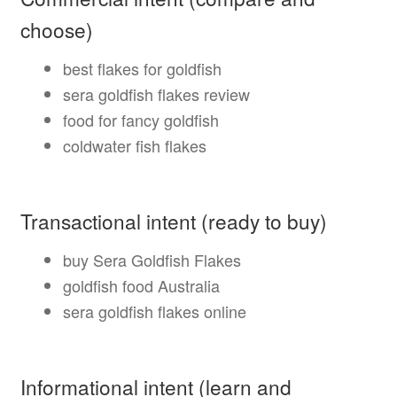
choose)
best flakes for goldfish
sera goldfish flakes review
food for fancy goldfish
coldwater fish flakes
Transactional intent (ready to buy)
buy Sera Goldfish Flakes
goldfish food Australia
sera goldfish flakes online
Informational intent (learn and