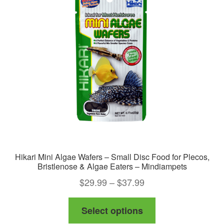
Hikari Mini Algae Wafers – Small Disc Food for Plecos,
Bristlenose & Algae Eaters – Mindiampets
Price
$
29.99
–
$
37.99
range:
This
Select options
$29.99
product