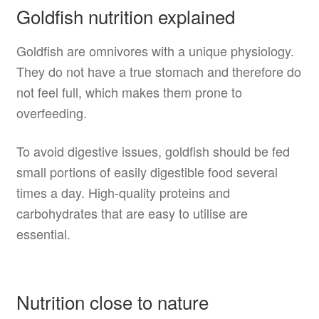
Goldfish nutrition explained
Goldfish are omnivores with a unique physiology.
They do not have a true stomach and therefore do
not feel full, which makes them prone to
overfeeding.
To avoid digestive issues, goldfish should be fed
small portions of easily digestible food several
times a day. High-quality proteins and
carbohydrates that are easy to utilise are
essential.
Nutrition close to nature