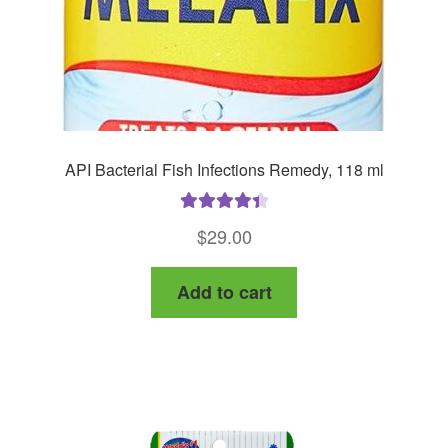
API Bacterial Fish Infections Remedy, 118 ml
Rated
4.50
$
29.00
out of 5
Add to cart