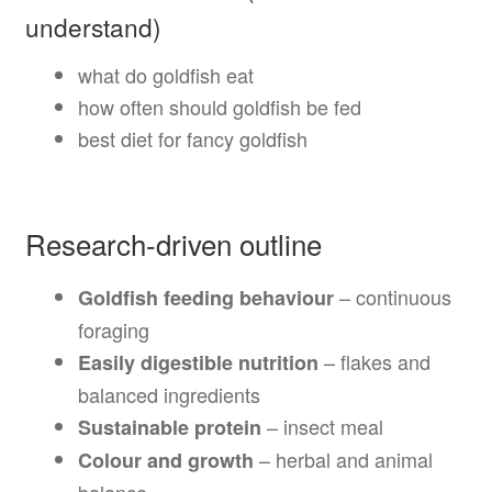
understand)
what do goldfish eat
how often should goldfish be fed
best diet for fancy goldfish
Research-driven outline
– continuous
Goldfish feeding behaviour
foraging
– flakes and
Easily digestible nutrition
balanced ingredients
– insect meal
Sustainable protein
– herbal and animal
Colour and growth
balance