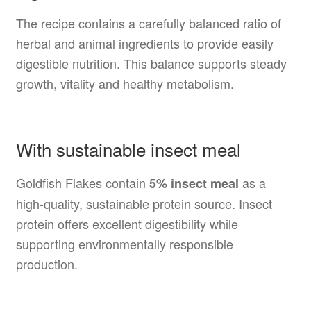
The recipe contains a carefully balanced ratio of
herbal and animal ingredients to provide easily
digestible nutrition. This balance supports steady
growth, vitality and healthy metabolism.
With sustainable insect meal
Goldfish Flakes contain
as a
5% insect meal
high-quality, sustainable protein source. Insect
protein offers excellent digestibility while
supporting environmentally responsible
production.