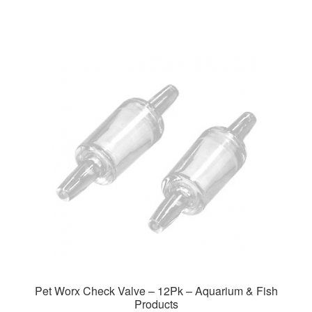
through
has
$37.99
multiple
variants.
The
options
may
be
chosen
on
the
product
page
Pet Worx Check Valve – 12Pk – Aquarium & Fish
Products