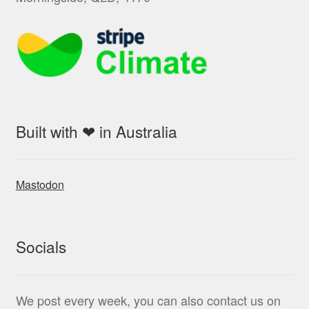
Built with ❤ in Australia
Mastodon
Socials
We post every week, you can also contact us on