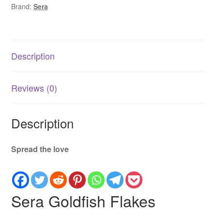
Brand:
Sera
Small
&
Fancy
Goldfish
Description
quantity
Reviews (0)
Description
Spread the love
Sera Goldfish Flakes