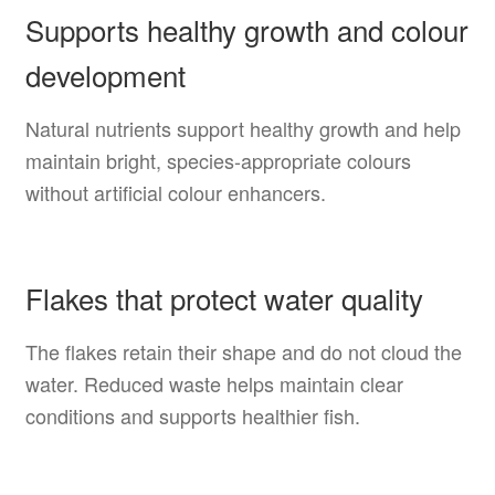
Supports healthy growth and colour
development
Natural nutrients support healthy growth and help
maintain bright, species-appropriate colours
without artificial colour enhancers.
Flakes that protect water quality
The flakes retain their shape and do not cloud the
water. Reduced waste helps maintain clear
conditions and supports healthier fish.