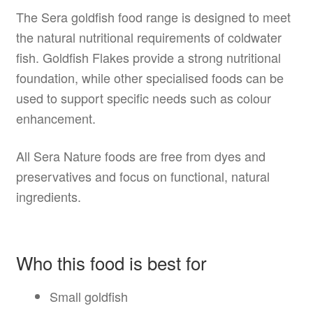
The Sera goldfish food range is designed to meet
the natural nutritional requirements of coldwater
fish. Goldfish Flakes provide a strong nutritional
foundation, while other specialised foods can be
used to support specific needs such as colour
enhancement.
All Sera Nature foods are free from dyes and
preservatives and focus on functional, natural
ingredients.
Who this food is best for
Small goldfish