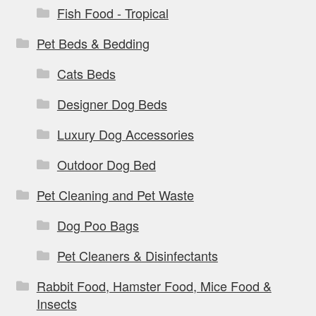
Fish Food - Tropical
Pet Beds & Bedding
Cats Beds
Designer Dog Beds
Luxury Dog Accessories
Outdoor Dog Bed
Pet Cleaning and Pet Waste
Dog Poo Bags
Pet Cleaners & Disinfectants
Rabbit Food, Hamster Food, Mice Food &
Insects