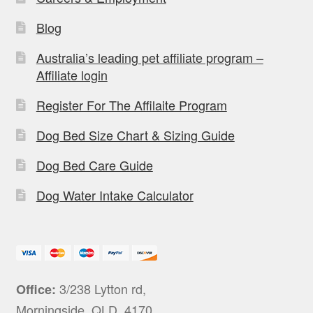
Blog
Australia’s leading pet affiliate program –
Affiliate login
Register For The Affilaite Program
Dog Bed Size Chart & Sizing Guide
Dog Bed Care Guide
Dog Water Intake Calculator
3/238 Lytton rd,
Office:
Morningside, QLD, 4170