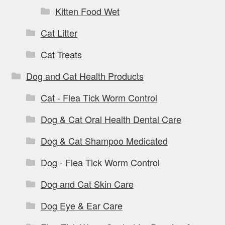
Kitten Food Wet
Cat Litter
Cat Treats
Dog and Cat Health Products
Cat - Flea Tick Worm Control
Dog & Cat Oral Health Dental Care
Dog & Cat Shampoo Medicated
Dog - Flea Tick Worm Control
Dog and Cat Skin Care
Dog Eye & Ear Care