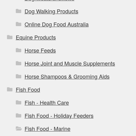
Dog Walking Products
Online Dog Food Australia
Equine Products
Horse Feeds
Horse Joint and Muscle Supplements
Horse Shampoos & Grooming Aids
Fish Food
Fish - Health Care
Fish Food - Holiday Feeders
Fish Food - Marine