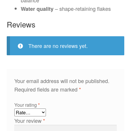
– shape-retaining flakes
Water quality
Reviews
There are no reviews yet.
Your email address will not be published.
Required fields are marked
*
Your rating
*
Your review
*