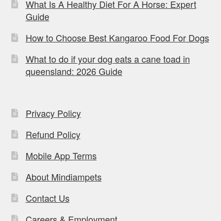
What Is A Healthy Diet For A Horse: Expert
Guide
How to Choose Best Kangaroo Food For Dogs
What to do if your dog eats a cane toad in
queensland: 2026 Guide
Privacy Policy
Refund Policy
Mobile App Terms
About Mindiampets
Contact Us
Careers & Employment