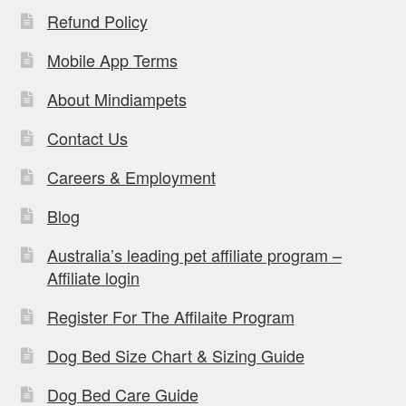
Refund Policy
Mobile App Terms
About Mindiampets
Contact Us
Careers & Employment
Blog
Australia’s leading pet affiliate program –
Affiliate login
Register For The Affilaite Program
Dog Bed Size Chart & Sizing Guide
Dog Bed Care Guide