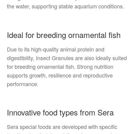
the water, supporting stable aquarium conditions.
Ideal for breeding ornamental fish
Due to its high-quality animal protein and
digestibility, Insect Granules are also ideally suited
for breeding ornamental fish. Strong nutrition
supports growth, resilience and reproductive
performance.
Innovative food types from Sera
Sera special foods are developed with specific