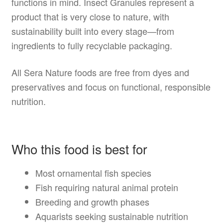
functions in mind. Insect Granules represent a
product that is very close to nature, with
sustainability built into every stage—from
ingredients to fully recyclable packaging.
All Sera Nature foods are free from dyes and
preservatives and focus on functional, responsible
nutrition.
Who this food is best for
Most ornamental fish species
Fish requiring natural animal protein
Breeding and growth phases
Aquarists seeking sustainable nutrition