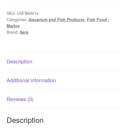
|
Sustainable
SKU:
USFB6001s
Categories:
Aquarium and Fish Products
,
Fish Food -
Insect-
Marine
Based
Brand:
Sera
Fish
Food
quantity
Description
Additional information
Reviews (0)
Description