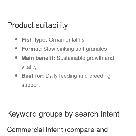
Product suitability
Ornamental fish
Fish type:
Slow-sinking soft granules
Format:
Sustainable growth and
Main benefit:
vitality
Daily feeding and breeding
Best for:
support
Keyword groups by search intent
Commercial intent (compare and