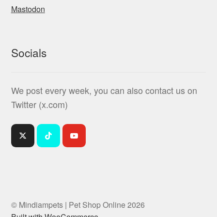
Mastodon
Socials
We post every week, you can also contact us on
Twitter (x.com)
© Mindiampets | Pet Shop Online 2026
Built with WooCommerce
.