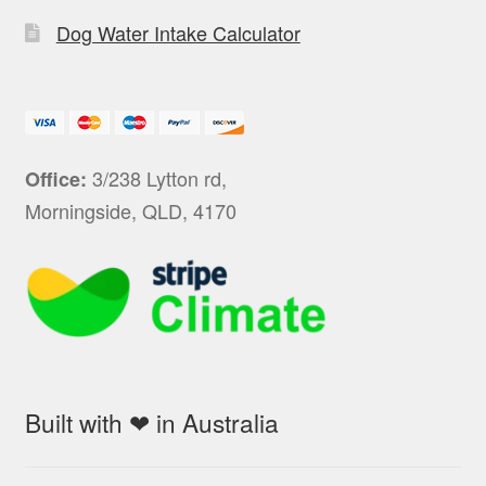
Dog Water Intake Calculator
3/238 Lytton rd,
Office:
Morningside, QLD, 4170
Built with ❤ in Australia