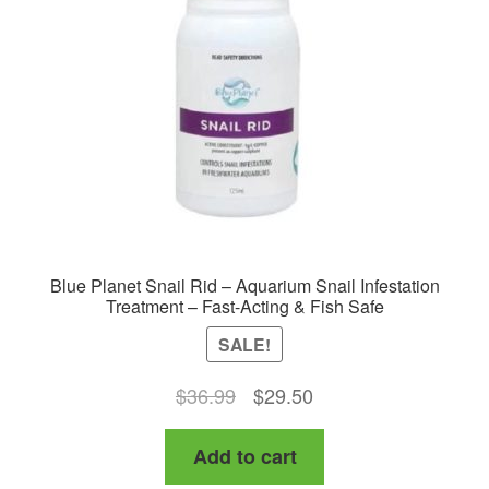
Blue Planet Snail Rid – Aquarium Snail Infestation
Treatment – Fast-Acting & Fish Safe
SALE!
Original
Current
$
36.99
$
29.50
price
price
Add to cart
was:
is:
$36.99.
$29.50.