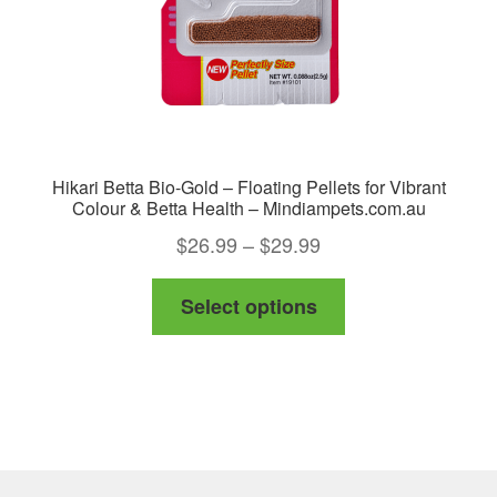
Hikari Betta Bio-Gold – Floating Pellets for Vibrant
Colour & Betta Health – Mindiampets.com.au
Price
$
26.99
–
$
29.99
range:
This
Select options
$26.99
product
through
has
$29.99
multiple
variants.
The
options