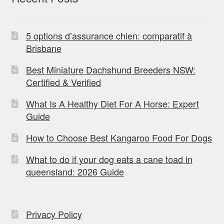
5 options d’assurance chien: comparatif à
Brisbane
Best Miniature Dachshund Breeders NSW:
Certified & Verified
What Is A Healthy Diet For A Horse: Expert
Guide
How to Choose Best Kangaroo Food For Dogs
What to do if your dog eats a cane toad in
queensland: 2026 Guide
Privacy Policy