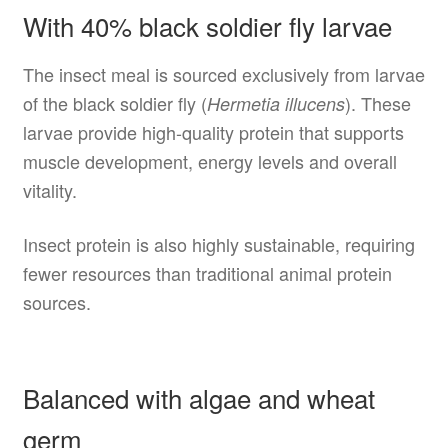
With 40% black soldier fly larvae
The insect meal is sourced exclusively from larvae
of the black soldier fly (
). These
Hermetia illucens
larvae provide high-quality protein that supports
muscle development, energy levels and overall
vitality.
Insect protein is also highly sustainable, requiring
fewer resources than traditional animal protein
sources.
Balanced with algae and wheat
germ