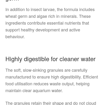
In addition to insect larvae, the formula includes
wheat germ and algae rich in minerals. These
ingredients contribute essential nutrients that
support healthy development and active
behaviour.
Highly digestible for cleaner water
The soft, slow-sinking granules are carefully
manufactured to ensure high digestibility. Efficient
food utilisation reduces waste output, helping
maintain clear aquarium water.
The granules retain their shape and do not cloud