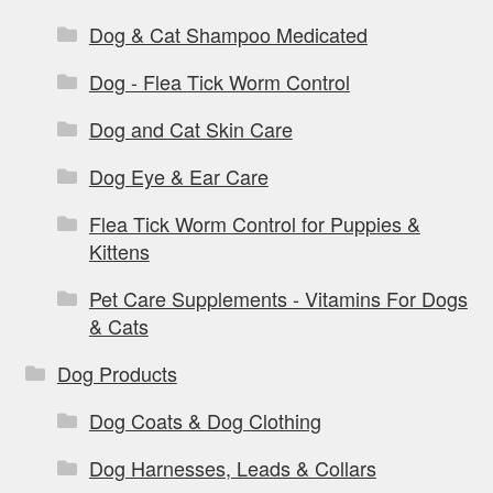
Dog & Cat Shampoo Medicated
Dog - Flea Tick Worm Control
Dog and Cat Skin Care
Dog Eye & Ear Care
Flea Tick Worm Control for Puppies &
Kittens
Pet Care Supplements - Vitamins For Dogs
& Cats
Dog Products
Dog Coats & Dog Clothing
Dog Harnesses, Leads & Collars