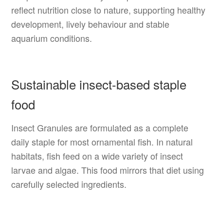
reflect nutrition close to nature, supporting healthy
development, lively behaviour and stable
aquarium conditions.
Sustainable insect-based staple
food
Insect Granules are formulated as a complete
daily staple for most ornamental fish. In natural
habitats, fish feed on a wide variety of insect
larvae and algae. This food mirrors that diet using
carefully selected ingredients.