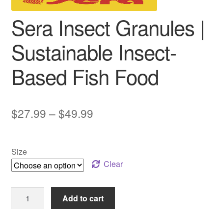
Sera Insect Granules |
Sustainable Insect-
Based Fish Food
Price
$
27.99
–
$
49.99
range:
$27.99
Size
through
Clear
$49.99
Sera
Add to cart
Insect
Granules