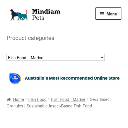
Skip
Skip
Menu
to
to
navigation
content
Home
Product categories
Shop
My Orders
Home
Fish Food
Fish Food - Marine
Sera Insect
Granules | Sustainable Insect-Based Fish Food