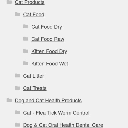
Cat Products
Cat Food
Cat Food Dry
Cat Food Raw
Kitten Food Dry
Kitten Food Wet
Cat Litter
Cat Treats
Dog and Cat Health Products
Cat - Flea Tick Worm Control
Dog & Cat Oral Health Dental Care