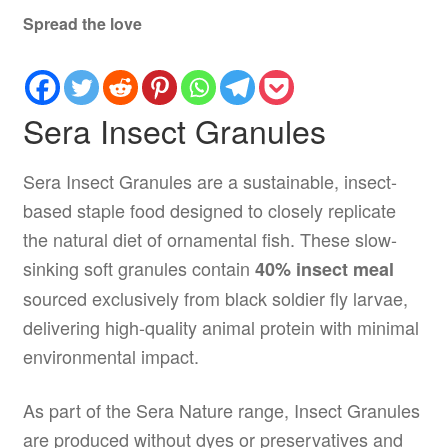
Spread the love
Sera Insect Granules
Sera Insect Granules are a sustainable, insect-
based staple food designed to closely replicate
the natural diet of ornamental fish. These slow-
sinking soft granules contain
40% insect meal
sourced exclusively from black soldier fly larvae,
delivering high-quality animal protein with minimal
environmental impact.
As part of the Sera Nature range, Insect Granules
are produced without dyes or preservatives and