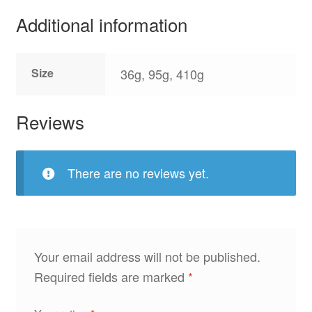
Additional information
Size
36g, 95g, 410g
Reviews
There are no reviews yet.
Your email address will not be published.
Required fields are marked
*