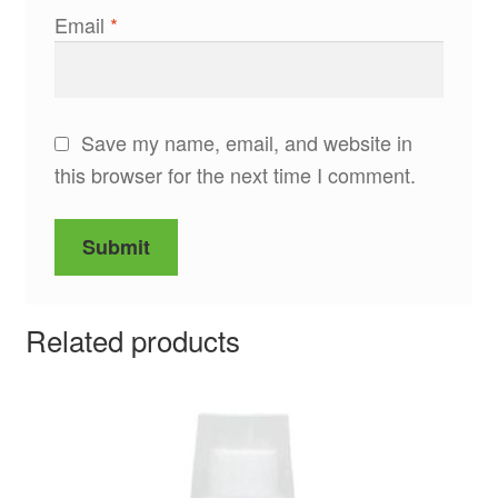
Email
*
Save my name, email, and website in
this browser for the next time I comment.
Related products