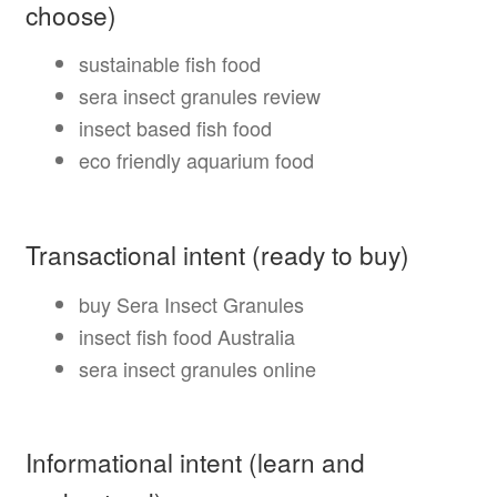
choose)
sustainable fish food
sera insect granules review
insect based fish food
eco friendly aquarium food
Transactional intent (ready to buy)
buy Sera Insect Granules
insect fish food Australia
sera insect granules online
Informational intent (learn and