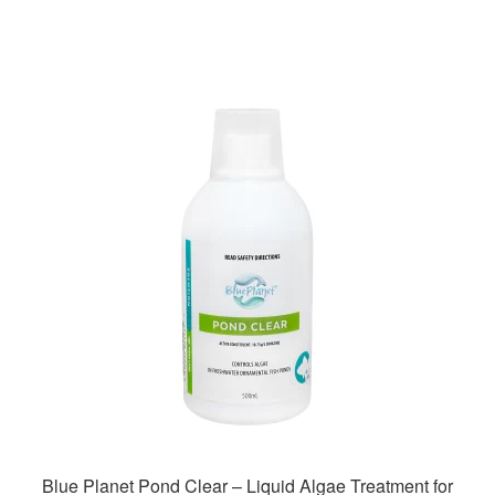
Blue Planet Pond Clear – Liquid Algae Treatment for