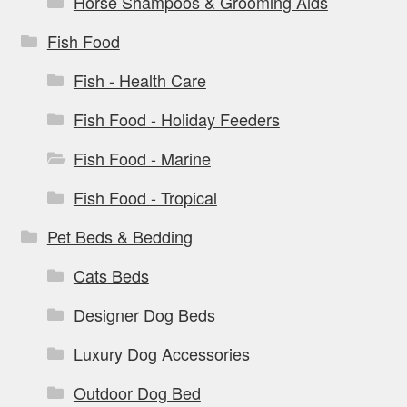
Horse Shampoos & Grooming Aids
Fish Food
Fish - Health Care
Fish Food - Holiday Feeders
Fish Food - Marine
Fish Food - Tropical
Pet Beds & Bedding
Cats Beds
Designer Dog Beds
Luxury Dog Accessories
Outdoor Dog Bed