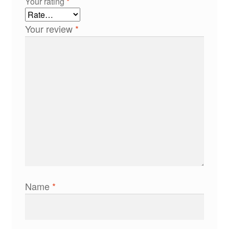
Your rating
*
Your review
*
Name
*