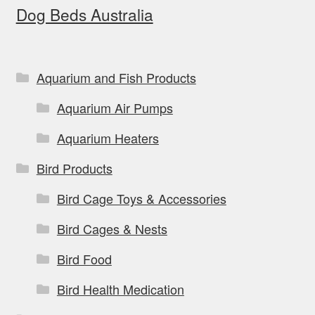
Dog Beds Australia
may
be
chosen
on
Aquarium and Fish Products
the
Aquarium Air Pumps
product
page
Aquarium Heaters
Bird Products
Bird Cage Toys & Accessories
Bird Cages & Nests
Bird Food
Bird Health Medication