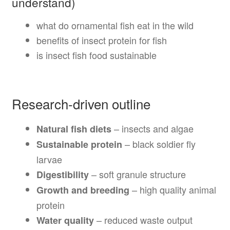
understand)
what do ornamental fish eat in the wild
benefits of insect protein for fish
is insect fish food sustainable
Research-driven outline
– insects and algae
Natural fish diets
– black soldier fly
Sustainable protein
larvae
– soft granule structure
Digestibility
– high quality animal
Growth and breeding
protein
– reduced waste output
Water quality