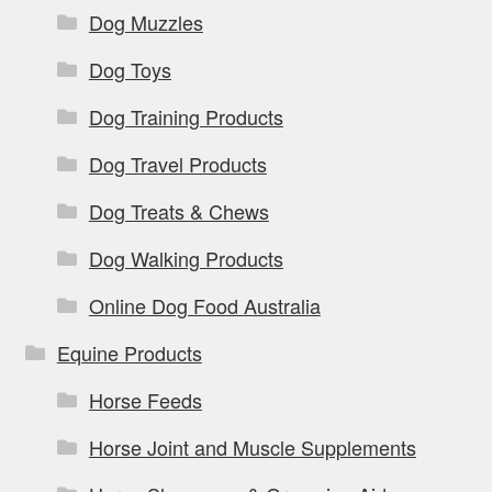
Dog Muzzles
Dog Toys
Dog Training Products
Dog Travel Products
Dog Treats & Chews
Dog Walking Products
Online Dog Food Australia
Equine Products
Horse Feeds
Horse Joint and Muscle Supplements