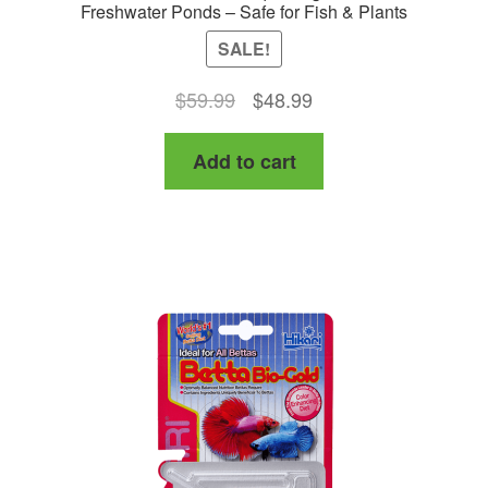
Freshwater Ponds – Safe for Fish & Plants
SALE!
Original
Current
$
59.99
$
48.99
price
price
Add to cart
was:
is:
$59.99.
$48.99.