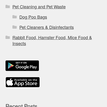
Pet Cleaning and Pet Waste
Dog Poo Bags
Pet Cleaners & Disinfectants
Rabbit Food, Hamster Food, Mice Food &
Insects
Recent Posts