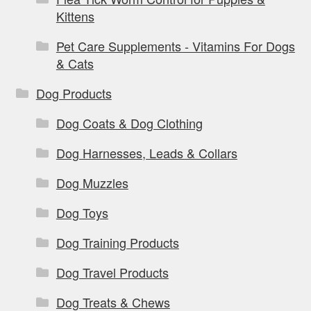
Kittens
Pet Care Supplements - Vitamins For Dogs
& Cats
Dog Products
Dog Coats & Dog Clothing
Dog Harnesses, Leads & Collars
Dog Muzzles
Dog Toys
Dog Training Products
Dog Travel Products
Dog Treats & Chews