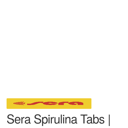
Sera Spirulina Tabs |