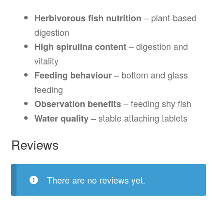
– plant-based
Herbivorous fish nutrition
digestion
– digestion and
High spirulina content
vitality
– bottom and glass
Feeding behaviour
feeding
– feeding shy fish
Observation benefits
– stable attaching tablets
Water quality
Reviews
There are no reviews yet.