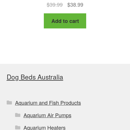
Original
Current
$
39.99
$
38.99
price
price
Add to cart
was:
is:
$39.99.
$38.99.
Dog Beds Australia
Aquarium and Fish Products
Aquarium Air Pumps
Aquarium Heaters