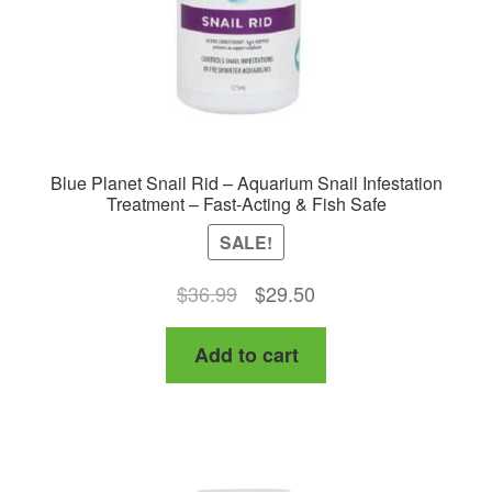
Blue Planet Snail Rid – Aquarium Snail Infestation
Treatment – Fast-Acting & Fish Safe
SALE!
Original
Current
$
36.99
$
29.50
price
price
Add to cart
was:
is:
$36.99.
$29.50.