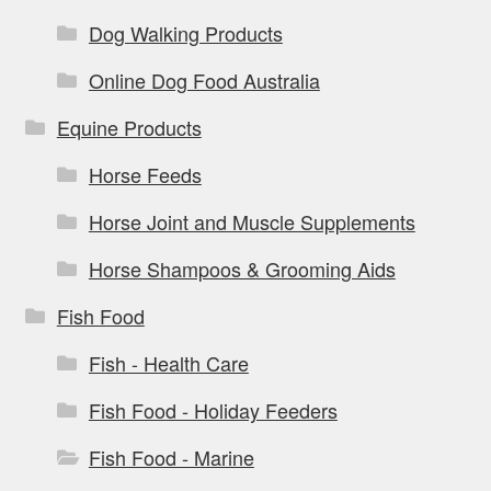
Dog Walking Products
Online Dog Food Australia
Equine Products
Horse Feeds
Horse Joint and Muscle Supplements
Horse Shampoos & Grooming Aids
Fish Food
Fish - Health Care
Fish Food - Holiday Feeders
Fish Food - Marine