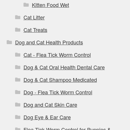
Kitten Food Wet
Cat Litter
Cat Treats
Dog and Cat Health Products
Cat - Flea Tick Worm Control
Dog & Cat Oral Health Dental Care
Dog & Cat Shampoo Medicated
Dog - Flea Tick Worm Control
Dog and Cat Skin Care
Dog Eye & Ear Care
Flea Tick Worm Control for Puppies &