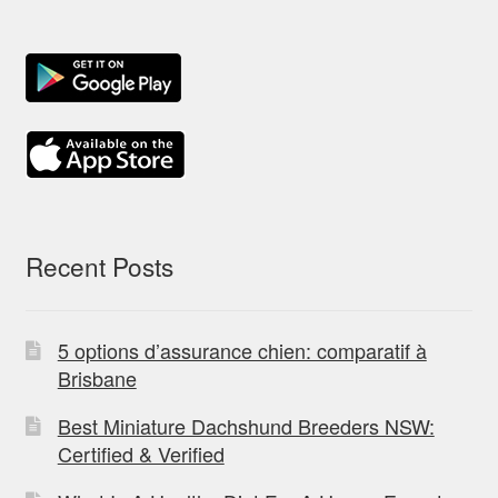
Recent Posts
5 options d’assurance chien: comparatif à
Brisbane
Best Miniature Dachshund Breeders NSW:
Certified & Verified