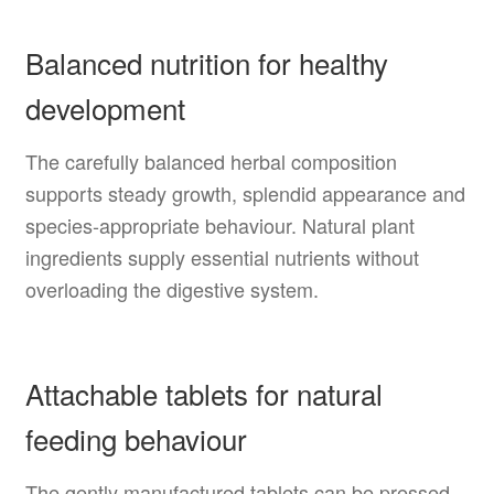
Balanced nutrition for healthy
development
The carefully balanced herbal composition
supports steady growth, splendid appearance and
species-appropriate behaviour. Natural plant
ingredients supply essential nutrients without
overloading the digestive system.
Attachable tablets for natural
feeding behaviour
The gently manufactured tablets can be pressed