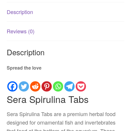
quantity
Description
Reviews (0)
Description
Spread the love
Sera Spirulina Tabs
Sera Spirulina Tabs are a premium herbal food
designed for ornamental fish and invertebrates
that feed at the bottom of the aquarium. These