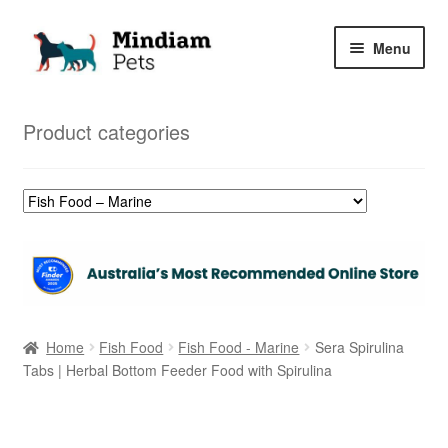
Skip
Skip
Menu
to
to
navigation
content
Home
Product categories
Shop
My Orders
Home
Fish Food
Fish Food - Marine
Sera Spirulina
Tabs | Herbal Bottom Feeder Food with Spirulina