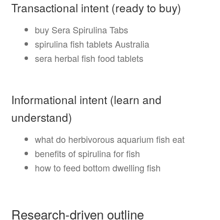
Transactional intent (ready to buy)
buy Sera Spirulina Tabs
spirulina fish tablets Australia
sera herbal fish food tablets
Informational intent (learn and
understand)
what do herbivorous aquarium fish eat
benefits of spirulina for fish
how to feed bottom dwelling fish
Research-driven outline