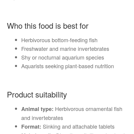
Who this food is best for
Herbivorous bottom-feeding fish
Freshwater and marine invertebrates
Shy or nocturnal aquarium species
Aquarists seeking plant-based nutrition
Product suitability
Herbivorous ornamental fish
Animal type:
and invertebrates
Sinking and attachable tablets
Format: