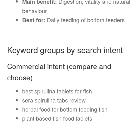
Digestion, vitality and natural
Main benefit:
behaviour
Daily feeding of bottom feeders
Best for:
Keyword groups by search intent
Commercial intent (compare and
choose)
best spirulina tablets for fish
sera spirulina tabs review
herbal food for bottom feeding fish
plant based fish food tablets