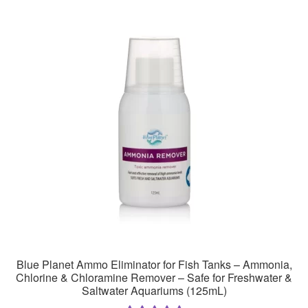
Blue Planet Ammo Eliminator for Fish Tanks – Ammonia,
Chlorine & Chloramine Remover – Safe for Freshwater &
Saltwater Aquariums (125mL)