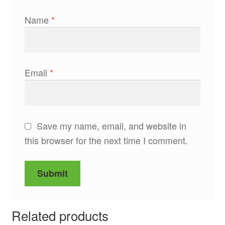
Name
*
Email
*
Save my name, email, and website in
this browser for the next time I comment.
Related products