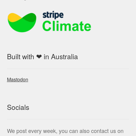
Built with ❤ in Australia
Mastodon
Socials
We post every week, you can also contact us on