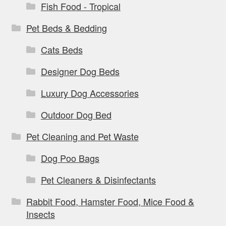
Fish Food - Tropical
Pet Beds & Bedding
Cats Beds
Designer Dog Beds
Luxury Dog Accessories
Outdoor Dog Bed
Pet Cleaning and Pet Waste
Dog Poo Bags
Pet Cleaners & Disinfectants
Rabbit Food, Hamster Food, Mice Food &
Insects