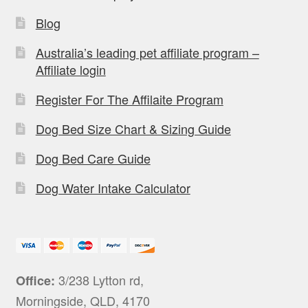
Blog
Australia’s leading pet affiliate program –
Affiliate login
Register For The Affilaite Program
Dog Bed Size Chart & Sizing Guide
Dog Bed Care Guide
Dog Water Intake Calculator
3/238 Lytton rd,
Office:
Morningside, QLD, 4170