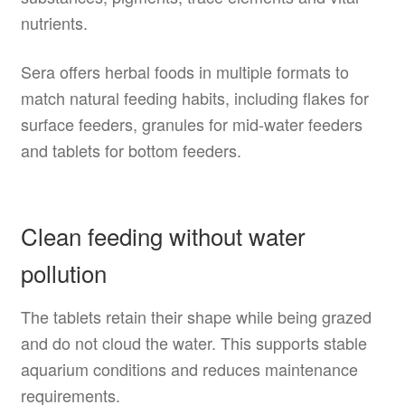
nutrients.
Sera offers herbal foods in multiple formats to
match natural feeding habits, including flakes for
surface feeders, granules for mid-water feeders
and tablets for bottom feeders.
Clean feeding without water
pollution
The tablets retain their shape while being grazed
and do not cloud the water. This supports stable
aquarium conditions and reduces maintenance
requirements.