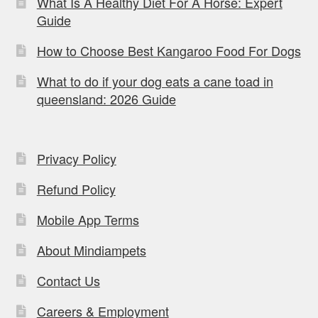
What Is A Healthy Diet For A Horse: Expert
Guide
How to Choose Best Kangaroo Food For Dogs
What to do if your dog eats a cane toad in
queensland: 2026 Guide
Privacy Policy
Refund Policy
Mobile App Terms
About Mindiampets
Contact Us
Careers & Employment