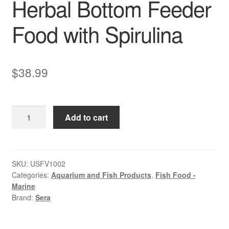
Herbal Bottom Feeder
Food with Spirulina
$
38.99
Sera
Add to cart
Spirulina
Tabs
|
Herbal
SKU:
USFV1002
Categories:
Aquarium and Fish Products
,
Fish Food -
Bottom
Marine
Feeder
Brand:
Sera
Food
with
Spirulina