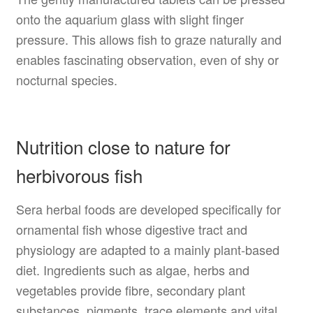
onto the aquarium glass with slight finger
pressure. This allows fish to graze naturally and
enables fascinating observation, even of shy or
nocturnal species.
Nutrition close to nature for
herbivorous fish
Sera herbal foods are developed specifically for
ornamental fish whose digestive tract and
physiology are adapted to a mainly plant-based
diet. Ingredients such as algae, herbs and
vegetables provide fibre, secondary plant
substances, pigments, trace elements and vital