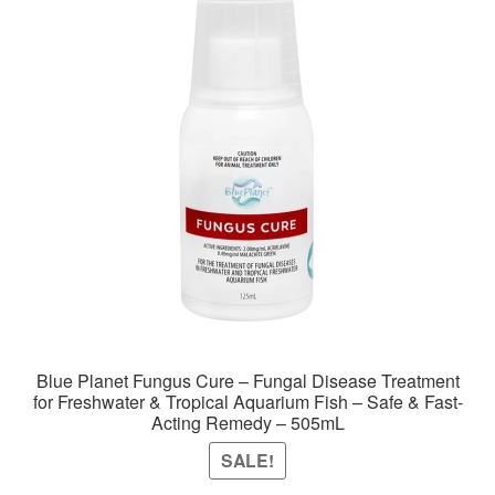
Blue Planet Fungus Cure – Fungal Disease Treatment
for Freshwater & Tropical Aquarium Fish – Safe & Fast-
Acting Remedy – 505mL
SALE!