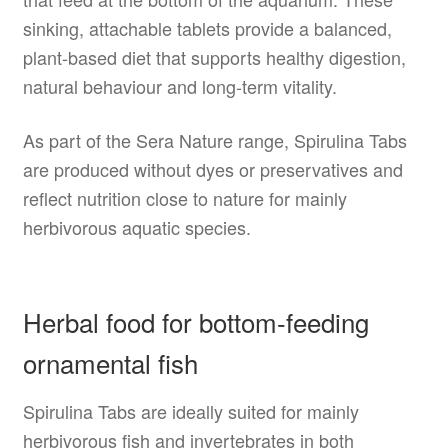
sinking, attachable tablets provide a balanced,
plant-based diet that supports healthy digestion,
natural behaviour and long-term vitality.
As part of the Sera Nature range, Spirulina Tabs
are produced without dyes or preservatives and
reflect nutrition close to nature for mainly
herbivorous aquatic species.
Herbal food for bottom-feeding
ornamental fish
Spirulina Tabs are ideally suited for mainly
herbivorous fish and invertebrates in both