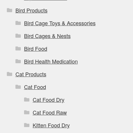
Bird Products
Bird Cage Toys & Accessories
Bird Cages & Nests
Bird Food
Bird Health Medication
Cat Products
Cat Food
Cat Food Dry
Cat Food Raw
Kitten Food Dry