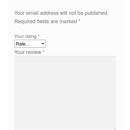
Your email address will not be published.
Required fields are marked
*
Your rating
*
Your review
*