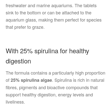
freshwater and marine aquariums. The tablets
sink to the bottom or can be attached to the
aquarium glass, making them perfect for species
that prefer to graze.
With 25% spirulina for healthy
digestion
The formula contains a particularly high proportion
of
. Spirulina is rich in natural
25% spirulina algae
fibres, pigments and bioactive compounds that
support healthy digestion, energy levels and
liveliness.