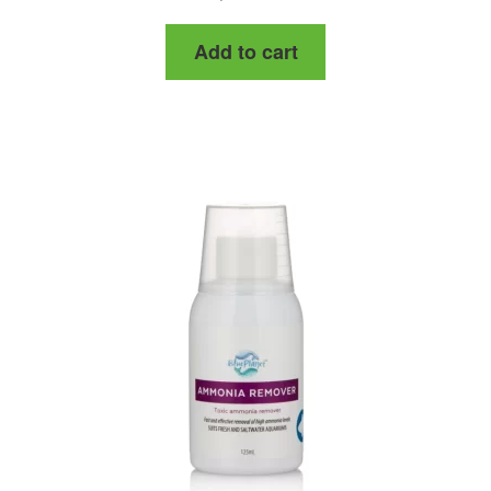
Add to cart