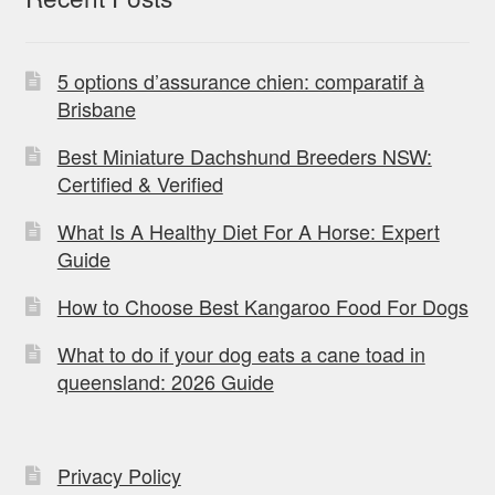
5 options d’assurance chien: comparatif à
Brisbane
Best Miniature Dachshund Breeders NSW:
Certified & Verified
What Is A Healthy Diet For A Horse: Expert
Guide
How to Choose Best Kangaroo Food For Dogs
What to do if your dog eats a cane toad in
queensland: 2026 Guide
Privacy Policy