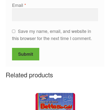
Email
*
Save my name, email, and website in
this browser for the next time I comment.
Related products