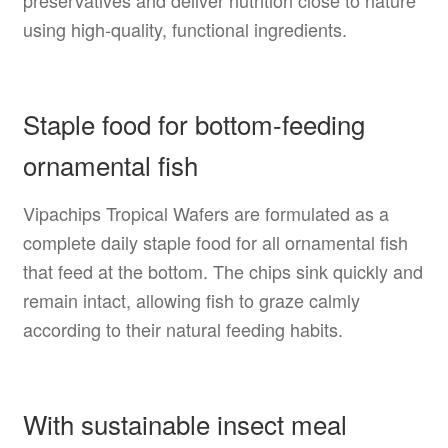
using high-quality, functional ingredients.
Staple food for bottom-feeding
ornamental fish
Vipachips Tropical Wafers are formulated as a
complete daily staple food for all ornamental fish
that feed at the bottom. The chips sink quickly and
remain intact, allowing fish to graze calmly
according to their natural feeding habits.
With sustainable insect meal