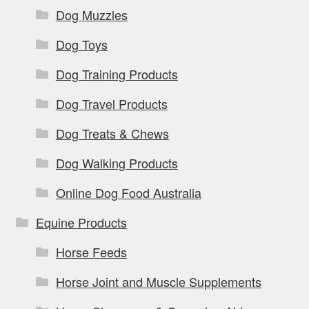
Dog Muzzles
Dog Toys
Dog Training Products
Dog Travel Products
Dog Treats & Chews
Dog Walking Products
Online Dog Food Australia
Equine Products
Horse Feeds
Horse Joint and Muscle Supplements