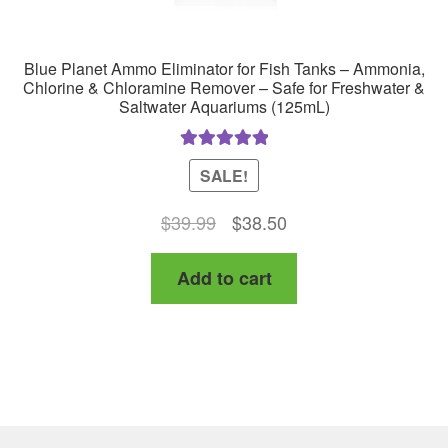
Blue Planet Ammo Eliminator for Fish Tanks – Ammonia,
Chlorine & Chloramine Remover – Safe for Freshwater &
Saltwater Aquariums (125mL)
Rated
5.00
SALE!
out of 5
Original
Current
$
39.99
$
38.50
price
price
Add to cart
was:
is:
$39.99.
$38.50.