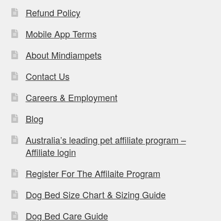
Refund Policy
Mobile App Terms
About Mindiampets
Contact Us
Careers & Employment
Blog
Australia’s leading pet affiliate program –
Affiliate login
Register For The Affilaite Program
Dog Bed Size Chart & Sizing Guide
Dog Bed Care Guide