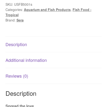
|
SKU:
USFB5001s
Categories:
Aquarium and Fish Products
,
Fish Food -
Bottom
Tropical
Feeder
Brand:
Sera
Staple
Fish
Food
quantity
Description
Additional information
Reviews (0)
Description
Spread the love