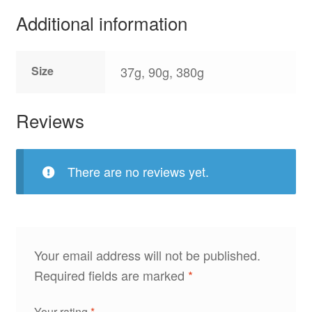
Additional information
Size
37g, 90g, 380g
Reviews
There are no reviews yet.
Your email address will not be published.
Required fields are marked
*
Your rating
*