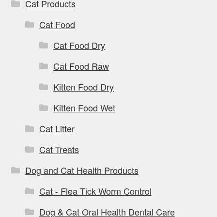
Cat Products
Cat Food
Cat Food Dry
Cat Food Raw
Kitten Food Dry
Kitten Food Wet
Cat Litter
Cat Treats
Dog and Cat Health Products
Cat - Flea Tick Worm Control
Dog & Cat Oral Health Dental Care