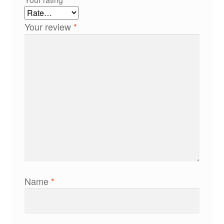
Your review
*
Name
*