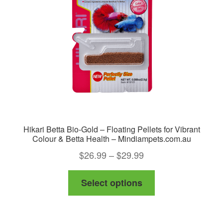
Hikari Betta Bio-Gold – Floating Pellets for Vibrant
Colour & Betta Health – Mindiampets.com.au
Price
$
26.99
–
$
29.99
range:
This
Select options
$26.99
product
through
has
$29.99
multiple