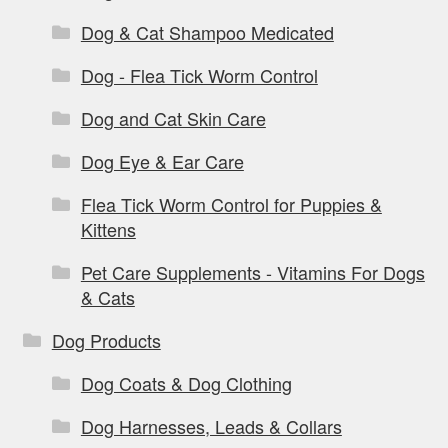
Dog & Cat Shampoo Medicated
Dog - Flea Tick Worm Control
Dog and Cat Skin Care
Dog Eye & Ear Care
Flea Tick Worm Control for Puppies &
Kittens
Pet Care Supplements - Vitamins For Dogs
& Cats
Dog Products
Dog Coats & Dog Clothing
Dog Harnesses, Leads & Collars