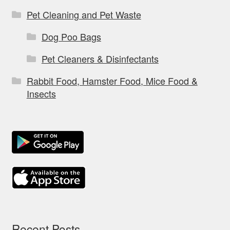
Pet Cleaning and Pet Waste
Dog Poo Bags
Pet Cleaners & Disinfectants
Rabbit Food, Hamster Food, Mice Food &
Insects
Recent Posts