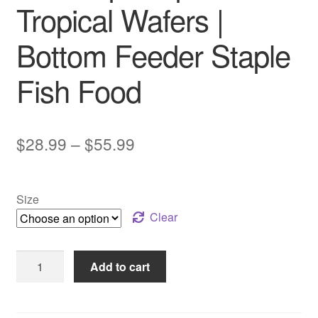
Tropical Wafers |
Bottom Feeder Staple
Fish Food
Price
$
28.99
–
$
55.99
range:
$28.99
Size
through
Clear
$55.99
Sera
Add to cart
Vipachips
Tropical
Wafers