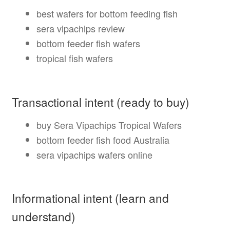
best wafers for bottom feeding fish
sera vipachips review
bottom feeder fish wafers
tropical fish wafers
Transactional intent (ready to buy)
buy Sera Vipachips Tropical Wafers
bottom feeder fish food Australia
sera vipachips wafers online
Informational intent (learn and
understand)