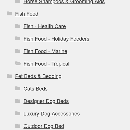
Horse Shampoos & Grooming Aids
Fish Food
Fish - Health Care
Fish Food - Holiday Feeders
Fish Food - Marine
Fish Food - Tropical
Pet Beds & Bedding
Cats Beds
Designer Dog Beds
Luxury Dog Accessories
Outdoor Dog Bed