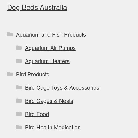
Dog Beds Australia
Aquarium and Fish Products
Aquarium Air Pumps
Aquarium Heaters
Bird Products
Bird Cage Toys & Accessories
Bird Cages & Nests
Bird Food
Bird Health Medication