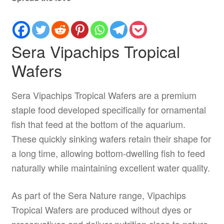
Sera Vipachips Tropical
Wafers
Sera Vipachips Tropical Wafers are a premium
staple food developed specifically for ornamental
fish that feed at the bottom of the aquarium.
These quickly sinking wafers retain their shape for
a long time, allowing bottom-dwelling fish to feed
naturally while maintaining excellent water quality.
As part of the Sera Nature range, Vipachips
Tropical Wafers are produced without dyes or
preservatives and deliver nutrition close to nature