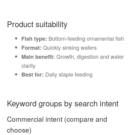
Product suitability
Bottom-feeding ornamental fish
Fish type:
Quickly sinking wafers
Format:
Growth, digestion and water
Main benefit:
clarity
Daily staple feeding
Best for:
Keyword groups by search intent
Commercial intent (compare and
choose)