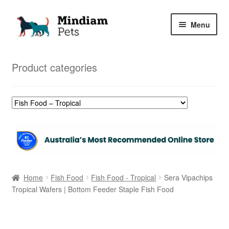
Skip
Skip
Menu
to
to
navigation
content
Home
Product categories
Shop
My Orders
Home
Fish Food
Fish Food - Tropical
Sera Vipachips
Tropical Wafers | Bottom Feeder Staple Fish Food