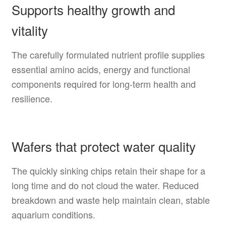
Supports healthy growth and
vitality
The carefully formulated nutrient profile supplies
essential amino acids, energy and functional
components required for long-term health and
resilience.
Wafers that protect water quality
The quickly sinking chips retain their shape for a
long time and do not cloud the water. Reduced
breakdown and waste help maintain clean, stable
aquarium conditions.