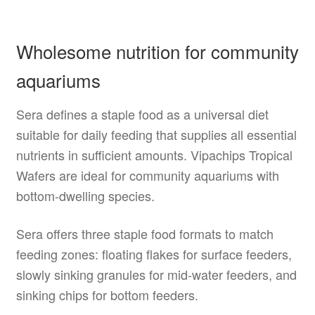
Wholesome nutrition for community
aquariums
Sera defines a staple food as a universal diet
suitable for daily feeding that supplies all essential
nutrients in sufficient amounts. Vipachips Tropical
Wafers are ideal for community aquariums with
bottom-dwelling species.
Sera offers three staple food formats to match
feeding zones: floating flakes for surface feeders,
slowly sinking granules for mid-water feeders, and
sinking chips for bottom feeders.