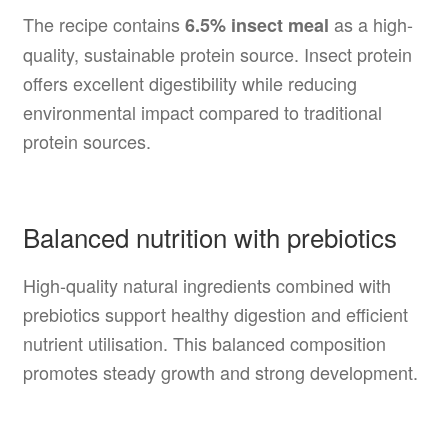
The recipe contains
as a high-
6.5% insect meal
quality, sustainable protein source. Insect protein
offers excellent digestibility while reducing
environmental impact compared to traditional
protein sources.
Balanced nutrition with prebiotics
High-quality natural ingredients combined with
prebiotics support healthy digestion and efficient
nutrient utilisation. This balanced composition
promotes steady growth and strong development.