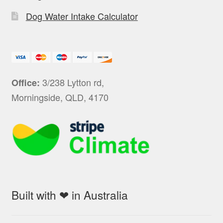
Dog Water Intake Calculator
3/238 Lytton rd,
Office:
Morningside, QLD, 4170
Built with ❤ in Australia