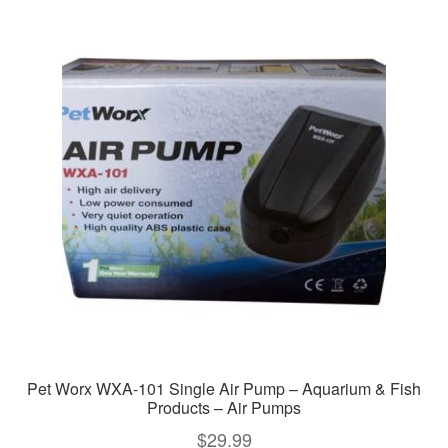
variants.
The
options
may
be
chosen
on
the
product
page
Pet Worx WXA-101 Single Air Pump – Aquarium & Fish
Products – Air Pumps
$
29.99