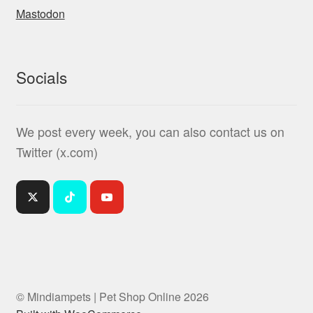
Mastodon
Socials
We post every week, you can also contact us on
Twitter (x.com)
© Mindiampets | Pet Shop Online 2026