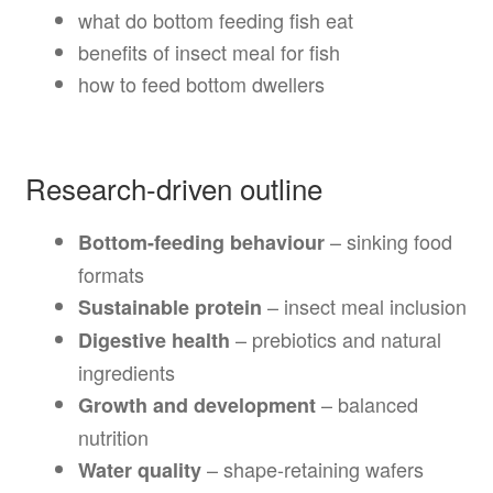
what do bottom feeding fish eat
benefits of insect meal for fish
how to feed bottom dwellers
Research-driven outline
– sinking food
Bottom-feeding behaviour
formats
– insect meal inclusion
Sustainable protein
– prebiotics and natural
Digestive health
ingredients
– balanced
Growth and development
nutrition
– shape-retaining wafers
Water quality