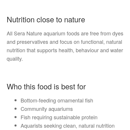
Nutrition close to nature
All Sera Nature aquarium foods are free from dyes
and preservatives and focus on functional, natural
nutrition that supports health, behaviour and water
quality.
Who this food is best for
Bottom-feeding ornamental fish
Community aquariums
Fish requiring sustainable protein
Aquarists seeking clean, natural nutrition