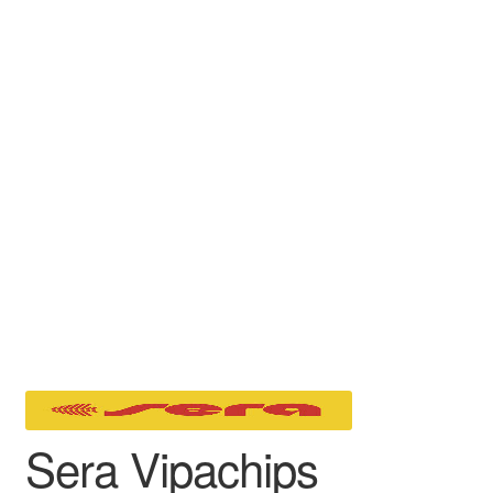
Sera Vipachips