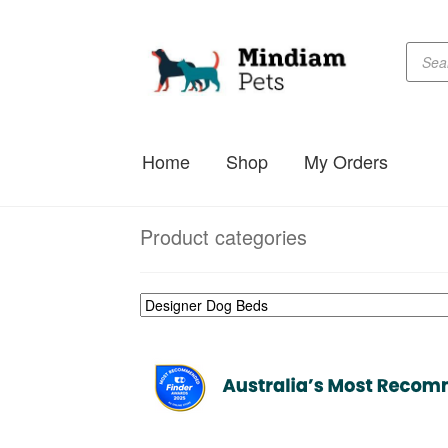
Produc
Skip
Skip
searc
to
to
navigation
content
Home
Shop
My Orders
Product categories