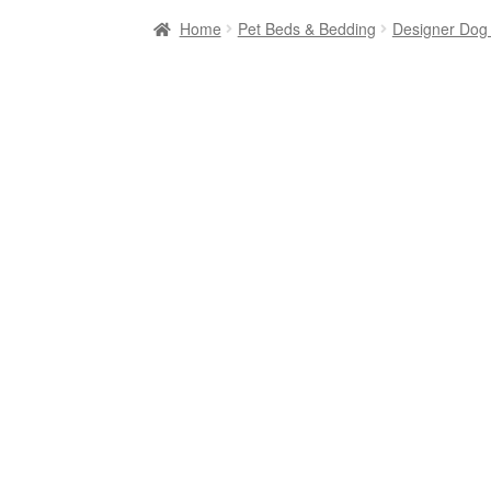
Home
Pet Beds & Bedding
Designer Dog