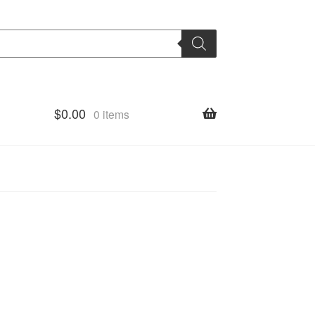
$
0.00
0 items