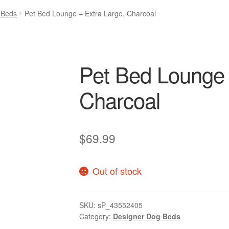
 Beds
Pet Bed Lounge – Extra Large, Charcoal
Pet Bed Lounge 
Charcoal
$
69.99
Out of stock
SKU:
sP_43552405
Category:
Designer Dog Beds