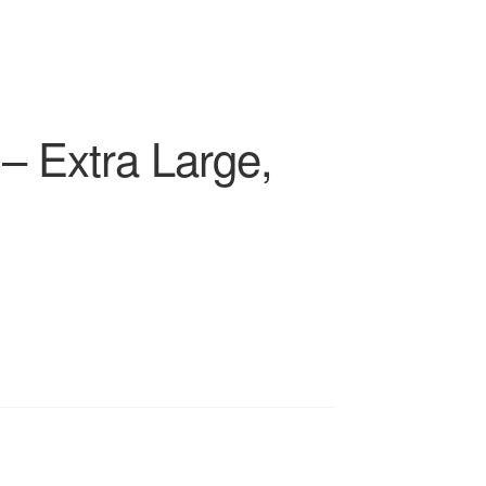
– Extra Large,