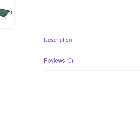
Description
Reviews (0)