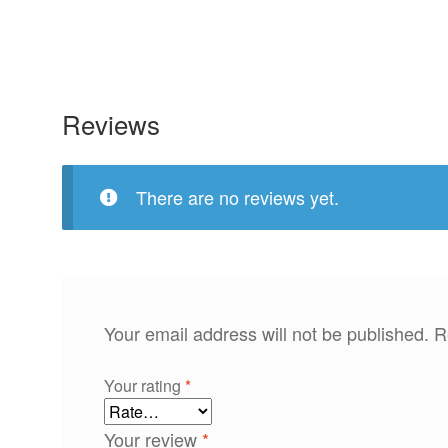
Reviews
There are no reviews yet.
Your email address will not be published.
R
Your rating
*
Your review
*