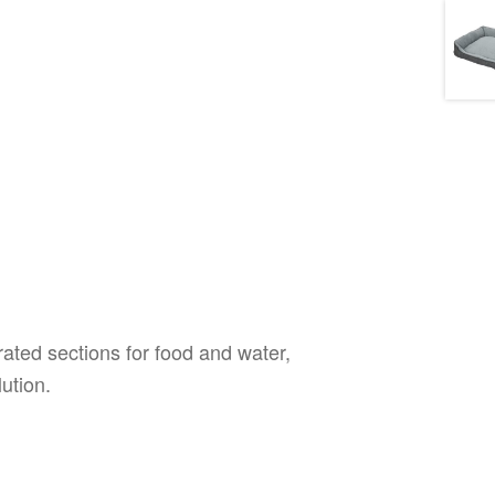
ated sections for food and water,
ution.