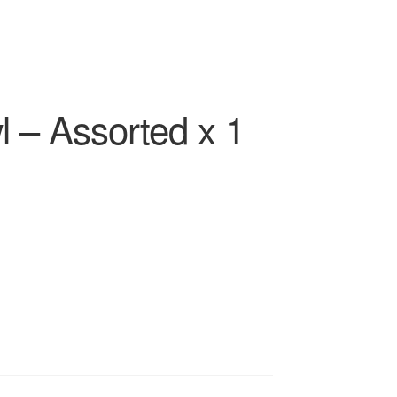
l – Assorted x 1