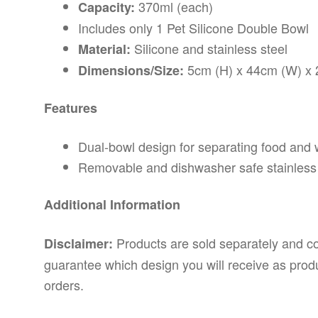
370ml (each)
Capacity:
Includes only 1 Pet Silicone Double Bowl
Silicone and stainless steel
Material:
5cm (H) x 44cm (W) x 
Dimensions/Size:
Features
Dual-bowl design for separating food and 
Removable and dishwasher safe stainless 
Additional Information
Products are sold separately and c
Disclaimer:
guarantee which design you will receive as produ
orders.