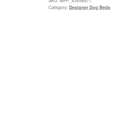
SKU:
MPP_43556977
Category:
Designer Dog Beds
x
1
Bowl
quantity