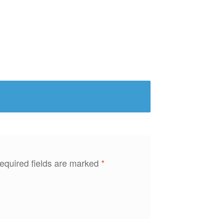
equired fields are marked
*