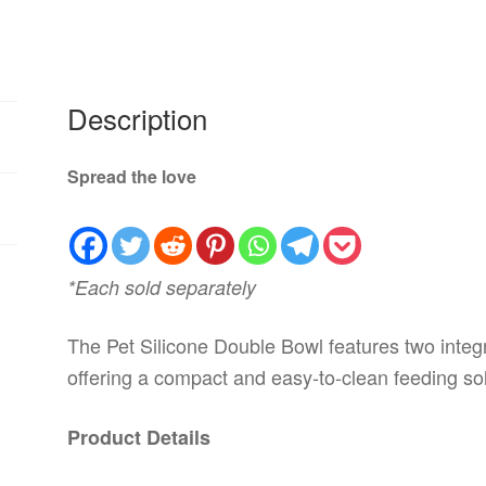
Description
Spread the love
*Each sold separately
The Pet Silicone Double Bowl features two integr
offering a compact and easy-to-clean feeding sol
Product Details