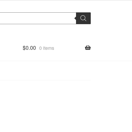
$
0.00
0 items