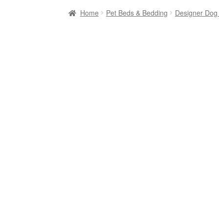
Home
Pet Beds & Bedding
Designer Dog