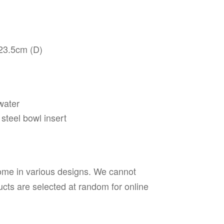
23.5cm (D)
water
steel bowl insert
ome in various designs. We cannot
cts are selected at random for online