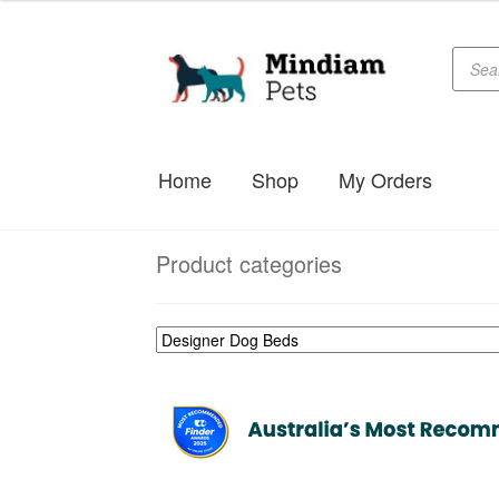
Produc
Skip
Skip
searc
to
to
navigation
content
Home
Shop
My Orders
Product categories