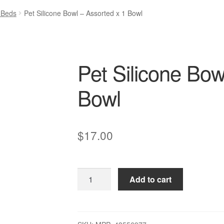
 Beds
Pet Silicone Bowl – Assorted x 1 Bowl
Pet Silicone Bow
Bowl
$
17.00
Pet
Add to cart
Silicone
Bowl
-
Assorted