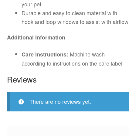
your pet
Durable and easy to clean material with
hook and loop windows to assist with airflow
Additional Information
Machine wash
Care instructions:
according to instructions on the care label
Reviews
There are no reviews yet.