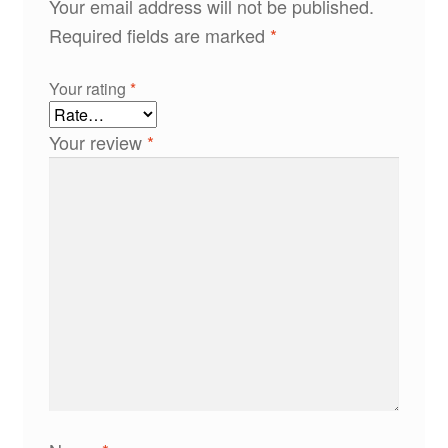
Your email address will not be published.
Required fields are marked
*
Your rating
*
Your review
*