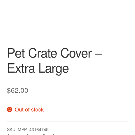
Pet Crate Cover –
Extra Large
$
62.00
Out of stock
SKU:
MPP_43164745