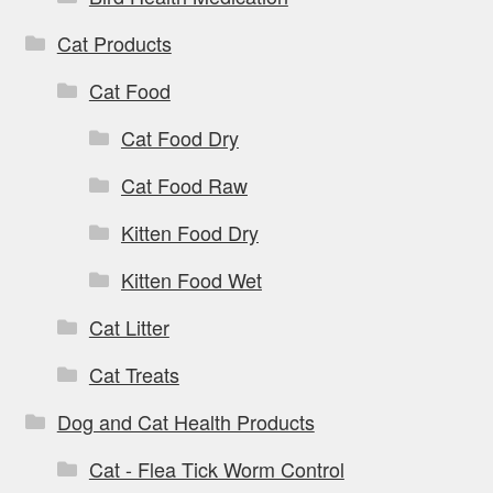
Cat Products
Cat Food
Cat Food Dry
Cat Food Raw
Kitten Food Dry
Kitten Food Wet
Cat Litter
Cat Treats
Dog and Cat Health Products
Cat - Flea Tick Worm Control