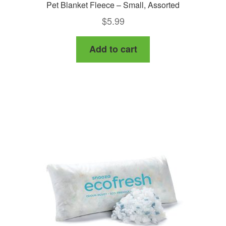
Pet Blanket Fleece – Small, Assorted
$
5.99
Add to cart