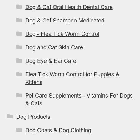
Dog & Cat Oral Health Dental Care
Dog & Cat Shampoo Medicated
Dog - Flea Tick Worm Control
Dog and Cat Skin Care
Dog Eye & Ear Care
Flea Tick Worm Control for Puppies &
Kittens
Pet Care Supplements - Vitamins For Dogs
& Cats
Dog Products
Dog Coats & Dog Clothing