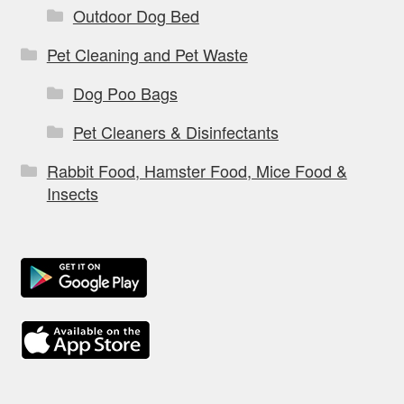
Outdoor Dog Bed
Pet Cleaning and Pet Waste
Dog Poo Bags
Pet Cleaners & Disinfectants
Rabbit Food, Hamster Food, Mice Food &
Insects