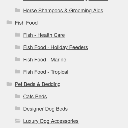
Horse Shampoos & Grooming Aids
Fish Food
Fish - Health Care
Fish Food - Holiday Feeders
Fish Food - Marine
Fish Food - Tropical
Pet Beds & Bedding
Cats Beds
Designer Dog Beds
Luxury Dog Accessories