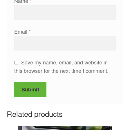
Name
*
Email
*
Save my name, email, and website in
this browser for the next time I comment.
Related products