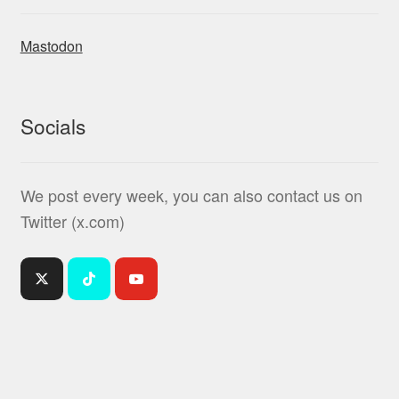
Mastodon
Socials
We post every week, you can also contact us on
Twitter (x.com)