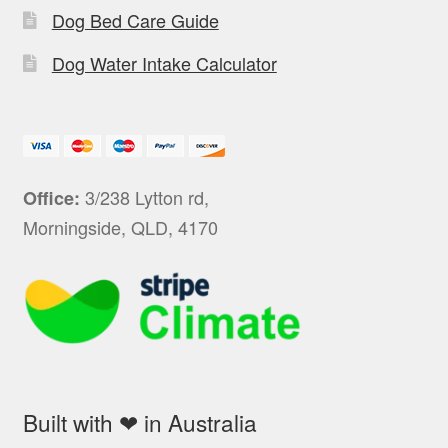
Dog Bed Care Guide
Dog Water Intake Calculator
3/238 Lytton rd,
Office:
Morningside, QLD, 4170
Built with ❤ in Australia