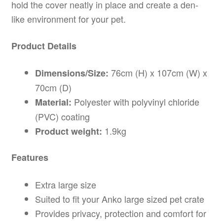
hold the cover neatly in place and create a den-
like environment for your pet.
Product Details
76cm (H) x 107cm (W) x
Dimensions/Size:
70cm (D)
Polyester with polyvinyl chloride
Material:
(PVC) coating
1.9kg
Product weight:
Features
Extra large size
Suited to fit your Anko large sized pet crate
Provides privacy, protection and comfort for