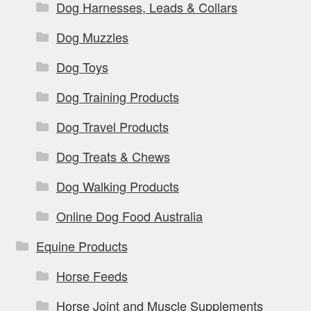
Dog Harnesses, Leads & Collars
Dog Muzzles
Dog Toys
Dog Training Products
Dog Travel Products
Dog Treats & Chews
Dog Walking Products
Online Dog Food Australia
Equine Products
Horse Feeds
Horse Joint and Muscle Supplements