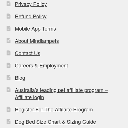
Privacy Policy
Refund Policy
Mobile App Terms
About Mindiampets
Contact Us
Careers & Employment
Blog
Australia’s leading pet affiliate program –
Affiliate login
Register For The Affilaite Program
Dog Bed Size Chart & Sizing Guide