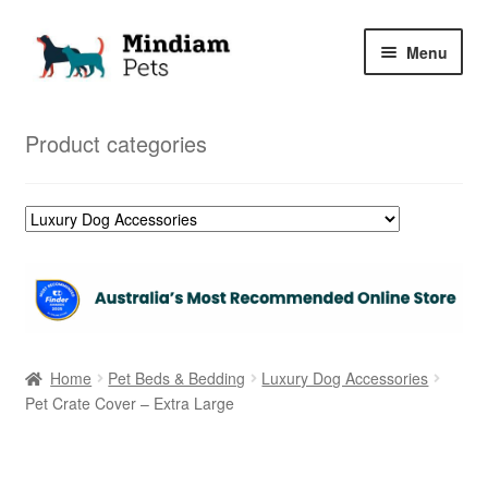
Skip
Skip
Menu
to
to
navigation
content
Home
Product categories
Shop
My Orders
Home
Pet Beds & Bedding
Luxury Dog Accessories
Pet Crate Cover – Extra Large