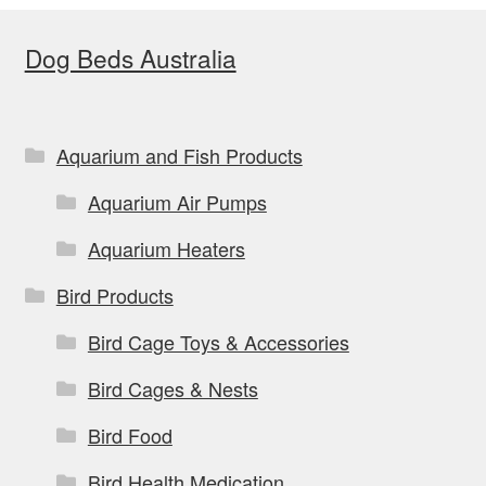
Dog Beds Australia
Aquarium and Fish Products
Aquarium Air Pumps
Aquarium Heaters
Bird Products
Bird Cage Toys & Accessories
Bird Cages & Nests
Bird Food
Bird Health Medication