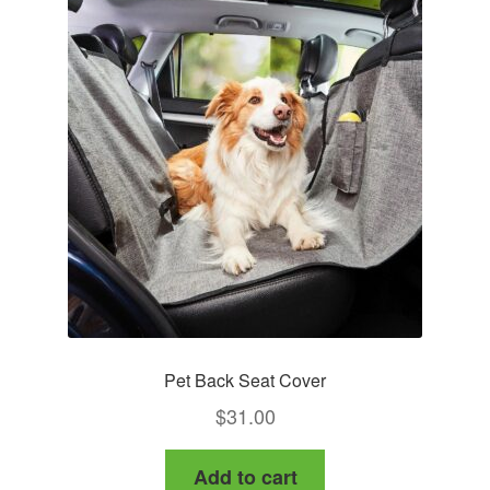
Pet Back Seat Cover
$
31.00
Add to cart