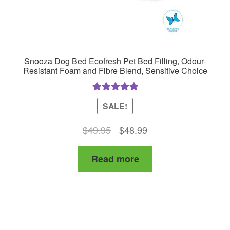
Snooza Dog Bed Ecofresh Pet Bed Filling, Odour-
Resistant Foam and Fibre Blend, Sensitive Choice
Rated
5.00
SALE!
out of 5
Original
Current
$
49.95
$
48.99
price
price
Read more
was:
is:
$49.95.
$48.99.