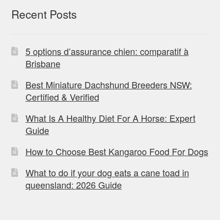
Recent Posts
5 options d’assurance chien: comparatif à
Brisbane
Best Miniature Dachshund Breeders NSW:
Certified & Verified
What Is A Healthy Diet For A Horse: Expert
Guide
How to Choose Best Kangaroo Food For Dogs
What to do if your dog eats a cane toad in
queensland: 2026 Guide