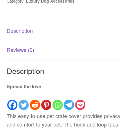
Category:
Luxury Dog Accessories
Description
Reviews (0)
Description
Spread the love
This easy-to-use pet crate cover provides privacy
and comfort to your pet. The hook and loop tabs