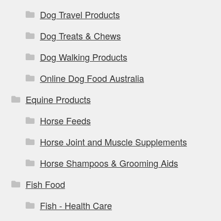
Dog Travel Products
Dog Treats & Chews
Dog Walking Products
Online Dog Food Australia
Equine Products
Horse Feeds
Horse Joint and Muscle Supplements
Horse Shampoos & Grooming Aids
Fish Food
Fish - Health Care