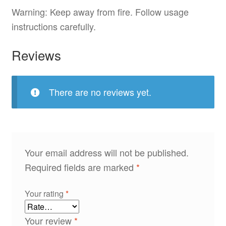
Warning: Keep away from fire. Follow usage
instructions carefully.
Reviews
There are no reviews yet.
Your email address will not be published.
Required fields are marked
*
Your rating
*
Your review
*