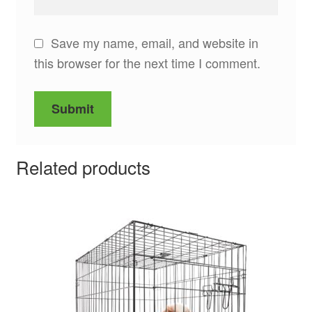
Save my name, email, and website in
this browser for the next time I comment.
Related products