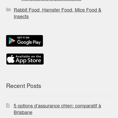
Rabbit Food, Hamster Food, Mice Food &
Insects
Recent Posts
5 options d’assurance chien: comparatif à
Brisbane