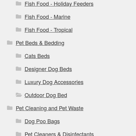
Fish Food - Holiday Feeders
Fish Food - Marine
Fish Food - Tropical
Pet Beds & Bedding
Cats Beds
Designer Dog Beds
Luxury Dog Accessories
Outdoor Dog Bed
Pet Cleaning and Pet Waste
Dog Poo Bags
Pet Cleaners & Disinfectants