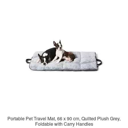
Portable Pet Travel Mat, 66 x 90 cm, Quilted Plush Grey,
Foldable with Carry Handles