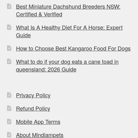
Best Miniature Dachshund Breeders NSW:
Certified & Verified
What Is A Healthy Diet For A Horse: Expert
Guide
How to Choose Best Kangaroo Food For Dogs
What to do if your dog eats a cane toad in
queensland: 2026 Guide
Privacy Policy
Refund Policy
Mobile App Terms
About Mindiampets