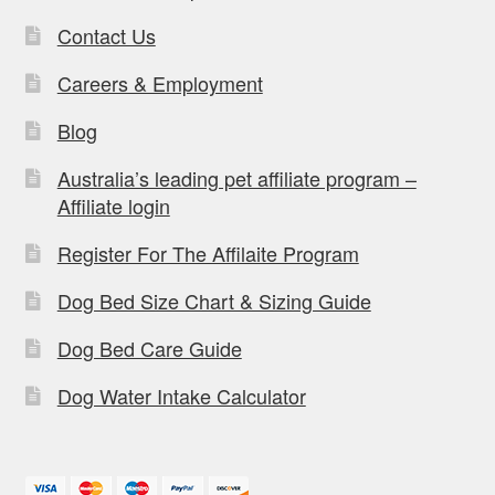
Contact Us
Careers & Employment
Blog
Australia’s leading pet affiliate program –
Affiliate login
Register For The Affilaite Program
Dog Bed Size Chart & Sizing Guide
Dog Bed Care Guide
Dog Water Intake Calculator