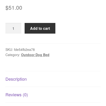
$
51.00
Pet
Add to cart
Playpen
Foldable
-
Large
SKU:
fde54fb2ea78
Category:
Outdoor Dog Bed
quantity
Description
Reviews (0)