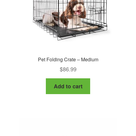
Pet Folding Crate – Medium
$
86.99
Add to cart