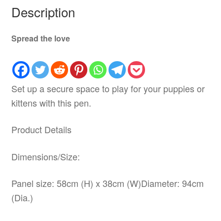
Description
Spread the love
Set up a secure space to play for your puppies or
kittens with this pen.
Product Details
Dimensions/Size:
Panel size: 58cm (H) x 38cm (W)Diameter: 94cm
(Dia.)