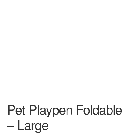
Pet Playpen Foldable
– Large