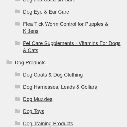
Dog Eye & Ear Care
Flea Tick Worm Control for Puppies &
Kittens
Pet Care Supplements - Vitamins For Dogs
& Cats
Dog Products
Dog Coats & Dog Clothing
Dog Harnesses, Leads & Collars
Dog Muzzles
Dog Toys
Dog Training Products