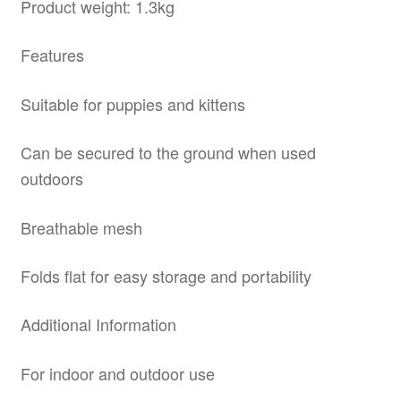
Product weight: 1.3kg
Features
Suitable for puppies and kittens
Can be secured to the ground when used
outdoors
Breathable mesh
Folds flat for easy storage and portability
Additional Information
For indoor and outdoor use