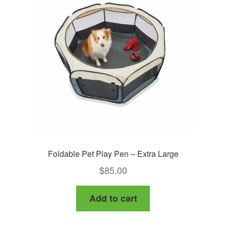
Foldable Pet Play Pen – Extra Large
$
85.00
Add to cart