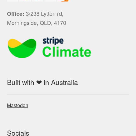
3/238 Lytton rd,
Office:
Morningside, QLD, 4170
Built with ❤ in Australia
Mastodon
Socials