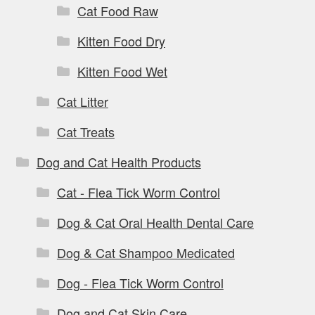
Cat Food Raw
Kitten Food Dry
Kitten Food Wet
Cat Litter
Cat Treats
Dog and Cat Health Products
Cat - Flea Tick Worm Control
Dog & Cat Oral Health Dental Care
Dog & Cat Shampoo Medicated
Dog - Flea Tick Worm Control
Dog and Cat Skin Care