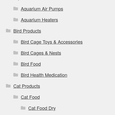
Aquarium Air Pumps
Aquarium Heaters
Bird Products
Bird Cage Toys & Accessories
Bird Cages & Nests
Bird Food
Bird Health Medication
Cat Products
Cat Food
Cat Food Dry