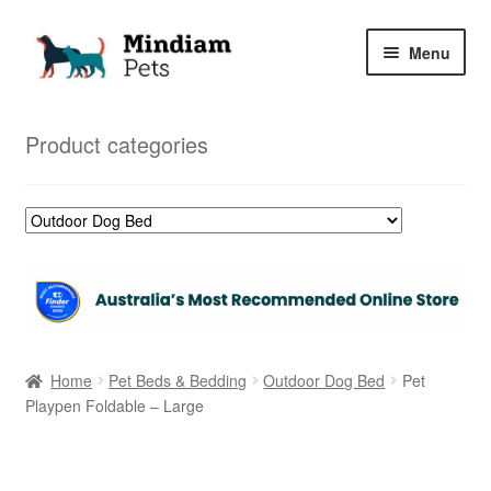
Skip
Skip
Menu
to
to
navigation
content
Home
Product categories
Shop
My Orders
Home
Pet Beds & Bedding
Outdoor Dog Bed
Pet
Playpen Foldable – Large