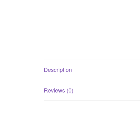
Description
Reviews (0)