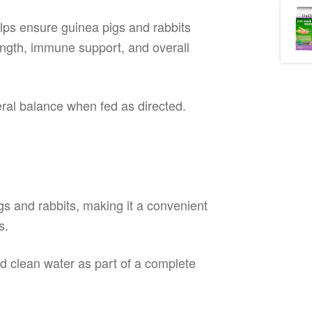
elps ensure guinea pigs and rabbits
rength, immune support, and overall
eral balance when fed as directed.
igs and rabbits, making it a convenient
s.
nd clean water as part of a complete