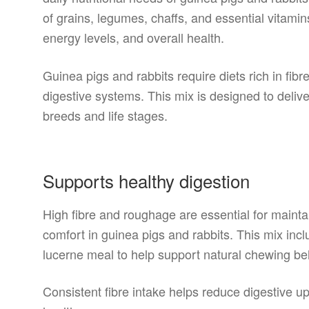
of grains, legumes, chaffs, and essential vitamin
energy levels, and overall health.
Guinea pigs and rabbits require diets rich in fib
digestive systems. This mix is designed to deliver 
breeds and life stages.
Supports healthy digestion
High fibre and roughage are essential for maint
comfort in guinea pigs and rabbits. This mix incl
lucerne meal to help support natural chewing beh
Consistent fibre intake helps reduce digestive u