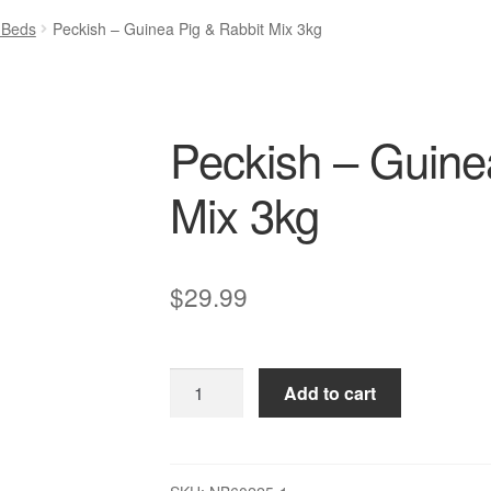
 Beds
Peckish – Guinea Pig & Rabbit Mix 3kg
Peckish – Guine
Mix 3kg
$
29.99
Peckish
Add to cart
–
Guinea
Pig
&