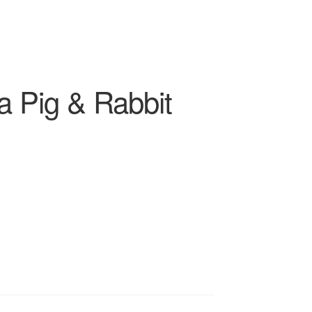
a Pig & Rabbit