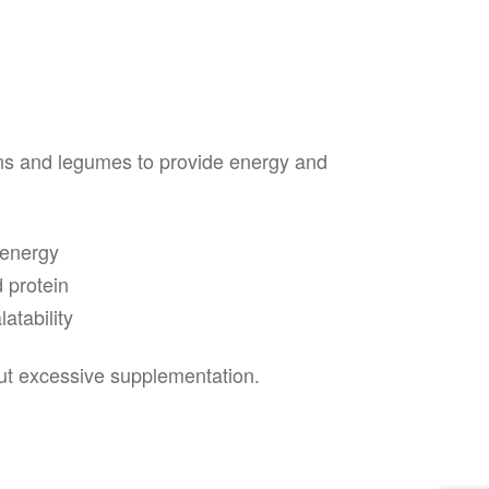
ns and legumes to provide energy and
 energy
 protein
atability
out excessive supplementation.