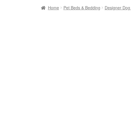
Home
Pet Beds & Bedding
Designer Dog