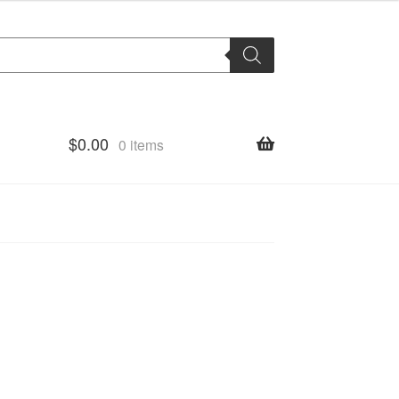
$
0.00
0 items