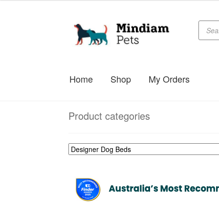
Produc
Skip
Skip
searc
to
to
navigation
content
Home
Shop
My Orders
Product categories