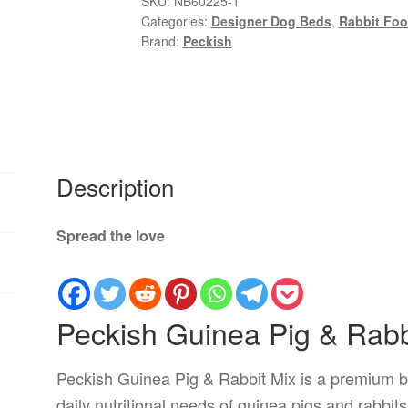
SKU:
NB60225-1
Categories:
Designer Dog Beds
,
Rabbit Foo
Rabbit
Brand:
Peckish
Mix
3kg
quantity
Description
Spread the love
Peckish Guinea Pig & Rabb
Peckish Guinea Pig & Rabbit Mix is a premium b
daily nutritional needs of guinea pigs and rabbits