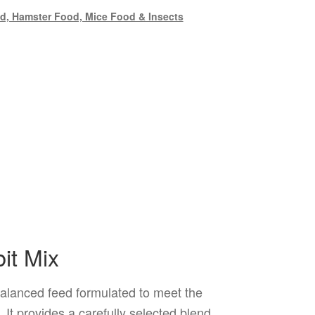
d, Hamster Food, Mice Food & Insects
it Mix
alanced feed formulated to meet the
. It provides a carefully selected blend