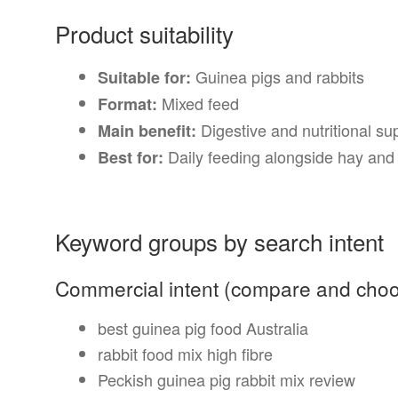
Product suitability
Guinea pigs and rabbits
Suitable for:
Mixed feed
Format:
Digestive and nutritional su
Main benefit:
Daily feeding alongside hay and 
Best for:
Keyword groups by search intent
Commercial intent (compare and cho
best guinea pig food Australia
rabbit food mix high fibre
Peckish guinea pig rabbit mix review