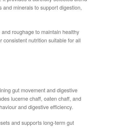
s and minerals to support digestion,
re and roughage to maintain healthy
consistent nutrition suitable for all
aining gut movement and digestive
udes lucerne chaff, oaten chaff, and
aviour and digestive efficiency.
psets and supports long-term gut