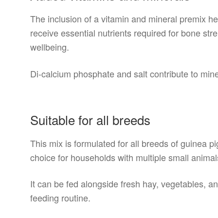
The inclusion of a vitamin and mineral premix h
receive essential nutrients required for bone st
wellbeing.
Di-calcium phosphate and salt contribute to min
Suitable for all breeds
This mix is formulated for all breeds of guinea p
choice for households with multiple small animal
It can be fed alongside fresh hay, vegetables, a
feeding routine.