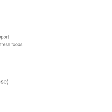
pport
fresh foods
ose)