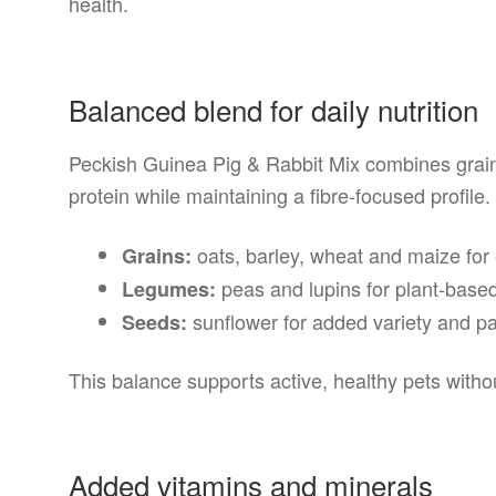
health.
Balanced blend for daily nutrition
Peckish Guinea Pig & Rabbit Mix combines grai
protein while maintaining a fibre-focused profile.
oats, barley, wheat and maize for
Grains:
peas and lupins for plant-based
Legumes:
sunflower for added variety and pal
Seeds:
This balance supports active, healthy pets with
Added vitamins and minerals