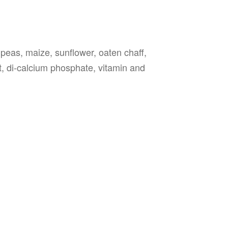
 peas, maize, sunflower, oaten chaff,
lt, di-calcium phosphate, vitamin and