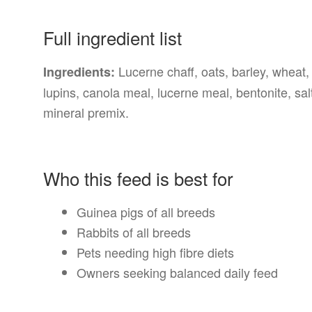
Full ingredient list
Lucerne chaff, oats, barley, wheat,
Ingredients:
lupins, canola meal, lucerne meal, bentonite, sa
mineral premix.
Who this feed is best for
Guinea pigs of all breeds
Rabbits of all breeds
Pets needing high fibre diets
Owners seeking balanced daily feed