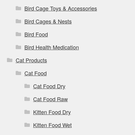
Bird Cage Toys & Accessories
Bird Cages & Nests
Bird Food
Bird Health Medication
Cat Products
Cat Food
Cat Food Dry
Cat Food Raw
Kitten Food Dry
Kitten Food Wet