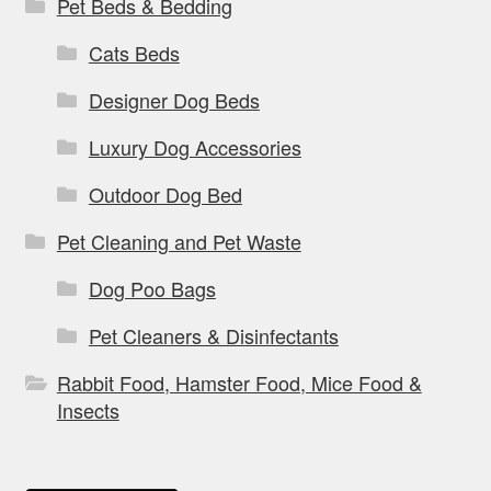
Pet Beds & Bedding
Cats Beds
Designer Dog Beds
Luxury Dog Accessories
Outdoor Dog Bed
Pet Cleaning and Pet Waste
Dog Poo Bags
Pet Cleaners & Disinfectants
Rabbit Food, Hamster Food, Mice Food &
Insects