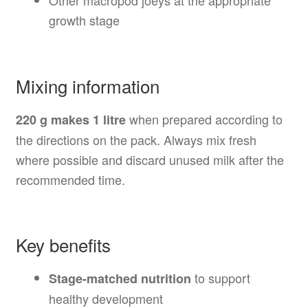
Other macropod joeys at the appropriate
growth stage
Mixing information
when prepared according to
220 g makes 1 litre
the directions on the pack. Always mix fresh
where possible and discard unused milk after the
recommended time.
Key benefits
to support
Stage-matched nutrition
healthy development