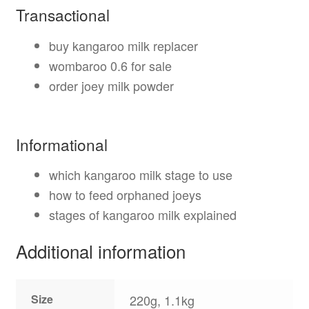
Transactional
buy kangaroo milk replacer
wombaroo 0.6 for sale
order joey milk powder
Informational
which kangaroo milk stage to use
how to feed orphaned joeys
stages of kangaroo milk explained
Additional information
Size
220g, 1.1kg