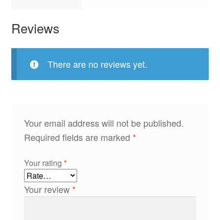
Reviews
There are no reviews yet.
Your email address will not be published.
Required fields are marked
*
Your rating
*
Your review
*