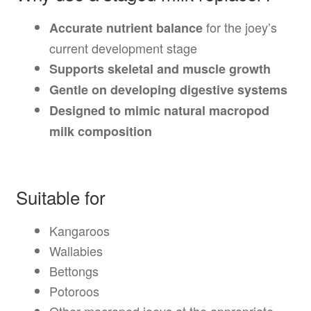
for the joey’s
Accurate nutrient balance
current development stage
Supports skeletal and muscle growth
Gentle on developing digestive systems
Designed to mimic natural macropod
milk composition
Suitable for
Kangaroos
Wallabies
Bettongs
Potoroos