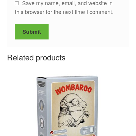
Save my name, email, and website in
this browser for the next time I comment.
Related products