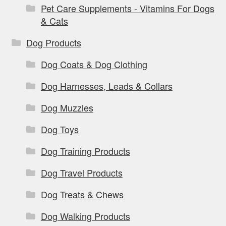
Pet Care Supplements - Vitamins For Dogs
& Cats
Dog Products
Dog Coats & Dog Clothing
Dog Harnesses, Leads & Collars
Dog Muzzles
Dog Toys
Dog Training Products
Dog Travel Products
Dog Treats & Chews
Dog Walking Products