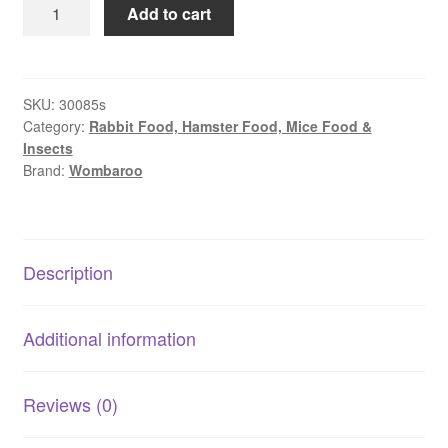
Wombaroo
Add to cart
–
Kangaroo
Milk
(0.6)
SKU:
30085s
Category:
Rabbit Food, Hamster Food, Mice Food &
|
Insects
Stage
Brand:
Wombaroo
Formula
for
Growing
Joeys
Description
quantity
Additional information
Reviews (0)