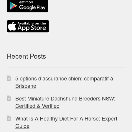
Recent Posts
5 options d’assurance chien: comparatif à
Brisbane
Best Miniature Dachshund Breeders NSW:
Certified & Verified
What Is A Healthy Diet For A Horse: Expert
Guide