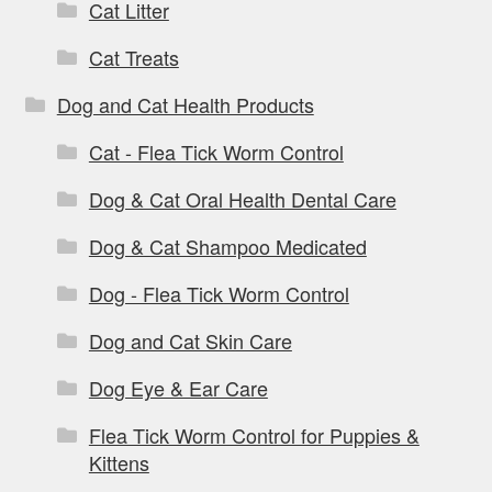
Cat Litter
Cat Treats
Dog and Cat Health Products
Cat - Flea Tick Worm Control
Dog & Cat Oral Health Dental Care
Dog & Cat Shampoo Medicated
Dog - Flea Tick Worm Control
Dog and Cat Skin Care
Dog Eye & Ear Care
Flea Tick Worm Control for Puppies &
Kittens