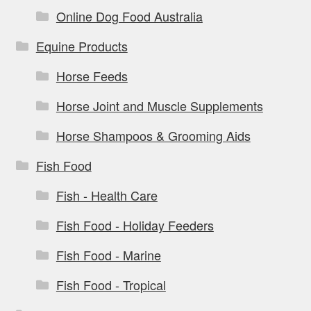
Online Dog Food Australia
Equine Products
Horse Feeds
Horse Joint and Muscle Supplements
Horse Shampoos & Grooming Aids
Fish Food
Fish - Health Care
Fish Food - Holiday Feeders
Fish Food - Marine
Fish Food - Tropical