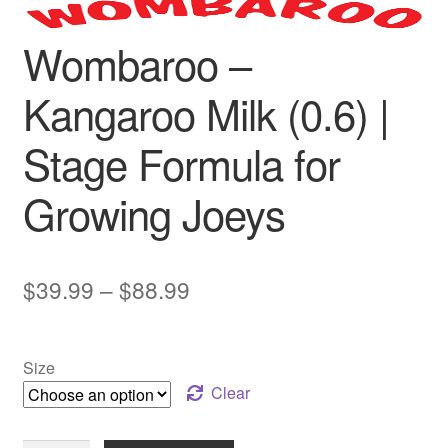
Wombaroo –
Kangaroo Milk (0.6) |
Stage Formula for
Growing Joeys
Price
$
39.99
–
$
88.99
range:
$39.99
Size
through
Clear
$88.99