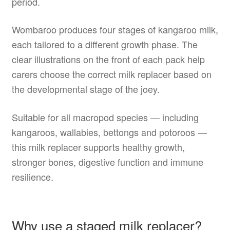
period.
Wombaroo produces four stages of kangaroo milk,
each tailored to a different growth phase. The
clear illustrations on the front of each pack help
carers choose the correct milk replacer based on
the developmental stage of the joey.
Suitable for all macropod species — including
kangaroos, wallabies, bettongs and potoroos —
this milk replacer supports healthy growth,
stronger bones, digestive function and immune
resilience.
Why use a staged milk replacer?