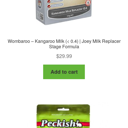
Wombaroo – Kangaroo Milk (< 0.4) | Joey Milk Replacer
Stage Formula
$
29.99
Add to cart