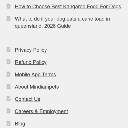
How to Choose Best Kangaroo Food For Dogs
What to do if your dog eats a cane toad in
queensland: 2026 Guide
Privacy Policy
Refund Policy
Mobile App Terms
About Mindiampets
Contact Us
Careers & Employment
Blog