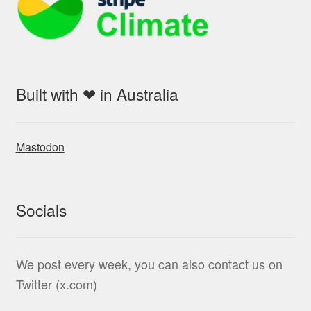
Built with ❤ in Australia
Mastodon
Socials
We post every week, you can also contact us on
Twitter (x.com)