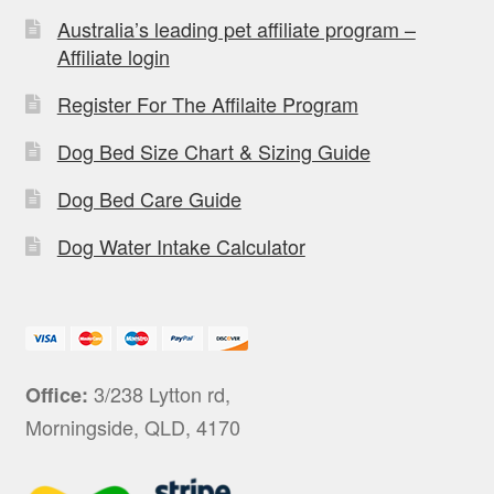
Australia’s leading pet affiliate program –
Affiliate login
Register For The Affilaite Program
Dog Bed Size Chart & Sizing Guide
Dog Bed Care Guide
Dog Water Intake Calculator
3/238 Lytton rd,
Office:
Morningside, QLD, 4170