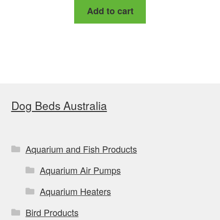
Add to cart
Dog Beds Australia
Aquarium and Fish Products
Aquarium Air Pumps
Aquarium Heaters
Bird Products