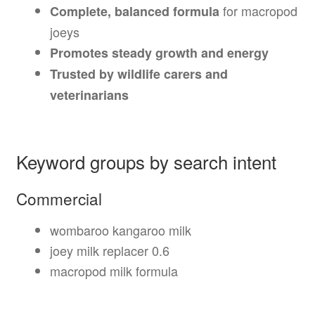
for macropod
Complete, balanced formula
joeys
Promotes steady growth and energy
Trusted by wildlife carers and
veterinarians
Keyword groups by search intent
Commercial
wombaroo kangaroo milk
joey milk replacer 0.6
macropod milk formula