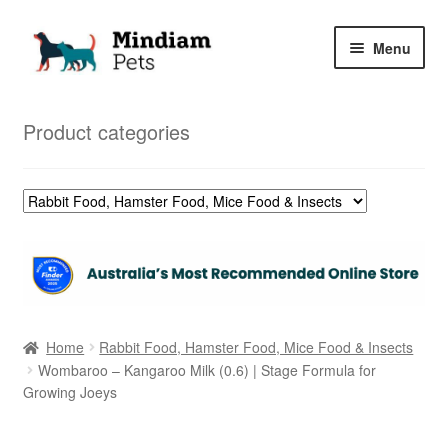
Skip
Skip
Menu
to
to
navigation
content
Home
Product categories
Shop
My Orders
Home
Rabbit Food, Hamster Food, Mice Food & Insects
Wombaroo – Kangaroo Milk (0.6) | Stage Formula for
Growing Joeys