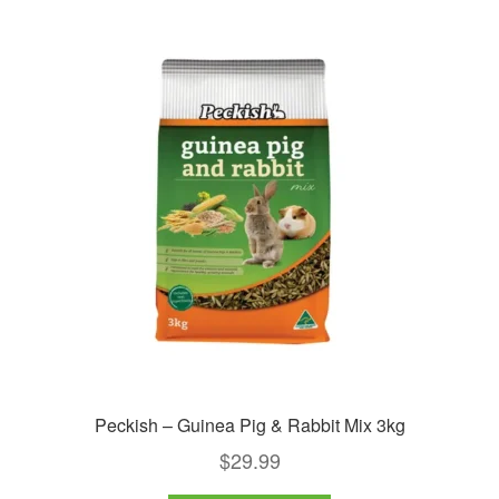
Peckish – Guinea Pig & Rabbit Mix 3kg
$
29.99