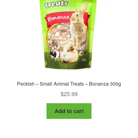
Peckish – Small Animal Treats – Bonanza 300g
$
25.99
Add to cart