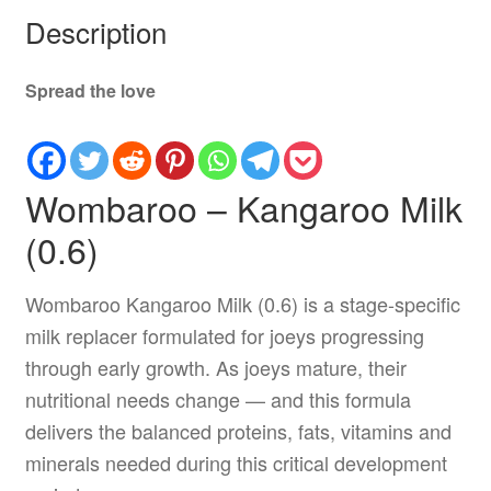
Description
Spread the love
Wombaroo – Kangaroo Milk
(0.6)
Wombaroo Kangaroo Milk (0.6) is a stage-specific
milk replacer formulated for joeys progressing
through early growth. As joeys mature, their
nutritional needs change — and this formula
delivers the balanced proteins, fats, vitamins and
minerals needed during this critical development