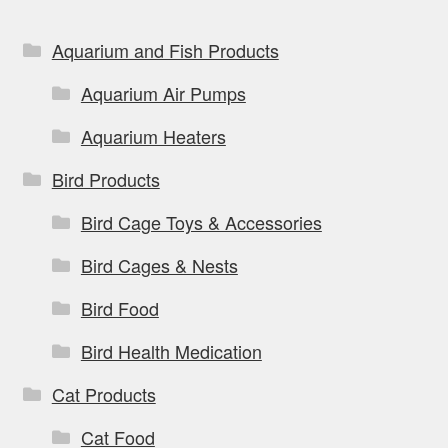
chosen
on
Aquarium and Fish Products
the
Aquarium Air Pumps
product
page
Aquarium Heaters
Bird Products
Bird Cage Toys & Accessories
Bird Cages & Nests
Bird Food
Bird Health Medication
Cat Products
Cat Food