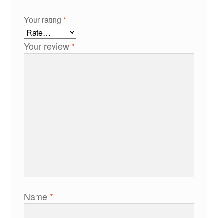
Your rating
*
Your review
*
Name
*