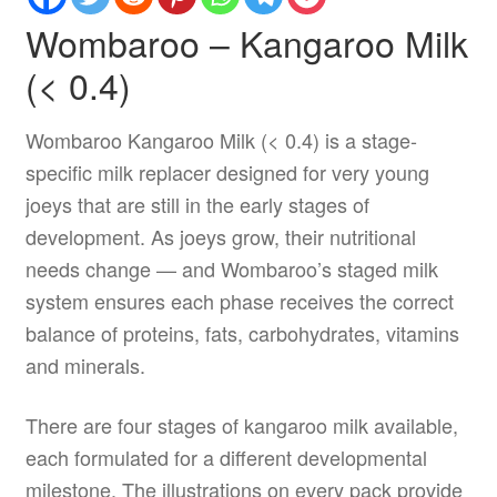
Wombaroo – Kangaroo Milk
(< 0.4)
Wombaroo Kangaroo Milk (< 0.4) is a stage-
specific milk replacer designed for very young
joeys that are still in the early stages of
development. As joeys grow, their nutritional
needs change — and Wombaroo’s staged milk
system ensures each phase receives the correct
balance of proteins, fats, carbohydrates, vitamins
and minerals.
There are four stages of kangaroo milk available,
each formulated for a different developmental
milestone. The illustrations on every pack provide