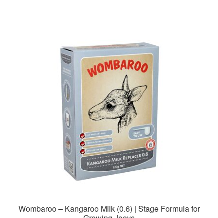
Wombaroo – Kangaroo Milk (0.6) | Stage Formula for
Growing Joeys