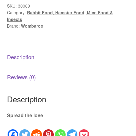
(<
SKU:
30089
Category:
Rabbit Food, Hamster Food, Mice Food &
0.4)
Insects
|
Brand:
Wombaroo
Joey
Milk
Replacer
Stage
Description
Formula
quantity
Reviews (0)
Description
Spread the love