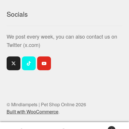
Socials
We post every week, you can also contact us on
Twitter (x.com)
© Mindiampets | Pet Shop Online 2026
Built with WooCommerce
.