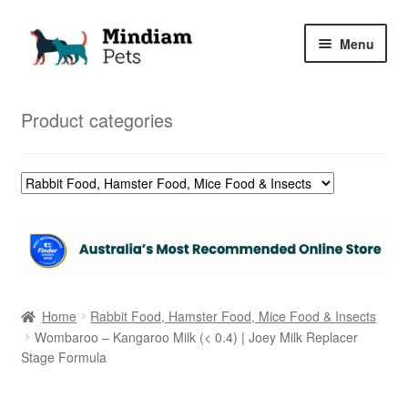
Skip
Skip
Menu
to
to
navigation
content
Home
Product categories
Shop
My Orders
Home
Rabbit Food, Hamster Food, Mice Food & Insects
Wombaroo – Kangaroo Milk (< 0.4) | Joey Milk Replacer
Stage Formula