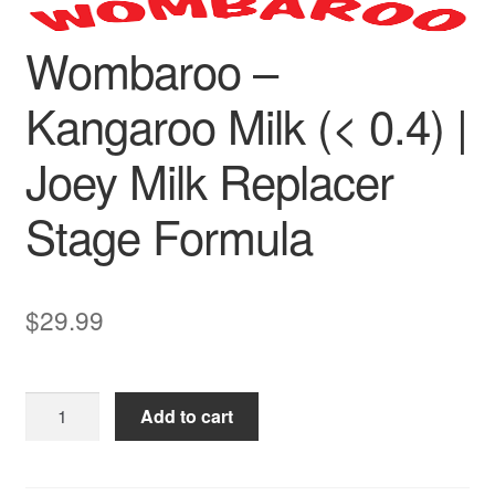
Wombaroo –
Kangaroo Milk (< 0.4) |
Joey Milk Replacer
Stage Formula
$
29.99
Wombaroo
Add to cart
–
Kangaroo
Milk