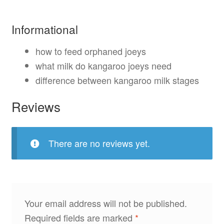
Informational
how to feed orphaned joeys
what milk do kangaroo joeys need
difference between kangaroo milk stages
Reviews
There are no reviews yet.
Your email address will not be published.
Required fields are marked
*