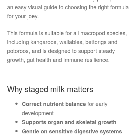
an easy visual guide to choosing the right formula
for your joey.
This formula is suitable for all macropod species,
including kangaroos, wallabies, bettongs and
potoroos, and is designed to support steady
growth, gut health and immune resilience.
Why staged milk matters
for early
Correct nutrient balance
development
Supports organ and skeletal growth
Gentle on sensitive digestive systems