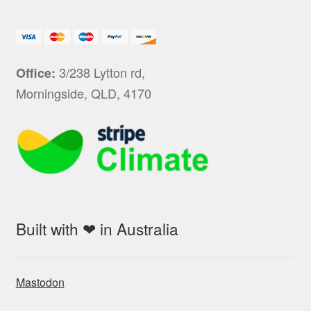
3/238 Lytton rd,
Office:
Morningside, QLD, 4170
Built with ❤ in Australia
Mastodon