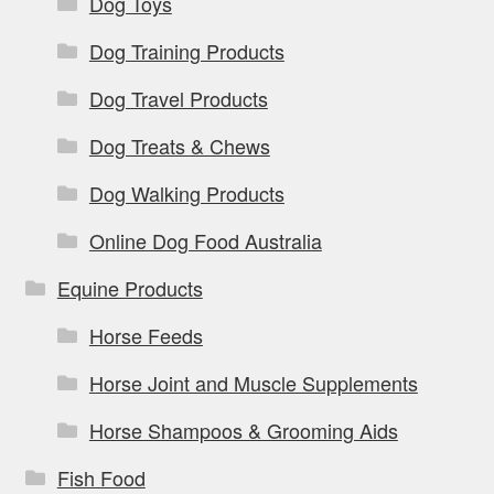
Dog Toys
Dog Training Products
Dog Travel Products
Dog Treats & Chews
Dog Walking Products
Online Dog Food Australia
Equine Products
Horse Feeds
Horse Joint and Muscle Supplements
Horse Shampoos & Grooming Aids
Fish Food