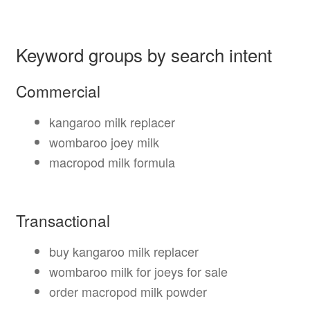
Keyword groups by search intent
Commercial
kangaroo milk replacer
wombaroo joey milk
macropod milk formula
Transactional
buy kangaroo milk replacer
wombaroo milk for joeys for sale
order macropod milk powder