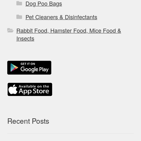
Dog Poo Bags
Pet Cleaners & Disinfectants
Rabbit Food, Hamster Food, Mice Food &
Insects
Recent Posts