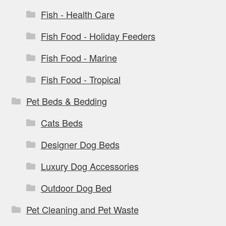
Fish - Health Care
Fish Food - Holiday Feeders
Fish Food - Marine
Fish Food - Tropical
Pet Beds & Bedding
Cats Beds
Designer Dog Beds
Luxury Dog Accessories
Outdoor Dog Bed
Pet Cleaning and Pet Waste