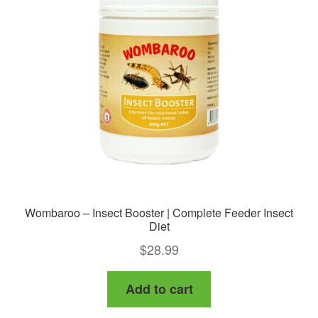
Wombaroo – Insect Booster | Complete Feeder Insect
Diet
$
28.99
Add to cart