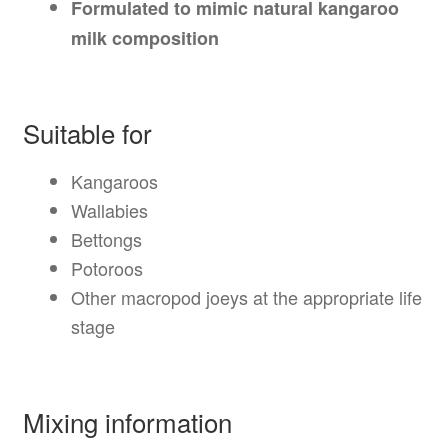
Formulated to mimic natural kangaroo
milk composition
Suitable for
Kangaroos
Wallabies
Bettongs
Potoroos
Other macropod joeys at the appropriate life
stage
Mixing information