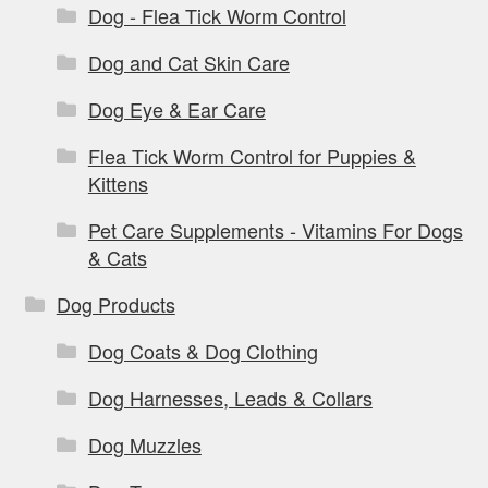
Dog - Flea Tick Worm Control
Dog and Cat Skin Care
Dog Eye & Ear Care
Flea Tick Worm Control for Puppies &
Kittens
Pet Care Supplements - Vitamins For Dogs
& Cats
Dog Products
Dog Coats & Dog Clothing
Dog Harnesses, Leads & Collars
Dog Muzzles