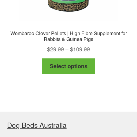
page
Wombaroo Clover Pellets | High Fibre Supplement for
Rabbits & Guinea Pigs
Price
$
29.99
–
$
109.99
range:
This
Select options
$29.99
product
through
has
$109.99
multiple
variants.
The
options
Dog Beds Australia
may
be