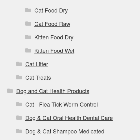
Cat Food Dry
Cat Food Raw
Kitten Food Dry
Kitten Food Wet
Cat Litter
Cat Treats
Dog and Cat Health Products
Cat - Flea Tick Worm Control
Dog & Cat Oral Health Dental Care
Dog & Cat Shampoo Medicated