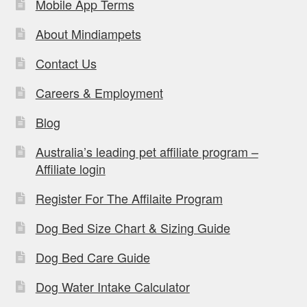
Mobile App Terms
About Mindiampets
Contact Us
Careers & Employment
Blog
Australia’s leading pet affiliate program –
Affiliate login
Register For The Affilaite Program
Dog Bed Size Chart & Sizing Guide
Dog Bed Care Guide
Dog Water Intake Calculator