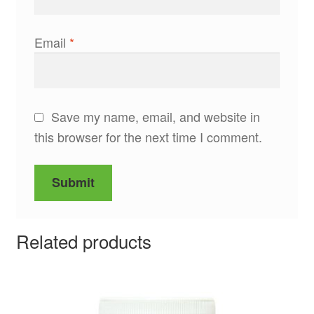
Email
*
Save my name, email, and website in
this browser for the next time I comment.
Related products