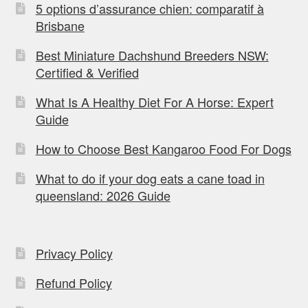
5 options d’assurance chien: comparatif à
Brisbane
Best Miniature Dachshund Breeders NSW:
Certified & Verified
What Is A Healthy Diet For A Horse: Expert
Guide
How to Choose Best Kangaroo Food For Dogs
What to do if your dog eats a cane toad in
queensland: 2026 Guide
Privacy Policy
Refund Policy