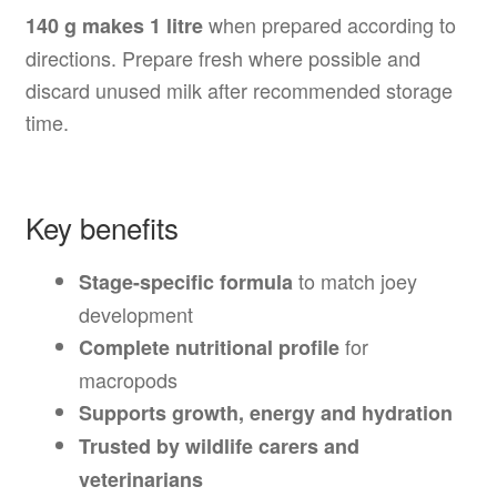
when prepared according to
140 g makes 1 litre
directions. Prepare fresh where possible and
discard unused milk after recommended storage
time.
Key benefits
to match joey
Stage-specific formula
development
for
Complete nutritional profile
macropods
Supports growth, energy and hydration
Trusted by wildlife carers and
veterinarians