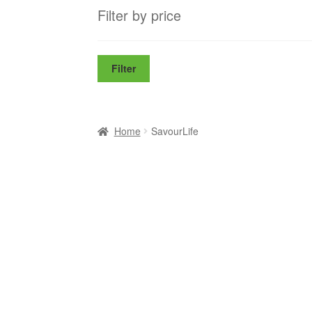
Filter by price
Filter
Home
SavourLife