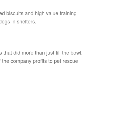
 biscuits and high value training
ogs in shelters.
that did more than just fill the bowl.
f the company profits to pet rescue