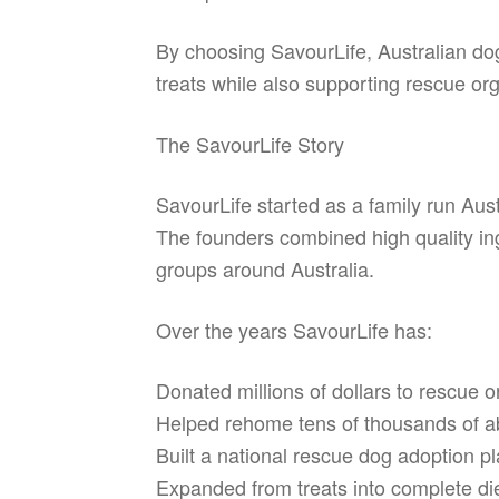
By choosing SavourLife, Australian do
treats while also supporting rescue or
The SavourLife Story
SavourLife started as a family run Aust
The founders combined high quality ing
groups around Australia.
Over the years SavourLife has:
Donated millions of dollars to rescue o
Helped rehome tens of thousands of a
Built a national rescue dog adoption 
Expanded from treats into complete diet