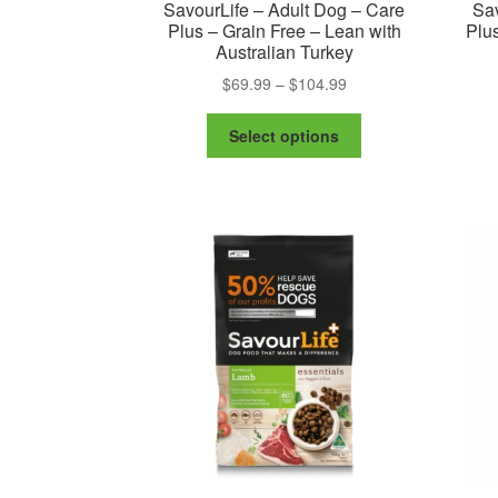
SavourLife – Adult Dog – Care
Sav
Plus – Grain Free – Lean with
Plus
Australian Turkey
Price
$
69.99
–
$
104.99
range:
This
$69.99
Select options
product
through
has
$104.99
multiple
variants.
The
options
may
be
chosen
on
the
product
page