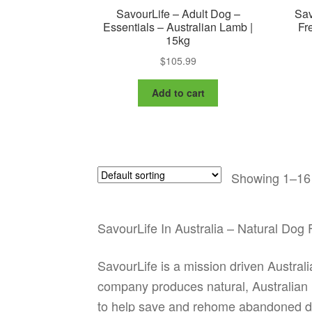
SavourLife – Adult Dog –
Sav
Essentials – Australian Lamb |
Fr
15kg
$
105.99
Add to cart
Showing 1–16 
SavourLife In Australia – Natural Do
SavourLife is a mission driven Austral
company produces natural, Australian 
to help save and rehome abandoned d