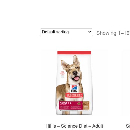
Showing 1–16 
Hill’s – Science Diet – Adult
S