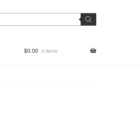
$
0.00
0 items