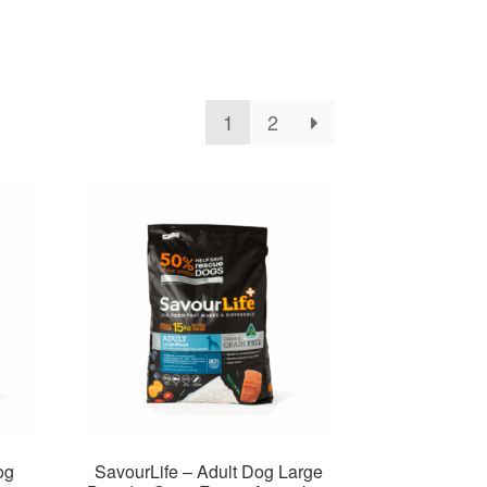
1
2
og
SavourLife – Adult Dog Large