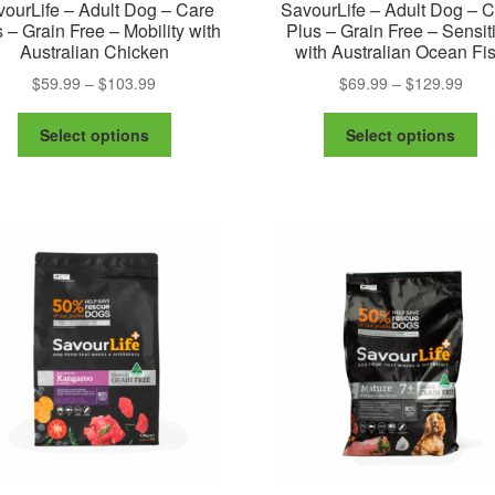
ourLife – Adult Dog – Care
SavourLife – Adult Dog – 
 – Grain Free – Mobility with
Plus – Grain Free – Sensit
Australian Chicken
with Australian Ocean Fi
Price
Pric
$
59.99
–
$
103.99
$
69.99
–
$
129.99
range:
rang
This
Th
$59.99
$69.
Select options
Select options
product
pr
through
thro
has
ha
$103.99
$129
multiple
mu
variants.
va
The
Th
options
op
may
m
be
be
chosen
ch
on
on
the
th
product
pr
page
pa