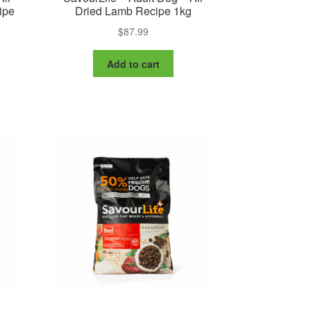
ipe
Dried Lamb Recipe 1kg
$
87.99
Add to cart