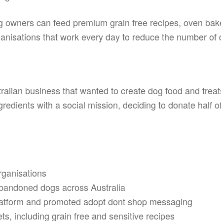
g owners can feed premium grain free recipes, oven baked
ganisations that work every day to reduce the number of d
ralian business that wanted to create dog food and treats 
redients with a social mission, deciding to donate half o
rganisations
bandoned dogs across Australia
platform and promoted adopt dont shop messaging
s, including grain free and sensitive recipes