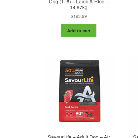
Dog (1–6) – Lamb & Rice –
14.97kg
$
193.99
Add to cart
SavourLife – Adult Dog – Air
Sa