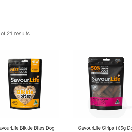
of 21 results
avourLife Bikkie Bites Dog
SavourLife Strips 165g D