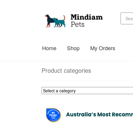
Produc
Skip
Skip
searc
to
to
navigation
content
Home
Shop
My Orders
Product categories