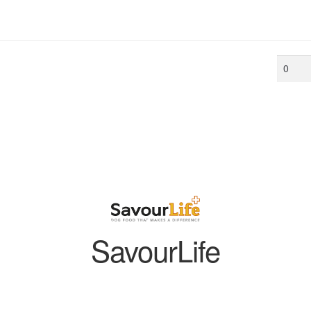
Min
price
SavourLife