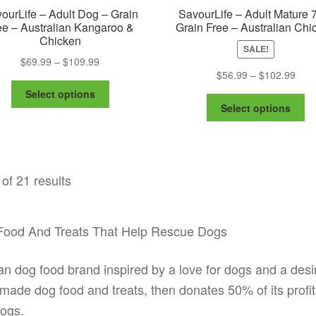
ourLife – Adult Dog – Grain
SavourLife – Adult Mature 
ee – Australian Kangaroo &
Grain Free – Australian Chi
Chicken
SALE!
Price
$
69.99
–
$
109.99
Pric
$
56.99
–
$
102.99
range:
This
rang
$69.99
Select options
Th
product
$56.
through
Select options
pr
has
thro
$109.99
ha
multiple
$102
mu
variants.
va
The
of 21 results
Th
options
op
may
m
be
be
chosen
g Food And Treats That Help Rescue Dogs
ch
on
on
the
ian dog food brand inspired by a love for dogs and a desi
th
product
pr
made dog food and treats, then donates 50% of its profit
page
pa
ogs.