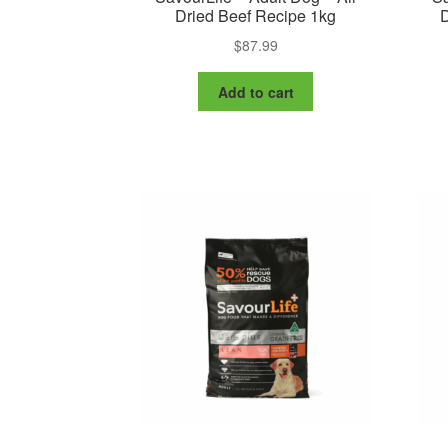
Dried Beef Recipe 1kg
D
$
87.99
Add to cart