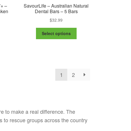
7+ –
SavourLife – Australian Natural
cken
Dental Bars – 5 Bars
$
32.99
This
e
Select options
product
e:
is
has
99
oduct
multiple
ugh
s
variants.
.99
ltiple
The
riants.
options
1
2
e
may
tions
be
ay
chosen
on
osen
the
product
re to make a real difference. The
e
page
oduct
s to rescue groups across the country
ge