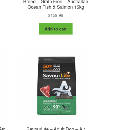
Breed – Grain Free – Australian
Ocean Fish & Salmon 15kg
$
159.99
Add to cart
Air
SavourLife – Adult Dog – Air