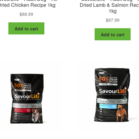
ried Chicken Recipe 1kg
Dried Lamb & Salmon Rec
1kg
$
88.99
$
87.99
Add to cart
Add to cart