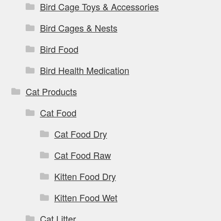
Bird Cage Toys & Accessories
Bird Cages & Nests
Bird Food
Bird Health Medication
Cat Products
Cat Food
Cat Food Dry
Cat Food Raw
Kitten Food Dry
Kitten Food Wet
Cat Litter