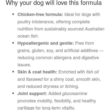
Why your dog will love this formula
Ideal for dogs with
Chicken-free formula:
poultry intolerance, offering complete
nutrition from sustainably sourced
Australian
.
ocean fish
Free from
Hypoallergenic and gentle:
grains, gluten, soy, and artificial additives —
reducing common allergens and digestive
issues.
Enriched with
Skin & coat health:
fish oil
and
for a shiny coat, smooth skin,
flaxseed
and reduced dryness or itching.
Added
Joint support:
glucosamine
promotes mobility, flexibility, and healthy
cartilage for long-term vitality.