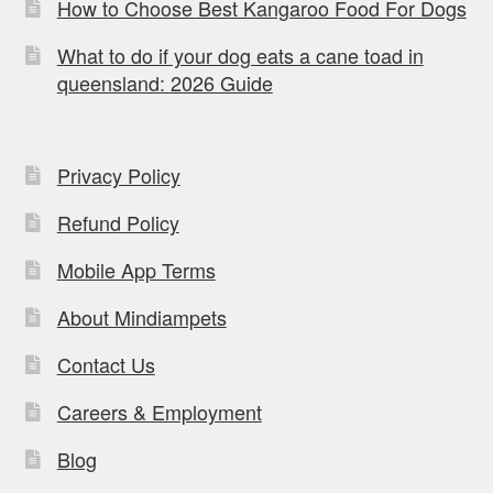
How to Choose Best Kangaroo Food For Dogs
What to do if your dog eats a cane toad in
queensland: 2026 Guide
Privacy Policy
Refund Policy
Mobile App Terms
About Mindiampets
Contact Us
Careers & Employment
Blog