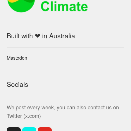
Built with ❤ in Australia
Mastodon
Socials
We post every week, you can also contact us on
Twitter (x.com)