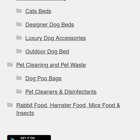
Cats Beds
Designer Dog Beds
Luxury Dog Accessories
Outdoor Dog Bed
Pet Cleaning and Pet Waste
Dog Poo Bags
Pet Cleaners & Disinfectants
Rabbit Food, Hamster Food, Mice Food &
Insects