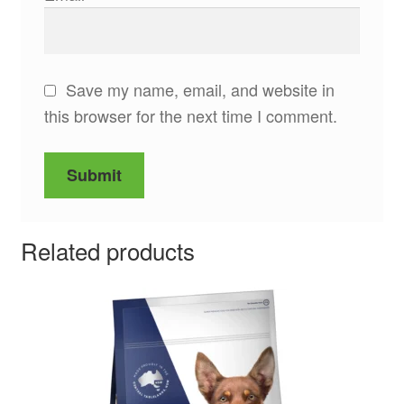
Save my name, email, and website in
this browser for the next time I comment.
Related products