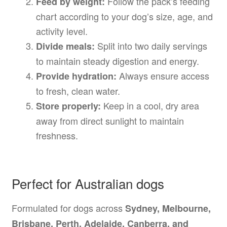
Follow the pack’s feeding
Feed by weight:
chart according to your dog’s size, age, and
activity level.
Split into two daily servings
Divide meals:
to maintain steady digestion and energy.
Always ensure access
Provide hydration:
to fresh, clean water.
Keep in a cool, dry area
Store properly:
away from direct sunlight to maintain
freshness.
Perfect for Australian dogs
Formulated for dogs across
Sydney, Melbourne,
Brisbane, Perth, Adelaide, Canberra, and