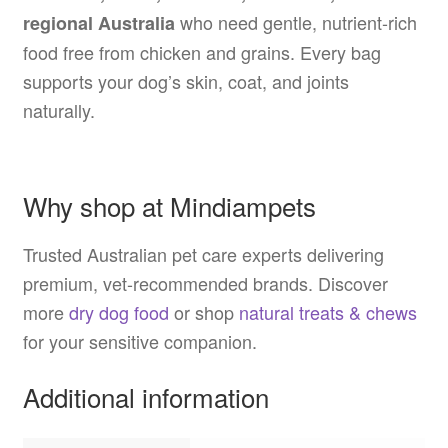
who need gentle, nutrient-rich
regional Australia
food free from chicken and grains. Every bag
supports your dog’s skin, coat, and joints
naturally.
Why shop at Mindiampets
Trusted Australian pet care experts delivering
premium, vet-recommended brands. Discover
more
dry dog food
or shop
natural treats & chews
for your sensitive companion.
Additional information