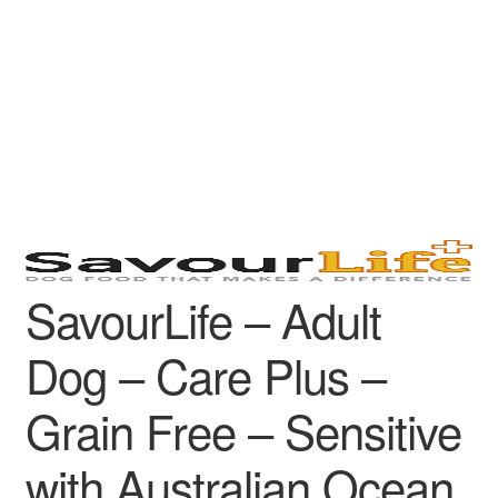
SavourLife – Adult
Dog – Care Plus –
Grain Free – Sensitive
with Australian Ocean