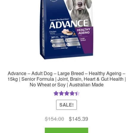
chosen
on
the
product
page
Advance – Adult Dog – Large Breed – Healthy Ageing –
15kg | Senior Formula | Joint, Brain, Heart & Gut Health |
No Wheat or Soy | Australian Made
Rated
4.50
SALE!
out of 5
Original
Current
$
154.00
$
145.39
price
price