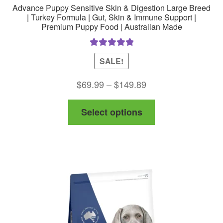
Advance Puppy Sensitive Skin & Digestion Large Breed
| Turkey Formula | Gut, Skin & Immune Support |
Premium Puppy Food | Australian Made
Rated
5.00
SALE!
out of 5
Price
$
69.99
–
$
149.89
range:
This
Select options
$69.99
product
through
has
$149.89
multiple
variants.
The
options
may
be