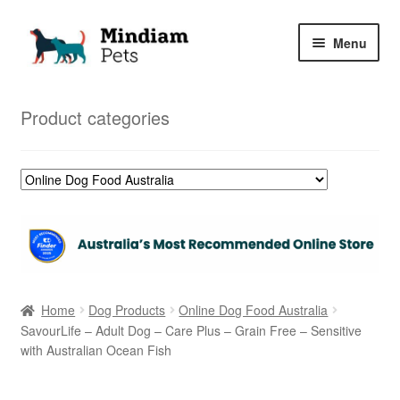
Skip
Skip
Menu
to
to
navigation
content
Home
Product categories
Shop
My Orders
Home
Dog Products
Online Dog Food Australia
SavourLife – Adult Dog – Care Plus – Grain Free – Sensitive
with Australian Ocean Fish