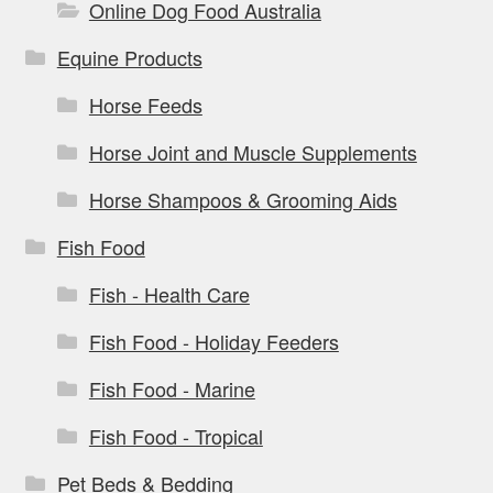
Online Dog Food Australia
Equine Products
Horse Feeds
Horse Joint and Muscle Supplements
Horse Shampoos & Grooming Aids
Fish Food
Fish - Health Care
Fish Food - Holiday Feeders
Fish Food - Marine
Fish Food - Tropical
Pet Beds & Bedding