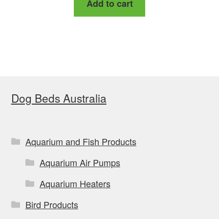
Add to cart
was:
is:
$154.00.
$145.39.
Dog Beds Australia
Aquarium and Fish Products
Aquarium Air Pumps
Aquarium Heaters
Bird Products