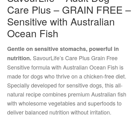
Care Plus – GRAIN FREE –
Sensitive with Australian
Ocean Fish
Gentle on sensitive stomachs, powerful in
SavourLife’s Care Plus Grain Free
nutrition.
Sensitive formula with Australian Ocean Fish is
made for dogs who thrive on a chicken-free diet.
Specially developed for sensitive dogs, this all-
natural recipe combines premium Australian fish
with wholesome vegetables and superfoods to
deliver balanced nutrition without irritation.