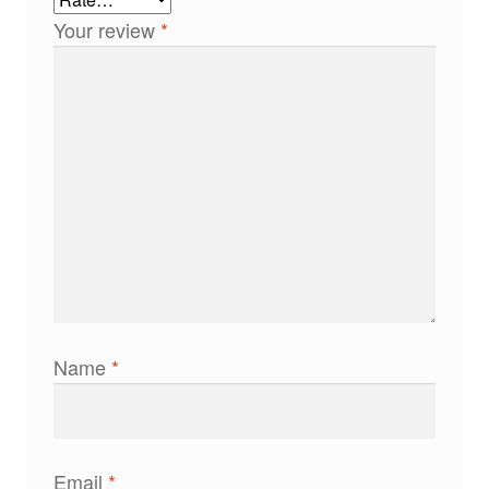
Your review
*
Name
*
Email
*