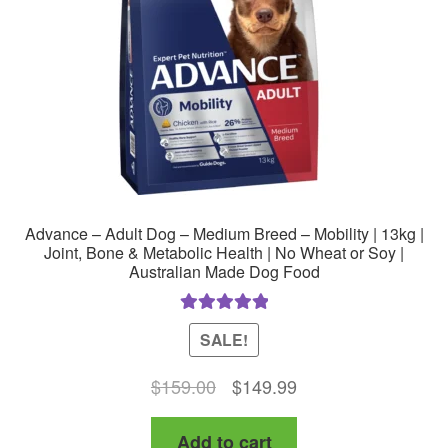
Advance – Adult Dog – Medium Breed – Mobility | 13kg |
Joint, Bone & Metabolic Health | No Wheat or Soy |
Australian Made Dog Food
Rated
5.00
SALE!
out of 5
Original
Current
$
159.00
$
149.99
price
price
Add to cart
was:
is: