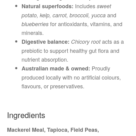
Includes
Natural superfoods:
sweet
and
potato, kelp, carrot, broccoli, yucca
for antioxidants, vitamins, and
blueberries
minerals.
acts as a
Digestive balance:
Chicory root
prebiotic to support healthy gut flora and
nutrient absorption.
Proudly
Australian made & owned:
produced locally with no artificial colours,
flavours, or preservatives.
Ingredients
Mackerel Meal, Tapioca, Field Peas,