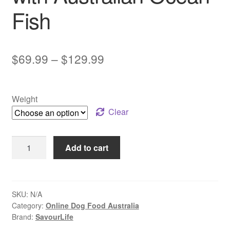
Fish
Price
$
69.99
–
$
129.99
range:
$69.99
Weight
through
Clear
$129.99
SavourLife
Add to cart
–
Adult
Dog
–
SKU:
N/A
Category:
Online Dog Food Australia
Care
Brand:
SavourLife
Plus