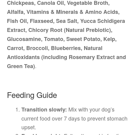
Chickpeas, Canola Oil, Vegetable Broth,
Alfalfa, Vitamins & Minerals & Amino Acids,
Fish Oil, Flaxseed, Sea Salt, Yucca Schidigera
Extract, Chicory Root (Natural Prebiotic),
Glucosamine, Tomato, Sweet Potato, Kelp,
Carrot, Broccoli, Blueberries, Natural
Antioxidants (including Rosemary Extract and
.
Green Tea)
Feeding Guide
Mix with your dog’s
Transition slowly:
current food over 7 days to prevent stomach
upset.