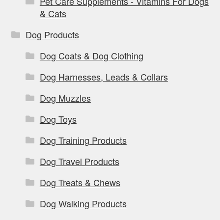
Pet Care Supplements - Vitamins For Dogs
& Cats
Dog Products
Dog Coats & Dog Clothing
Dog Harnesses, Leads & Collars
Dog Muzzles
Dog Toys
Dog Training Products
Dog Travel Products
Dog Treats & Chews
Dog Walking Products