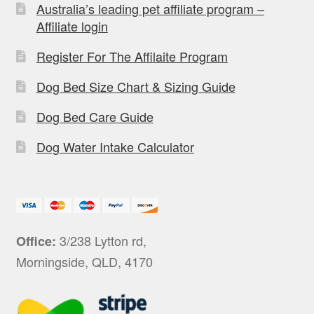
Australia’s leading pet affiliate program –
Affiliate login
Register For The Affilaite Program
Dog Bed Size Chart & Sizing Guide
Dog Bed Care Guide
Dog Water Intake Calculator
3/238 Lytton rd,
Office:
Morningside, QLD, 4170