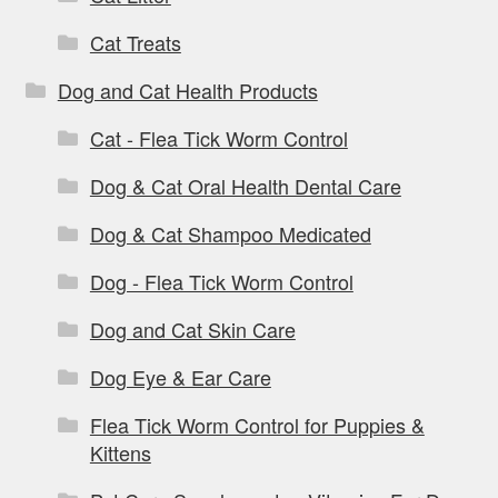
Cat Treats
Dog and Cat Health Products
Cat - Flea Tick Worm Control
Dog & Cat Oral Health Dental Care
Dog & Cat Shampoo Medicated
Dog - Flea Tick Worm Control
Dog and Cat Skin Care
Dog Eye & Ear Care
Flea Tick Worm Control for Puppies &
Kittens