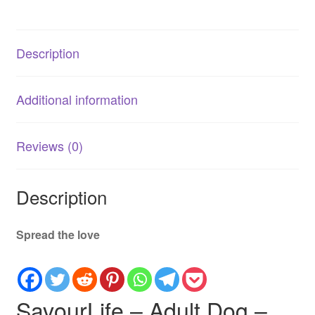
–
Grain
Free
Description
–
Sensitive
with
Additional information
Australian
Ocean
Fish
Reviews (0)
quantity
Description
Spread the love
SavourLife – Adult Dog –