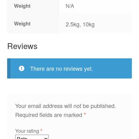
Weight
N/A
Weight
2.5kg, 10kg
Reviews
There are no reviews yet.
Your email address will not be published.
Required fields are marked
*
Your rating
*