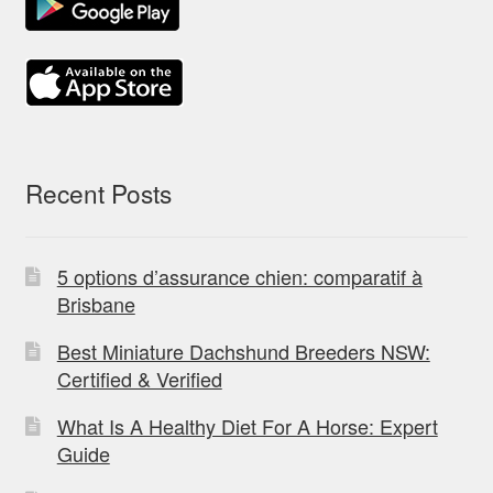
Recent Posts
5 options d’assurance chien: comparatif à
Brisbane
Best Miniature Dachshund Breeders NSW:
Certified & Verified
What Is A Healthy Diet For A Horse: Expert
Guide