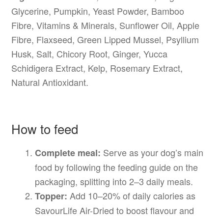
Glycerine, Pumpkin, Yeast Powder, Bamboo
Fibre, Vitamins & Minerals, Sunflower Oil, Apple
Fibre, Flaxseed, Green Lipped Mussel, Psyllium
Husk, Salt, Chicory Root, Ginger, Yucca
Schidigera Extract, Kelp, Rosemary Extract,
Natural Antioxidant.
How to feed
Serve as your dog’s main
Complete meal:
food by following the feeding guide on the
packaging, splitting into 2–3 daily meals.
Add 10–20% of daily calories as
Topper:
SavourLife Air-Dried to boost flavour and