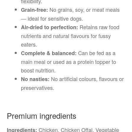
flexibility.
No grains, soy, or meat meals
Grain-free:
— ideal for sensitive dogs.
Retains raw food
Air-dried to perfection:
nutrients and natural flavours for fussy
eaters.
Can be fed as a
Complete & balanced:
main meal or used as a protein topper to
boost nutrition.
No artificial colours, flavours or
No nasties:
preservatives.
Premium ingredients
Chicken, Chicken Offal, Vegetable
Ingredients: