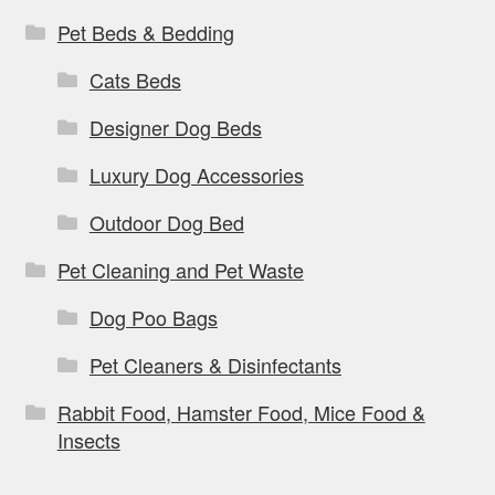
Pet Beds & Bedding
Cats Beds
Designer Dog Beds
Luxury Dog Accessories
Outdoor Dog Bed
Pet Cleaning and Pet Waste
Dog Poo Bags
Pet Cleaners & Disinfectants
Rabbit Food, Hamster Food, Mice Food &
Insects