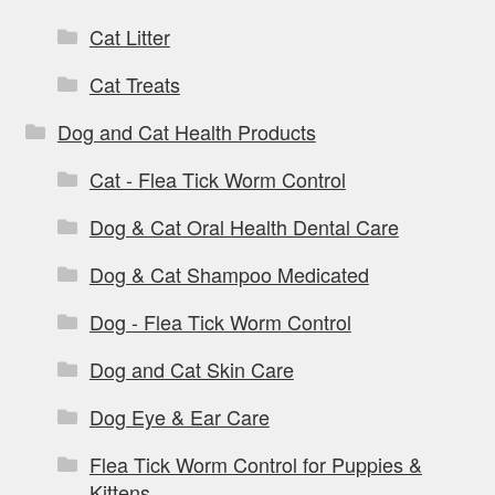
Cat Litter
Cat Treats
Dog and Cat Health Products
Cat - Flea Tick Worm Control
Dog & Cat Oral Health Dental Care
Dog & Cat Shampoo Medicated
Dog - Flea Tick Worm Control
Dog and Cat Skin Care
Dog Eye & Ear Care
Flea Tick Worm Control for Puppies &
Kittens