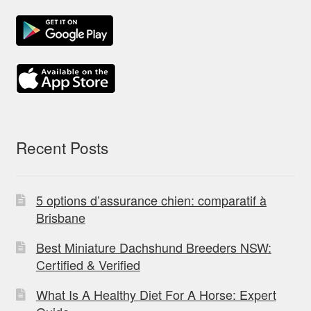
Recent Posts
5 options d’assurance chien: comparatif à
Brisbane
Best Miniature Dachshund Breeders NSW:
Certified & Verified
What Is A Healthy Diet For A Horse: Expert