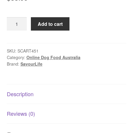
SavourLife
Add to cart
–
Adult
Dog
–
SKU:
SCART451
Category:
Online Dog Food Australia
Air
Brand:
SavourLife
Dried
Chicken
Recipe
1kg
Description
quantity
Reviews (0)