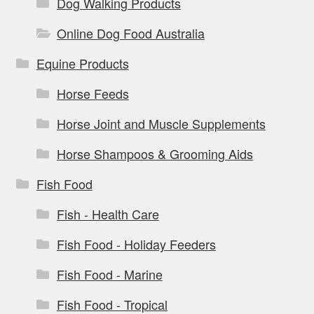
Dog Walking Products
Online Dog Food Australia
Equine Products
Horse Feeds
Horse Joint and Muscle Supplements
Horse Shampoos & Grooming Aids
Fish Food
Fish - Health Care
Fish Food - Holiday Feeders
Fish Food - Marine
Fish Food - Tropical