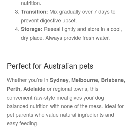
nutrition.
Mix gradually over 7 days to
Transition:
prevent digestive upset.
Reseal tightly and store in a cool,
Storage:
dry place. Always provide fresh water.
Perfect for Australian pets
Whether you’re in
Sydney, Melbourne, Brisbane,
or regional towns, this
Perth, Adelaide
convenient raw-style meal gives your dog
balanced nutrition with none of the mess. Ideal for
pet parents who value natural ingredients and
easy feeding.