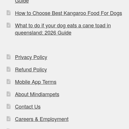
Guide
How to Choose Best Kangaroo Food For Dogs
What to do if your dog eats a cane toad in
queensland: 2026 Guide
Privacy Policy
Refund Policy
Mobile App Terms
About Mindiampets
Contact Us
Careers & Employment