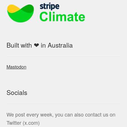
Built with ❤ in Australia
Mastodon
Socials
We post every week, you can also contact us on
Twitter (x.com)