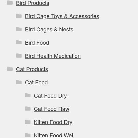
Bird Products
Bird Cage Toys & Accessories
Bird Cages & Nests
Bird Food
Bird Health Medication
Cat Products
Cat Food
Cat Food Dry
Cat Food Raw
Kitten Food Dry
Kitten Food Wet