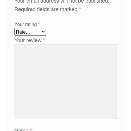
Your email address will not be published.
Required fields are marked
*
Your rating
*
Your review
*
Name
*