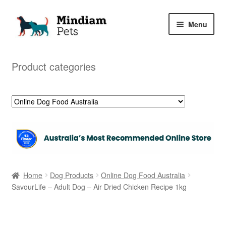
Skip
Skip
Menu
to
to
navigation
content
Home
Product categories
Shop
My Orders
Home
Dog Products
Online Dog Food Australia
SavourLife – Adult Dog – Air Dried Chicken Recipe 1kg