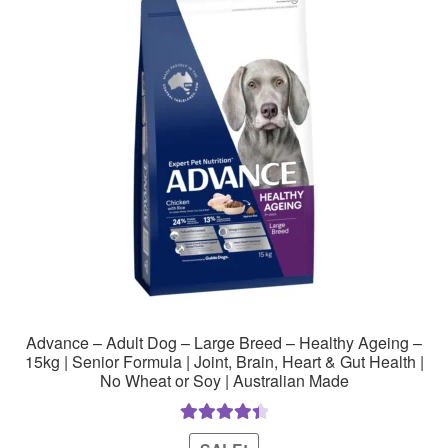
Advance – Adult Dog – Large Breed – Healthy Ageing –
15kg | Senior Formula | Joint, Brain, Heart & Gut Health |
No Wheat or Soy | Australian Made
Rated
4.50