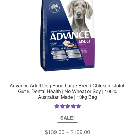
Advance Adult Dog Food Large Breed Chicken | Joint,
Gut & Dental Health | No Wheat or Soy | 100%
Australian Made | 13kg Bag
Rated
5.00
SALE!
out of 5
Price
$
139.00
–
$
169.00