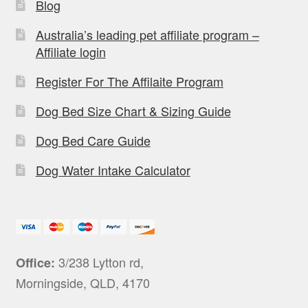
Blog
Australia’s leading pet affiliate program –
Affiliate login
Register For The Affilaite Program
Dog Bed Size Chart & Sizing Guide
Dog Bed Care Guide
Dog Water Intake Calculator
3/238 Lytton rd,
Office:
Morningside, QLD, 4170