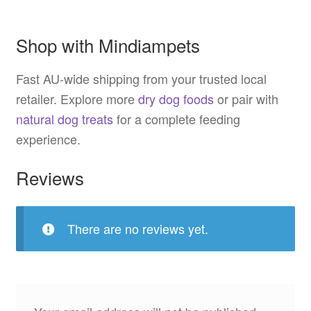
Shop with Mindiampets
Fast AU-wide shipping from your trusted local
retailer. Explore more
dry dog foods
or pair with
natural dog treats
for a complete feeding
experience.
Reviews
There are no reviews yet.