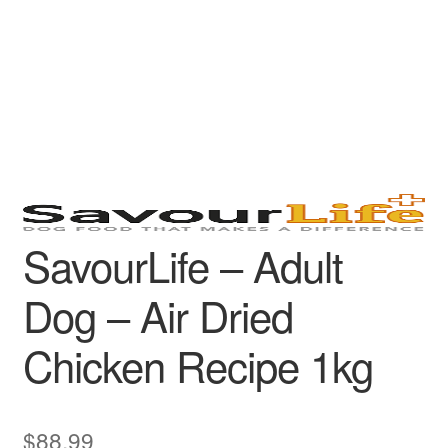
SavourLife – Adult
Dog – Air Dried
Chicken Recipe 1kg
$
88.99