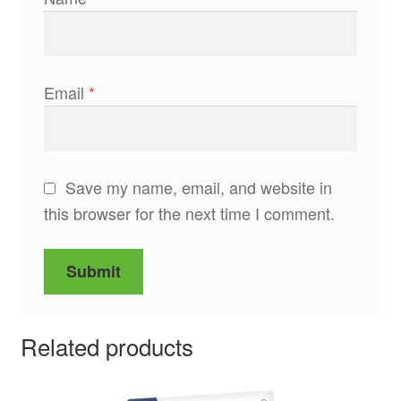
Email
*
Save my name, email, and website in
this browser for the next time I comment.
Related products