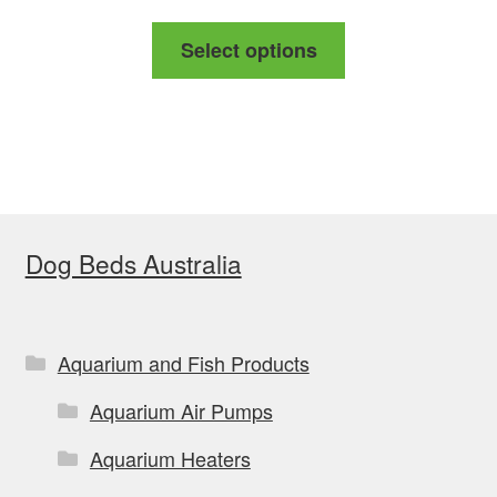
range:
This
Select options
$139.00
product
through
has
$169.00
multiple
variants.
The
options
Dog Beds Australia
may
be
chosen
on
Aquarium and Fish Products
the
Aquarium Air Pumps
product
page
Aquarium Heaters