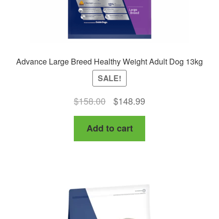
Advance Large Breed Healthy Weight Adult Dog 13kg
SALE!
Original
Current
$
158.00
$
148.99
price
price
Add to cart
was:
is:
$158.00.
$148.99.