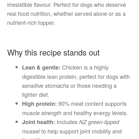
irresistible flavour. Perfect for dogs who deserve
real food nutrition, whether served alone or as a
nutrient-rich topper.
Why this recipe stands out
Chicken is a highly
Lean & gentle:
digestible lean protein, perfect for dogs with
or those needing a
sensitive stomachs
lighter diet.
90% meat content supports
High protein:
and healthy energy levels.
muscle strength
Includes
Joint health:
NZ green-lipped
to help support joint mobility and
mussel