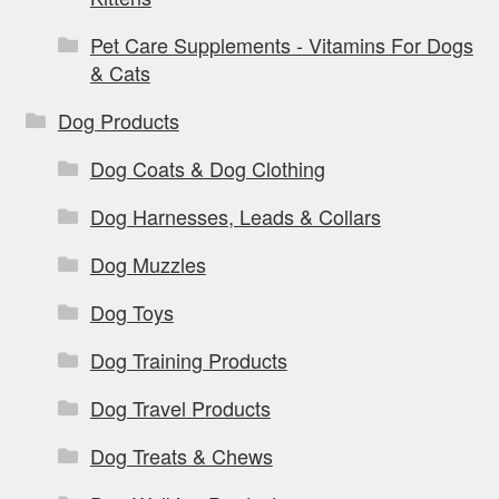
Pet Care Supplements - Vitamins For Dogs
& Cats
Dog Products
Dog Coats & Dog Clothing
Dog Harnesses, Leads & Collars
Dog Muzzles
Dog Toys
Dog Training Products
Dog Travel Products
Dog Treats & Chews