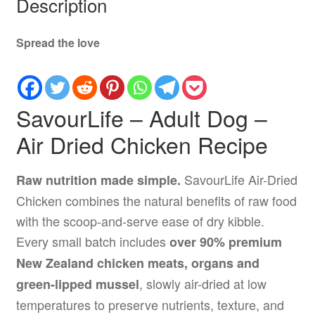
Description
Spread the love
SavourLife – Adult Dog –
Air Dried Chicken Recipe
SavourLife Air-Dried
Raw nutrition made simple.
Chicken combines the natural benefits of raw food
with the scoop-and-serve ease of dry kibble.
Every small batch includes
over 90% premium
New Zealand chicken meats, organs and
, slowly air-dried at low
green-lipped mussel
temperatures to preserve nutrients, texture, and