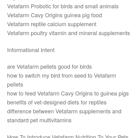
Vetafarm Probotic for birds and small animals
Vetafarm Cavy Origins guinea pig food
Vetafarm reptile calcium supplement
Vetafarm poultry vitamin and mineral supplements
Informational Intent
are Vetafarm pellets good for birds
how to switch my bird from seed to Vetafarm
pellets
how to feed Vetafarm Cavy Origins to guinea pigs
benefits of vet-designed diets for reptiles
difference between Vetafarm supplements and
standard pet multivitamins
How To Introduce Vetafarm Nutrition To Your Pets