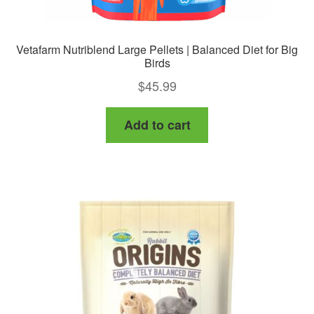
Vetafarm Nutriblend Large Pellets | Balanced Diet for Big
Birds
$
45.99
Add to cart