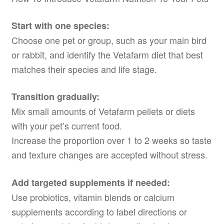
Start with one species:
Choose one pet or group, such as your main bird
or rabbit, and identify the Vetafarm diet that best
matches their species and life stage.
Transition gradually:
Mix small amounts of Vetafarm pellets or diets
with your pet’s current food.
Increase the proportion over 1 to 2 weeks so taste
and texture changes are accepted without stress.
Add targeted supplements if needed:
Use probiotics, vitamin blends or calcium
supplements according to label directions or