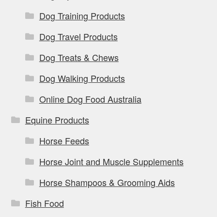
Dog Training Products
Dog Travel Products
Dog Treats & Chews
Dog Walking Products
Online Dog Food Australia
Equine Products
Horse Feeds
Horse Joint and Muscle Supplements
Horse Shampoos & Grooming Aids
Fish Food