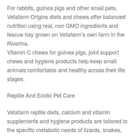
For rabbits, guinea pigs and other small pets,
Vetafarm Origins diets and chews offer balanced
nutrition using real, non GMO ingredients and
fescue hay grown on Vetafarm’s own farm in the
Riverina.
Vitamin C chews for guinea pigs, joint support
chews and hygiene products help keep small
animals comfortable and healthy across their life
stages.
Reptile And Exotic Pet Care
Vetafarm reptile diets, calcium and vitamin
supplements and hygiene products are tailored to
the specific metabolic needs of lizards, snakes,