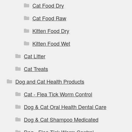
Cat Food Dry
Cat Food Raw
Kitten Food Dry
Kitten Food Wet
Cat Litter
Cat Treats
Dog and Cat Health Products
Cat - Flea Tick Worm Control
Dog & Cat Oral Health Dental Care
Dog & Cat Shampoo Medicated