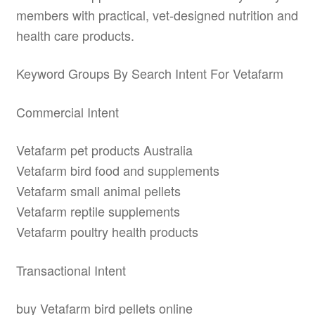
members with practical, vet-designed nutrition and
health care products.
Keyword Groups By Search Intent For Vetafarm
Commercial Intent
Vetafarm pet products Australia
Vetafarm bird food and supplements
Vetafarm small animal pellets
Vetafarm reptile supplements
Vetafarm poultry health products
Transactional Intent
buy Vetafarm bird pellets online