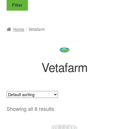
price
price
Filter
Home
Vetafarm
Vetafarm
Showing all 8 results