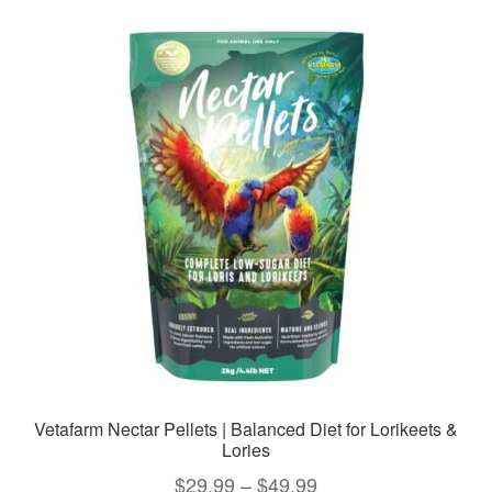
variants.
The
options
may
be
chosen
on
the
product
page
Vetafarm Nectar Pellets | Balanced Diet for Lorikeets &
Lories
Price
$
29.99
–
$
49.99