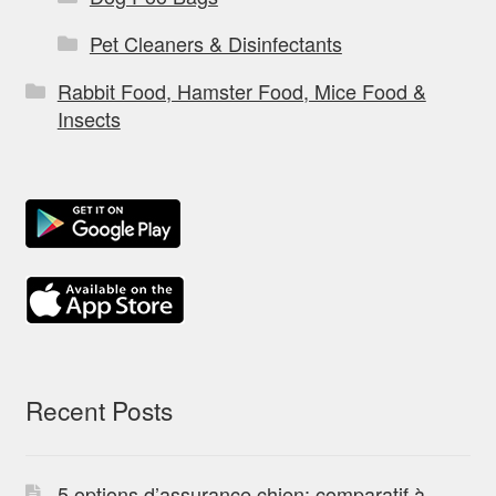
Pet Cleaners & Disinfectants
Rabbit Food, Hamster Food, Mice Food &
Insects
Recent Posts
5 options d’assurance chien: comparatif à