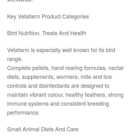
Key Vetafarm Product Categories
Bird Nutrition, Treats And Health
Vetafarm is especially well known for its bird
range.
Complete pellets, hand rearing formulas, nectar
diets, supplements, wormers, mite and lice
controls and disinfectants are designed to
maintain vibrant colour, healthy feathers, strong
immune systems and consistent breeding
performance.
Small Animal Diets And Care