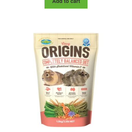
Add to cart