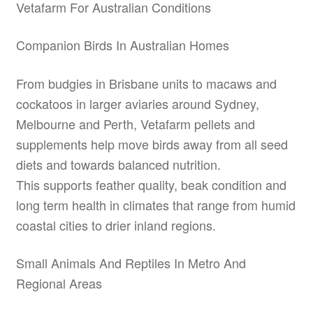
Vetafarm For Australian Conditions
Companion Birds In Australian Homes
From budgies in Brisbane units to macaws and
cockatoos in larger aviaries around Sydney,
Melbourne and Perth, Vetafarm pellets and
supplements help move birds away from all seed
diets and towards balanced nutrition.
This supports feather quality, beak condition and
long term health in climates that range from humid
coastal cities to drier inland regions.
Small Animals And Reptiles In Metro And
Regional Areas