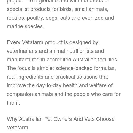
specialist products for birds, small animals,
reptiles, poultry, dogs, cats and even zoo and
marine species.
Every Vetafarm product is designed by
veterinarians and animal nutritionists and
manufactured in accredited Australian facilities.
The focus is simple: science-backed formulas,
real ingredients and practical solutions that
improve the day-to-day health and welfare of
companion animals and the people who care for
them.
Why Australian Pet Owners And Vets Choose
Vetafarm