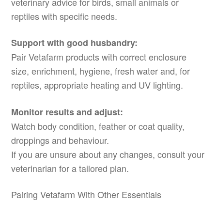
veterinary advice for birds, small animals or
reptiles with specific needs.
Support with good husbandry:
Pair Vetafarm products with correct enclosure
size, enrichment, hygiene, fresh water and, for
reptiles, appropriate heating and UV lighting.
Monitor results and adjust:
Watch body condition, feather or coat quality,
droppings and behaviour.
If you are unsure about any changes, consult your
veterinarian for a tailored plan.
Pairing Vetafarm With Other Essentials