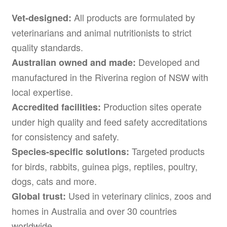
All products are formulated by
Vet-designed:
veterinarians and animal nutritionists to strict
quality standards.
Developed and
Australian owned and made:
manufactured in the Riverina region of NSW with
local expertise.
Production sites operate
Accredited facilities:
under high quality and feed safety accreditations
for consistency and safety.
Targeted products
Species-specific solutions:
for birds, rabbits, guinea pigs, reptiles, poultry,
dogs, cats and more.
Used in veterinary clinics, zoos and
Global trust:
homes in Australia and over 30 countries
worldwide.