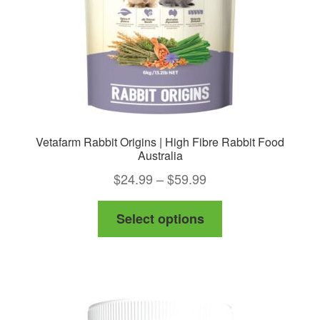
Vetafarm Rabbit Origins | High Fibre Rabbit Food
Australia
Price
$
24.99
–
$
59.99
range:
This
Select options
$24.99
product
through
has
$59.99
multiple
variants.
The