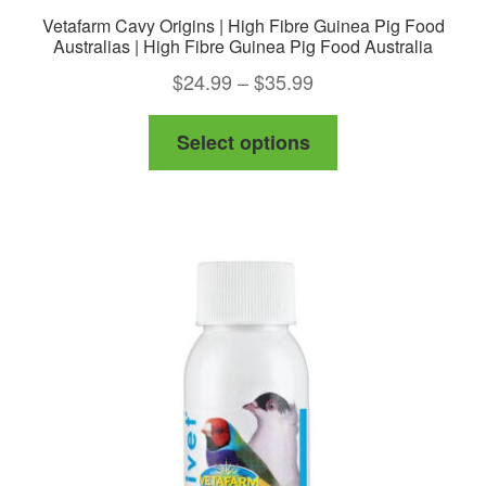
Vetafarm Cavy Origins | High Fibre Guinea Pig Food
Australias | High Fibre Guinea Pig Food Australia
Price
$
24.99
–
$
35.99
range:
This
Select options
$24.99
product
through
has
$35.99
multiple
variants.
The
options
may
be
chosen
on
the