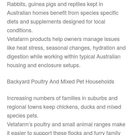
Rabbits, guinea pigs and reptiles kept in
Australian homes benefit from species specific
diets and supplements designed for local
conditions.
Vetafarm products help owners manage issues
like heat stress, seasonal changes, hydration and
digestion while working within typical Australian
housing and enclosure setups.
Backyard Poultry And Mixed Pet Households
Increasing numbers of families in suburbs and
regional towns keep chickens, ducks and mixed
species pets.
Vetafarm’s poultry and small animal ranges make
it easier to support these flocks and furry family