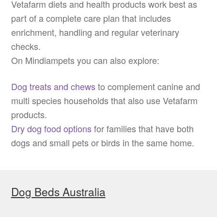
Vetafarm diets and health products work best as
part of a complete care plan that includes
enrichment, handling and regular veterinary
checks.
On Mindiampets you can also explore:
Dog treats and chews
to complement canine and
multi species households that also use Vetafarm
products.
Dry dog food options
for families that have both
dogs and small pets or birds in the same home.
Dog Beds Australia