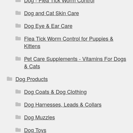
Dog - Flea Tick Worm Control
Dog and Cat Skin Care
Dog Eye & Ear Care
Flea Tick Worm Control for Puppies &
Kittens
Pet Care Supplements - Vitamins For Dogs
& Cats
Dog Products
Dog Coats & Dog Clothing
Dog Harnesses, Leads & Collars
Dog Muzzles
Dog Toys