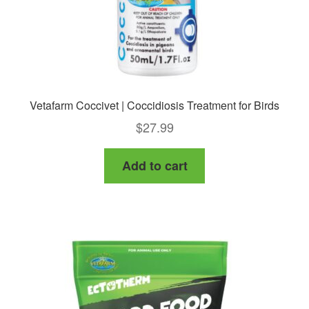
product
page
Vetafarm Coccivet | Coccidiosis Treatment for Birds
$
27.99
Add to cart