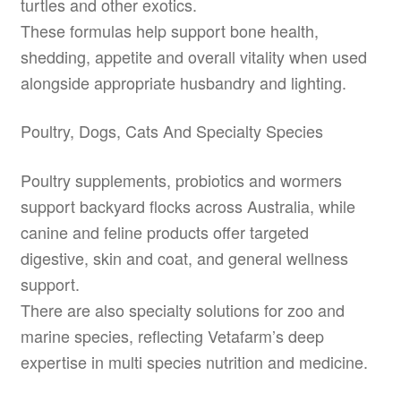
turtles and other exotics.
These formulas help support bone health,
shedding, appetite and overall vitality when used
alongside appropriate husbandry and lighting.
Poultry, Dogs, Cats And Specialty Species
Poultry supplements, probiotics and wormers
support backyard flocks across Australia, while
canine and feline products offer targeted
digestive, skin and coat, and general wellness
support.
There are also specialty solutions for zoo and
marine species, reflecting Vetafarm’s deep
expertise in multi species nutrition and medicine.