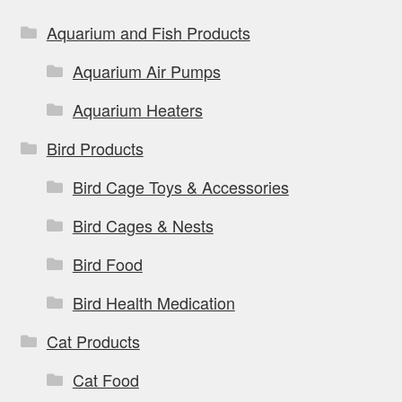
Aquarium and Fish Products
Aquarium Air Pumps
Aquarium Heaters
Bird Products
Bird Cage Toys & Accessories
Bird Cages & Nests
Bird Food
Bird Health Medication
Cat Products
Cat Food