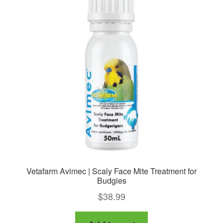
Vetafarm Avimec | Scaly Face Mite Treatment for
Budgies
$
38.99