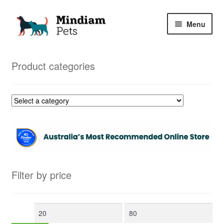
Skip
Skip
Menu
to
to
navigation
content
Home
Product categories
Shop
My Orders
Filter by price
Min
Max