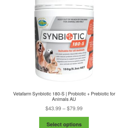
options
may
be
chosen
on
the
product
page
Vetafarm Synbiotic 180-S | Probiotic + Prebiotic for
Animals AU
Price
$
43.99
–
$
79.99
range:
This
Select options
$43.99