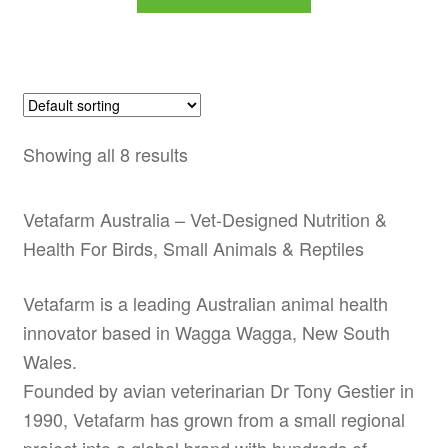
product
through
has
$79.99
multiple
variants.
The
options
Showing all 8 results
may
be
Vetafarm Australia – Vet-Designed Nutrition &
chosen
Health For Birds, Small Animals & Reptiles
on
the
Vetafarm is a leading Australian animal health
product
innovator based in Wagga Wagga, New South
page
Wales.
Founded by avian veterinarian Dr Tony Gestier in
1990, Vetafarm has grown from a small regional
project into a global brand with hundreds of