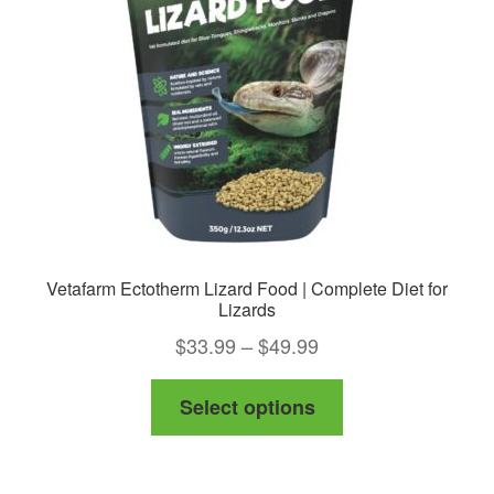
Vetafarm Ectotherm Lizard Food | Complete Diet for
Lizards
Price
$
33.99
–
$
49.99
range:
This
Select options
$33.99
product
through
has
$49.99
multiple