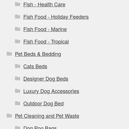
Fish - Health Care
Fish Food - Holiday Feeders
Fish Food - Marine
Fish Food - Tropical
Pet Beds & Bedding
Cats Beds
Designer Dog Beds
Luxury Dog Accessories
Outdoor Dog Bed
Pet Cleaning and Pet Waste
Dog Poo Bags