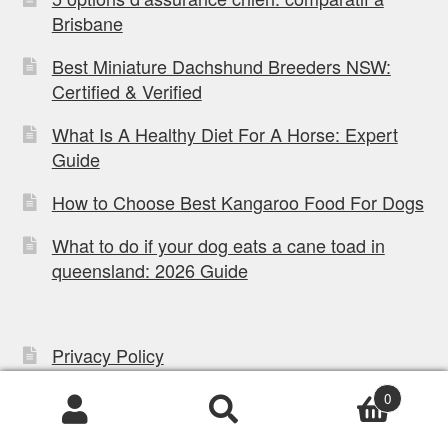
Brisbane
Best Miniature Dachshund Breeders NSW:
Certified & Verified
What Is A Healthy Diet For A Horse: Expert
Guide
How to Choose Best Kangaroo Food For Dogs
What to do if your dog eats a cane toad in
queensland: 2026 Guide
Privacy Policy
Refund Policy
0
Products
Mobile App Terms
search