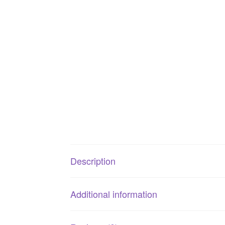
Description
Additional information