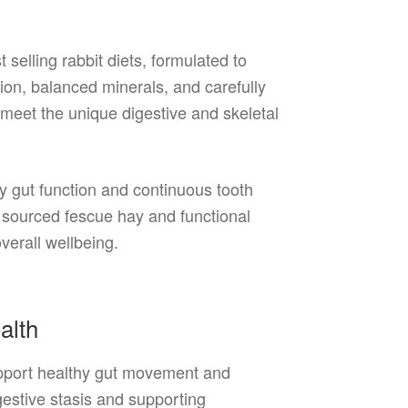
 selling rabbit diets, formulated to
tion, balanced minerals, and carefully
o meet the unique digestive and skeletal
thy gut function and continuous tooth
y sourced fescue hay and functional
verall wellbeing.
ealth
support healthy gut movement and
igestive stasis and supporting