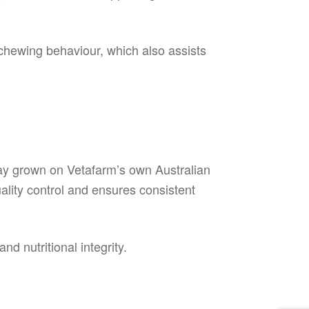
chewing behaviour, which also assists
hay grown on Vetafarm’s own Australian
ality control and ensures consistent
d nutritional integrity.