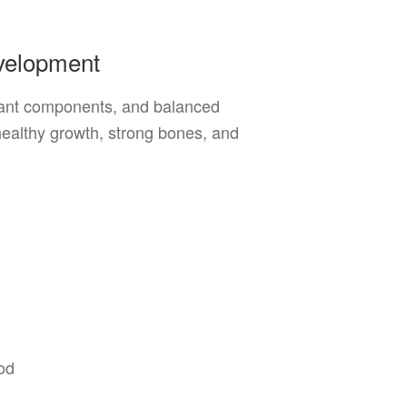
evelopment
 plant components, and balanced
healthy growth, strong bones, and
od