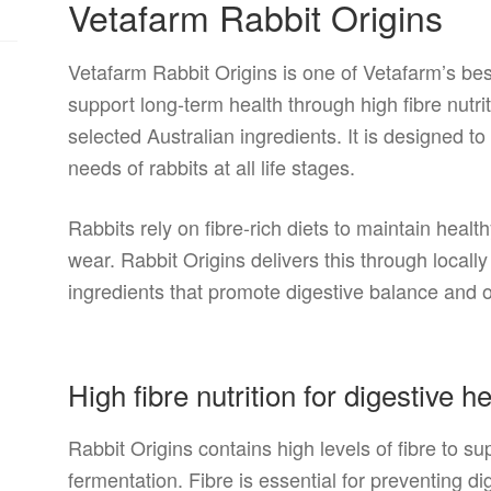
Vetafarm Rabbit Origins
Vetafarm Rabbit Origins is one of Vetafarm’s best
support long-term health through high fibre nutri
selected Australian ingredients. It is designed t
needs of rabbits at all life stages.
Rabbits rely on fibre-rich diets to maintain heal
wear. Rabbit Origins delivers this through locall
ingredients that promote digestive balance and o
High fibre nutrition for digestive h
Rabbit Origins contains high levels of fibre to 
fermentation. Fibre is essential for preventing d