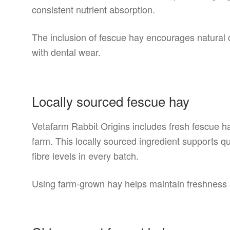
consistent nutrient absorption.
The inclusion of fescue hay encourages natural 
with dental wear.
Locally sourced fescue hay
Vetafarm Rabbit Origins includes fresh fescue 
farm. This locally sourced ingredient supports qu
fibre levels in every batch.
Using farm-grown hay helps maintain freshness an