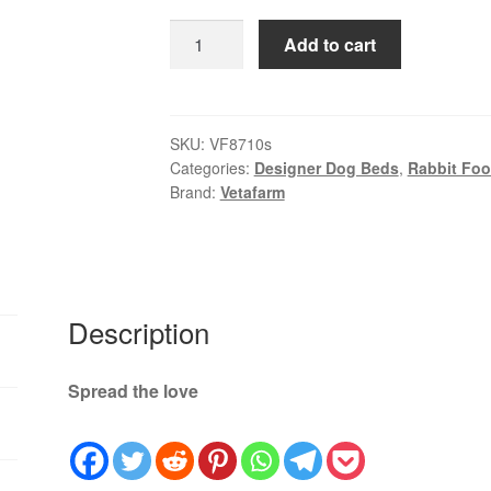
$59.99
Vetafarm
Add to cart
Rabbit
Origins
|
High
SKU:
VF8710s
Categories:
Designer Dog Beds
,
Rabbit Foo
Fibre
Brand:
Vetafarm
Rabbit
Food
Australia
quantity
Description
Spread the love