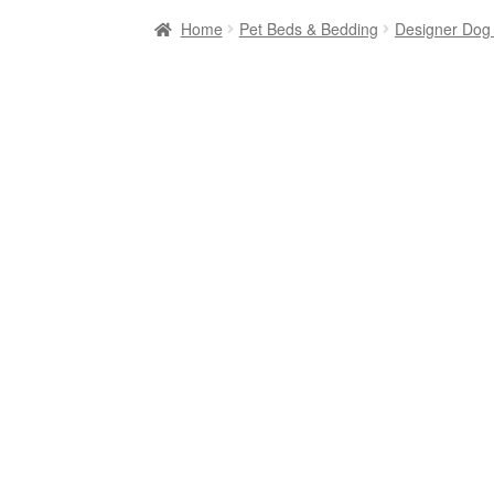
Home
Pet Beds & Bedding
Designer Dog