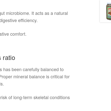
ut microbiome. It acts as a natural
digestive efficiency.
stive comfort.
 ratio
s has been carefully balanced to
per mineral balance is critical for
ls.
isk of long-term skeletal conditions